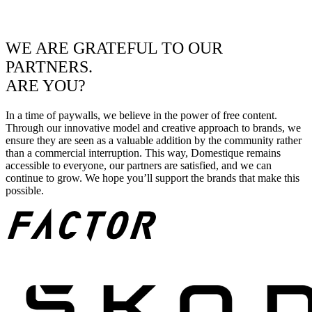
WE ARE GRATEFUL TO OUR
PARTNERS.
ARE YOU?
In a time of paywalls, we believe in the power of free content.
Through our innovative model and creative approach to brands, we
ensure they are seen as a valuable addition by the community rather
than a commercial interruption. This way, Domestique remains
accessible to everyone, our partners are satisfied, and we can
continue to grow. We hope you’ll support the brands that make this
possible.