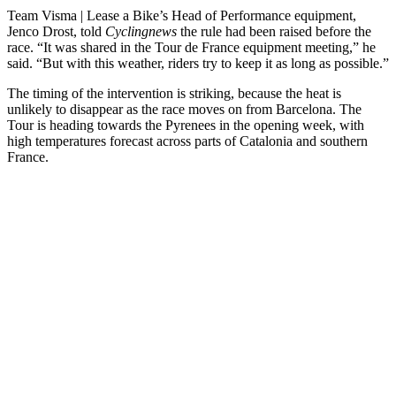
Team Visma | Lease a Bike’s Head of Performance equipment,
Jenco Drost, told
Cyclingnews
the rule had been raised before the
race. “It was shared in the Tour de France equipment meeting,” he
said. “But with this weather, riders try to keep it as long as possible.”
The timing of the intervention is striking, because the heat is
unlikely to disappear as the race moves on from Barcelona. The
Tour is heading towards the Pyrenees in the opening week, with
high temperatures forecast across parts of Catalonia and southern
France.