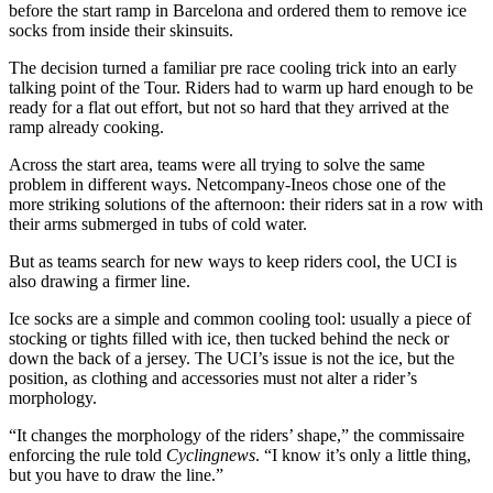
before the start ramp in Barcelona and ordered them to remove ice
socks from inside their skinsuits.
The decision turned a familiar pre race cooling trick into an early
talking point of the Tour. Riders had to warm up hard enough to be
ready for a flat out effort, but not so hard that they arrived at the
ramp already cooking.
Across the start area, teams were all trying to solve the same
problem in different ways. Netcompany-Ineos chose one of the
more striking solutions of the afternoon: their riders sat in a row with
their arms submerged in tubs of cold water.
But as teams search for new ways to keep riders cool, the UCI is
also drawing a firmer line.
Ice socks are a simple and common cooling tool: usually a piece of
stocking or tights filled with ice, then tucked behind the neck or
down the back of a jersey. The UCI’s issue is not the ice, but the
position, as clothing and accessories must not alter a rider’s
morphology.
“It changes the morphology of the riders’ shape,” the commissaire
enforcing the rule told
Cyclingnews
. “I know it’s only a little thing,
but you have to draw the line.”