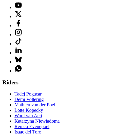
Riders
Tadej Pogacar
Demi Vollering
Mathieu van der Poel
Lotte Kopecky
Wout van Aert
Katarzyna Niewiadoma
Remco Evenepoel
Isaac del Toro