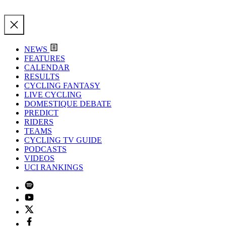
NEWS
FEATURES
CALENDAR
RESULTS
CYCLING FANTASY
LIVE CYCLING
DOMESTIQUE DEBATE
PREDICT
RIDERS
TEAMS
CYCLING TV GUIDE
PODCASTS
VIDEOS
UCI RANKINGS