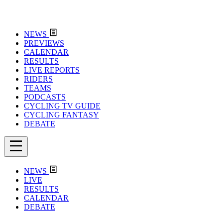
NEWS
PREVIEWS
CALENDAR
RESULTS
LIVE REPORTS
RIDERS
TEAMS
PODCASTS
CYCLING TV GUIDE
CYCLING FANTASY
DEBATE
NEWS
LIVE
RESULTS
CALENDAR
DEBATE