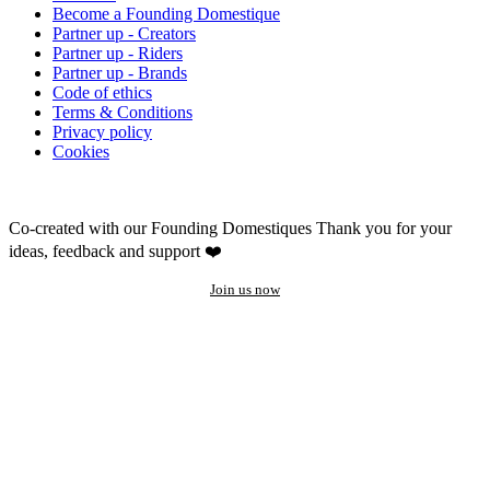
Become a Founding Domestique
Partner up - Creators
Partner up - Riders
Partner up - Brands
Code of ethics
Terms & Conditions
Privacy policy
Cookies
Co-created with our Founding Domestiques
Thank you for your
ideas, feedback and support ❤️
Join us now