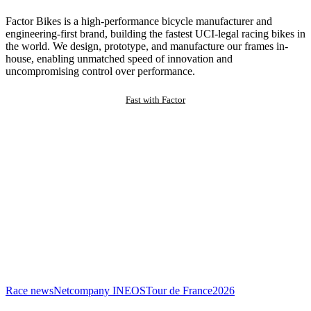
Factor Bikes is a high-performance bicycle manufacturer and
engineering-first brand, building the fastest UCI-legal racing bikes in
the world. We design, prototype, and manufacture our frames in-
house, enabling unmatched speed of innovation and
uncompromising control over performance.
Fast with Factor
Race news
Netcompany INEOS
Tour de France
2026