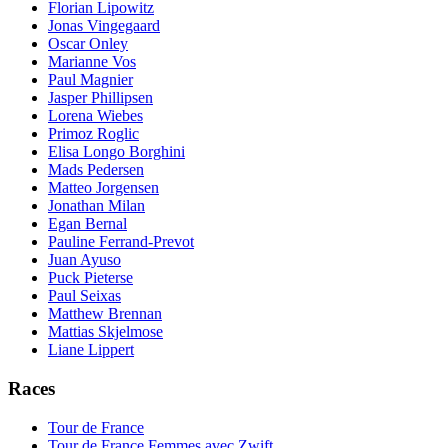
Florian Lipowitz
Jonas Vingegaard
Oscar Onley
Marianne Vos
Paul Magnier
Jasper Phillipsen
Lorena Wiebes
Primoz Roglic
Elisa Longo Borghini
Mads Pedersen
Matteo Jorgensen
Jonathan Milan
Egan Bernal
Pauline Ferrand-Prevot
Juan Ayuso
Puck Pieterse
Paul Seixas
Matthew Brennan
Mattias Skjelmose
Liane Lippert
Races
Tour de France
Tour de France Femmes avec Zwift