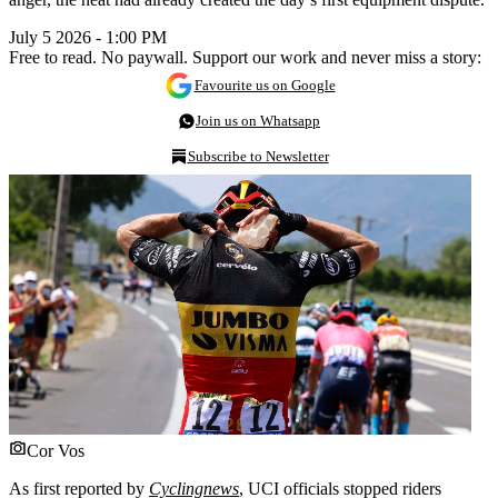
July 5 2026 - 1:00 PM
Free to read. No paywall. Support our work and never miss a story:
Favourite us on Google
Join us on Whatsapp
Subscribe to Newsletter
Cor Vos
As first reported by
Cyclingnews
, UCI officials stopped riders