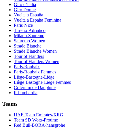
Giro d’Italia
Giro Donne
Vuelta a España
Vuelta a España Feminina
Paris-Nice
Tirreno-Adriatico
Milano-Sanremo
Sanremo Women
Strade Bianche
Strade Bianche Women
Tour of Flanders
Tour of Flanders Women
Paris-Roubaix
Paris-Roubaix Femmes
Liège-Bastogne-Liège
Liège-Bastogne-Liège Femmes
Critérium de Dauphiné
Il Lombardia
Teams
UAE Team Emirates-XRG
Team SD Worx-Protime
Red Bull-BORA-hansgrohe