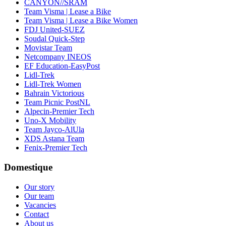
CANYON//SRAM
Team Visma | Lease a Bike
Team Visma | Lease a Bike Women
FDJ United-SUEZ
Soudal Quick-Step
Movistar Team
Netcompany INEOS
EF Education-EasyPost
Lidl-Trek
Lidl-Trek Women
Bahrain Victorious
Team Picnic PostNL
Alpecin-Premier Tech
Uno-X Mobility
Team Jayco-AlUla
XDS Astana Team
Fenix-Premier Tech
Domestique
Our story
Our team
Vacancies
Contact
About us