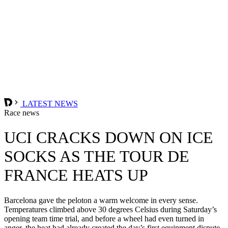
LATEST NEWS
Race news
UCI CRACKS DOWN ON ICE
SOCKS AS THE TOUR DE
FRANCE HEATS UP
Barcelona gave the peloton a warm welcome in every sense.
Temperatures climbed above 30 degrees Celsius during Saturday’s
opening team time trial, and before a wheel had even turned in
anger, the heat had already created the day’s first equipment dispute.