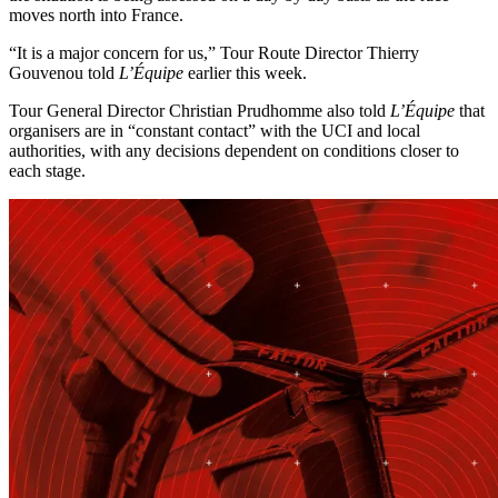
moves north into France.
“It is a major concern for us,” Tour Route Director Thierry
Gouvenou told
L’Équipe
earlier this week.
Tour General Director Christian Prudhomme also told
L’Équipe
that
organisers are in “constant contact” with the UCI and local
authorities, with any decisions dependent on conditions closer to
each stage.