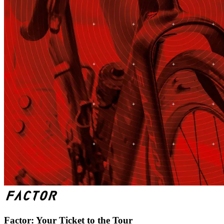
Factor: Your Ticket to the Tour