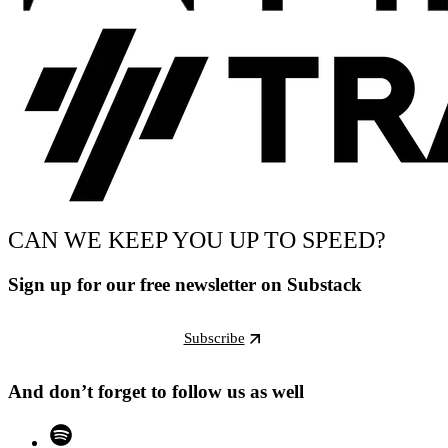
CAN WE KEEP YOU UP TO SPEED?
Sign up for our free newsletter on Substack
Subscribe
And don’t forget to follow us as well