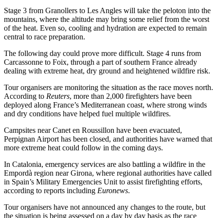
Stage 3 from Granollers to Les Angles will take the peloton into the
mountains, where the altitude may bring some relief from the worst
of the heat. Even so, cooling and hydration are expected to remain
central to race preparation.
The following day could prove more difficult. Stage 4 runs from
Carcassonne to Foix, through a part of southern France already
dealing with extreme heat, dry ground and heightened wildfire risk.
Tour organisers are monitoring the situation as the race moves north.
According to
Reuters
, more than 2,000 firefighters have been
deployed along France’s Mediterranean coast, where strong winds
and dry conditions have helped fuel multiple wildfires.
Campsites near Canet en Roussillon have been evacuated,
Perpignan Airport has been closed, and authorities have warned that
more extreme heat could follow in the coming days.
In Catalonia, emergency services are also battling a wildfire in the
Empordà region near Girona, where regional authorities have called
in Spain’s Military Emergencies Unit to assist firefighting efforts,
according to reports including
Euronews
.
Tour organisers have not announced any changes to the route, but
the situation is being assessed on a day by day basis as the race