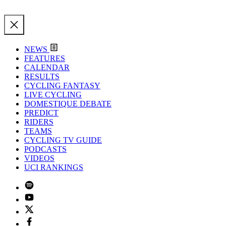
NEWS
FEATURES
CALENDAR
RESULTS
CYCLING FANTASY
LIVE CYCLING
DOMESTIQUE DEBATE
PREDICT
RIDERS
TEAMS
CYCLING TV GUIDE
PODCASTS
VIDEOS
UCI RANKINGS