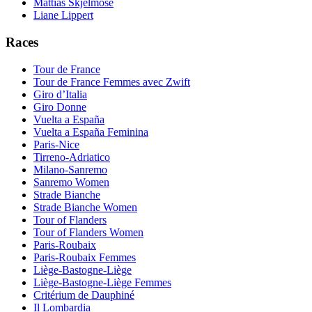
Mattias Skjelmose
Liane Lippert
Races
Tour de France
Tour de France Femmes avec Zwift
Giro d’Italia
Giro Donne
Vuelta a España
Vuelta a España Feminina
Paris-Nice
Tirreno-Adriatico
Milano-Sanremo
Sanremo Women
Strade Bianche
Strade Bianche Women
Tour of Flanders
Tour of Flanders Women
Paris-Roubaix
Paris-Roubaix Femmes
Liège-Bastogne-Liège
Liège-Bastogne-Liège Femmes
Critérium de Dauphiné
Il Lombardia