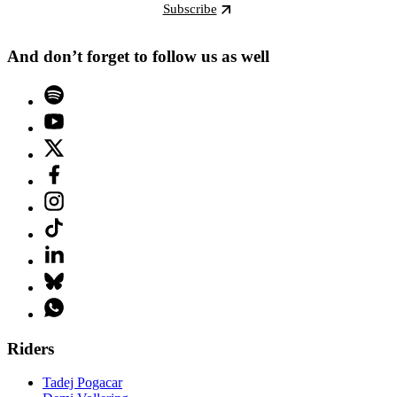
Subscribe
And don’t forget to follow us as well
Riders
Tadej Pogacar