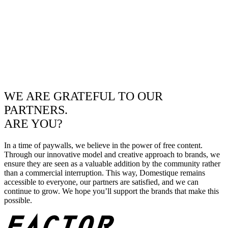
WE ARE GRATEFUL TO OUR
PARTNERS.
ARE YOU?
In a time of paywalls, we believe in the power of free content.
Through our innovative model and creative approach to brands, we
ensure they are seen as a valuable addition by the community rather
than a commercial interruption. This way, Domestique remains
accessible to everyone, our partners are satisfied, and we can
continue to grow. We hope you’ll support the brands that make this
possible.