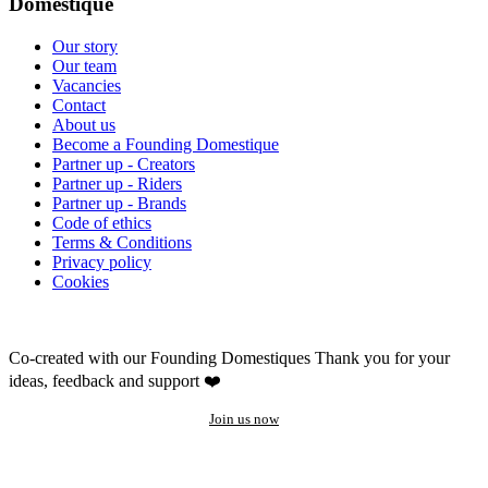
Domestique
Our story
Our team
Vacancies
Contact
About us
Become a Founding Domestique
Partner up - Creators
Partner up - Riders
Partner up - Brands
Code of ethics
Terms & Conditions
Privacy policy
Cookies
Co-created with our Founding Domestiques
Thank you for your
ideas, feedback and support ❤️
Join us now