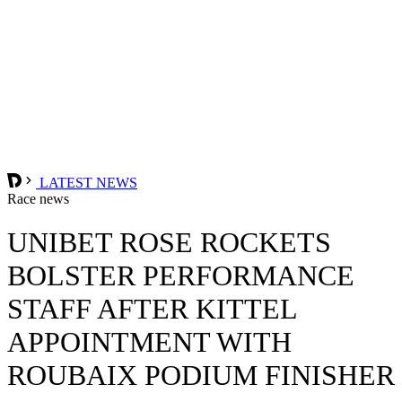
LATEST NEWS
Race news
UNIBET ROSE ROCKETS
BOLSTER PERFORMANCE
STAFF AFTER KITTEL
APPOINTMENT WITH
ROUBAIX PODIUM FINISHER