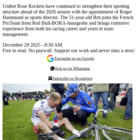
Unibet Rose Rockets have continued to strengthen their sporting
structure ahead of the 2026 season with the appointment of Roger
Hammond as sports director. The 51-year-old Brit joins the French
ProTeam from Red Bull-BORA-hansgrohe and brings extensive
experience from both his racing career and years in team
management.
December 29 2025 - 8:30 AM
Free to read. No paywall. Support our work and never miss a story:
Favourite us on Google
Join us on Whatsapp
Subscribe to Newsletter