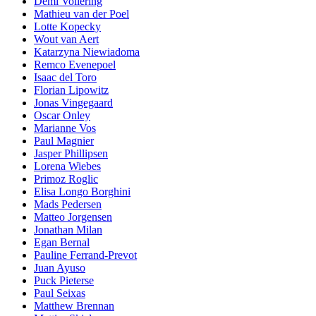
Demi Vollering
Mathieu van der Poel
Lotte Kopecky
Wout van Aert
Katarzyna Niewiadoma
Remco Evenepoel
Isaac del Toro
Florian Lipowitz
Jonas Vingegaard
Oscar Onley
Marianne Vos
Paul Magnier
Jasper Phillipsen
Lorena Wiebes
Primoz Roglic
Elisa Longo Borghini
Mads Pedersen
Matteo Jorgensen
Jonathan Milan
Egan Bernal
Pauline Ferrand-Prevot
Juan Ayuso
Puck Pieterse
Paul Seixas
Matthew Brennan