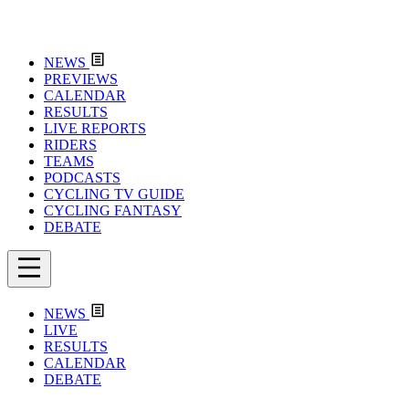
NEWS
PREVIEWS
CALENDAR
RESULTS
LIVE REPORTS
RIDERS
TEAMS
PODCASTS
CYCLING TV GUIDE
CYCLING FANTASY
DEBATE
NEWS
LIVE
RESULTS
CALENDAR
DEBATE