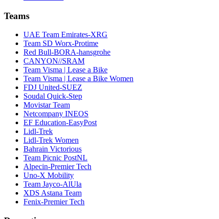
Teams
UAE Team Emirates-XRG
Team SD Worx-Protime
Red Bull-BORA-hansgrohe
CANYON//SRAM
Team Visma | Lease a Bike
Team Visma | Lease a Bike Women
FDJ United-SUEZ
Soudal Quick-Step
Movistar Team
Netcompany INEOS
EF Education-EasyPost
Lidl-Trek
Lidl-Trek Women
Bahrain Victorious
Team Picnic PostNL
Alpecin-Premier Tech
Uno-X Mobility
Team Jayco-AlUla
XDS Astana Team
Fenix-Premier Tech