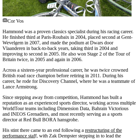
Cor Vos
Hammond was a proven classics specialist during his racing career.
He finished third at Paris-Roubaix in 2004, placed second at Gent-
Wevelgem in 2007, and made the podium at Dwars door
Vlaanderen in back-to-back years, taking third in 2004 and
improving to second in 2005. He also won Stage 2 of the Tour of
Britain twice, in 2005 and again in 2006.
Across a sixteen-year professional career, he was twice crowned
British road race champion before retiring in 2011. During his
career, he rode for Discovery Channel, where he was a teammate of
Lance Armstrong.
Since stepping away from competition, Hammond has built a
reputation as an experienced sports director, working across multiple
WorldTour teams including Dimension Data, Bahrain Victorious
and INEOS Grenadiers, and most recently serving as a sports
director at Red Bull BORA hansgrohe.
His stint there came to an end following a
restructuring of the
performance staf
f, with Zak Dempster stepping in to lead the