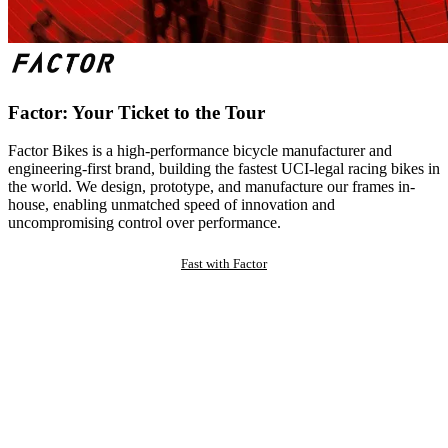
Factor: Your Ticket to the Tour
Factor Bikes is a high-performance bicycle manufacturer and
engineering-first brand, building the fastest UCI-legal racing bikes in
the world. We design, prototype, and manufacture our frames in-
house, enabling unmatched speed of innovation and
uncompromising control over performance.
Fast with Factor