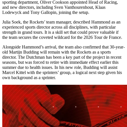
sporting department, Oliver Cookson appointed Head of Racing,
and new directors, including Sven Vanthourenhout, Klaas
Lodewyck and Tony Gallopin, joining the setup.
Julia Soek, the Rockets’ team manager, described Hammond as an
experienced sports director across all disciplines, with particular
strength in grand tours. It is a skill set that could prove valuable if
the team secures the coveted wildcard for the 2026 Tour de France.
Alongside Hammond’s arrival, the team also confirmed that 30-year-
old Martijn Budding will remain with the Rockets as a sports
director. The Dutchman has been a key part of the project in recent
seasons, but was forced to retire with immediate effect earlier this
summer due to health issues. In his new role, Budding will assist
Marcel Kittel with the sprinters’ group, a logical next step given his
own background as a sprinter.