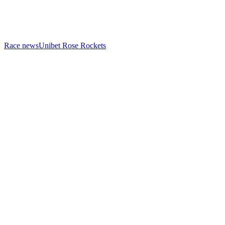
Race news
Unibet Rose Rockets