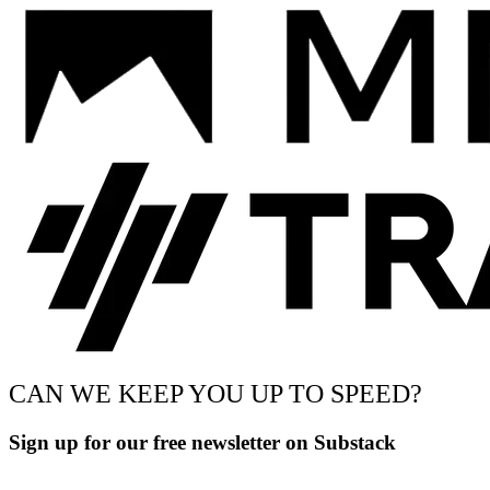
CAN WE KEEP YOU UP TO SPEED?
Sign up for our free newsletter on Substack