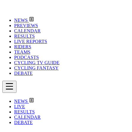
NEWS
PREVIEWS
CALENDAR
RESULTS
LIVE REPORTS
RIDERS
TEAMS
PODCASTS
CYCLING TV GUIDE
CYCLING FANTASY
DEBATE
NEWS
LIVE
RESULTS
CALENDAR
DEBATE