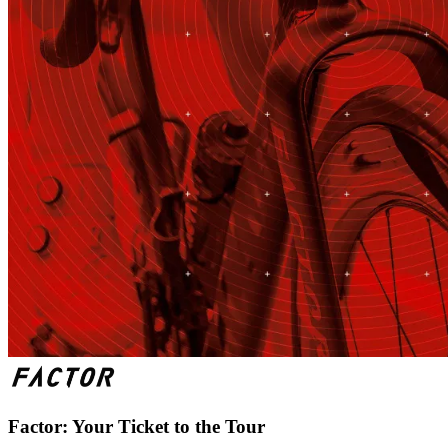
Factor: Your Ticket to the Tour