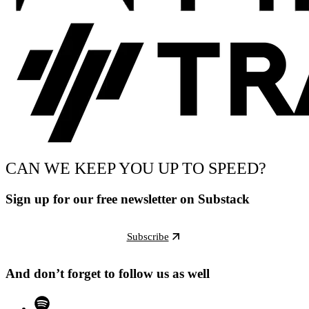
CAN WE KEEP YOU UP TO SPEED?
Sign up for our free newsletter on Substack
Subscribe
And don’t forget to follow us as well