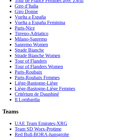
Tour de France Femmes avec Zwift
Giro d’Italia
Giro Donne
Vuelta a España
Vuelta a España Feminina
Paris-Nice
Tirreno-Adriatico
Milano-Sanremo
Sanremo Women
Strade Bianche
Strade Bianche Women
Tour of Flanders
Tour of Flanders Women
Paris-Roubaix
Paris-Roubaix Femmes
Liège-Bastogne-Liège
Liège-Bastogne-Liège Femmes
Critérium de Dauphiné
Il Lombardia
Teams
UAE Team Emirates-XRG
Team SD Worx-Protime
Red Bull-BORA-hansgrohe