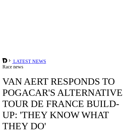
LATEST NEWS
Race news
VAN AERT RESPONDS TO
POGACAR'S ALTERNATIVE
TOUR DE FRANCE BUILD-
UP: 'THEY KNOW WHAT
THEY DO'