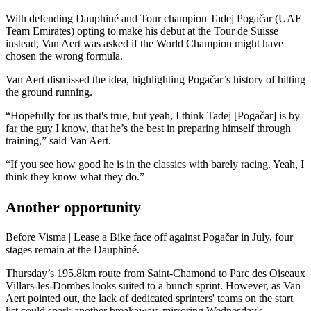
With defending Dauphiné and Tour champion Tadej Pogačar (UAE
Team Emirates) opting to make his debut at the Tour de Suisse
instead, Van Aert was asked if the World Champion might have
chosen the wrong formula.
Van Aert dismissed the idea, highlighting Pogačar’s history of hitting
the ground running.
“Hopefully for us that's true, but yeah, I think Tadej [Pogačar] is by
far the guy I know, that he’s the best in preparing himself through
training,” said Van Aert.
“If you see how good he is in the classics with barely racing. Yeah, I
think they know what they do.”
Another opportunity
Before Visma | Lease a Bike face off against Pogačar in July, four
stages remain at the Dauphiné.
Thursday’s 195.8km route from Saint-Chamond to Parc des Oiseaux
Villars-les-Dombes looks suited to a bunch sprint. However, as Van
Aert pointed out, the lack of dedicated sprinters' teams on the start
list could spark another breakaway, mirroring Wednesday's