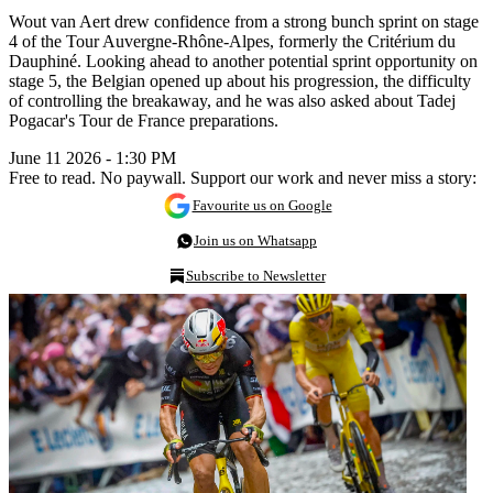
Wout van Aert drew confidence from a strong bunch sprint on stage
4 of the Tour Auvergne-Rhône-Alpes, formerly the Critérium du
Dauphiné. Looking ahead to another potential sprint opportunity on
stage 5, the Belgian opened up about his progression, the difficulty
of controlling the breakaway, and he was also asked about Tadej
Pogacar's Tour de France preparations.
June 11 2026 - 1:30 PM
Free to read. No paywall. Support our work and never miss a story:
Favourite us on Google
Join us on Whatsapp
Subscribe to Newsletter