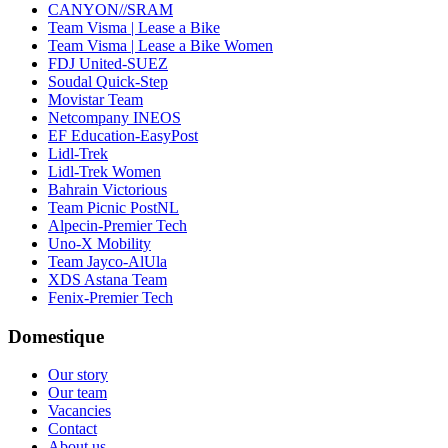
CANYON//SRAM
Team Visma | Lease a Bike
Team Visma | Lease a Bike Women
FDJ United-SUEZ
Soudal Quick-Step
Movistar Team
Netcompany INEOS
EF Education-EasyPost
Lidl-Trek
Lidl-Trek Women
Bahrain Victorious
Team Picnic PostNL
Alpecin-Premier Tech
Uno-X Mobility
Team Jayco-AlUla
XDS Astana Team
Fenix-Premier Tech
Domestique
Our story
Our team
Vacancies
Contact
About us