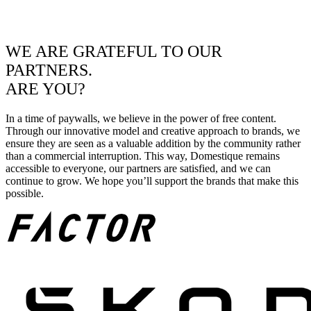
WE ARE GRATEFUL TO OUR
PARTNERS.
ARE YOU?
In a time of paywalls, we believe in the power of free content.
Through our innovative model and creative approach to brands, we
ensure they are seen as a valuable addition by the community rather
than a commercial interruption. This way, Domestique remains
accessible to everyone, our partners are satisfied, and we can
continue to grow. We hope you’ll support the brands that make this
possible.