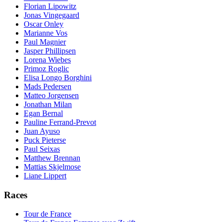
Florian Lipowitz
Jonas Vingegaard
Oscar Onley
Marianne Vos
Paul Magnier
Jasper Phillipsen
Lorena Wiebes
Primoz Roglic
Elisa Longo Borghini
Mads Pedersen
Matteo Jorgensen
Jonathan Milan
Egan Bernal
Pauline Ferrand-Prevot
Juan Ayuso
Puck Pieterse
Paul Seixas
Matthew Brennan
Mattias Skjelmose
Liane Lippert
Races
Tour de France