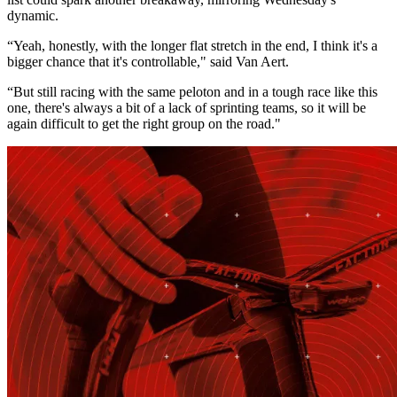
dynamic.
“Yeah, honestly, with the longer flat stretch in the end, I think it's a
bigger chance that it's controllable," said Van Aert.
“But still racing with the same peloton and in a tough race like this
one, there's always a bit of a lack of sprinting teams, so it will be
again difficult to get the right group on the road."