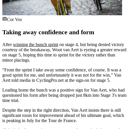
Cor Vos
Taking away confidence and form
After
winning the bunch sprint
on stage 4, but being denied victory
courtesy of the breakaway, Wout van Aert is eyeing a greater reward
on stage 5, hoping this time to sprint for the victory rather than
minor placings.
“From the sprint I take away some confidence, of course. It was a
good sprint for me, and unfortunately it was not for the win,” Van
Aert told media in CyclingPro.net at the sign-on for stage 5.
Leading home the bunch was a positive sign for Van Aert, who had
questioned his form after being dropped just 8km into Stage 3's team
time trial.
Despite the step in the right direction, Van Aert insists there is still
significant room for improvement ahead of his ultimate goal, which
is peaking in July for the Tour de France.