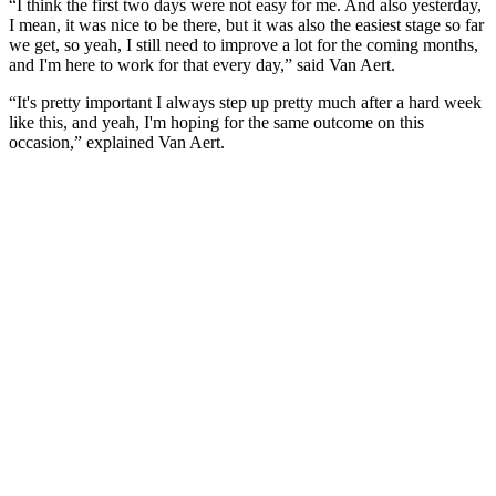
“I think the first two days were not easy for me. And also yesterday,
I mean, it was nice to be there, but it was also the easiest stage so far
we get, so yeah, I still need to improve a lot for the coming months,
and I'm here to work for that every day,” said Van Aert.
“It's pretty important I always step up pretty much after a hard week
like this, and yeah, I'm hoping for the same outcome on this
occasion,” explained Van Aert.