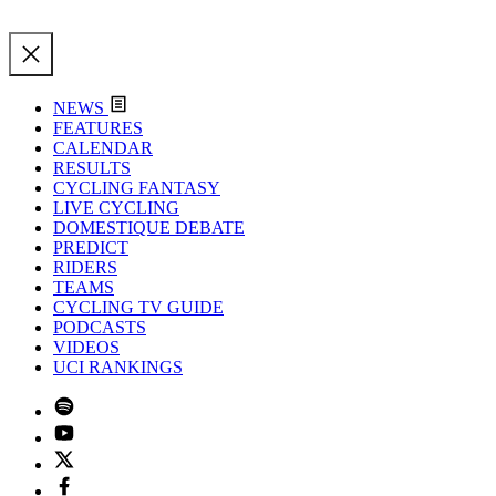
NEWS
FEATURES
CALENDAR
RESULTS
CYCLING FANTASY
LIVE CYCLING
DOMESTIQUE DEBATE
PREDICT
RIDERS
TEAMS
CYCLING TV GUIDE
PODCASTS
VIDEOS
UCI RANKINGS