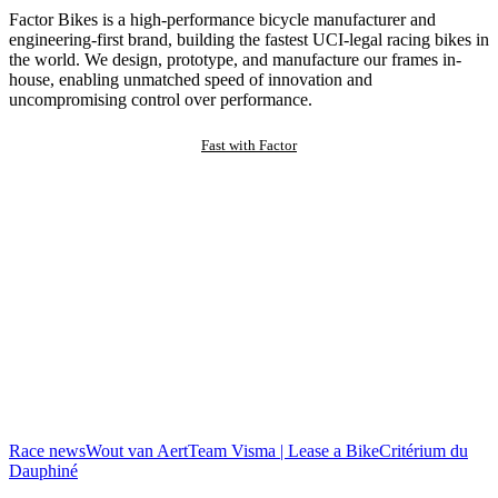
Factor Bikes is a high-performance bicycle manufacturer and
engineering-first brand, building the fastest UCI-legal racing bikes in
the world. We design, prototype, and manufacture our frames in-
house, enabling unmatched speed of innovation and
uncompromising control over performance.
Fast with Factor
Race news
Wout van Aert
Team Visma | Lease a Bike
Critérium du
Dauphiné