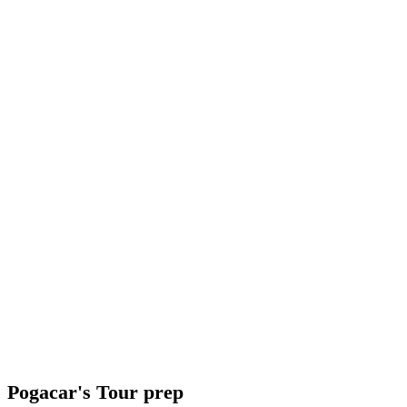
Pogacar's Tour prep