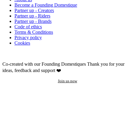
Become a Founding Domestique
Partner up - Creators
Partner up - Riders
Partner up - Brands
Code of ethics
Terms & Conditions
Privacy policy
Cookies
Co-created with our Founding Domestiques
Thank you for your
ideas, feedback and support ❤️
Join us now