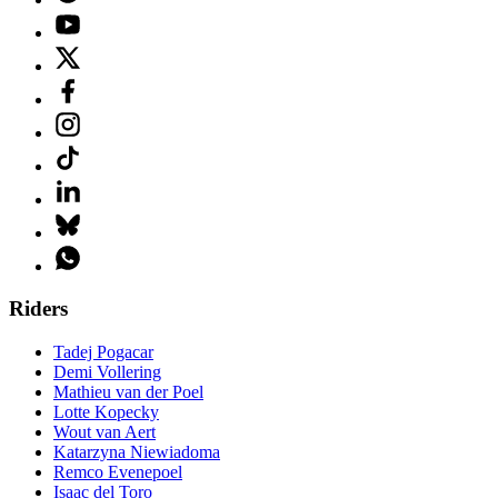
Riders
Tadej Pogacar
Demi Vollering
Mathieu van der Poel
Lotte Kopecky
Wout van Aert
Katarzyna Niewiadoma
Remco Evenepoel
Isaac del Toro