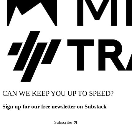
CAN WE KEEP YOU UP TO SPEED?
Sign up for our free newsletter on Substack
Subscribe