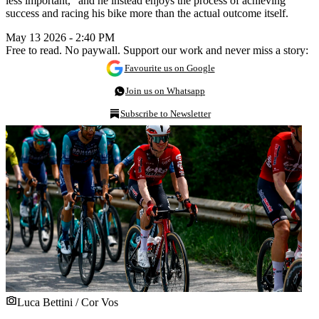
less important,” and he instead enjoys the process of achieving
success and racing his bike more than the actual outcome itself.
May 13 2026 - 2:40 PM
Free to read. No paywall. Support our work and never miss a story:
Favourite us on Google
Join us on Whatsapp
Subscribe to Newsletter
Luca Bettini / Cor Vos