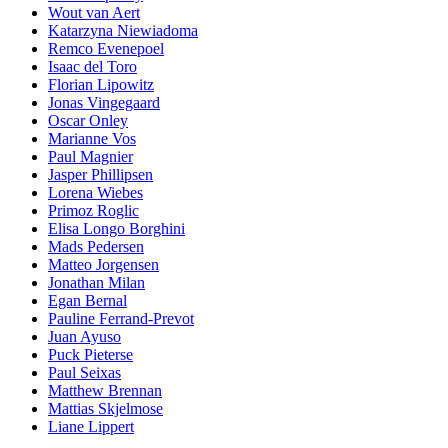
Wout van Aert
Katarzyna Niewiadoma
Remco Evenepoel
Isaac del Toro
Florian Lipowitz
Jonas Vingegaard
Oscar Onley
Marianne Vos
Paul Magnier
Jasper Phillipsen
Lorena Wiebes
Primoz Roglic
Elisa Longo Borghini
Mads Pedersen
Matteo Jorgensen
Jonathan Milan
Egan Bernal
Pauline Ferrand-Prevot
Juan Ayuso
Puck Pieterse
Paul Seixas
Matthew Brennan
Mattias Skjelmose
Liane Lippert