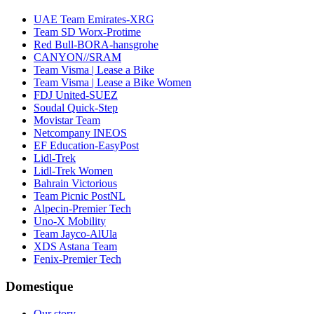
UAE Team Emirates-XRG
Team SD Worx-Protime
Red Bull-BORA-hansgrohe
CANYON//SRAM
Team Visma | Lease a Bike
Team Visma | Lease a Bike Women
FDJ United-SUEZ
Soudal Quick-Step
Movistar Team
Netcompany INEOS
EF Education-EasyPost
Lidl-Trek
Lidl-Trek Women
Bahrain Victorious
Team Picnic PostNL
Alpecin-Premier Tech
Uno-X Mobility
Team Jayco-AlUla
XDS Astana Team
Fenix-Premier Tech
Domestique
Our story