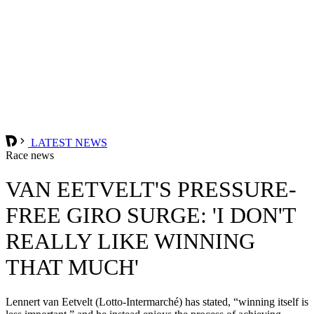
LATEST NEWS
Race news
VAN EETVELT'S PRESSURE-
FREE GIRO SURGE: 'I DON'T
REALLY LIKE WINNING
THAT MUCH'
Lennert van Eetvelt (Lotto-Intermarché) has stated, “winning itself is