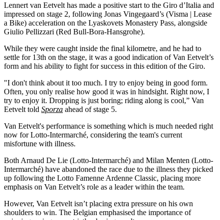
Lennert van Eetvelt has made a positive start to the Giro d’Italia and
impressed on stage 2, following Jonas Vingegaard’s (Visma | Lease
a Bike) acceleration on the Lyaskovets Monastery Pass, alongside
Giulio Pellizzari (Red Bull-Bora-Hansgrohe).
While they were caught inside the final kilometre, and he had to
settle for 13th on the stage, it was a good indication of Van Eetvelt’s
form and his ability to fight for success in this edition of the Giro.
"I don't think about it too much. I try to enjoy being in good form.
Often, you only realise how good it was in hindsight. Right now, I
try to enjoy it. Dropping is just boring; riding along is cool,” Van
Eetvelt told
Sporza
ahead of stage 5.
Van Eetvelt's performance is something which is much needed right
now for Lotto-Intermarché, considering the team's current
misfortune with illness.
Both Arnaud De Lie (Lotto-Intermarché) and Milan Menten (Lotto-
Intermarché) have abandoned the race due to the illness they picked
up following the Lotto Famenne Ardenne Classic, placing more
emphasis on Van Eetvelt’s role as a leader within the team.
However, Van Eetvelt isn’t placing extra pressure on his own
shoulders to win. The Belgian emphasised the importance of