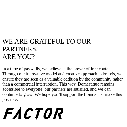
WE ARE GRATEFUL TO OUR
PARTNERS.
ARE YOU?
In a time of paywalls, we believe in the power of free content.
Through our innovative model and creative approach to brands, we
ensure they are seen as a valuable addition by the community rather
than a commercial interruption. This way, Domestique remains
accessible to everyone, our partners are satisfied, and we can
continue to grow. We hope you’ll support the brands that make this
possible.