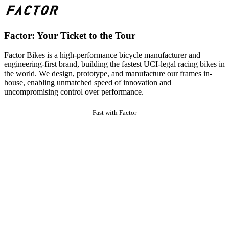
Factor: Your Ticket to the Tour
Factor Bikes is a high-performance bicycle manufacturer and
engineering-first brand, building the fastest UCI-legal racing bikes in
the world. We design, prototype, and manufacture our frames in-
house, enabling unmatched speed of innovation and
uncompromising control over performance.
Fast with Factor