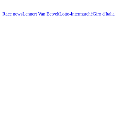
Race news
Lennert Van Eetvelt
Lotto-Intermarché
Giro d'Italia