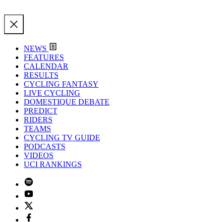
NEWS
FEATURES
CALENDAR
RESULTS
CYCLING FANTASY
LIVE CYCLING
DOMESTIQUE DEBATE
PREDICT
RIDERS
TEAMS
CYCLING TV GUIDE
PODCASTS
VIDEOS
UCI RANKINGS