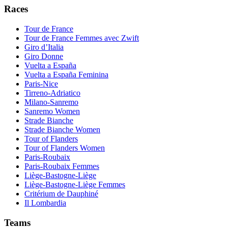
Races
Tour de France
Tour de France Femmes avec Zwift
Giro d’Italia
Giro Donne
Vuelta a España
Vuelta a España Feminina
Paris-Nice
Tirreno-Adriatico
Milano-Sanremo
Sanremo Women
Strade Bianche
Strade Bianche Women
Tour of Flanders
Tour of Flanders Women
Paris-Roubaix
Paris-Roubaix Femmes
Liège-Bastogne-Liège
Liège-Bastogne-Liège Femmes
Critérium de Dauphiné
Il Lombardia
Teams