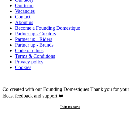
Our team
Vacancies
Contact
About us
Become a Founding Domestique
Partner up - Creators
Partner up - Riders
Partner up - Brands
Code of ethics
Terms & Conditions
Privacy policy
Cookies
Co-created with our Founding Domestiques
Thank you for your
ideas, feedback and support ❤️
Join us now