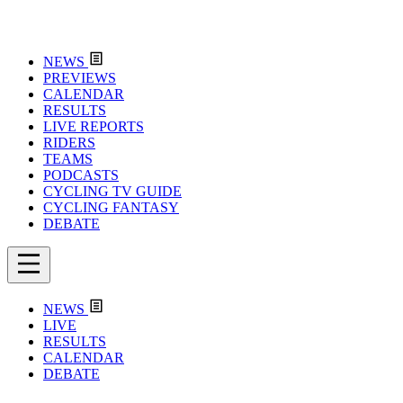
NEWS
PREVIEWS
CALENDAR
RESULTS
LIVE REPORTS
RIDERS
TEAMS
PODCASTS
CYCLING TV GUIDE
CYCLING FANTASY
DEBATE
NEWS
LIVE
RESULTS
CALENDAR
DEBATE