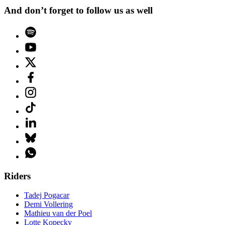
And don’t forget to follow us as well
Riders
Tadej Pogacar
Demi Vollering
Mathieu van der Poel
Lotte Kopecky