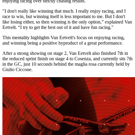
enjoying racing over strictly chasing results.
"I don't really like winning that much. I really enjoy racing, and I
race to win, but winning itself is less important to me. But I don't
like losing either, so then winning is the only option,” explained Van
Eetvelt. “I try to get the best out of it and have fun racing."
This mentality highlights Van Eetvelt's focus on enjoying racing,
and winning being a positive byproduct of a great performance.
After a strong showing on stage 2, Van Eetvelt also finished 7th in
the reduced sprint finish on stage 4 to Cosenza, and currently sits 7th
in the GC, just 10 seconds behind the maglia rosa currently held by
Giulio Ciccone.