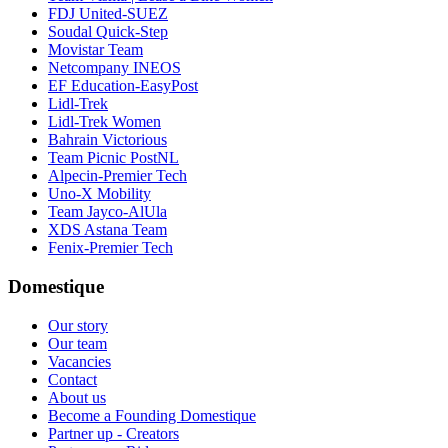
FDJ United-SUEZ
Soudal Quick-Step
Movistar Team
Netcompany INEOS
EF Education-EasyPost
Lidl-Trek
Lidl-Trek Women
Bahrain Victorious
Team Picnic PostNL
Alpecin-Premier Tech
Uno-X Mobility
Team Jayco-AlUla
XDS Astana Team
Fenix-Premier Tech
Domestique
Our story
Our team
Vacancies
Contact
About us
Become a Founding Domestique
Partner up - Creators