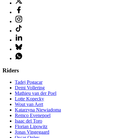
Riders
Tadej Pogacar
Demi Vollering
Mathieu van der Poel
Lotte Kopecky
Wout van Aert
Katarzyna Niewiadoma
Remco Evenepoel
Isaac del Toro
Florian Lipowitz
Jonas Vingegaard
Oscar Onley