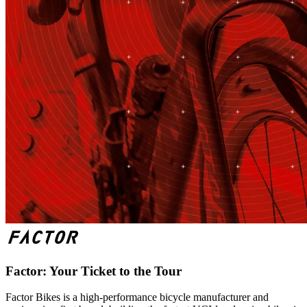
Factor: Your Ticket to the Tour
Factor Bikes is a high-performance bicycle manufacturer and