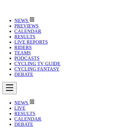
NEWS
PREVIEWS
CALENDAR
RESULTS
LIVE REPORTS
RIDERS
TEAMS
PODCASTS
CYCLING TV GUIDE
CYCLING FANTASY
DEBATE
NEWS
LIVE
RESULTS
CALENDAR
DEBATE