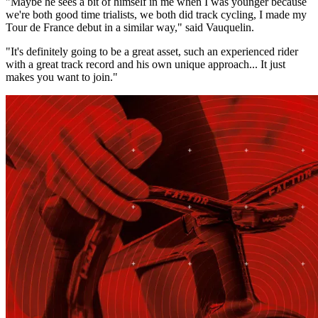
"Maybe he sees a bit of himself in me when I was younger because
we're both good time trialists, we both did track cycling, I made my
Tour de France debut in a similar way," said Vauquelin.
"It's definitely going to be a great asset, such an experienced rider
with a great track record and his own unique approach... It just
makes you want to join."