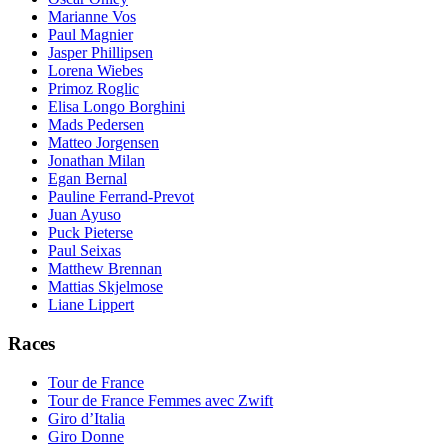
Marianne Vos
Paul Magnier
Jasper Phillipsen
Lorena Wiebes
Primoz Roglic
Elisa Longo Borghini
Mads Pedersen
Matteo Jorgensen
Jonathan Milan
Egan Bernal
Pauline Ferrand-Prevot
Juan Ayuso
Puck Pieterse
Paul Seixas
Matthew Brennan
Mattias Skjelmose
Liane Lippert
Races
Tour de France
Tour de France Femmes avec Zwift
Giro d’Italia
Giro Donne