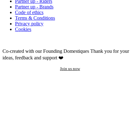
Partner up - Riders
Partner up - Brands
Code of ethics
Terms & Conditions
Privacy policy
Cookies
Co-created with our Founding Domestiques
Thank you for your
ideas, feedback and support ❤️
Join us now