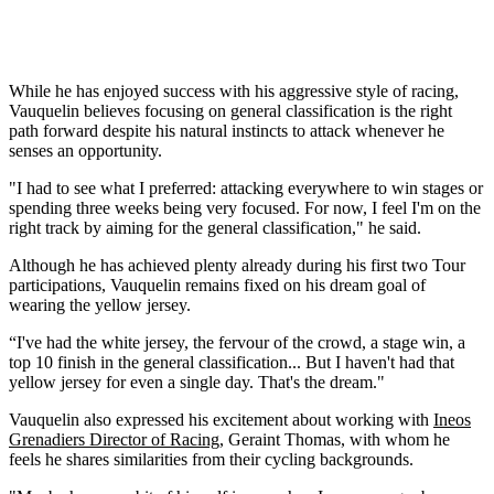
While he has enjoyed success with his aggressive style of racing,
Vauquelin believes focusing on general classification is the right
path forward despite his natural instincts to attack whenever he
senses an opportunity.
"I had to see what I preferred: attacking everywhere to win stages or
spending three weeks being very focused. For now, I feel I'm on the
right track by aiming for the general classification," he said.
Although he has achieved plenty already during his first two Tour
participations, Vauquelin remains fixed on his dream goal of
wearing the yellow jersey.
“I've had the white jersey, the fervour of the crowd, a stage win, a
top 10 finish in the general classification... But I haven't had that
yellow jersey for even a single day. That's the dream."
Vauquelin also expressed his excitement about working with
Ineos
Grenadiers Director of Racing
, Geraint Thomas, with whom he
feels he shares similarities from their cycling backgrounds.