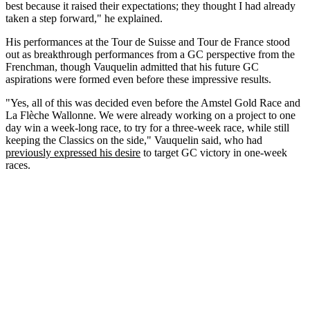
best because it raised their expectations; they thought I had already
taken a step forward," he explained.
His performances at the Tour de Suisse and Tour de France stood
out as breakthrough performances from a GC perspective from the
Frenchman, though Vauquelin admitted that his future GC
aspirations were formed even before these impressive results.
"Yes, all of this was decided even before the Amstel Gold Race and
La Flèche Wallonne. We were already working on a project to one
day win a week-long race, to try for a three-week race, while still
keeping the Classics on the side," Vauquelin said, who had
previously expressed his desire
to target GC victory in one-week
races.