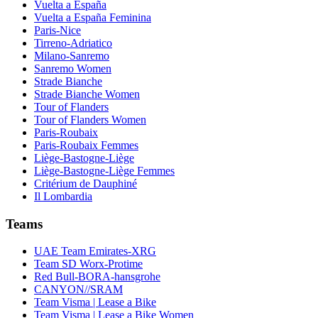
Vuelta a España
Vuelta a España Feminina
Paris-Nice
Tirreno-Adriatico
Milano-Sanremo
Sanremo Women
Strade Bianche
Strade Bianche Women
Tour of Flanders
Tour of Flanders Women
Paris-Roubaix
Paris-Roubaix Femmes
Liège-Bastogne-Liège
Liège-Bastogne-Liège Femmes
Critérium de Dauphiné
Il Lombardia
Teams
UAE Team Emirates-XRG
Team SD Worx-Protime
Red Bull-BORA-hansgrohe
CANYON//SRAM
Team Visma | Lease a Bike
Team Visma | Lease a Bike Women