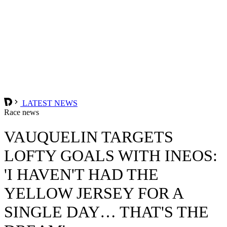
LATEST NEWS
Race news
VAUQUELIN TARGETS
LOFTY GOALS WITH INEOS:
'I HAVEN'T HAD THE
YELLOW JERSEY FOR A
SINGLE DAY… THAT'S THE