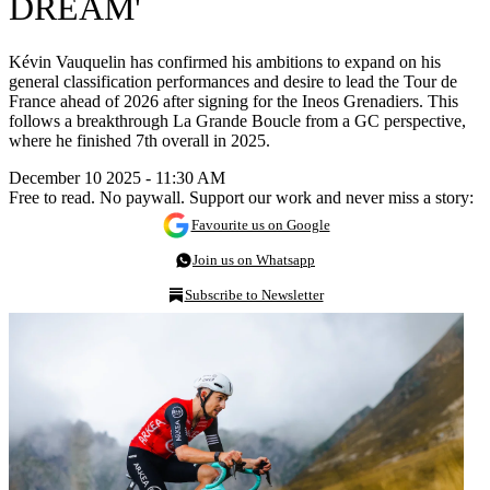
DREAM'
Kévin Vauquelin has confirmed his ambitions to expand on his
general classification performances and desire to lead the Tour de
France ahead of 2026 after signing for the Ineos Grenadiers. This
follows a breakthrough La Grande Boucle from a GC perspective,
where he finished 7th overall in 2025.
December 10 2025 - 11:30 AM
Free to read. No paywall. Support our work and never miss a story:
Favourite us on Google
Join us on Whatsapp
Subscribe to Newsletter