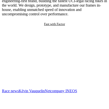
engineering-first brand, building the fastest UCI-legal racing bikes in
the world. We design, prototype, and manufacture our frames in-
house, enabling unmatched speed of innovation and
uncompromising control over performance.
Fast with Factor
Race news
Kévin Vauquelin
Netcompany INEOS