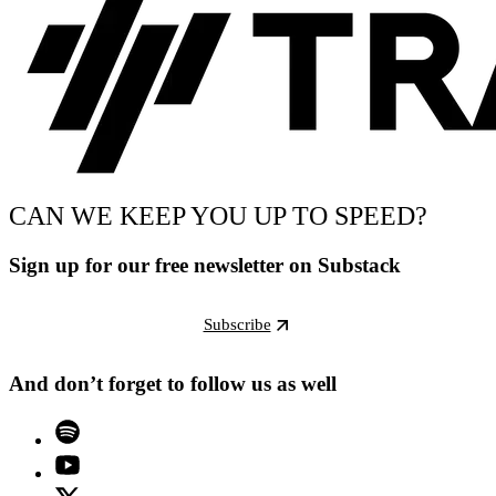
CAN WE KEEP YOU UP TO SPEED?
Sign up for our free newsletter on Substack
Subscribe
And don’t forget to follow us as well