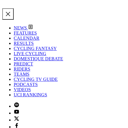
NEWS
FEATURES
CALENDAR
RESULTS
CYCLING FANTASY
LIVE CYCLING
DOMESTIQUE DEBATE
PREDICT
RIDERS
TEAMS
CYCLING TV GUIDE
PODCASTS
VIDEOS
UCI RANKINGS