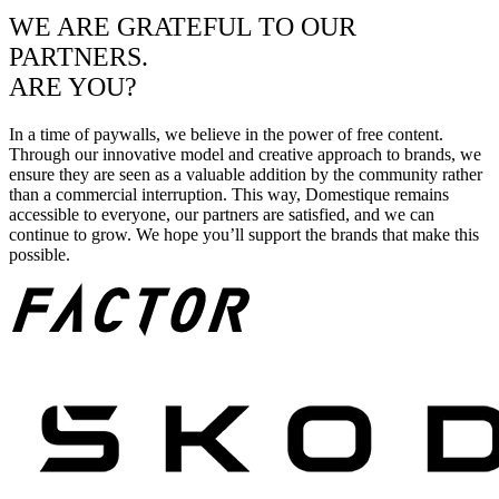
WE ARE GRATEFUL TO OUR
PARTNERS.
ARE YOU?
In a time of paywalls, we believe in the power of free content.
Through our innovative model and creative approach to brands, we
ensure they are seen as a valuable addition by the community rather
than a commercial interruption. This way, Domestique remains
accessible to everyone, our partners are satisfied, and we can
continue to grow. We hope you’ll support the brands that make this
possible.