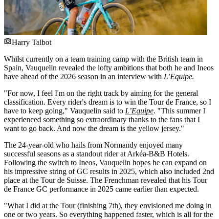
Harry Talbot
Whilst currently on a team training camp with the British team in
Spain, Vauquelin revealed the lofty ambitions that both he and Ineos
have ahead of the 2026 season in an interview with
L’Equipe.
"For now, I feel I'm on the right track by aiming for the general
classification. Every rider's dream is to win the Tour de France, so I
have to keep going," Vauquelin said to
L’Equipe
. "This summer I
experienced something so extraordinary thanks to the fans that I
want to go back. And now the dream is the yellow jersey."
The 24-year-old who hails from Normandy enjoyed many
successful seasons as a standout rider at Arkéa-B&B Hotels.
Following the switch to Ineos, Vauquelin hopes he can expand on
his impressive string of GC results in 2025, which also included 2nd
place at the Tour de Suisse. The Frenchman revealed that his Tour
de France GC performance in 2025 came earlier than expected.
"What I did at the Tour (finishing 7th), they envisioned me doing in
one or two years. So everything happened faster, which is all for the