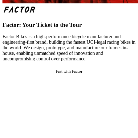
Factor: Your Ticket to the Tour
Factor Bikes is a high-performance bicycle manufacturer and
engineering-first brand, building the fastest UCI-legal racing bikes in
the world. We design, prototype, and manufacture our frames in-
house, enabling unmatched speed of innovation and
uncompromising control over performance.
Fast with Factor