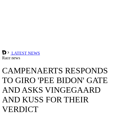
LATEST NEWS
Race news
CAMPENAERTS RESPONDS
TO GIRO 'PEE BIDON' GATE
AND ASKS VINGEGAARD
AND KUSS FOR THEIR
VERDICT