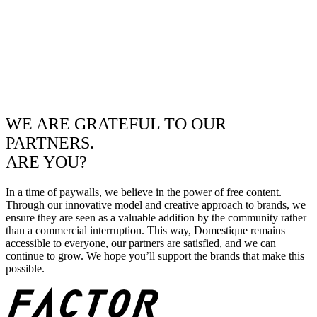
WE ARE GRATEFUL TO OUR
PARTNERS.
ARE YOU?
In a time of paywalls, we believe in the power of free content.
Through our innovative model and creative approach to brands, we
ensure they are seen as a valuable addition by the community rather
than a commercial interruption. This way, Domestique remains
accessible to everyone, our partners are satisfied, and we can
continue to grow. We hope you’ll support the brands that make this
possible.