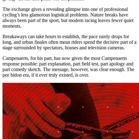
The exchange gives a revealing glimpse into one of professional
cycling’s less glamorous logistical problems. Nature breaks have
always been part of the sport, but modern racing leaves fewer quiet
moments.
Breakaways can take hours to establish, the pace rarely drops for
long, and urban finales often mean riders spend the decisive part of a
stage surrounded by spectators, houses and television cameras.
Campenaerts, for his part, has now given the most Campenaerts
response possible: part explanation, part field test, part apology and
part comedy sketch. The message, however, was clear enough. The
pee bidon era, if it ever truly existed, is over.