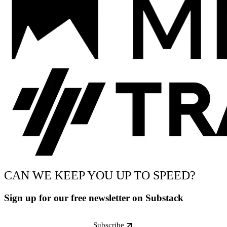
CAN WE KEEP YOU UP TO SPEED?
Sign up for our free newsletter on Substack
Subscribe