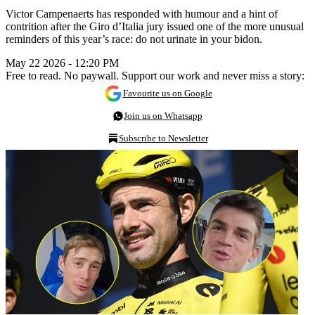
Victor Campenaerts has responded with humour and a hint of
contrition after the Giro d’Italia jury issued one of the more unusual
reminders of this year’s race: do not urinate in your bidon.
May 22 2026 - 12:20 PM
Free to read. No paywall. Support our work and never miss a story:
Favourite us on Google
Join us on Whatsapp
Subscribe to Newsletter