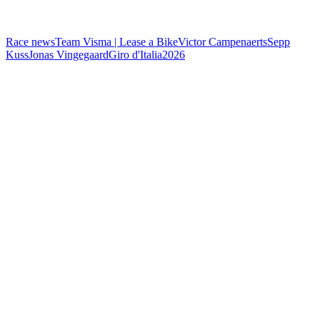
Race news
Team Visma | Lease a Bike
Victor Campenaerts
Sepp
Kuss
Jonas Vingegaard
Giro d'Italia
2026