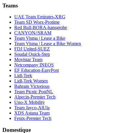
Teams
UAE Team Emirates-XRG
Team SD Worx-Protime
Red Bull-BORA-hansgrohe
CANYON//SRAM
Team Visma | Lease a Bike
Team Visma | Lease a Bike Women
FDJ United-SUEZ
Soudal Quick-Step
Movistar Team
Netcompany INEOS
EF Education-EasyPost
Lidl-Trek
Lidl-Trek Women
Bahrain Victorious
Team Picnic PostNL
Alpecin-Premier Tech
Uno-X Mobility
Team Jayco-AlUla
XDS Astana Team
Fenix-Premier Tech
Domestique