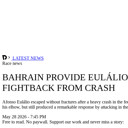
LATEST NEWS
Race news
BAHRAIN PROVIDE EULÁLIO
FIGHTBACK FROM CRASH
Afonso Eulálio escaped without fractures after a heavy crash in the fe
his elbow, but still produced a remarkable response by attacking in th
May 28 2026 - 7:45 PM
Free to read. No paywall. Support our work and never miss a story: