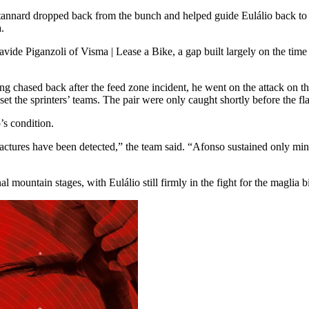
tannard dropped back from the bunch and helped guide Eulálio back to 
.
avide Piganzoli of Visma | Lease a Bike, a gap built largely on the time h
ing chased back after the feed zone incident, he went on the attack on th
pset the sprinters’ teams. The pair were only caught shortly before the 
’s condition.
actures have been detected,” the team said. “Afonso sustained only min
l mountain stages, with Eulálio still firmly in the fight for the maglia 