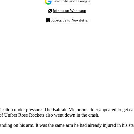
Favourite us on Google
Join us on Whatsapp
Subscribe to Newsletter
ification under pressure. The Bahrain Victorious rider appeared to get c
s of Unibet Rose Rockets also went down in the crash.
anding on his arm. It was the same arm he had already injured in his st