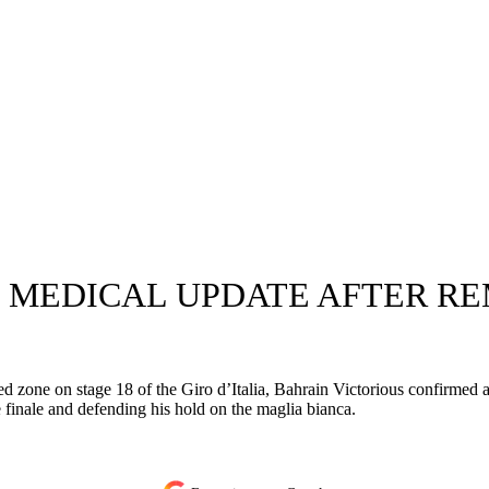
 MEDICAL UPDATE AFTER R
ed zone on stage 18 of the Giro d’Italia, Bahrain Victorious confirmed a
e finale and defending his hold on the maglia bianca.