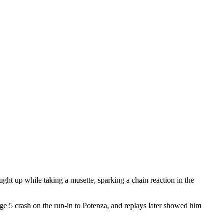
aught up while taking a musette, sparking a chain reaction in the
age 5 crash on the run-in to Potenza, and replays later showed him