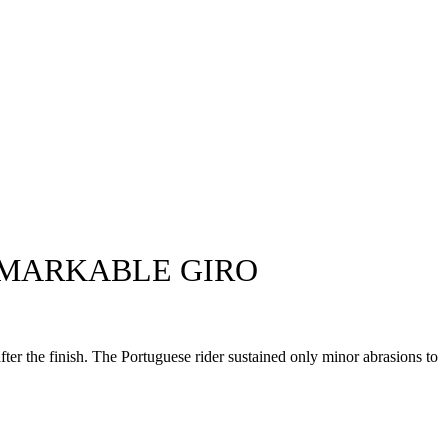
EMARKABLE GIRO
fter the finish. The Portuguese rider sustained only minor abrasions to