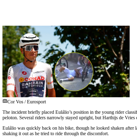
Cor Vos / Eurosport
The incident briefly placed Eulálio’s position in the young rider class
peloton. Several riders narrowly stayed upright, but Harthijs de Vrie
Eulálio was quickly back on his bike, though he looked shaken after l
shaking it out as he tried to ride through the discomfort.