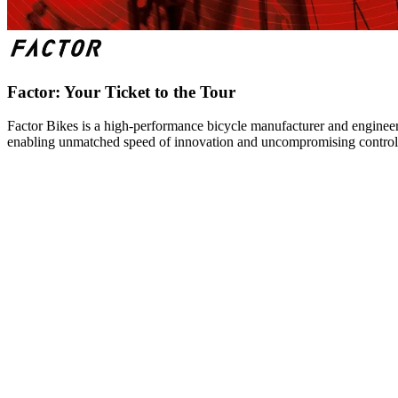
Factor: Your Ticket to the Tour
Factor Bikes is a high-performance bicycle manufacturer and engineeri
enabling unmatched speed of innovation and uncompromising control