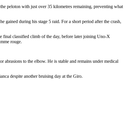
the peloton with just over 35 kilometres remaining, preventing what
e gained during his stage 5 raid. For a short period after the crash,
e final classified climb of the day, before later joining Uno-X
flamme rouge.
or abrasions to the elbow. He is stable and remains under medical
bianca despite another bruising day at the Giro.