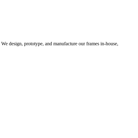
d. We design, prototype, and manufacture our frames in-house,