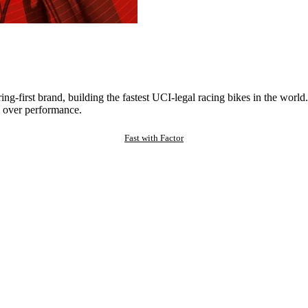
ng-first brand, building the fastest UCI-legal racing bikes in the worl
 over performance.
Fast with Factor