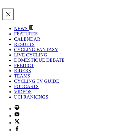
NEWS
FEATURES
CALENDAR
RESULTS
CYCLING FANTASY
LIVE CYCLING
DOMESTIQUE DEBATE
PREDICT
RIDERS
TEAMS
CYCLING TV GUIDE
PODCASTS
VIDEOS
UCI RANKINGS