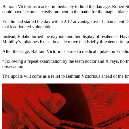
Bahrain Victorious reacted immediately to limit the damage. Robert S
could have become a costly moment in the battle for the maglia bianca
Eulálio had started the day with a 2:17 advantage over Italian talent D
that lead looked vulnerable.
Instead, Eulálio turned the day into another display of resilience. Hav
Mobility’s Johannes Kulset in a late move that briefly threatened to u
After the stage, Bahrain Victorious issued a medical update on Eulálio
“Following a repeat examination by the team doctor and X-rays, no fr
observation.”
The update will come as a relief to Bahrain Victorious ahead of the fina