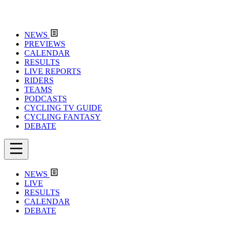
NEWS
PREVIEWS
CALENDAR
RESULTS
LIVE REPORTS
RIDERS
TEAMS
PODCASTS
CYCLING TV GUIDE
CYCLING FANTASY
DEBATE
NEWS
LIVE
RESULTS
CALENDAR
DEBATE