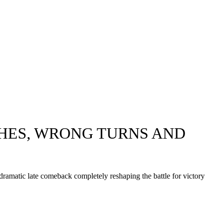
SHES, WRONG TURNS AND
a dramatic late comeback completely reshaping the battle for victory