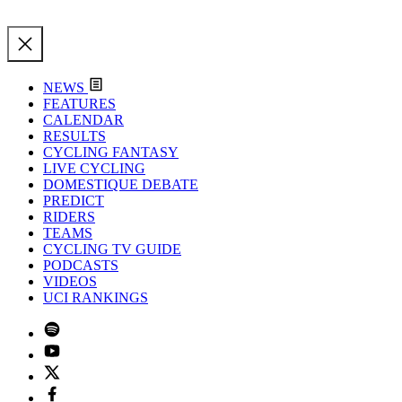
NEWS
FEATURES
CALENDAR
RESULTS
CYCLING FANTASY
LIVE CYCLING
DOMESTIQUE DEBATE
PREDICT
RIDERS
TEAMS
CYCLING TV GUIDE
PODCASTS
VIDEOS
UCI RANKINGS