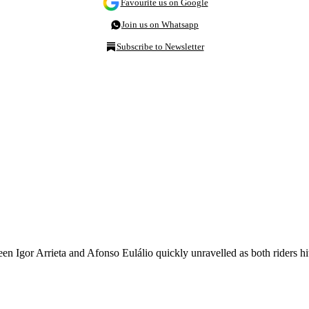
Favourite us on Google
Join us on Whatsapp
Subscribe to Newsletter
 Igor Arrieta and Afonso Eulálio quickly unravelled as both riders hit 