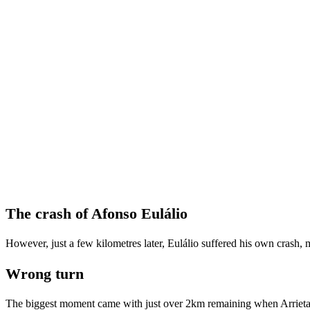
The crash of Afonso Eulálio
However, just a few kilometres later, Eulálio suffered his own crash, m
Wrong turn
The biggest moment came with just over 2km remaining when Arrieta t