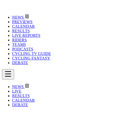
NEWS
PREVIEWS
CALENDAR
RESULTS
LIVE REPORTS
RIDERS
TEAMS
PODCASTS
CYCLING TV GUIDE
CYCLING FANTASY
DEBATE
NEWS
LIVE
RESULTS
CALENDAR
DEBATE