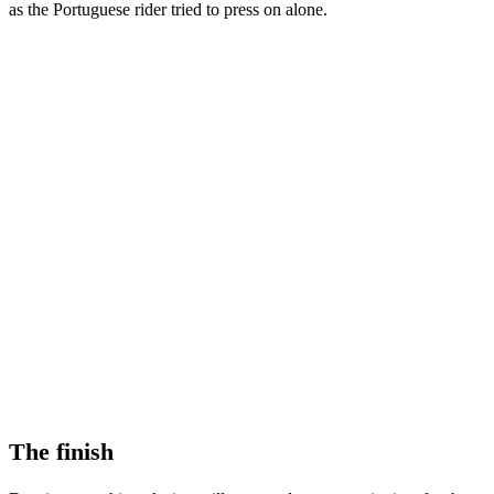
as the Portuguese rider tried to press on alone.
The finish