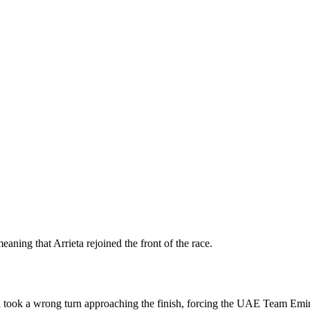
eaning that Arrieta rejoined the front of the race.
ook a wrong turn approaching the finish, forcing the UAE Team Emirat