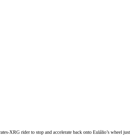
es-XRG rider to stop and accelerate back onto Eulálio’s wheel just