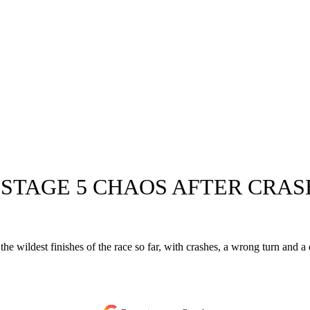
 STAGE 5 CHAOS AFTER CRA
 the wildest finishes of the race so far, with crashes, a wrong turn and 