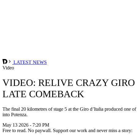
LATEST NEWS
Video
VIDEO: RELIVE CRAZY GIRO
LATE COMEBACK
The final 20 kilometres of stage 5 at the Giro d’Italia produced one of
into Potenza.
May 13 2026 - 7:20 PM
Free to read. No paywall. Support our work and never miss a story: