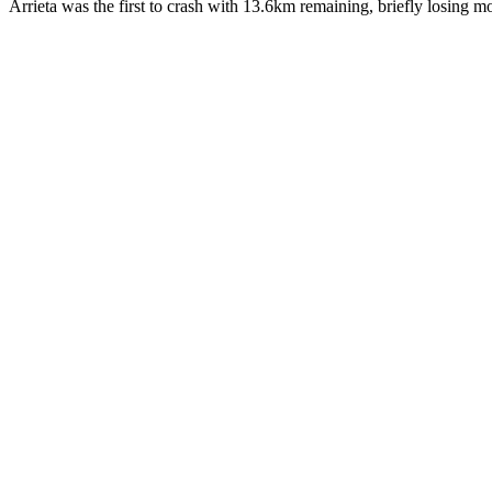
Arrieta was the first to crash with 13.6km remaining, briefly losing 