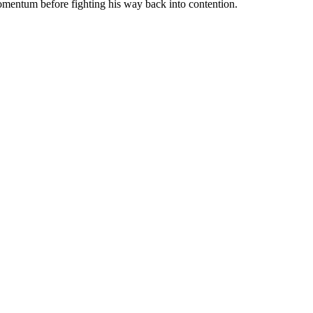
momentum before fighting his way back into contention.