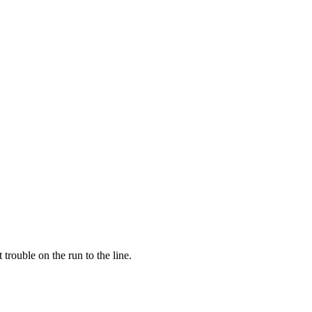
trouble on the run to the line.