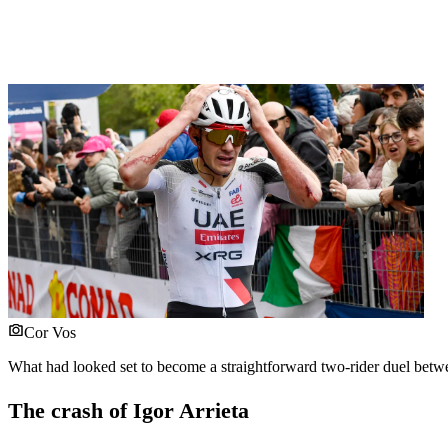
Cor Vos
What had looked set to become a straightforward two-rider duel between
The crash of Igor Arrieta