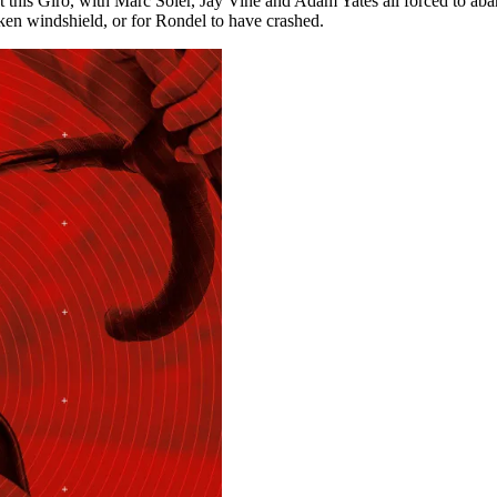
is Giro, with Marc Soler, Jay Vine and Adam Yates all forced to aban
oken windshield, or for Rondel to have crashed.