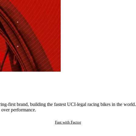
ng-first brand, building the fastest UCI-legal racing bikes in the worl
 over performance.
Fast with Factor