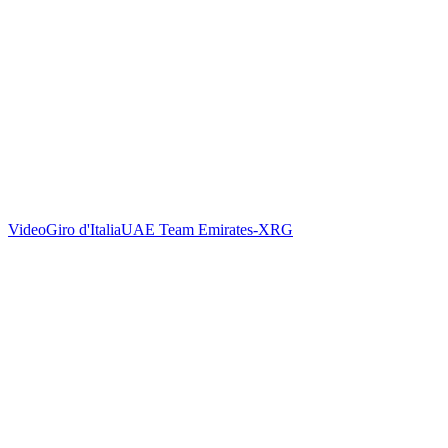
Video
Giro d'Italia
UAE Team Emirates-XRG