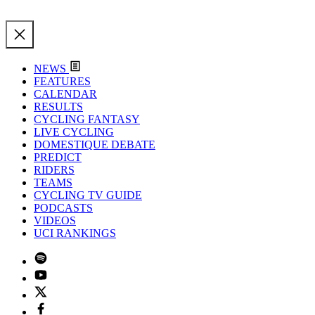
NEWS
FEATURES
CALENDAR
RESULTS
CYCLING FANTASY
LIVE CYCLING
DOMESTIQUE DEBATE
PREDICT
RIDERS
TEAMS
CYCLING TV GUIDE
PODCASTS
VIDEOS
UCI RANKINGS