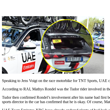
Speaking to Jens Voigt on the race motorbike for TNT Sports, UAE con
According to RAI, Mathys Rondel was the Tudor rider involved in the 
Tudor then confirmed Rondel’s involvement after his name had first 
sports director in the car has confirmed that he is okay. Of course, Mat