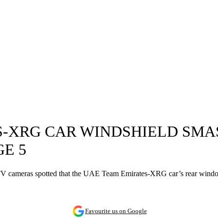
S-XRG CAR WINDSHIELD SMA
E 5
he TV cameras spotted that the UAE Team Emirates-XRG car’s rear win
Favourite us on Google