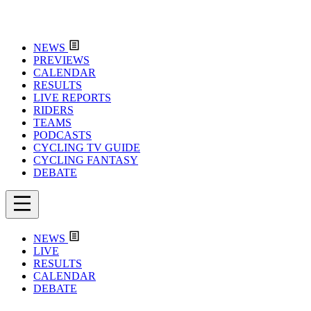
NEWS
PREVIEWS
CALENDAR
RESULTS
LIVE REPORTS
RIDERS
TEAMS
PODCASTS
CYCLING TV GUIDE
CYCLING FANTASY
DEBATE
NEWS
LIVE
RESULTS
CALENDAR
DEBATE