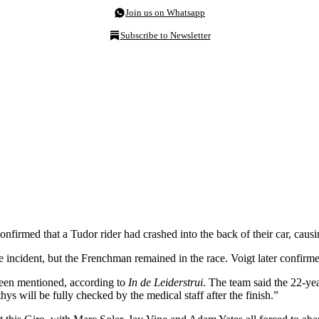
Join us on Whatsapp
Subscribe to Newsletter
firmed that a Tudor rider had crashed into the back of their car, caus
incident, but the Frenchman remained in the race. Voigt later confirme
been mentioned, according to
In de Leiderstrui
. The team said the 22-ye
hys will be fully checked by the medical staff after the finish.”