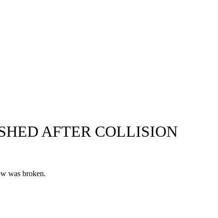
SHED AFTER COLLISION
dow was broken.