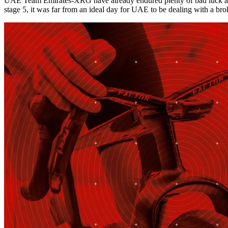
UAE Team Emirates-XRG have already endured plenty of bad luck at th
stage 5, it was far from an ideal day for UAE to be dealing with a br