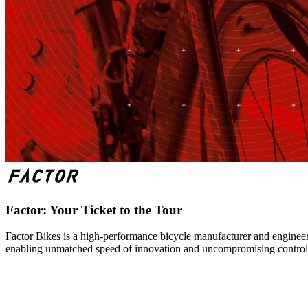
Factor: Your Ticket to the Tour
Factor Bikes is a high-performance bicycle manufacturer and engineeri
enabling unmatched speed of innovation and uncompromising control