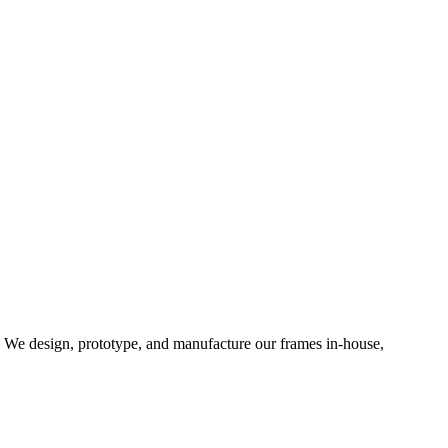
d. We design, prototype, and manufacture our frames in-house,