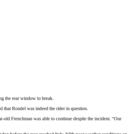
ing the rear window to break.
d that Rondel was indeed the rider in question.
ar-old Frenchman was able to continue despite the incident. “Our