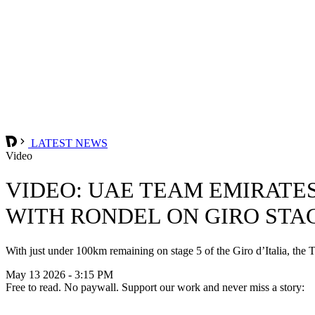
LATEST NEWS
Video
VIDEO: UAE TEAM EMIRATE
WITH RONDEL ON GIRO STAG
With just under 100km remaining on stage 5 of the Giro d’Italia, t
May 13 2026 - 3:15 PM
Free to read. No paywall. Support our work and never miss a story: