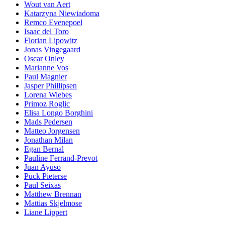
Wout van Aert
Katarzyna Niewiadoma
Remco Evenepoel
Isaac del Toro
Florian Lipowitz
Jonas Vingegaard
Oscar Onley
Marianne Vos
Paul Magnier
Jasper Phillipsen
Lorena Wiebes
Primoz Roglic
Elisa Longo Borghini
Mads Pedersen
Matteo Jorgensen
Jonathan Milan
Egan Bernal
Pauline Ferrand-Prevot
Juan Ayuso
Puck Pieterse
Paul Seixas
Matthew Brennan
Mattias Skjelmose
Liane Lippert