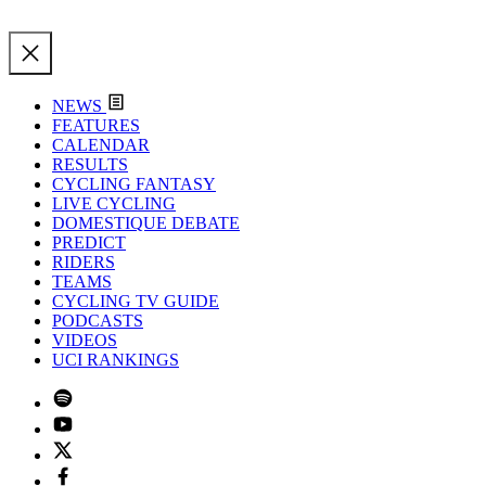
NEWS
FEATURES
CALENDAR
RESULTS
CYCLING FANTASY
LIVE CYCLING
DOMESTIQUE DEBATE
PREDICT
RIDERS
TEAMS
CYCLING TV GUIDE
PODCASTS
VIDEOS
UCI RANKINGS