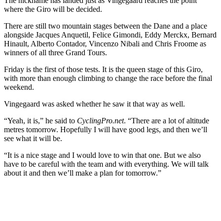
The nickname has landed just as Vingegaard reaches the point
where the Giro will be decided.
There are still two mountain stages between the Dane and a place
alongside Jacques Anquetil, Felice Gimondi, Eddy Merckx, Bernard
Hinault, Alberto Contador, Vincenzo Nibali and Chris Froome as
winners of all three Grand Tours.
Friday is the first of those tests. It is the queen stage of this Giro,
with more than enough climbing to change the race before the final
weekend.
Vingegaard was asked whether he saw it that way as well.
“Yeah, it is,” he said to
CyclingPro.net
. “There are a lot of altitude
metres tomorrow. Hopefully I will have good legs, and then we’ll
see what it will be.
“It is a nice stage and I would love to win that one. But we also
have to be careful with the team and with everything. We will talk
about it and then we’ll make a plan for tomorrow.”