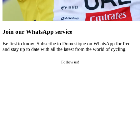
Join our WhatsApp service
Be first to know. Subscribe to Domestique on WhatsApp for free
and stay up to date with all the latest from the world of cycling.
Follow us!