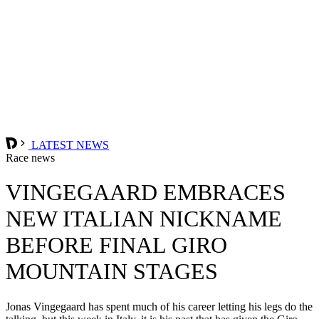
LATEST NEWS
Race news
VINGEGAARD EMBRACES
NEW ITALIAN NICKNAME
BEFORE FINAL GIRO
MOUNTAIN STAGES
Jonas Vingegaard has spent much of his career letting his legs do the