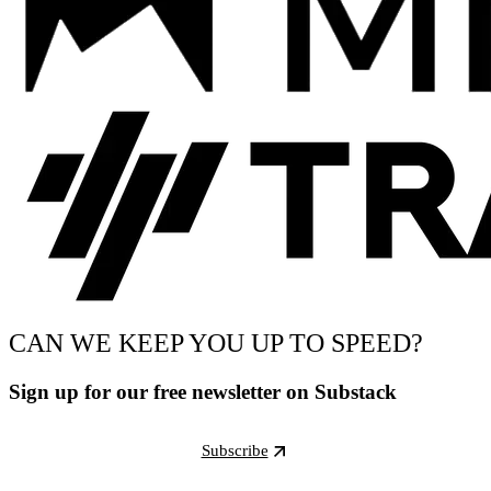
CAN WE KEEP YOU UP TO SPEED?
Sign up for our free newsletter on Substack
Subscribe