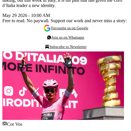
talking, but this week in Italy, it is his past that has given the Giro
d’Italia leader a new identity.
May 29 2026 - 10:00 AM
Free to read. No paywall. Support our work and never miss a story:
Favourite us on Google
Join us on Whatsapp
Subscribe to Newsletter
Cor Vos