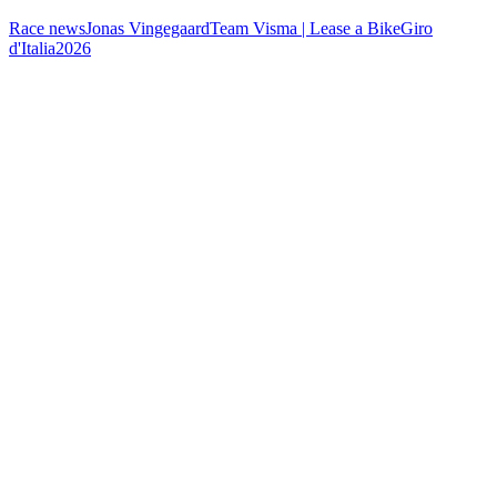
Race news
Jonas Vingegaard
Team Visma | Lease a Bike
Giro
d'Italia
2026