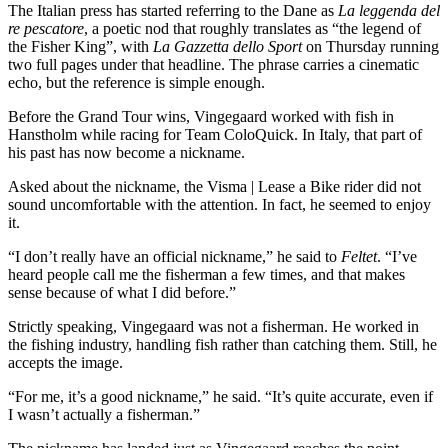
The Italian press has started referring to the Dane as
La leggenda del
re pescatore
, a poetic nod that roughly translates as “the legend of
the Fisher King”, with
La Gazzetta dello Sport
on Thursday running
two full pages under that headline. The phrase carries a cinematic
echo, but the reference is simple enough.
Before the Grand Tour wins, Vingegaard worked with fish in
Hanstholm while racing for Team ColoQuick. In Italy, that part of
his past has now become a nickname.
Asked about the nickname, the Visma | Lease a Bike rider did not
sound uncomfortable with the attention. In fact, he seemed to enjoy
it.
“I don’t really have an official nickname,” he said to
Feltet
. “I’ve
heard people call me the fisherman a few times, and that makes
sense because of what I did before.”
Strictly speaking, Vingegaard was not a fisherman. He worked in
the fishing industry, handling fish rather than catching them. Still, he
accepts the image.
“For me, it’s a good nickname,” he said. “It’s quite accurate, even if
I wasn’t actually a fisherman.”