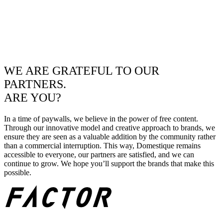
WE ARE GRATEFUL TO OUR
PARTNERS.
ARE YOU?
In a time of paywalls, we believe in the power of free content.
Through our innovative model and creative approach to brands, we
ensure they are seen as a valuable addition by the community rather
than a commercial interruption. This way, Domestique remains
accessible to everyone, our partners are satisfied, and we can
continue to grow. We hope you’ll support the brands that make this
possible.