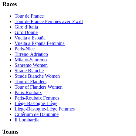
Races
Tour de France
Tour de France Femmes avec Zwift
Giro d’Italia
Giro Donne
Vuelta a España
Vuelta a España Feminina
Paris-Nice
Tirreno-Adriatico
Milano-Sanremo
Sanremo Women
Strade Bianche
Strade Bianche Women
Tour of Flanders
Tour of Flanders Women
Paris-Roubaix
Paris-Roubaix Femmes
Liège-Bastogne-Liège
Liège-Bastogne-Liège Femmes
Critérium de Dauphiné
Il Lombardia
Teams