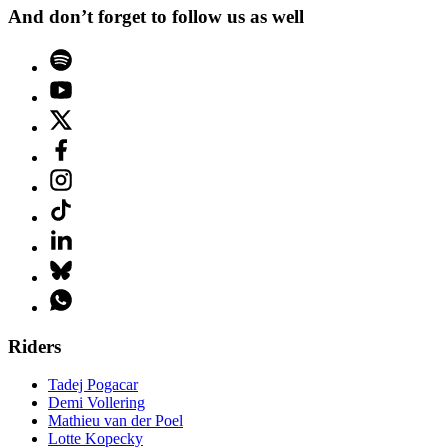
And don’t forget to follow us as well
Riders
Tadej Pogacar
Demi Vollering
Mathieu van der Poel
Lotte Kopecky