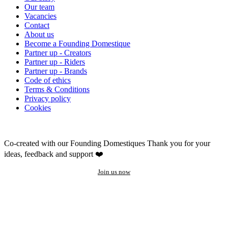
Our team
Vacancies
Contact
About us
Become a Founding Domestique
Partner up - Creators
Partner up - Riders
Partner up - Brands
Code of ethics
Terms & Conditions
Privacy policy
Cookies
Co-created with our Founding Domestiques
Thank you for your
ideas, feedback and support ❤️
Join us now