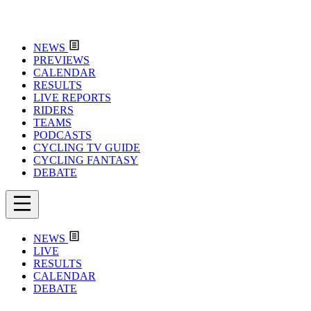
NEWS
PREVIEWS
CALENDAR
RESULTS
LIVE REPORTS
RIDERS
TEAMS
PODCASTS
CYCLING TV GUIDE
CYCLING FANTASY
DEBATE
NEWS
LIVE
RESULTS
CALENDAR
DEBATE