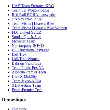
UAE Team Emirates-XRG
Team SD Worx-Protime
Red Bull-BORA-hansgrohe
CANYON//SRAM
Team Visma | Lease a Bike
Team Visma | Lease a Bike Women
FDJ United-SUEZ
Soudal Quick-Step
Movistar Team
Netcompany INEOS
EF Education-EasyPost
Lidl-Trek
Lidl-Trek Women
Bahrain Victorious
Team Picnic PostNL
Alpecin-Premier Tech
Uno-X Mobility
Team Jayco-AlUla
XDS Astana Team
Fenix-Premier Tech
Domestique
Our story