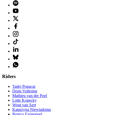
Riders
Tadej Pogacar
Demi Vollering
Mathieu van der Poel
Lotte Kopecky
Wout van Aert
Katarzyna Niewiadoma
Remco Evenepoel