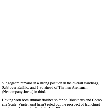
Vingegaard remains in a strong position in the overall standings,
0:33 over Eulálio, and 1:30 ahead of Thymen Arensman
(Netcompany-Ineos) in third.
Having won both summit finishes so far on Blockhaus and Corno
alle Scale, Vingegaard hasn’t ruled out the prospect of launching