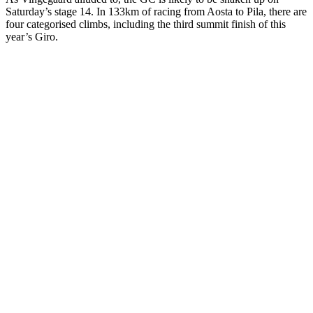
Saturday’s stage 14. In 133km of racing from Aosta to Pila, there are
four categorised climbs, including the third summit finish of this
year’s Giro.