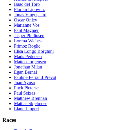
Isaac del Toro
Florian Lipowitz
Jonas Vingegaard
Oscar Onley
Marianne Vos
Paul Magnier
Jasper Phillipsen
Lorena Wiebes
Primoz Roglic
Elisa Longo Borghini
Mads Pedersen
Matteo Jorgensen
Jonathan Milan
Egan Bernal
Pauline Ferrand-Prevot
Juan Ayuso
Puck Pieterse
Paul Seixas
Matthew Brennan
Mattias Skjelmose
Liane Lippert
Races