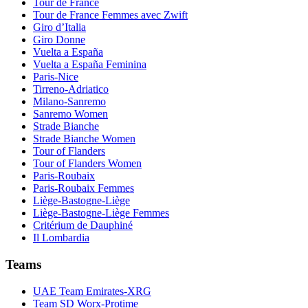
Tour de France
Tour de France Femmes avec Zwift
Giro d’Italia
Giro Donne
Vuelta a España
Vuelta a España Feminina
Paris-Nice
Tirreno-Adriatico
Milano-Sanremo
Sanremo Women
Strade Bianche
Strade Bianche Women
Tour of Flanders
Tour of Flanders Women
Paris-Roubaix
Paris-Roubaix Femmes
Liège-Bastogne-Liège
Liège-Bastogne-Liège Femmes
Critérium de Dauphiné
Il Lombardia
Teams
UAE Team Emirates-XRG
Team SD Worx-Protime