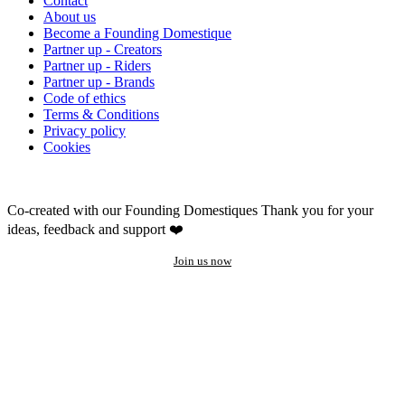
Contact
About us
Become a Founding Domestique
Partner up - Creators
Partner up - Riders
Partner up - Brands
Code of ethics
Terms & Conditions
Privacy policy
Cookies
Co-created with our Founding Domestiques
Thank you for your
ideas, feedback and support ❤️
Join us now