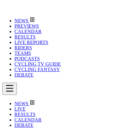
NEWS
PREVIEWS
CALENDAR
RESULTS
LIVE REPORTS
RIDERS
TEAMS
PODCASTS
CYCLING TV GUIDE
CYCLING FANTASY
DEBATE
NEWS
LIVE
RESULTS
CALENDAR
DEBATE