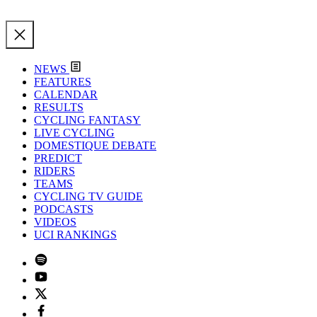
NEWS
FEATURES
CALENDAR
RESULTS
CYCLING FANTASY
LIVE CYCLING
DOMESTIQUE DEBATE
PREDICT
RIDERS
TEAMS
CYCLING TV GUIDE
PODCASTS
VIDEOS
UCI RANKINGS