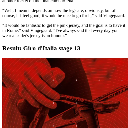
another rocket on the final climb to Pila.
“Well, I mean it depends on how the legs are, obviously, but of
course, if I feel good, it would be nice to go for it,” said Vingegaard.
"It would be fantastic to get the pink jersey, and the goal is to have it
in Rome,” said Vingegaard. “I've always said that every day you
wear a leader's jersey is an honour.”
Result: Giro d'Italia stage 13