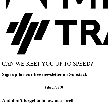
CAN WE KEEP YOU UP TO SPEED?
Sign up for our free newsletter on Substack
Subscribe
And don’t forget to follow us as well