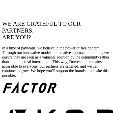
WE ARE GRATEFUL TO OUR
PARTNERS.
ARE YOU?
In a time of paywalls, we believe in the power of free content.
Through our innovative model and creative approach to brands, we
ensure they are seen as a valuable addition by the community rather
than a commercial interruption. This way, Domestique remains
accessible to everyone, our partners are satisfied, and we can
continue to grow. We hope you’ll support the brands that make this
possible.