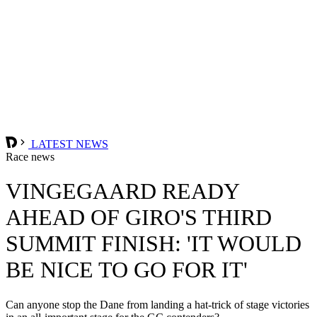
LATEST NEWS
Race news
VINGEGAARD READY
AHEAD OF GIRO'S THIRD
SUMMIT FINISH: 'IT WOULD
BE NICE TO GO FOR IT'
Can anyone stop the Dane from landing a hat-trick of stage victories