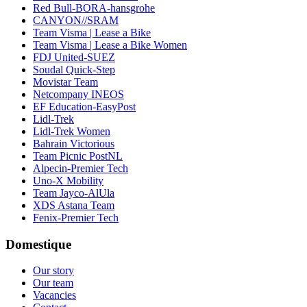
Red Bull-BORA-hansgrohe
CANYON//SRAM
Team Visma | Lease a Bike
Team Visma | Lease a Bike Women
FDJ United-SUEZ
Soudal Quick-Step
Movistar Team
Netcompany INEOS
EF Education-EasyPost
Lidl-Trek
Lidl-Trek Women
Bahrain Victorious
Team Picnic PostNL
Alpecin-Premier Tech
Uno-X Mobility
Team Jayco-AlUla
XDS Astana Team
Fenix-Premier Tech
Domestique
Our story
Our team
Vacancies