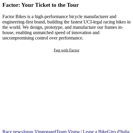
Factor: Your Ticket to the Tour
Factor Bikes is a high-performance bicycle manufacturer and
engineering-first brand, building the fastest UCI-legal racing bikes in
the world. We design, prototype, and manufacture our frames in-
house, enabling unmatched speed of innovation and
uncompromising control over performance.
Fast with Factor
Race news
Jonas Vingegaard
Team Visma | Lease a Bike
Giro d'Italia