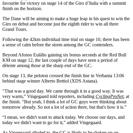
favourite for victory on stage 14 of the Giro d’Italia with a summit
finish on the horizon.
The Dane will be aiming to make a huge leap in his quest to win the
Giro on debut and become just the eighth rider to win all three
Grand Tours.
Following the 42km individual time trial on stage 10, there has been
a sense of calm before the storm among the GC contenders.
Beyond Afonso Eulálio gaining six bonus seconds at the Red Bull
KM on stage 12, the last couple of days have seen a period of
détente among those at the sharp end of the GC.
On stage 13, the peloton crossed the finish line in Verbania 13:06
behind stage winner Alberto Bettiol (XDS Astana).
"That was a good day. We came through it in a good way. It was
very warm,” Vingegaard told reporters, including
CyclingProNet
, at
the finish. “But yeah, I think a lot of GC guys were thinking about
tomorrow already. So not a lot of action there, but that's how it is.”
“I mean, we didn't want to attack today. We choose our days, and
today we didn't want to go for it,” added Vingegaard.
As Vingegaard alluded to, the GC is likely to be shaken up on