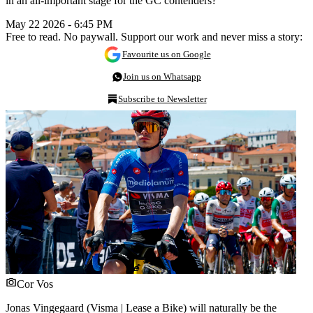
in an all-important stage for the GC contenders?
May 22 2026 - 6:45 PM
Free to read. No paywall. Support our work and never miss a story:
Favourite us on Google
Join us on Whatsapp
Subscribe to Newsletter
Cor Vos
Jonas Vingegaard (Visma | Lease a Bike) will naturally be the