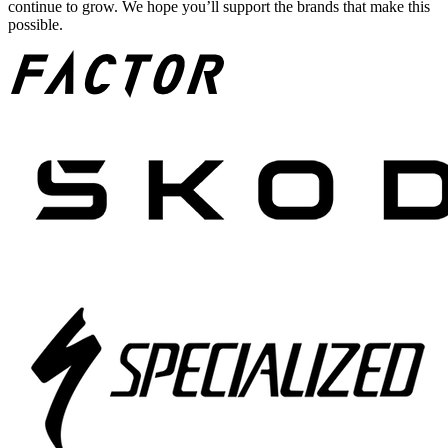
continue to grow. We hope you’ll support the brands that make this
possible.