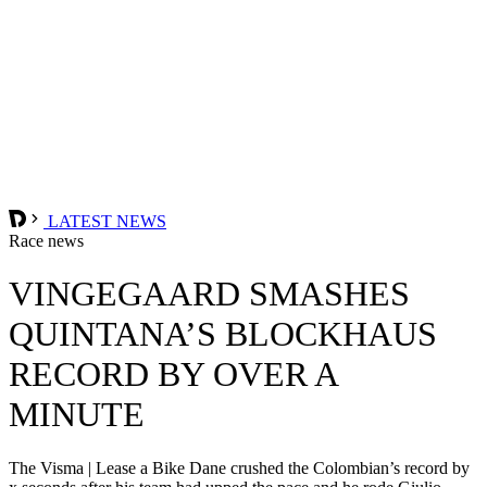
LATEST NEWS
Race news
VINGEGAARD SMASHES
QUINTANA’S BLOCKHAUS
RECORD BY OVER A
MINUTE
The Visma | Lease a Bike Dane crushed the Colombian’s record by