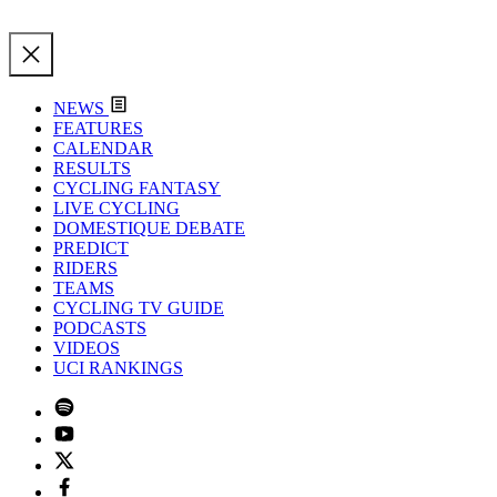
NEWS
FEATURES
CALENDAR
RESULTS
CYCLING FANTASY
LIVE CYCLING
DOMESTIQUE DEBATE
PREDICT
RIDERS
TEAMS
CYCLING TV GUIDE
PODCASTS
VIDEOS
UCI RANKINGS