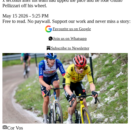
x seconds after his team had upped the pace and he rode Giulio
Pellizzari off his wheel.
May 15 2026 - 5:25 PM
Free to read. No paywall. Support our work and never miss a story:
Favourite us on Google
Join us on Whatsapp
Subscribe to Newsletter
Cor Vos