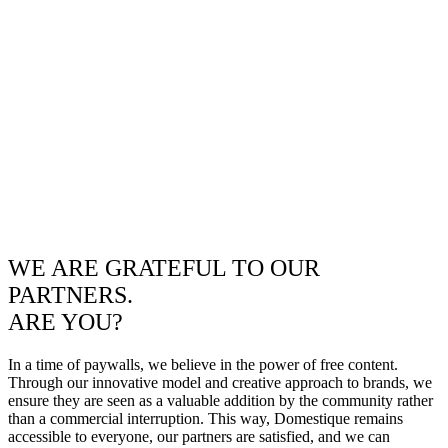
WE ARE GRATEFUL TO OUR
PARTNERS.
ARE YOU?
In a time of paywalls, we believe in the power of free content.
Through our innovative model and creative approach to brands, we
ensure they are seen as a valuable addition by the community rather
than a commercial interruption. This way, Domestique remains
accessible to everyone, our partners are satisfied, and we can