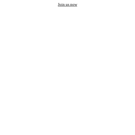
Join us now