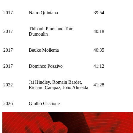
2017
Nairo Quintana
39:54
Thibault Pinot and Tom
2017
40:18
Dumoulin
2017
Bauke Mollema
40:35
2017
Dominco Pozzivo
41:12
Jai Hindley, Romain Bardet,
2022
41:28
Richard Carapaz, Joao Almeida
2026
Giullio Ciccione