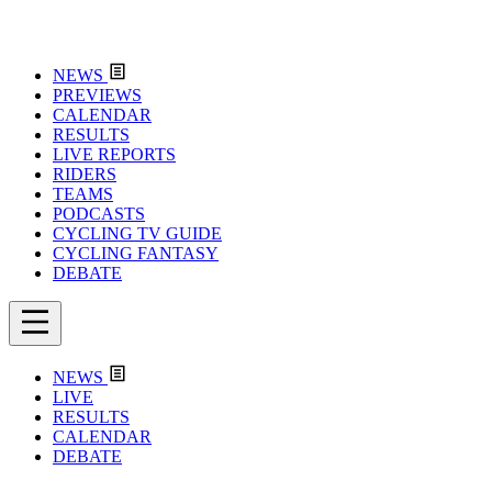
NEWS
PREVIEWS
CALENDAR
RESULTS
LIVE REPORTS
RIDERS
TEAMS
PODCASTS
CYCLING TV GUIDE
CYCLING FANTASY
DEBATE
NEWS
LIVE
RESULTS
CALENDAR
DEBATE