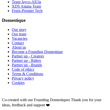
Team Jayco-AlUla
XDS Astana Team
Fenix-Premier Tech
Domestique
Our story
Our team
Vacancies
Contact
About us
Become a Founding Domestique
Partner up - Creators
Partner up - Riders
Partner up - Brands
Code of ethics
Terms & Conditions
Privacy policy
Cookies
Co-created with our Founding Domestiques
Thank you for your
ideas, feedback and support ❤️