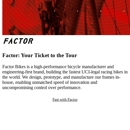
Factor: Your Ticket to the Tour
Factor Bikes is a high-performance bicycle manufacturer and
engineering-first brand, building the fastest UCI-legal racing bikes in
the world. We design, prototype, and manufacture our frames in-
house, enabling unmatched speed of innovation and
uncompromising control over performance.
Fast with Factor