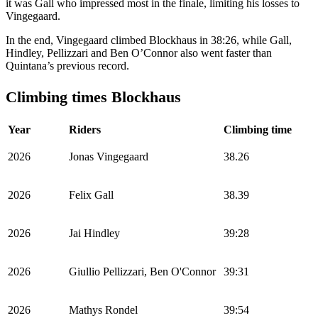
it was Gall who impressed most in the finale, limiting his losses to
Vingegaard.
In the end, Vingegaard climbed Blockhaus in 38:26, while Gall,
Hindley, Pellizzari and Ben O’Connor also went faster than
Quintana’s previous record.
Climbing times Blockhaus
Year
Riders
Climbing time
2026
Jonas Vingegaard
38.26
2026
Felix Gall
38.39
2026
Jai Hindley
39:28
2026
Giullio Pellizzari, Ben O'Connor
39:31
2026
Mathys Rondel
39:54