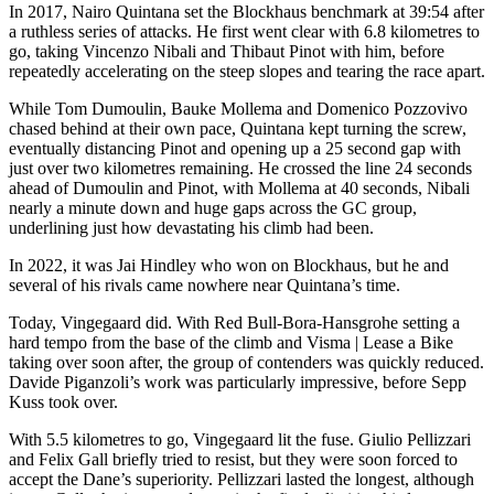
In 2017, Nairo Quintana set the Blockhaus benchmark at 39:54 after
a ruthless series of attacks. He first went clear with 6.8 kilometres to
go, taking Vincenzo Nibali and Thibaut Pinot with him, before
repeatedly accelerating on the steep slopes and tearing the race apart.
While Tom Dumoulin, Bauke Mollema and Domenico Pozzovivo
chased behind at their own pace, Quintana kept turning the screw,
eventually distancing Pinot and opening up a 25 second gap with
just over two kilometres remaining. He crossed the line 24 seconds
ahead of Dumoulin and Pinot, with Mollema at 40 seconds, Nibali
nearly a minute down and huge gaps across the GC group,
underlining just how devastating his climb had been.
In 2022, it was Jai Hindley who won on Blockhaus, but he and
several of his rivals came nowhere near Quintana’s time.
Today, Vingegaard did. With Red Bull-Bora-Hansgrohe setting a
hard tempo from the base of the climb and Visma | Lease a Bike
taking over soon after, the group of contenders was quickly reduced.
Davide Piganzoli’s work was particularly impressive, before Sepp
Kuss took over.
With 5.5 kilometres to go, Vingegaard lit the fuse. Giulio Pellizzari
and Felix Gall briefly tried to resist, but they were soon forced to
accept the Dane’s superiority. Pellizzari lasted the longest, although