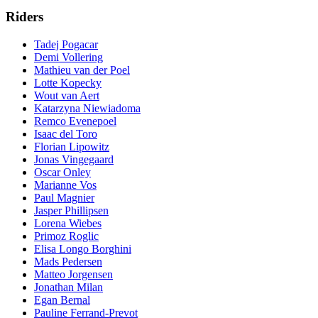
Riders
Tadej Pogacar
Demi Vollering
Mathieu van der Poel
Lotte Kopecky
Wout van Aert
Katarzyna Niewiadoma
Remco Evenepoel
Isaac del Toro
Florian Lipowitz
Jonas Vingegaard
Oscar Onley
Marianne Vos
Paul Magnier
Jasper Phillipsen
Lorena Wiebes
Primoz Roglic
Elisa Longo Borghini
Mads Pedersen
Matteo Jorgensen
Jonathan Milan
Egan Bernal
Pauline Ferrand-Prevot