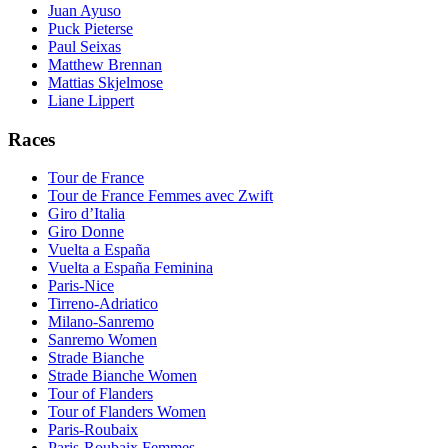
Juan Ayuso
Puck Pieterse
Paul Seixas
Matthew Brennan
Mattias Skjelmose
Liane Lippert
Races
Tour de France
Tour de France Femmes avec Zwift
Giro d’Italia
Giro Donne
Vuelta a España
Vuelta a España Feminina
Paris-Nice
Tirreno-Adriatico
Milano-Sanremo
Sanremo Women
Strade Bianche
Strade Bianche Women
Tour of Flanders
Tour of Flanders Women
Paris-Roubaix
Paris-Roubaix Femmes