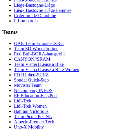
Liège-Bastogne-Liège
Liège-Bastogne-Liège Femmes
Critérium de Dauphiné
Il Lombardia
Teams
UAE Team Emirates-XRG
Team SD Worx-Protime
Red Bull-BORA-hansgrohe
CANYON//SRAM
Team Visma | Lease a Bike
Team Visma | Lease a Bike Women
FDJ United-SUEZ
Soudal Quick-Step
Movistar Team
Netcompany INEOS
EF Education-EasyPost
Lidl-Trek
Lidl-Trek Women
Bahrain Victorious
Team Picnic PostNL
Alpecin-Premier Tech
Uno-X Mobility