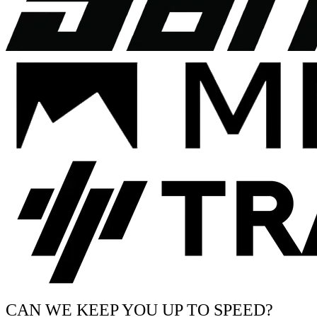
CAN WE KEEP YOU UP TO SPEED?