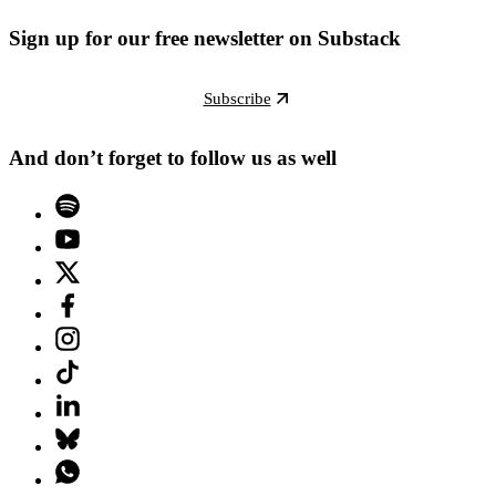
Sign up for our free newsletter on Substack
Subscribe
And don’t forget to follow us as well