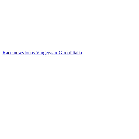
Race news
Jonas Vingegaard
Giro d'Italia