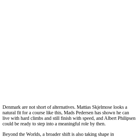
Denmark are not short of alternatives. Mattias Skjelmose looks a
natural fit for a course like this, Mads Pedersen has shown he can
live with hard climbs and still finish with speed, and Albert Philipsen
could be ready to step into a meaningful role by then.
Beyond the Worlds, a broader shift is also taking shape in