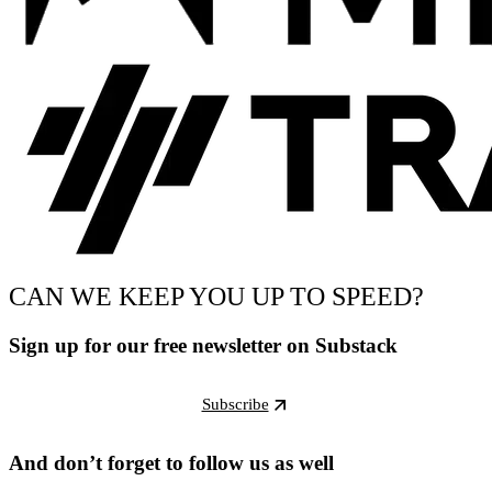
CAN WE KEEP YOU UP TO SPEED?
Sign up for our free newsletter on Substack
Subscribe
And don’t forget to follow us as well