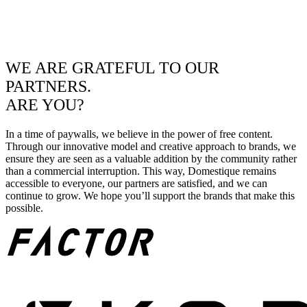
WE ARE GRATEFUL TO OUR
PARTNERS.
ARE YOU?
In a time of paywalls, we believe in the power of free content.
Through our innovative model and creative approach to brands, we
ensure they are seen as a valuable addition by the community rather
than a commercial interruption. This way, Domestique remains
accessible to everyone, our partners are satisfied, and we can
continue to grow. We hope you’ll support the brands that make this
possible.