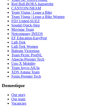
Red Bull-BORA-hansgrohe
CANYON//SRAM
Team Visma | Lease a Bike
Team Visma | Lease a Bike Women
FDJ United-SUEZ
Soudal Quick-Step
Movistar Team
Netcompany INEOS
EF Education-EasyPost
Lidl-Trek
Lidl-Trek Women
Bahrain Victorious
Team Picnic PostNL
Alpecin-Premier Tech
Uno-X Mobility
Team Jayco-AlUla
XDS Astana Team
Fenix-Premier Tech
Domestique
Our story
Our team
Vacancies