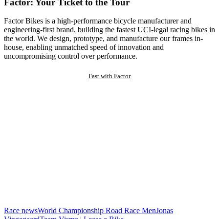
Factor: Your Ticket to the Tour
Factor Bikes is a high-performance bicycle manufacturer and
engineering-first brand, building the fastest UCI-legal racing bikes in
the world. We design, prototype, and manufacture our frames in-
house, enabling unmatched speed of innovation and
uncompromising control over performance.
Fast with Factor
Race news
World Championship Road Race Men
Jonas