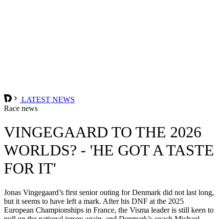
LATEST NEWS
Race news
VINGEGAARD TO THE 2026
WORLDS? - 'HE GOT A TASTE
FOR IT'
Jonas Vingegaard’s first senior outing for Denmark did not last long,
but it seems to have left a mark. After his DNF at the 2025
European Championships in France, the Visma leader is still keen to
pull on the national jersey again, and Denmark’s coach Michael