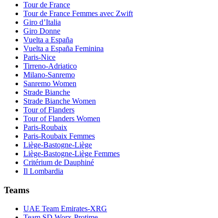
Tour de France
Tour de France Femmes avec Zwift
Giro d’Italia
Giro Donne
Vuelta a España
Vuelta a España Feminina
Paris-Nice
Tirreno-Adriatico
Milano-Sanremo
Sanremo Women
Strade Bianche
Strade Bianche Women
Tour of Flanders
Tour of Flanders Women
Paris-Roubaix
Paris-Roubaix Femmes
Liège-Bastogne-Liège
Liège-Bastogne-Liège Femmes
Critérium de Dauphiné
Il Lombardia
Teams
UAE Team Emirates-XRG
Team SD Worx-Protime