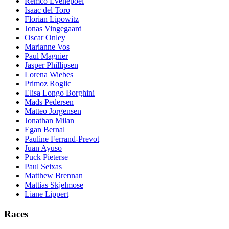
Remco Evenepoel
Isaac del Toro
Florian Lipowitz
Jonas Vingegaard
Oscar Onley
Marianne Vos
Paul Magnier
Jasper Phillipsen
Lorena Wiebes
Primoz Roglic
Elisa Longo Borghini
Mads Pedersen
Matteo Jorgensen
Jonathan Milan
Egan Bernal
Pauline Ferrand-Prevot
Juan Ayuso
Puck Pieterse
Paul Seixas
Matthew Brennan
Mattias Skjelmose
Liane Lippert
Races