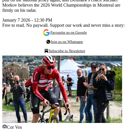
Morkov believes the 2026 World Championships in Montreal are
firmly on his radar.
January 7 2026 - 12:30 PM
Free to read. No paywall. Support our work and never miss a story:
Favourite us on Google
Join us on Whatsapp
Subscribe to Newsletter
Cor Vos