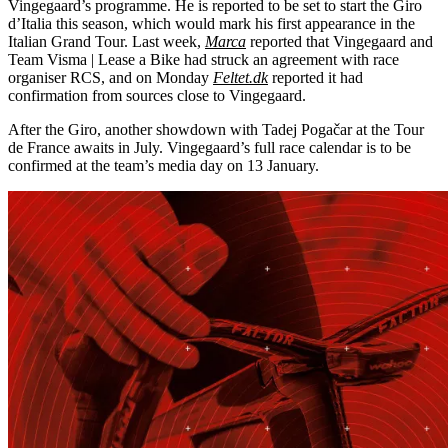
Vingegaard’s programme. He is reported to be set to start the Giro
d’Italia this season, which would mark his first appearance in the
Italian Grand Tour. Last week,
Marca
reported that Vingegaard and
Team Visma | Lease a Bike had struck an agreement with race
organiser RCS, and on Monday
Feltet.dk
reported it had
confirmation from sources close to Vingegaard.
After the Giro, another showdown with Tadej Pogačar at the Tour
de France awaits in July. Vingegaard’s full race calendar is to be
confirmed at the team’s media day on 13 January.