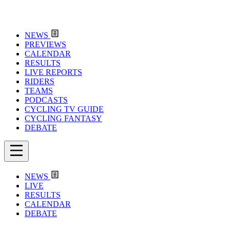
NEWS
PREVIEWS
CALENDAR
RESULTS
LIVE REPORTS
RIDERS
TEAMS
PODCASTS
CYCLING TV GUIDE
CYCLING FANTASY
DEBATE
NEWS
LIVE
RESULTS
CALENDAR
DEBATE