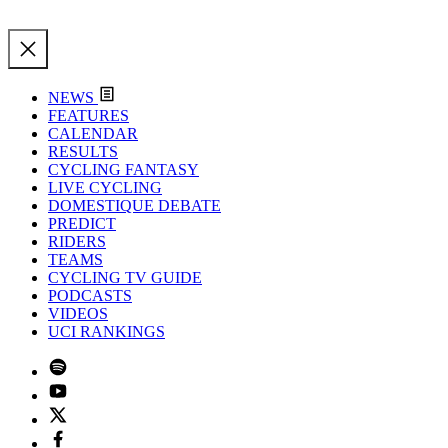
NEWS
FEATURES
CALENDAR
RESULTS
CYCLING FANTASY
LIVE CYCLING
DOMESTIQUE DEBATE
PREDICT
RIDERS
TEAMS
CYCLING TV GUIDE
PODCASTS
VIDEOS
UCI RANKINGS