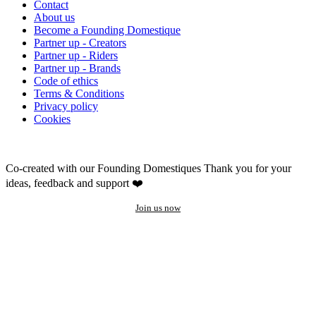
Contact
About us
Become a Founding Domestique
Partner up - Creators
Partner up - Riders
Partner up - Brands
Code of ethics
Terms & Conditions
Privacy policy
Cookies
Co-created with our Founding Domestiques
Thank you for your
ideas, feedback and support ❤️
Join us now