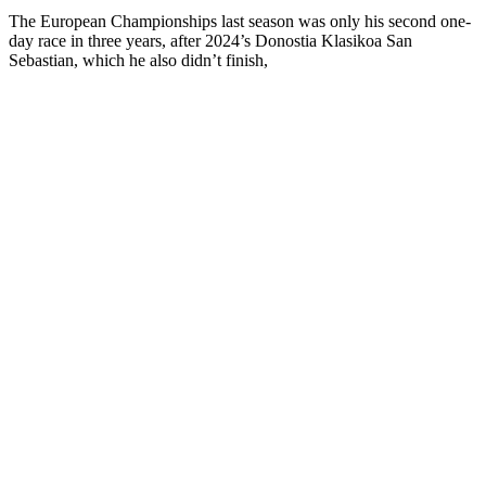
The European Championships last season was only his second one-
day race in three years, after 2024’s Donostia Klasikoa San
Sebastian, which he also didn’t finish,