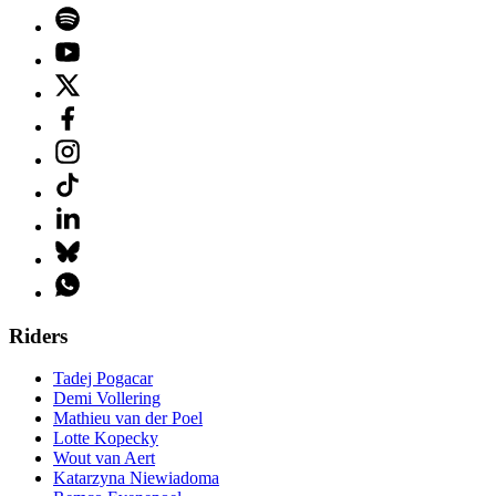
Riders
Tadej Pogacar
Demi Vollering
Mathieu van der Poel
Lotte Kopecky
Wout van Aert
Katarzyna Niewiadoma