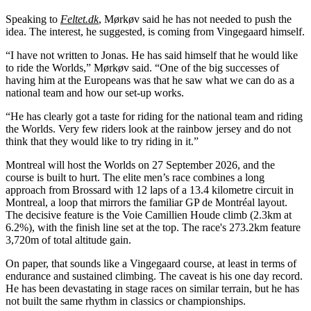
Speaking to
Feltet.dk
, Mørkøv said he has not needed to push the
idea. The interest, he suggested, is coming from Vingegaard himself.
“I have not written to Jonas. He has said himself that he would like
to ride the Worlds,” Mørkøv said. “One of the big successes of
having him at the Europeans was that he saw what we can do as a
national team and how our set-up works.
“He has clearly got a taste for riding for the national team and riding
the Worlds. Very few riders look at the rainbow jersey and do not
think that they would like to try riding in it.”
Montreal will host the Worlds on 27 September 2026, and the
course is built to hurt. The elite men’s race combines a long
approach from Brossard with 12 laps of a 13.4 kilometre circuit in
Montreal, a loop that mirrors the familiar GP de Montréal layout.
The decisive feature is the Voie Camillien Houde climb (2.3km at
6.2%), with the finish line set at the top. The race's 273.2km feature
3,720m of total altitude gain.
On paper, that sounds like a Vingegaard course, at least in terms of
endurance and sustained climbing. The caveat is his one day record.
He has been devastating in stage races on similar terrain, but he has
not built the same rhythm in classics or championships.