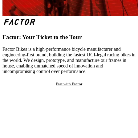
Factor: Your Ticket to the Tour
Factor Bikes is a high-performance bicycle manufacturer and
engineering-first brand, building the fastest UCI-legal racing bikes in
the world. We design, prototype, and manufacture our frames in-
house, enabling unmatched speed of innovation and
uncompromising control over performance.
Fast with Factor