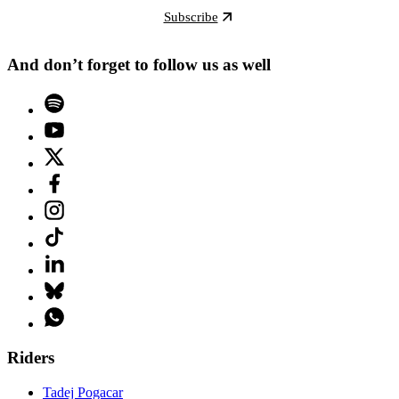
Subscribe
And don’t forget to follow us as well
Riders
Tadej Pogacar