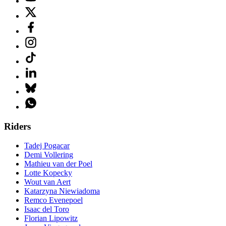
Riders
Tadej Pogacar
Demi Vollering
Mathieu van der Poel
Lotte Kopecky
Wout van Aert
Katarzyna Niewiadoma
Remco Evenepoel
Isaac del Toro
Florian Lipowitz