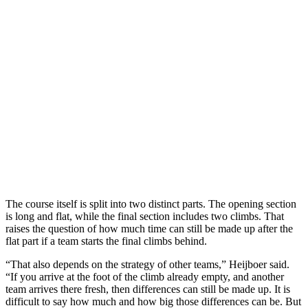
The course itself is split into two distinct parts. The opening section
is long and flat, while the final section includes two climbs. That
raises the question of how much time can still be made up after the
flat part if a team starts the final climbs behind.
“That also depends on the strategy of other teams,” Heijboer said.
“If you arrive at the foot of the climb already empty, and another
team arrives there fresh, then differences can still be made up. It is
difficult to say how much and how big those differences can be. But