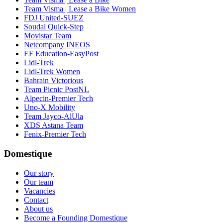
Team Visma | Lease a Bike Women
FDJ United-SUEZ
Soudal Quick-Step
Movistar Team
Netcompany INEOS
EF Education-EasyPost
Lidl-Trek
Lidl-Trek Women
Bahrain Victorious
Team Picnic PostNL
Alpecin-Premier Tech
Uno-X Mobility
Team Jayco-AlUla
XDS Astana Team
Fenix-Premier Tech
Domestique
Our story
Our team
Vacancies
Contact
About us
Become a Founding Domestique