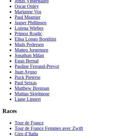
Jonas Vingegaard
Oscar Onley
Marianne Vos
Paul Magnier
Jasper Phillipsen
Lorena Wiebes
Primoz Roglic
Elisa Longo Borghini
Mads Pedersen
Matteo Jorgensen
Jonathan Milan
Egan Bernal
Pauline Ferrand-Prevot
Juan Ayuso
Puck Pieterse
Paul Seixas
Matthew Brennan
Mattias Skjelmose
Liane Lippert
Races
Tour de France
Tour de France Femmes avec Zwift
Giro d’Italia