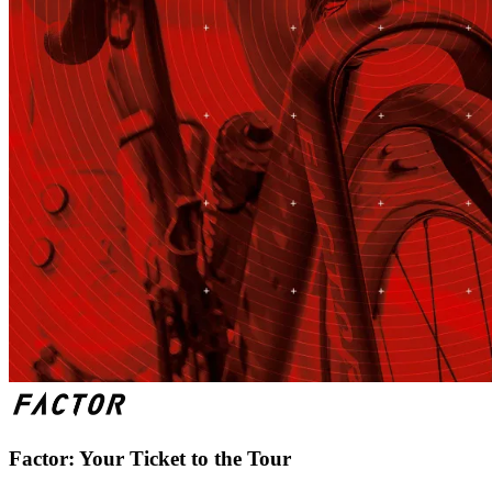
Factor: Your Ticket to the Tour