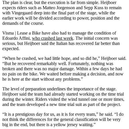
The plan is clear, but the execution is far from simple. Heijboer
expects riders such as Matteo Jorgenson and Sepp Kuss to remain
with Vingegaard deep into the final part of the stage, while the
earlier work will be divided according to power, position and the
demands of the course.
Visma | Lease a Bike have also had to manage the condition of
Edoardo Affini,
who crashed last week
. The initial concern was
serious, but Heijboer said the Italian has recovered far better than
expected.
“When he crashed, we had little hope, and so did he,” Heijboer said.
“But he recovered remarkably well. Fortunately, nothing was
broken and there was no major damage. Within a few days he had
no pain on the bike. We waited before making a decision, and now
he is here at the start without any problems.”
The level of preparation underlines the importance of the stage.
Heijboer said the team had already started working on the time trial
during the winter. Riders visited the wind tunnel one or more times,
and the team developed a new time trial suit as part of the project.
“It is a prestigious day for us, as it is for every team,” he said. “I do
not think the differences for the general classification will be very
big in the end, but there is a yellow jersey waiting.”