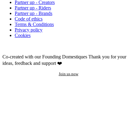
Partner up - Creators
Partner up - Riders
Partner up - Brands
Code of ethics
Terms & Conditions
Privacy policy
Cookies
Co-created with our Founding Domestiques
Thank you for your
ideas, feedback and support ❤️
Join us now