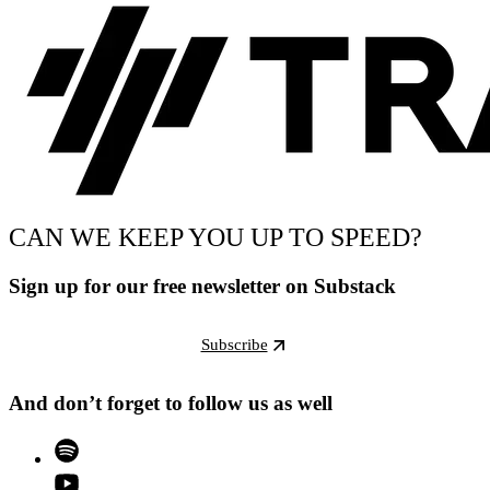
CAN WE KEEP YOU UP TO SPEED?
Sign up for our free newsletter on Substack
Subscribe
And don’t forget to follow us as well