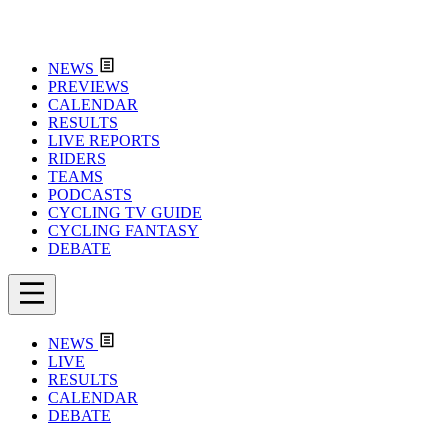
NEWS
PREVIEWS
CALENDAR
RESULTS
LIVE REPORTS
RIDERS
TEAMS
PODCASTS
CYCLING TV GUIDE
CYCLING FANTASY
DEBATE
NEWS
LIVE
RESULTS
CALENDAR
DEBATE