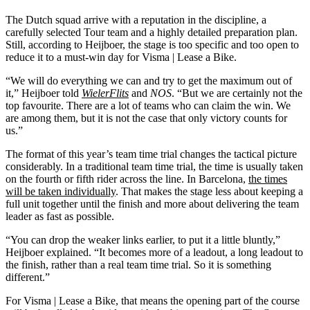
The Dutch squad arrive with a reputation in the discipline, a
carefully selected Tour team and a highly detailed preparation plan.
Still, according to Heijboer, the stage is too specific and too open to
reduce it to a must-win day for Visma | Lease a Bike.
“We will do everything we can and try to get the maximum out of
it,” Heijboer told
WielerFlits
and
NOS
. “But we are certainly not the
top favourite. There are a lot of teams who can claim the win. We
are among them, but it is not the case that only victory counts for
us.”
The format of this year’s team time trial changes the tactical picture
considerably. In a traditional team time trial, the time is usually taken
on the fourth or fifth rider across the line. In Barcelona,
the times
will be taken individually
. That makes the stage less about keeping a
full unit together until the finish and more about delivering the team
leader as fast as possible.
“You can drop the weaker links earlier, to put it a little bluntly,”
Heijboer explained. “It becomes more of a leadout, a long leadout to
the finish, rather than a real team time trial. So it is something
different.”
For Visma | Lease a Bike, that means the opening part of the course