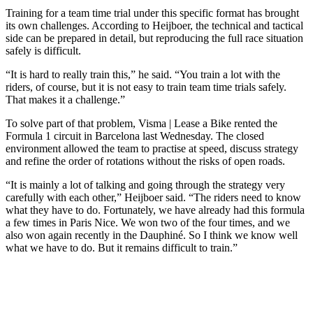
Training for a team time trial under this specific format has brought
its own challenges. According to Heijboer, the technical and tactical
side can be prepared in detail, but reproducing the full race situation
safely is difficult.
“It is hard to really train this,” he said. “You train a lot with the
riders, of course, but it is not easy to train team time trials safely.
That makes it a challenge.”
To solve part of that problem, Visma | Lease a Bike rented the
Formula 1 circuit in Barcelona last Wednesday. The closed
environment allowed the team to practise at speed, discuss strategy
and refine the order of rotations without the risks of open roads.
“It is mainly a lot of talking and going through the strategy very
carefully with each other,” Heijboer said. “The riders need to know
what they have to do. Fortunately, we have already had this formula
a few times in Paris Nice. We won two of the four times, and we
also won again recently in the Dauphiné. So I think we know well
what we have to do. But it remains difficult to train.”