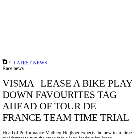
LATEST NEWS
Race news
VISMA | LEASE A BIKE PLAY
DOWN FAVOURITES TAG
AHEAD OF TOUR DE
FRANCE TEAM TIME TRIAL
Head of Performance Mathieu Heijboer expects the new team time