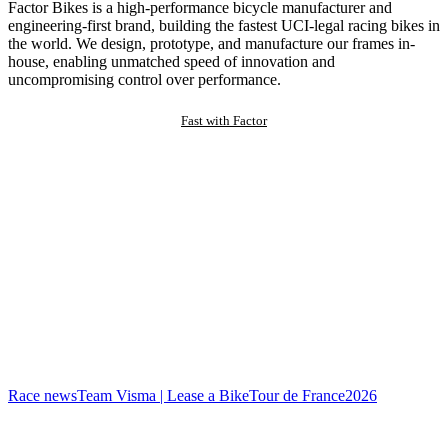
Factor Bikes is a high-performance bicycle manufacturer and
engineering-first brand, building the fastest UCI-legal racing bikes in
the world. We design, prototype, and manufacture our frames in-
house, enabling unmatched speed of innovation and
uncompromising control over performance.
Fast with Factor
Race news
Team Visma | Lease a Bike
Tour de France
2026