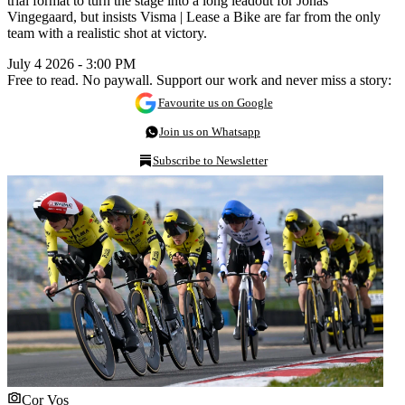
trial format to turn the stage into a long leadout for Jonas
Vingegaard, but insists Visma | Lease a Bike are far from the only
team with a realistic shot at victory.
July 4 2026 - 3:00 PM
Free to read. No paywall. Support our work and never miss a story:
Favourite us on Google
Join us on Whatsapp
Subscribe to Newsletter
Cor Vos