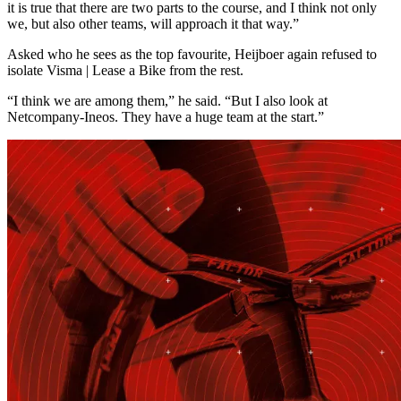
it is true that there are two parts to the course, and I think not only
we, but also other teams, will approach it that way.”
Asked who he sees as the top favourite, Heijboer again refused to
isolate Visma | Lease a Bike from the rest.
“I think we are among them,” he said. “But I also look at
Netcompany-Ineos. They have a huge team at the start.”