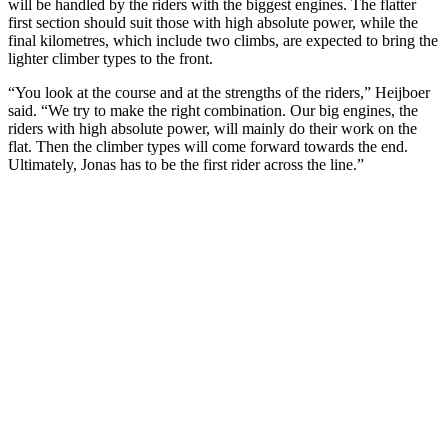
will be handled by the riders with the biggest engines. The flatter
first section should suit those with high absolute power, while the
final kilometres, which include two climbs, are expected to bring the
lighter climber types to the front.
“You look at the course and at the strengths of the riders,” Heijboer
said. “We try to make the right combination. Our big engines, the
riders with high absolute power, will mainly do their work on the
flat. Then the climber types will come forward towards the end.
Ultimately, Jonas has to be the first rider across the line.”