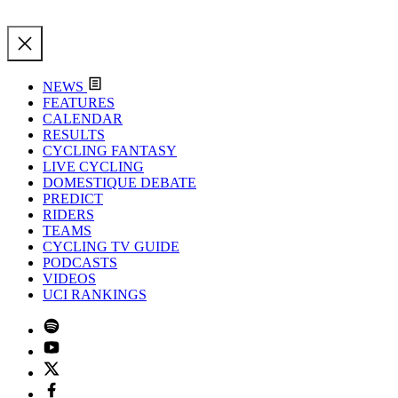
NEWS
FEATURES
CALENDAR
RESULTS
CYCLING FANTASY
LIVE CYCLING
DOMESTIQUE DEBATE
PREDICT
RIDERS
TEAMS
CYCLING TV GUIDE
PODCASTS
VIDEOS
UCI RANKINGS