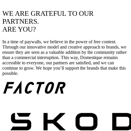
WE ARE GRATEFUL TO OUR
PARTNERS.
ARE YOU?
In a time of paywalls, we believe in the power of free content.
Through our innovative model and creative approach to brands, we
ensure they are seen as a valuable addition by the community rather
than a commercial interruption. This way, Domestique remains
accessible to everyone, our partners are satisfied, and we can
continue to grow. We hope you’ll support the brands that make this
possible.