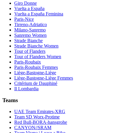
Giro Donne
Vuelta a España
Vuelta a España Feminina
Paris-Nice
Tirreno-Adriatico
Milano-Sanremo
Sanremo Women
Strade Bianche
Strade Bianche Women
Tour of Flanders
Tour of Flanders Women
Paris-Roubaix
Paris-Roubaix Femmes
Liège-Bastogne-Liège
Liège-Bastogne-Liège Femmes
Critérium de Dauphiné
Il Lombardia
Teams
UAE Team Emirates-XRG
Team SD Worx-Protime
Red Bull-BORA-hansgrohe
CANYON//SRAM
Team Visma | Lease a Bike