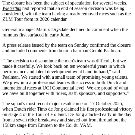
The closure has been the subject of speculation for several weeks.
Wielerflits
had reported that an end of season decision was being
considered, with the team having already removed races such as the
ZLM Tour from its 2026 calendar.
General manager Marnix Drysdale declined to comment when the
rumours first surfaced in early June.
A press release issued by the team on Sunday confirmed the closure
and included comments from board chairman Gerald Paalman.
"The decision to discontinue the men's team was difficult, but we
made it carefully. We look back on ten wonderful years in which
performance and talent development went hand in hand," said
Paalman. We started with a small team of promising young talents.
We grew into a professional team with success in both Dutch and
international races at UCI Continental level. We are proud of what
we have built together with riders, staff, sponsors, and supporters."
The squad's most recent major result came on 17 October 2025,
when Dutch rider Timo de Jong claimed his first professional victory
on stage 4 of the Tour of Holland. De Jong attacked early in the day
from a seven rider breakaway and stayed out front throughout the
158km stage from Emmen to the Col du VAM.