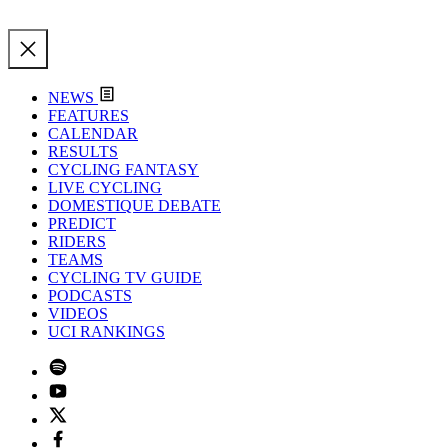
NEWS
FEATURES
CALENDAR
RESULTS
CYCLING FANTASY
LIVE CYCLING
DOMESTIQUE DEBATE
PREDICT
RIDERS
TEAMS
CYCLING TV GUIDE
PODCASTS
VIDEOS
UCI RANKINGS