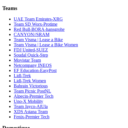
Teams
UAE Team Emirates-XRG
Team SD Worx-Protime
Red Bull-BORA-hansgrohe
CANYON//SRAM
Team Visma | Lease a Bike
Team Visma | Lease a Bike Women
FDJ United-SUEZ
Soudal Quick-Step
Movistar Team
Netcompany INEOS
EF Education-EasyPost
Lidl-Trek
Lidl-Trek Women
Bahrain Victorious
Team Picnic PostNL
Alpecin-Premier Tech
Uno-X Mobility
Team Jayco-AlUla
XDS Astana Team
Fenix-Premier Tech
Domestique