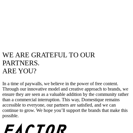
WE ARE GRATEFUL TO OUR
PARTNERS.
ARE YOU?
In a time of paywalls, we believe in the power of free content.
Through our innovative model and creative approach to brands, we
ensure they are seen as a valuable addition by the community rather
than a commercial interruption. This way, Domestique remains
accessible to everyone, our partners are satisfied, and we can
continue to grow. We hope you’ll support the brands that make this
possible.