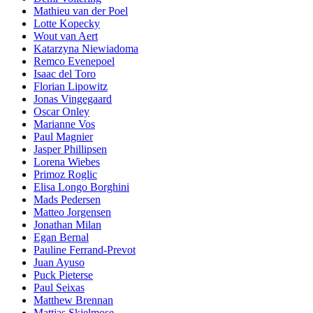
Mathieu van der Poel
Lotte Kopecky
Wout van Aert
Katarzyna Niewiadoma
Remco Evenepoel
Isaac del Toro
Florian Lipowitz
Jonas Vingegaard
Oscar Onley
Marianne Vos
Paul Magnier
Jasper Phillipsen
Lorena Wiebes
Primoz Roglic
Elisa Longo Borghini
Mads Pedersen
Matteo Jorgensen
Jonathan Milan
Egan Bernal
Pauline Ferrand-Prevot
Juan Ayuso
Puck Pieterse
Paul Seixas
Matthew Brennan
Mattias Skjelmose