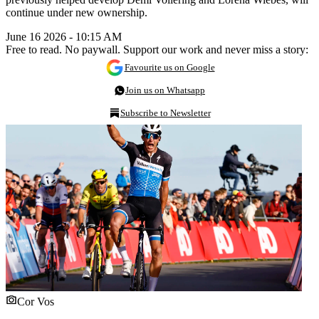
continue under new ownership.
June 16 2026 - 10:15 AM
Free to read. No paywall. Support our work and never miss a story:
Favourite us on Google
Join us on Whatsapp
Subscribe to Newsletter
Cor Vos