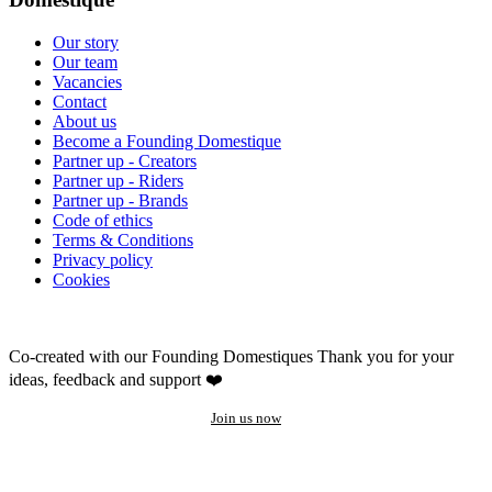
Our story
Our team
Vacancies
Contact
About us
Become a Founding Domestique
Partner up - Creators
Partner up - Riders
Partner up - Brands
Code of ethics
Terms & Conditions
Privacy policy
Cookies
Co-created with our Founding Domestiques
Thank you for your
ideas, feedback and support ❤️
Join us now