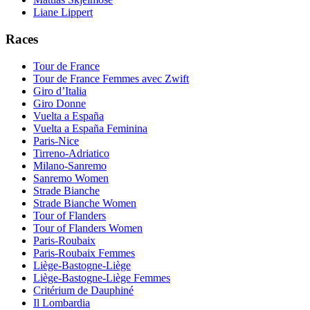
Liane Lippert
Races
Tour de France
Tour de France Femmes avec Zwift
Giro d’Italia
Giro Donne
Vuelta a España
Vuelta a España Feminina
Paris-Nice
Tirreno-Adriatico
Milano-Sanremo
Sanremo Women
Strade Bianche
Strade Bianche Women
Tour of Flanders
Tour of Flanders Women
Paris-Roubaix
Paris-Roubaix Femmes
Liège-Bastogne-Liège
Liège-Bastogne-Liège Femmes
Critérium de Dauphiné
Il Lombardia