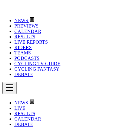
NEWS
PREVIEWS
CALENDAR
RESULTS
LIVE REPORTS
RIDERS
TEAMS
PODCASTS
CYCLING TV GUIDE
CYCLING FANTASY
DEBATE
NEWS
LIVE
RESULTS
CALENDAR
DEBATE