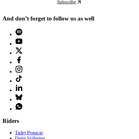
Subscribe
And don’t forget to follow us as well
Riders
Tadej Pogacar
Demi Vollering