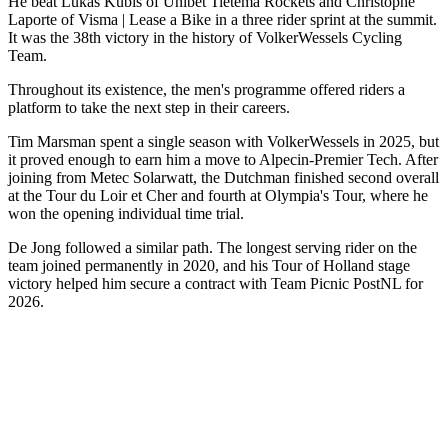
He beat Lukáš Kubiš of Unibet Tietema Rockets and Christophe
Laporte of Visma | Lease a Bike in a three rider sprint at the summit.
It was the 38th victory in the history of VolkerWessels Cycling
Team.
Throughout its existence, the men's programme offered riders a
platform to take the next step in their careers.
Tim Marsman spent a single season with VolkerWessels in 2025, but
it proved enough to earn him a move to Alpecin-Premier Tech. After
joining from Metec Solarwatt, the Dutchman finished second overall
at the Tour du Loir et Cher and fourth at Olympia's Tour, where he
won the opening individual time trial.
De Jong followed a similar path. The longest serving rider on the
team joined permanently in 2020, and his Tour of Holland stage
victory helped him secure a contract with Team Picnic PostNL for
2026.