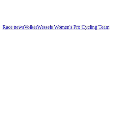
Race news
VolkerWessels Women's Pro Cycling Team