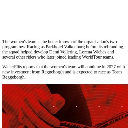
The women's team is the better known of the organisation's two
programmes. Racing as Parkhotel Valkenburg before its rebranding,
the squad helped develop Demi Vollering, Lorena Wiebes and
several other riders who later joined leading WorldTour teams.
WielerFlits reports that the women's team will continue in 2027 with
new investment from Reggeborgh and is expected to race as Team
Reggeborgh.