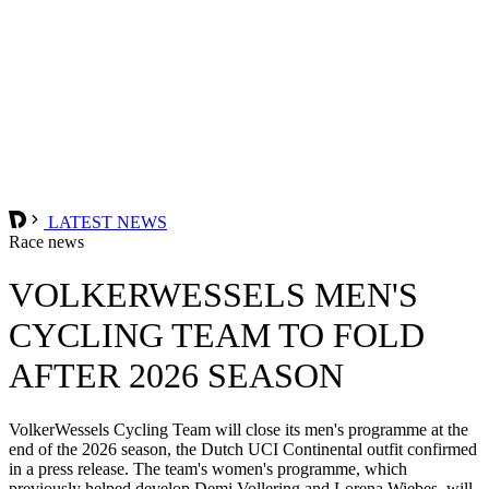
LATEST NEWS
Race news
VOLKERWESSELS MEN'S
CYCLING TEAM TO FOLD
AFTER 2026 SEASON
VolkerWessels Cycling Team will close its men's programme at the
end of the 2026 season, the Dutch UCI Continental outfit confirmed
in a press release. The team's women's programme, which
previously helped develop Demi Vollering and Lorena Wiebes, will