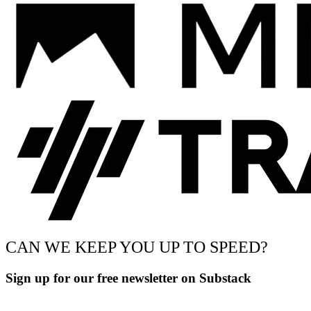
CAN WE KEEP YOU UP TO SPEED?
Sign up for our free newsletter on Substack