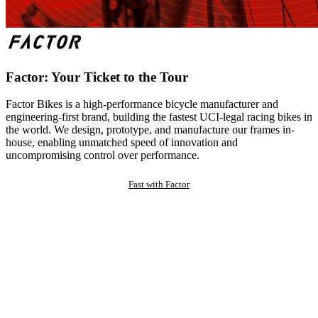
Factor: Your Ticket to the Tour
Factor Bikes is a high-performance bicycle manufacturer and
engineering-first brand, building the fastest UCI-legal racing bikes in
the world. We design, prototype, and manufacture our frames in-
house, enabling unmatched speed of innovation and
uncompromising control over performance.
Fast with Factor