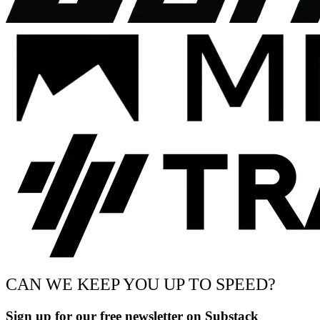
CAN WE KEEP YOU UP TO SPEED?
Sign up for our free newsletter on Substack