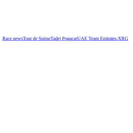
Race news
Tour de Suisse
Tadej Pogacar
UAE Team Emirates-XRG