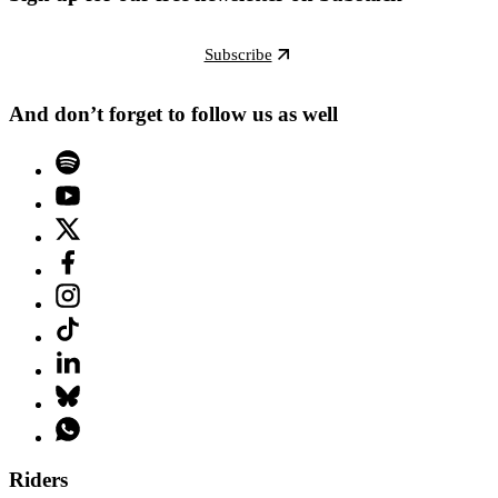
Subscribe
And don’t forget to follow us as well
Riders