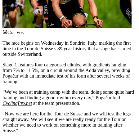
Cor Vos
The race begins on Wednesday in Sondrio, Italy, marking the first
time in the Tour de Suisse’s 89 year history that a stage has started
outside Switzerland.
Stage 1 features four categorised climbs, with gradients ranging
from 7% to 11.5%, on a circuit around the Adda valley, providing
Pogačar with an immediate test of his form after several weeks of
training.
“We’ve been at training camp with the team, doing some quite hard
training and finding a good rhythm every day,” Pogačar told
CyclingPro.net
at the team presentation.
“Now we are here for the Tour de Suisse and we will test the legs
straight away. We will see if we are really ready for the Tour or
whether we need to work on something more in training after
Suisse."