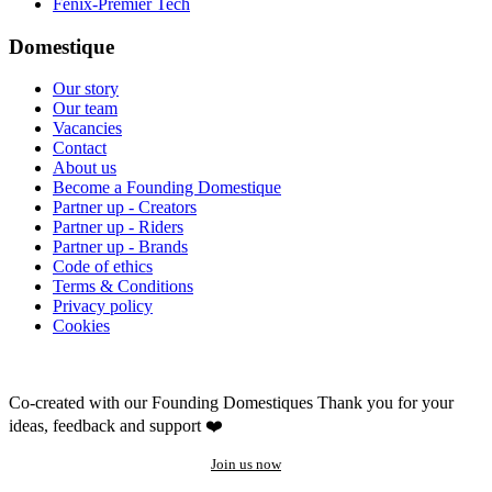
Fenix-Premier Tech
Domestique
Our story
Our team
Vacancies
Contact
About us
Become a Founding Domestique
Partner up - Creators
Partner up - Riders
Partner up - Brands
Code of ethics
Terms & Conditions
Privacy policy
Cookies
Co-created with our Founding Domestiques
Thank you for your
ideas, feedback and support ❤️
Join us now