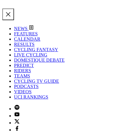
NEWS
FEATURES
CALENDAR
RESULTS
CYCLING FANTASY
LIVE CYCLING
DOMESTIQUE DEBATE
PREDICT
RIDERS
TEAMS
CYCLING TV GUIDE
PODCASTS
VIDEOS
UCI RANKINGS