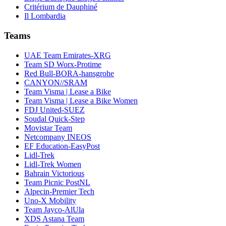
Critérium de Dauphiné
Il Lombardia
Teams
UAE Team Emirates-XRG
Team SD Worx-Protime
Red Bull-BORA-hansgrohe
CANYON//SRAM
Team Visma | Lease a Bike
Team Visma | Lease a Bike Women
FDJ United-SUEZ
Soudal Quick-Step
Movistar Team
Netcompany INEOS
EF Education-EasyPost
Lidl-Trek
Lidl-Trek Women
Bahrain Victorious
Team Picnic PostNL
Alpecin-Premier Tech
Uno-X Mobility
Team Jayco-AlUla
XDS Astana Team