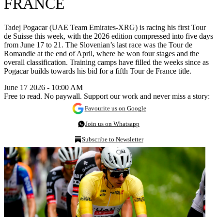
FRANCE
Tadej Pogacar (UAE Team Emirates-XRG) is racing his first Tour
de Suisse this week, with the 2026 edition compressed into five days
from June 17 to 21. The Slovenian’s last race was the Tour de
Romandie at the end of April, where he won four stages and the
overall classification. Training camps have filled the weeks since as
Pogacar builds towards his bid for a fifth Tour de France title.
June 17 2026 - 10:00 AM
Free to read. No paywall. Support our work and never miss a story:
Favourite us on Google
Join us on Whatsapp
Subscribe to Newsletter