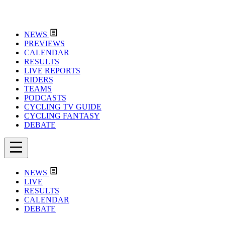
NEWS
PREVIEWS
CALENDAR
RESULTS
LIVE REPORTS
RIDERS
TEAMS
PODCASTS
CYCLING TV GUIDE
CYCLING FANTASY
DEBATE
NEWS
LIVE
RESULTS
CALENDAR
DEBATE