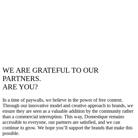
WE ARE GRATEFUL TO OUR
PARTNERS.
ARE YOU?
In a time of paywalls, we believe in the power of free content.
Through our innovative model and creative approach to brands, we
ensure they are seen as a valuable addition by the community rather
than a commercial interruption. This way, Domestique remains
accessible to everyone, our partners are satisfied, and we can
continue to grow. We hope you’ll support the brands that make this
possible.