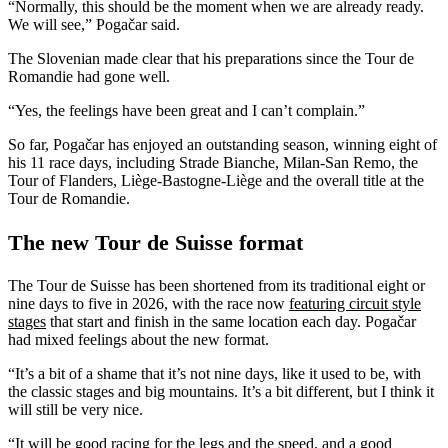
“Normally, this should be the moment when we are already ready.
We will see,” Pogačar said.
The Slovenian made clear that his preparations since the Tour de
Romandie had gone well.
“Yes, the feelings have been great and I can’t complain.”
So far, Pogačar has enjoyed an outstanding season, winning eight of
his 11 race days, including Strade Bianche, Milan-San Remo, the
Tour of Flanders, Liège-Bastogne-Liège and the overall title at the
Tour de Romandie.
The new Tour de Suisse format
The Tour de Suisse has been shortened from its traditional eight or
nine days to five in 2026, with the race now
featuring circuit style
stages
that start and finish in the same location each day. Pogačar
had mixed feelings about the new format.
“It’s a bit of a shame that it’s not nine days, like it used to be, with
the classic stages and big mountains. It’s a bit different, but I think it
will still be very nice.
“It will be good racing for the legs and the speed, and a good