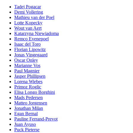
Tadej Pogacar
Demi Vollering
Mathieu van der Poel
Lotte Kopecky
Wout van Aert
Katarzyna Niewiadoma
Remco Evenepoel
Isaac del Toro
Florian Lipowitz
Jonas Vingegaard
Oscar Onley
Marianne Vos
Paul Magnier
Jasper Phillipsen
Lorena Wiebes
Primoz Roglic
Elisa Longo Borghini
Mads Pedersen
Matteo Jorgensen
Jonathan Milan
Egan Bernal
Pauline Ferrand-Prevot
Juan Ayuso
Puck Pieterse