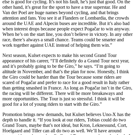
else is good for cycling. It’s not his fault, he’s just that good. On the
other hand, it’s great for the sport to have a true superstar. He and
Van der Poel are huge names beyond cycling, and that brings
attention and fans. You see it at Flanders or Lombardia, the crowds
around the UAE and Alpecin buses are incredible. But it’s also bad
when interest drops because people expect Pogačar to win anyway.
When he’s on the start line, you don’t believe in victory. In any other
race, there’s always a small chance. Teams could be smarter and
work together against UAE instead of helping them win.”
Next season, Kulset expects to make his second Grand Tour
appearance of his career, “I’ll definitely do a Grand Tour next year,
and it’s probably going to be the Giro,” he says. “I’m going to
altitude in November, and that’s the plan for now. Honestly, I think
the Giro could be harder than the Tour because some riders are
scared of Pogačar and prefer to race for a good result in Italy rather
than getting smashed in France. As long as Pogačar isn’t in the Giro,
the racing will be different. There will be more breakaways and
more opportunities. The Tour is just so stressful. I think it will be
good for a lot of young riders to start with the Giro.”
Promotion brings new demands, but Kulset believes Uno-X has the
depth to handle it. “If you look at our riders, Tobias could do two
Grand Tours, maybe that’s not ideal, but Kron, Leknessund, Cort,
Hoelgaard and Tiller can all do two as well. We’ll have around