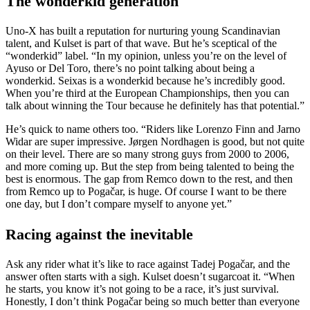
The wonderkid generation
Uno-X has built a reputation for nurturing young Scandinavian
talent, and Kulset is part of that wave. But he’s sceptical of the
“wonderkid” label. “In my opinion, unless you’re on the level of
Ayuso or Del Toro, there’s no point talking about being a
wonderkid. Seixas is a wonderkid because he’s incredibly good.
When you’re third at the European Championships, then you can
talk about winning the Tour because he definitely has that potential.”
He’s quick to name others too. “Riders like Lorenzo Finn and Jarno
Widar are super impressive. Jørgen Nordhagen is good, but not quite
on their level. There are so many strong guys from 2000 to 2006,
and more coming up. But the step from being talented to being the
best is enormous. The gap from Remco down to the rest, and then
from Remco up to Pogačar, is huge. Of course I want to be there
one day, but I don’t compare myself to anyone yet.”
Racing against the inevitable
Ask any rider what it’s like to race against Tadej Pogačar, and the
answer often starts with a sigh. Kulset doesn’t sugarcoat it. “When
he starts, you know it’s not going to be a race, it’s just survival.
Honestly, I don’t think Pogačar being so much better than everyone