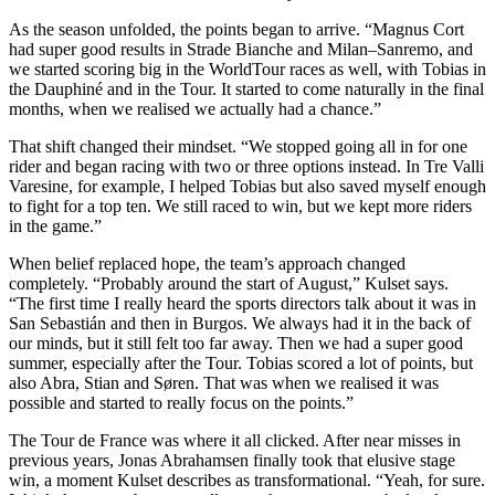
As the season unfolded, the points began to arrive. “Magnus Cort
had super good results in Strade Bianche and Milan–Sanremo, and
we started scoring big in the WorldTour races as well, with Tobias in
the Dauphiné and in the Tour. It started to come naturally in the final
months, when we realised we actually had a chance.”
That shift changed their mindset. “We stopped going all in for one
rider and began racing with two or three options instead. In Tre Valli
Varesine, for example, I helped Tobias but also saved myself enough
to fight for a top ten. We still raced to win, but we kept more riders
in the game.”
When belief replaced hope, the team’s approach changed
completely. “Probably around the start of August,” Kulset says.
“The first time I really heard the sports directors talk about it was in
San Sebastián and then in Burgos. We always had it in the back of
our minds, but it still felt too far away. Then we had a super good
summer, especially after the Tour. Tobias scored a lot of points, but
also Abra, Stian and Søren. That was when we realised it was
possible and started to really focus on the points.”
The Tour de France was where it all clicked. After near misses in
previous years, Jonas Abrahamsen finally took that elusive stage
win, a moment Kulset describes as transformational. “Yeah, for sure.