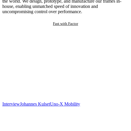
the world. We design, prototype, and manufacture our frames in-
house, enabling unmatched speed of innovation and
uncompromising control over performance.
Fast with Factor
Interview
Johannes Kulset
Uno-X Mobility