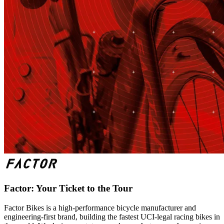
Factor: Your Ticket to the Tour
Factor Bikes is a high-performance bicycle manufacturer and
engineering-first brand, building the fastest UCI-legal racing bikes in