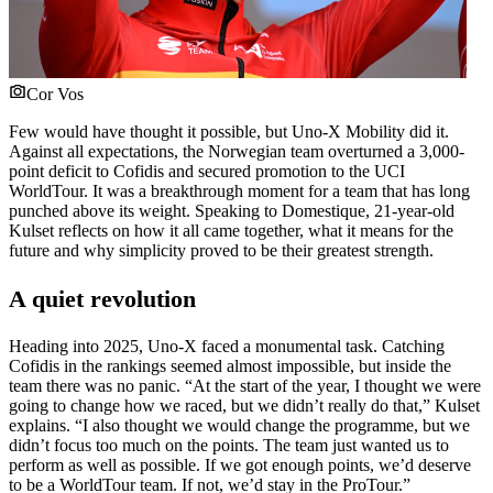
Cor Vos
Few would have thought it possible, but Uno-X Mobility did it.
Against all expectations, the Norwegian team overturned a 3,000-
point deficit to Cofidis and secured promotion to the UCI
WorldTour. It was a breakthrough moment for a team that has long
punched above its weight. Speaking to Domestique, 21-year-old
Kulset reflects on how it all came together, what it means for the
future and why simplicity proved to be their greatest strength.
A quiet revolution
Heading into 2025, Uno-X faced a monumental task. Catching
Cofidis in the rankings seemed almost impossible, but inside the
team there was no panic. “At the start of the year, I thought we were
going to change how we raced, but we didn’t really do that,” Kulset
explains. “I also thought we would change the programme, but we
didn’t focus too much on the points. The team just wanted us to
perform as well as possible. If we got enough points, we’d deserve
to be a WorldTour team. If not, we’d stay in the ProTour.”