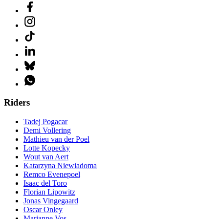
Riders
Tadej Pogacar
Demi Vollering
Mathieu van der Poel
Lotte Kopecky
Wout van Aert
Katarzyna Niewiadoma
Remco Evenepoel
Isaac del Toro
Florian Lipowitz
Jonas Vingegaard
Oscar Onley
Marianne Vos