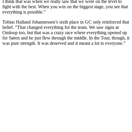
I think that was when we really saw that we were on the level to
fight with the best. When you win on the biggest stage, you see that
everything is possible.”
Tobias Halland Johannessen’s sixth place in GC only reinforced that
belief. “That changed everything for the team. We saw signs at
Omloop too, but that was a crazy race where everything opened up
for Søren and he just flew through the middle. In the Tour, though, it
was pure strength. It was deserved and it meant a lot to everyone.”