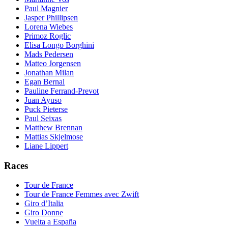
Paul Magnier
Jasper Phillipsen
Lorena Wiebes
Primoz Roglic
Elisa Longo Borghini
Mads Pedersen
Matteo Jorgensen
Jonathan Milan
Egan Bernal
Pauline Ferrand-Prevot
Juan Ayuso
Puck Pieterse
Paul Seixas
Matthew Brennan
Mattias Skjelmose
Liane Lippert
Races
Tour de France
Tour de France Femmes avec Zwift
Giro d’Italia
Giro Donne
Vuelta a España