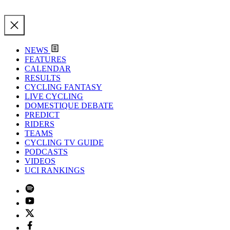
NEWS
FEATURES
CALENDAR
RESULTS
CYCLING FANTASY
LIVE CYCLING
DOMESTIQUE DEBATE
PREDICT
RIDERS
TEAMS
CYCLING TV GUIDE
PODCASTS
VIDEOS
UCI RANKINGS