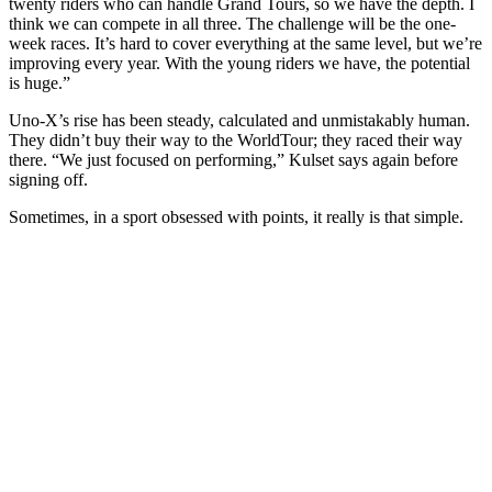
twenty riders who can handle Grand Tours, so we have the depth. I
think we can compete in all three. The challenge will be the one-
week races. It’s hard to cover everything at the same level, but we’re
improving every year. With the young riders we have, the potential
is huge.”
Uno-X’s rise has been steady, calculated and unmistakably human.
They didn’t buy their way to the WorldTour; they raced their way
there. “We just focused on performing,” Kulset says again before
signing off.
Sometimes, in a sport obsessed with points, it really is that simple.