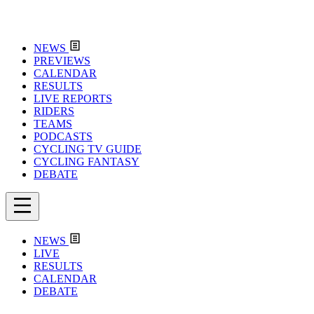
NEWS
PREVIEWS
CALENDAR
RESULTS
LIVE REPORTS
RIDERS
TEAMS
PODCASTS
CYCLING TV GUIDE
CYCLING FANTASY
DEBATE
NEWS
LIVE
RESULTS
CALENDAR
DEBATE