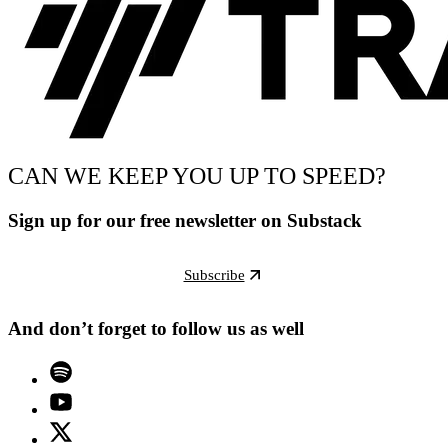
CAN WE KEEP YOU UP TO SPEED?
Sign up for our free newsletter on Substack
Subscribe
And don’t forget to follow us as well