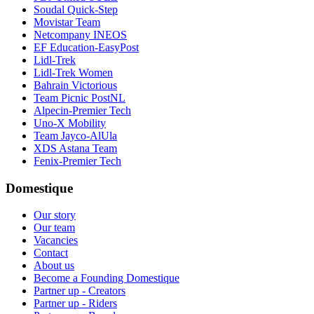
Soudal Quick-Step
Movistar Team
Netcompany INEOS
EF Education-EasyPost
Lidl-Trek
Lidl-Trek Women
Bahrain Victorious
Team Picnic PostNL
Alpecin-Premier Tech
Uno-X Mobility
Team Jayco-AlUla
XDS Astana Team
Fenix-Premier Tech
Domestique
Our story
Our team
Vacancies
Contact
About us
Become a Founding Domestique
Partner up - Creators
Partner up - Riders