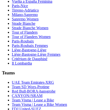
Vuelta a España Feminina
Paris-Nice
Tirreno-Adriatico
Milano-Sanremo
Sanremo Women
Strade Bianche
Strade Bianche Women
Tour of Flanders
Tour of Flanders Women
Paris-Roubaix
Paris-Roubaix Femmes
Liège-Bastogne-Liège
Liège-Bastogne-Liège Femmes
Critérium de Dauphiné
Il Lombardia
Teams
UAE Team Emirates-XRG
Team SD Worx-Protime
Red Bull-BORA-hansgrohe
CANYON//SRAM
Team Visma | Lease a Bike
Team Visma | Lease a Bike Women
FDJ United-SUEZ