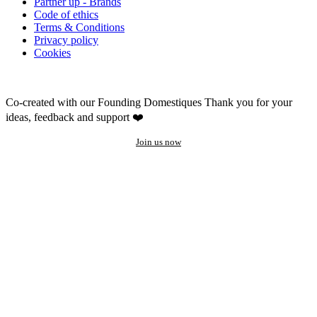
Partner up - Brands
Code of ethics
Terms & Conditions
Privacy policy
Cookies
Co-created with our Founding Domestiques
Thank you for your
ideas, feedback and support ❤️
Join us now