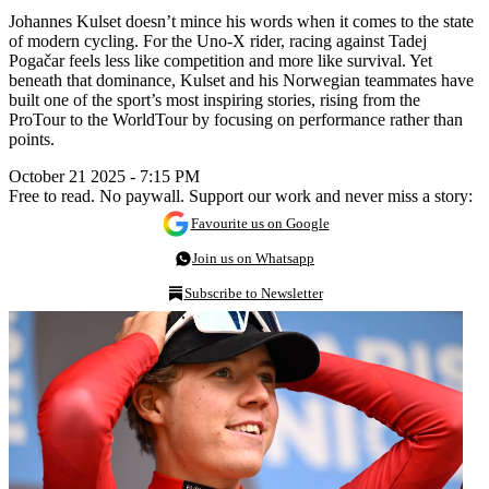
Johannes Kulset doesn’t mince his words when it comes to the state
of modern cycling. For the Uno-X rider, racing against Tadej
Pogačar feels less like competition and more like survival. Yet
beneath that dominance, Kulset and his Norwegian teammates have
built one of the sport’s most inspiring stories, rising from the
ProTour to the WorldTour by focusing on performance rather than
points.
October 21 2025 - 7:15 PM
Free to read. No paywall. Support our work and never miss a story:
Favourite us on Google
Join us on Whatsapp
Subscribe to Newsletter