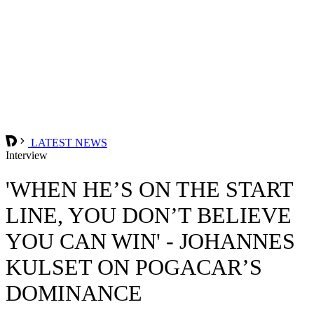
LATEST NEWS
Interview
'WHEN HE’S ON THE START
LINE, YOU DON’T BELIEVE
YOU CAN WIN' - JOHANNES
KULSET ON POGACAR’S
DOMINANCE