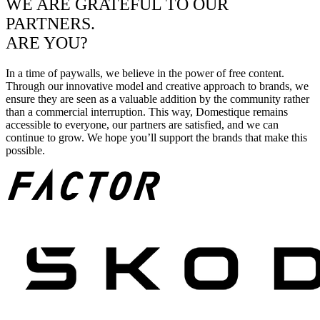
WE ARE GRATEFUL TO OUR
PARTNERS.
ARE YOU?
In a time of paywalls, we believe in the power of free content.
Through our innovative model and creative approach to brands, we
ensure they are seen as a valuable addition by the community rather
than a commercial interruption. This way, Domestique remains
accessible to everyone, our partners are satisfied, and we can
continue to grow. We hope you’ll support the brands that make this
possible.