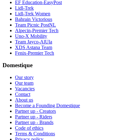
EF Education-EasyPost
Lidl-Trek
Lidl-Trek Women
Bahrain Victorious
Team Picnic PostNL
Alpecin-Premier Tech
Uno-X Mobility
Team Jayco-AlUla
XDS Astana Team
Fenix-Premier Tech
Domestique
Our story
Our team
Vacancies
Contact
About us
Become a Founding Domestique
Partner up - Creators
Partner up - Riders
Partner up - Brands
Code of ethics
Terms & Conditions
Privacy policy