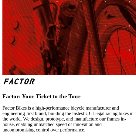
Factor: Your Ticket to the Tour
Factor Bikes is a high-performance bicycle manufacturer and
engineering-first brand, building the fastest UCI-legal racing bikes in
the world. We design, prototype, and manufacture our frames in-
house, enabling unmatched speed of innovation and
uncompromising control over performance.