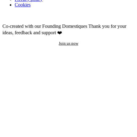
Cookies
Co-created with our Founding Domestiques
Thank you for your
ideas, feedback and support ❤️
Join us now