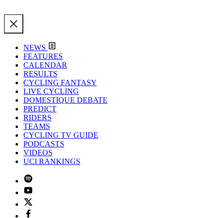
NEWS
FEATURES
CALENDAR
RESULTS
CYCLING FANTASY
LIVE CYCLING
DOMESTIQUE DEBATE
PREDICT
RIDERS
TEAMS
CYCLING TV GUIDE
PODCASTS
VIDEOS
UCI RANKINGS