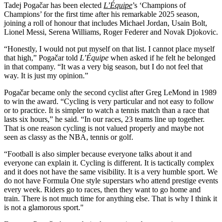
Tadej Pogačar has been elected
L’Équipe
’s ‘Champions of
Champions’ for the first time after his remarkable 2025 season,
joining a roll of honour that includes Michael Jordan, Usain Bolt,
Lionel Messi, Serena Williams, Roger Federer and Novak Djokovic.
“Honestly, I would not put myself on that list. I cannot place myself
that high,” Pogačar told
L’Équipe
when asked if he felt he belonged
in that company. “It was a very big season, but I do not feel that
way. It is just my opinion.”
Pogačar became only the second cyclist after Greg LeMond in 1989
to win the award. “Cycling is very particular and not easy to follow
or to practice. It is simpler to watch a tennis match than a race that
lasts six hours,” he said. “In our races, 23 teams line up together.
That is one reason cycling is not valued properly and maybe not
seen as classy as the NBA, tennis or golf.
“Football is also simpler because everyone talks about it and
everyone can explain it. Cycling is different. It is tactically complex
and it does not have the same visibility. It is a very humble sport. We
do not have Formula One style superstars who attend prestige events
every week. Riders go to races, then they want to go home and
train. There is not much time for anything else. That is why I think it
is not a glamorous sport."