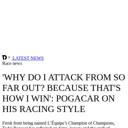
LATEST NEWS
Race news
'WHY DO I ATTACK FROM SO
FAR OUT? BECAUSE THAT'S
HOW I WIN': POGACAR ON
HIS RACING STYLE
Fresh from being named L’Équipe’s Champion of Champions,