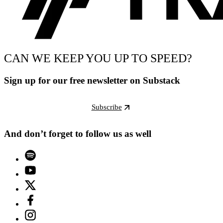
CAN WE KEEP YOU UP TO SPEED?
Sign up for our free newsletter on Substack
Subscribe
And don’t forget to follow us as well