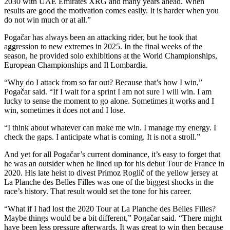
2030 with UAE Emirates XRG and many years ahead. When
results are good the motivation comes easily. It is harder when you
do not win much or at all.”
Pogačar has always been an attacking rider, but he took that
aggression to new extremes in 2025. In the final weeks of the
season, he provided solo exhibitions at the World Championships,
European Championships and Il Lombardia.
“Why do I attack from so far out? Because that’s how I win,”
Pogačar said. “If I wait for a sprint I am not sure I will win. I am
lucky to sense the moment to go alone. Sometimes it works and I
win, sometimes it does not and I lose.
“I think about whatever can make me win. I manage my energy. I
check the gaps. I anticipate what is coming. It is not a stroll.”
And yet for all Pogačar’s current dominance, it’s easy to forget that
he was an outsider when he lined up for his debut Tour de France in
2020. His late heist to divest Primoz Roglič of the yellow jersey at
La Planche des Belles Filles was one of the biggest shocks in the
race’s history. That result would set the tone for his career.
“What if I had lost the 2020 Tour at La Planche des Belles Filles?
Maybe things would be a bit different,” Pogačar said. “There might
have been less pressure afterwards. It was great to win then because