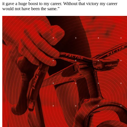
it gave a huge boost to my career. Without that victory my career
would not have been the same.”