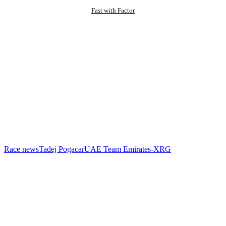
Fast with Factor
Race news
Tadej Pogacar
UAE Team Emirates-XRG