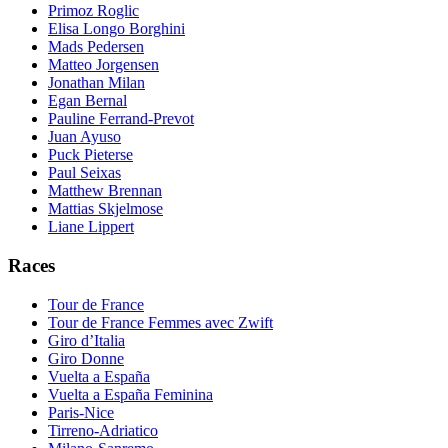
Primoz Roglic
Elisa Longo Borghini
Mads Pedersen
Matteo Jorgensen
Jonathan Milan
Egan Bernal
Pauline Ferrand-Prevot
Juan Ayuso
Puck Pieterse
Paul Seixas
Matthew Brennan
Mattias Skjelmose
Liane Lippert
Races
Tour de France
Tour de France Femmes avec Zwift
Giro d’Italia
Giro Donne
Vuelta a España
Vuelta a España Feminina
Paris-Nice
Tirreno-Adriatico