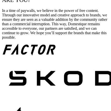
ARE YOU?
In a time of paywalls, we believe in the power of free content.
Through our innovative model and creative approach to brands, we
ensure they are seen as a valuable addition by the community rather
than a commercial interruption. This way, Domestique remains
accessible to everyone, our partners are satisfied, and we can
continue to grow. We hope you’ll support the brands that make this
possible.