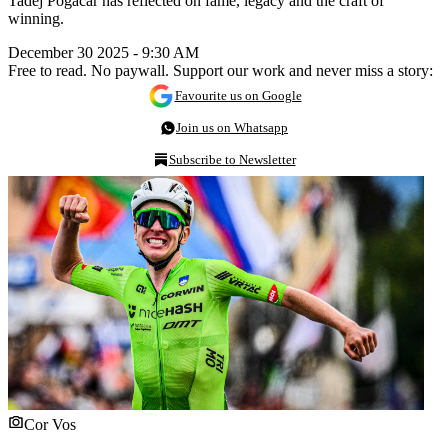
Tadej Pogacar has reflected on fame, legacy and the craft of
winning.
December 30 2025 - 9:30 AM
Free to read. No paywall. Support our work and never miss a story:
Favourite us on Google
Join us on Whatsapp
Subscribe to Newsletter
Cor Vos