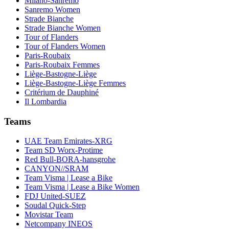
Milano-Sanremo
Sanremo Women
Strade Bianche
Strade Bianche Women
Tour of Flanders
Tour of Flanders Women
Paris-Roubaix
Paris-Roubaix Femmes
Liège-Bastogne-Liège
Liège-Bastogne-Liège Femmes
Critérium de Dauphiné
Il Lombardia
Teams
UAE Team Emirates-XRG
Team SD Worx-Protime
Red Bull-BORA-hansgrohe
CANYON//SRAM
Team Visma | Lease a Bike
Team Visma | Lease a Bike Women
FDJ United-SUEZ
Soudal Quick-Step
Movistar Team
Netcompany INEOS