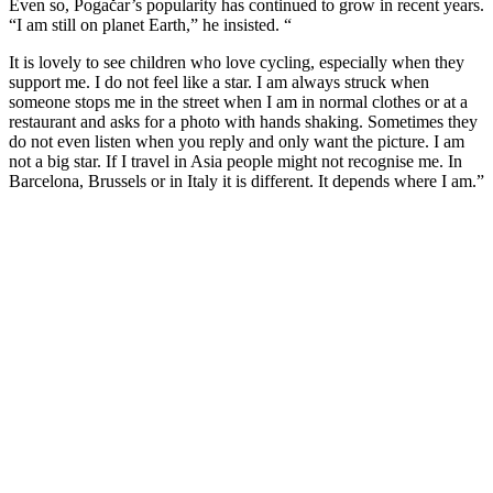
Even so, Pogačar’s popularity has continued to grow in recent years.
“I am still on planet Earth,” he insisted. “
It is lovely to see children who love cycling, especially when they
support me. I do not feel like a star. I am always struck when
someone stops me in the street when I am in normal clothes or at a
restaurant and asks for a photo with hands shaking. Sometimes they
do not even listen when you reply and only want the picture. I am
not a big star. If I travel in Asia people might not recognise me. In
Barcelona, Brussels or in Italy it is different. It depends where I am.”