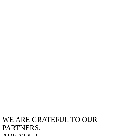
WE ARE GRATEFUL TO OUR
PARTNERS.