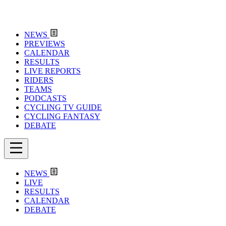
NEWS
PREVIEWS
CALENDAR
RESULTS
LIVE REPORTS
RIDERS
TEAMS
PODCASTS
CYCLING TV GUIDE
CYCLING FANTASY
DEBATE
NEWS
LIVE
RESULTS
CALENDAR
DEBATE