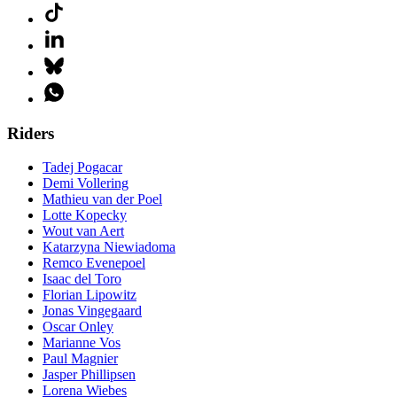
Riders
Tadej Pogacar
Demi Vollering
Mathieu van der Poel
Lotte Kopecky
Wout van Aert
Katarzyna Niewiadoma
Remco Evenepoel
Isaac del Toro
Florian Lipowitz
Jonas Vingegaard
Oscar Onley
Marianne Vos
Paul Magnier
Jasper Phillipsen
Lorena Wiebes