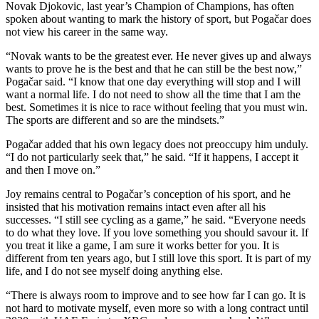
Novak Djokovic, last year’s Champion of Champions, has often
spoken about wanting to mark the history of sport, but Pogačar does
not view his career in the same way.
“Novak wants to be the greatest ever. He never gives up and always
wants to prove he is the best and that he can still be the best now,”
Pogačar said. “I know that one day everything will stop and I will
want a normal life. I do not need to show all the time that I am the
best. Sometimes it is nice to race without feeling that you must win.
The sports are different and so are the mindsets.”
Pogačar added that his own legacy does not preoccupy him unduly.
“I do not particularly seek that,” he said. “If it happens, I accept it
and then I move on.”
Joy remains central to Pogačar’s conception of his sport, and he
insisted that his motivation remains intact even after all his
successes. “I still see cycling as a game,” he said. “Everyone needs
to do what they love. If you love something you should savour it. If
you treat it like a game, I am sure it works better for you. It is
different from ten years ago, but I still love this sport. It is part of my
life, and I do not see myself doing anything else.
“There is always room to improve and to see how far I can go. It is
not hard to motivate myself, even more so with a long contract until