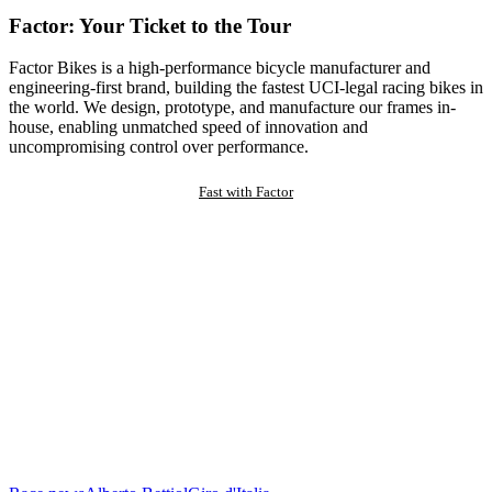
Factor: Your Ticket to the Tour
Factor Bikes is a high-performance bicycle manufacturer and
engineering-first brand, building the fastest UCI-legal racing bikes in
the world. We design, prototype, and manufacture our frames in-
house, enabling unmatched speed of innovation and
uncompromising control over performance.
Fast with Factor