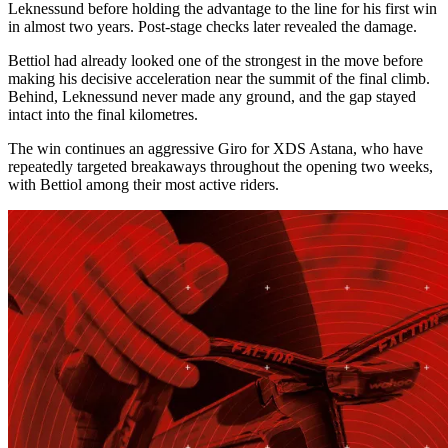
Leknessund before holding the advantage to the line for his first win
in almost two years. Post-stage checks later revealed the damage.
Bettiol had already looked one of the strongest in the move before
making his decisive acceleration near the summit of the final climb.
Behind, Leknessund never made any ground, and the gap stayed
intact into the final kilometres.
The win continues an aggressive Giro for XDS Astana, who have
repeatedly targeted breakaways throughout the opening two weeks,
with Bettiol among their most active riders.