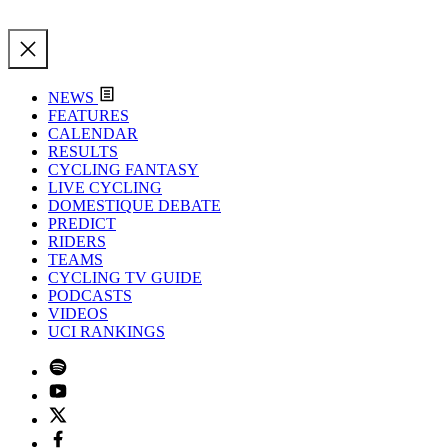
NEWS
FEATURES
CALENDAR
RESULTS
CYCLING FANTASY
LIVE CYCLING
DOMESTIQUE DEBATE
PREDICT
RIDERS
TEAMS
CYCLING TV GUIDE
PODCASTS
VIDEOS
UCI RANKINGS