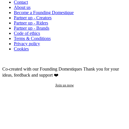
Contact
About us
Become a Founding Domestique
Partner up - Creators
Partner up - Riders
Partner up - Brands
Code of ethics
Terms & Conditions
Privacy policy
Cookies
Co-created with our Founding Domestiques
Thank you for your
ideas, feedback and support ❤️
Join us now