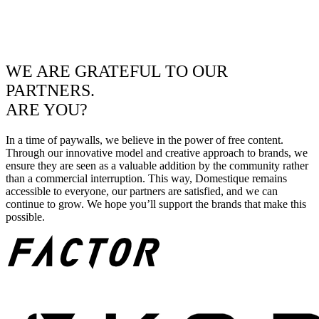
WE ARE GRATEFUL TO OUR
PARTNERS.
ARE YOU?
In a time of paywalls, we believe in the power of free content.
Through our innovative model and creative approach to brands, we
ensure they are seen as a valuable addition by the community rather
than a commercial interruption. This way, Domestique remains
accessible to everyone, our partners are satisfied, and we can
continue to grow. We hope you’ll support the brands that make this
possible.