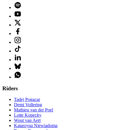
Riders
Tadej Pogacar
Demi Vollering
Mathieu van der Poel
Lotte Kopecky
Wout van Aert
Katarzyna Niewiadoma