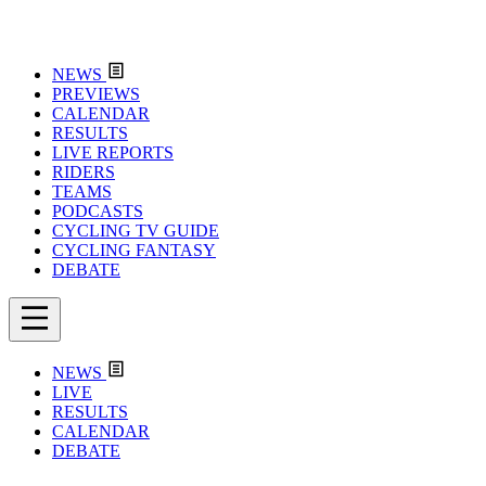
NEWS
PREVIEWS
CALENDAR
RESULTS
LIVE REPORTS
RIDERS
TEAMS
PODCASTS
CYCLING TV GUIDE
CYCLING FANTASY
DEBATE
NEWS
LIVE
RESULTS
CALENDAR
DEBATE