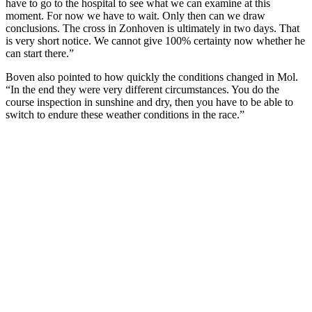
have to go to the hospital to see what we can examine at this
moment. For now we have to wait. Only then can we draw
conclusions. The cross in Zonhoven is ultimately in two days. That
is very short notice. We cannot give 100% certainty now whether he
can start there.”
Boven also pointed to how quickly the conditions changed in Mol.
“In the end they were very different circumstances. You do the
course inspection in sunshine and dry, then you have to be able to
switch to endure these weather conditions in the race.”