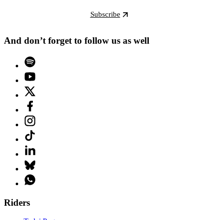
Subscribe
And don’t forget to follow us as well
Riders