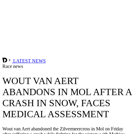
LATEST NEWS
Race news
WOUT VAN AERT
ABANDONS IN MOL AFTER A
CRASH IN SNOW, FACES
MEDICAL ASSESSMENT
Wout van Aert abandoned the Zilvermeercross in Mol on Friday