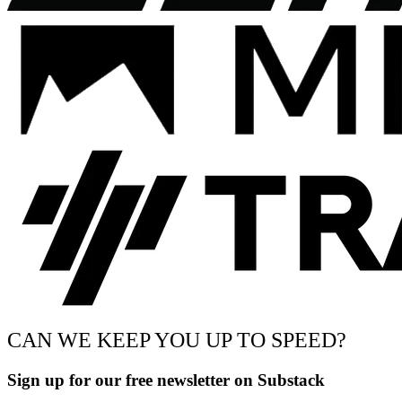
CAN WE KEEP YOU UP TO SPEED?
Sign up for our free newsletter on Substack