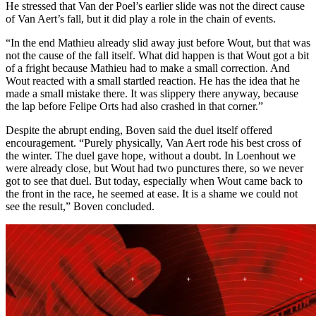
He stressed that Van der Poel’s earlier slide was not the direct cause
of Van Aert’s fall, but it did play a role in the chain of events.
“In the end Mathieu already slid away just before Wout, but that was
not the cause of the fall itself. What did happen is that Wout got a bit
of a fright because Mathieu had to make a small correction. And
Wout reacted with a small startled reaction. He has the idea that he
made a small mistake there. It was slippery there anyway, because
the lap before Felipe Orts had also crashed in that corner.”
Despite the abrupt ending, Boven said the duel itself offered
encouragement. “Purely physically, Van Aert rode his best cross of
the winter. The duel gave hope, without a doubt. In Loenhout we
were already close, but Wout had two punctures there, so we never
got to see that duel. But today, especially when Wout came back to
the front in the race, he seemed at ease. It is a shame we could not
see the result,” Boven concluded.