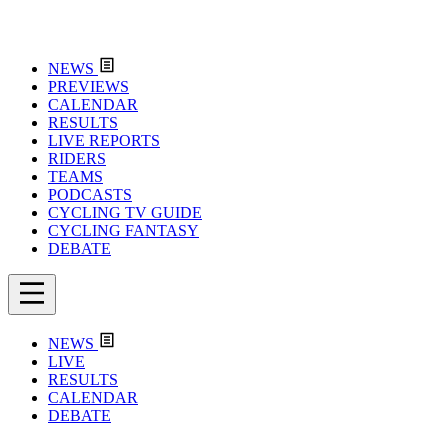
NEWS
PREVIEWS
CALENDAR
RESULTS
LIVE REPORTS
RIDERS
TEAMS
PODCASTS
CYCLING TV GUIDE
CYCLING FANTASY
DEBATE
NEWS
LIVE
RESULTS
CALENDAR
DEBATE