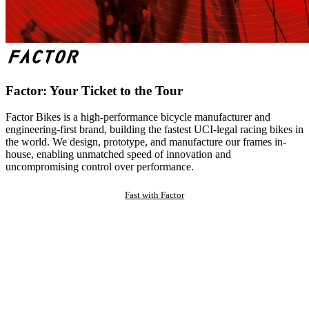
Factor: Your Ticket to the Tour
Factor Bikes is a high-performance bicycle manufacturer and
engineering-first brand, building the fastest UCI-legal racing bikes in
the world. We design, prototype, and manufacture our frames in-
house, enabling unmatched speed of innovation and
uncompromising control over performance.
Fast with Factor