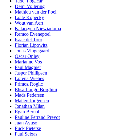
Tadej Pogacar
Demi Vollering
Mathieu van der Poel
Lotte Kopecky
Wout van Aert
Katarzyna Niewiadoma
Remco Evenepoel
Isaac del Toro
Florian Lipowitz
Jonas Vingegaard
Oscar Onley
Marianne Vos
Paul Magnier
Jasper Phillipsen
Lorena Wiebes
Primoz Roglic
Elisa Longo Borghini
Mads Pedersen
Matteo Jorgensen
Jonathan Milan
Egan Bernal
Pauline Ferrand-Prevot
Juan Ayuso
Puck Pieterse
Paul Seixas