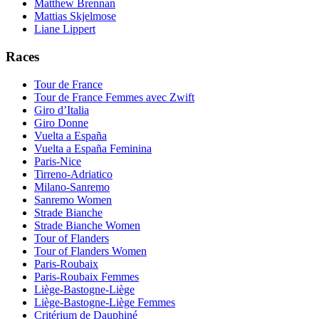
Matthew Brennan
Mattias Skjelmose
Liane Lippert
Races
Tour de France
Tour de France Femmes avec Zwift
Giro d’Italia
Giro Donne
Vuelta a España
Vuelta a España Feminina
Paris-Nice
Tirreno-Adriatico
Milano-Sanremo
Sanremo Women
Strade Bianche
Strade Bianche Women
Tour of Flanders
Tour of Flanders Women
Paris-Roubaix
Paris-Roubaix Femmes
Liège-Bastogne-Liège
Liège-Bastogne-Liège Femmes
Critérium de Dauphiné