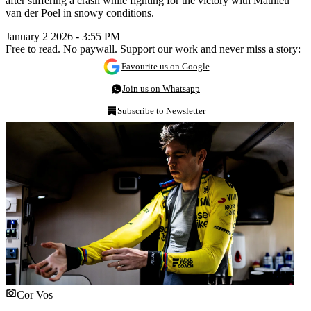
after suffering a crash while fighting for the victory with Mathieu
van der Poel in snowy conditions.
January 2 2026 - 3:55 PM
Free to read. No paywall. Support our work and never miss a story:
Favourite us on Google
Join us on Whatsapp
Subscribe to Newsletter
Cor Vos