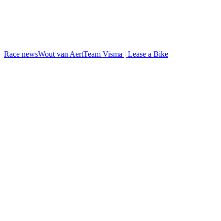
Race news
Wout van Aert
Team Visma | Lease a Bike