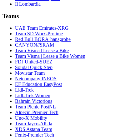
Il Lombardia
Teams
UAE Team Emirates-XRG
Team SD Worx-Protime
Red Bull-BORA-hansgrohe
CANYON//SRAM
Team Visma | Lease a Bike
Team Visma | Lease a Bike Women
FDJ United-SUEZ
Soudal Quick-Step
Movistar Team
Netcompany INEOS
EF Education-EasyPost
Lidl-Trek
Lidl-Trek Women
Bahrain Victorious
Team Picnic PostNL
Alpecin-Premier Tech
Uno-X Mobility
Team Jayco-AlUla
XDS Astana Team
Fenix-Premier Tech