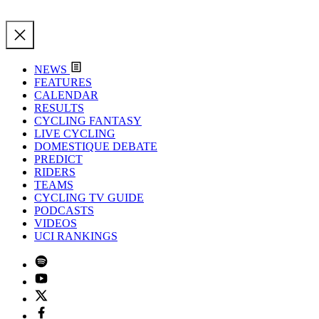
NEWS
FEATURES
CALENDAR
RESULTS
CYCLING FANTASY
LIVE CYCLING
DOMESTIQUE DEBATE
PREDICT
RIDERS
TEAMS
CYCLING TV GUIDE
PODCASTS
VIDEOS
UCI RANKINGS