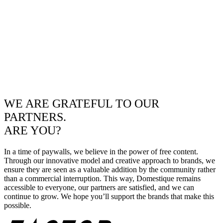
WE ARE GRATEFUL TO OUR
PARTNERS.
ARE YOU?
In a time of paywalls, we believe in the power of free content.
Through our innovative model and creative approach to brands, we
ensure they are seen as a valuable addition by the community rather
than a commercial interruption. This way, Domestique remains
accessible to everyone, our partners are satisfied, and we can
continue to grow. We hope you’ll support the brands that make this
possible.