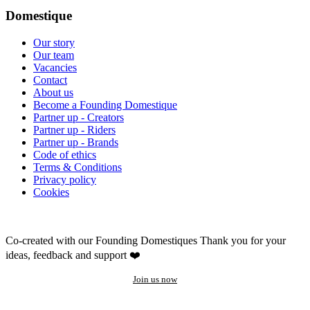
Domestique
Our story
Our team
Vacancies
Contact
About us
Become a Founding Domestique
Partner up - Creators
Partner up - Riders
Partner up - Brands
Code of ethics
Terms & Conditions
Privacy policy
Cookies
Co-created with our Founding Domestiques
Thank you for your
ideas, feedback and support ❤️
Join us now