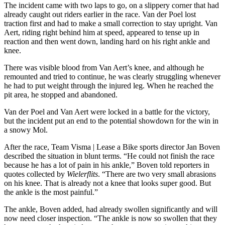
The incident came with two laps to go, on a slippery corner that had
already caught out riders earlier in the race. Van der Poel lost
traction first and had to make a small correction to stay upright. Van
Aert, riding right behind him at speed, appeared to tense up in
reaction and then went down, landing hard on his right ankle and
knee.
There was visible blood from Van Aert’s knee, and although he
remounted and tried to continue, he was clearly struggling whenever
he had to put weight through the injured leg. When he reached the
pit area, he stopped and abandoned.
Van der Poel and Van Aert were locked in a battle for the victory,
but the incident put an end to the potential showdown for the win in
a snowy Mol.
After the race, Team Visma | Lease a Bike sports director Jan Boven
described the situation in blunt terms. “He could not finish the race
because he has a lot of pain in his ankle,” Boven told reporters in
quotes collected by
Wielerflits
. “There are two very small abrasions
on his knee. That is already not a knee that looks super good. But
the ankle is the most painful.”
The ankle, Boven added, had already swollen significantly and will
now need closer inspection. “The ankle is now so swollen that they