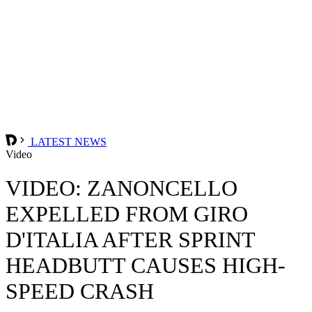
LATEST NEWS
Video
VIDEO: ZANONCELLO
EXPELLED FROM GIRO
D'ITALIA AFTER SPRINT
HEADBUTT CAUSES HIGH-
SPEED CRASH