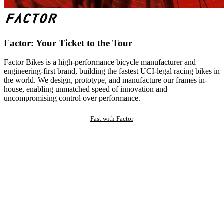
Factor: Your Ticket to the Tour
Factor Bikes is a high-performance bicycle manufacturer and
engineering-first brand, building the fastest UCI-legal racing bikes in
the world. We design, prototype, and manufacture our frames in-
house, enabling unmatched speed of innovation and
uncompromising control over performance.
Fast with Factor