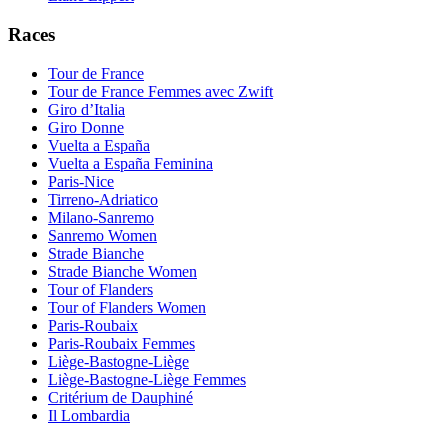
Races
Tour de France
Tour de France Femmes avec Zwift
Giro d’Italia
Giro Donne
Vuelta a España
Vuelta a España Feminina
Paris-Nice
Tirreno-Adriatico
Milano-Sanremo
Sanremo Women
Strade Bianche
Strade Bianche Women
Tour of Flanders
Tour of Flanders Women
Paris-Roubaix
Paris-Roubaix Femmes
Liège-Bastogne-Liège
Liège-Bastogne-Liège Femmes
Critérium de Dauphiné
Il Lombardia