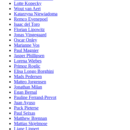
Lotte Kopecky
Wout van Aert
Katarzyna Niewiadoma
Remco Evenepoel
Isaac del Toro
Florian Lipowitz
Jonas Vingegaard
Oscar Onley
Marianne Vos
Paul Magnier
Jasper Phillipsen
Lorena Wiebes
Primoz Roglic
Elisa Longo Borghini
Mads Pedersen
Matteo Jorgensen
Jonathan Milan
Egan Bernal
Pauline Ferrand-Prevot
Juan Ayuso
Puck Pieterse
Paul Seixas
Matthew Brennan
Mattias Skjelmose
Liane Lippert