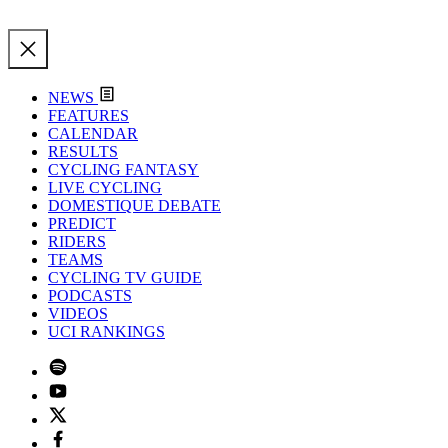
NEWS
FEATURES
CALENDAR
RESULTS
CYCLING FANTASY
LIVE CYCLING
DOMESTIQUE DEBATE
PREDICT
RIDERS
TEAMS
CYCLING TV GUIDE
PODCASTS
VIDEOS
UCI RANKINGS