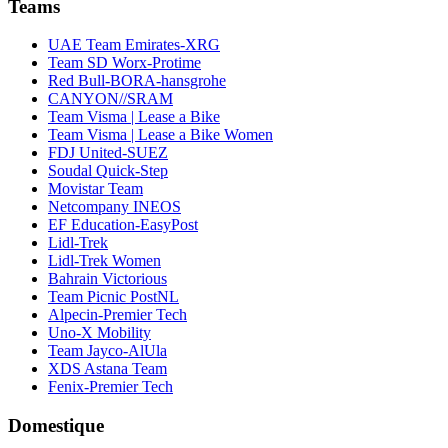
Teams
UAE Team Emirates-XRG
Team SD Worx-Protime
Red Bull-BORA-hansgrohe
CANYON//SRAM
Team Visma | Lease a Bike
Team Visma | Lease a Bike Women
FDJ United-SUEZ
Soudal Quick-Step
Movistar Team
Netcompany INEOS
EF Education-EasyPost
Lidl-Trek
Lidl-Trek Women
Bahrain Victorious
Team Picnic PostNL
Alpecin-Premier Tech
Uno-X Mobility
Team Jayco-AlUla
XDS Astana Team
Fenix-Premier Tech
Domestique