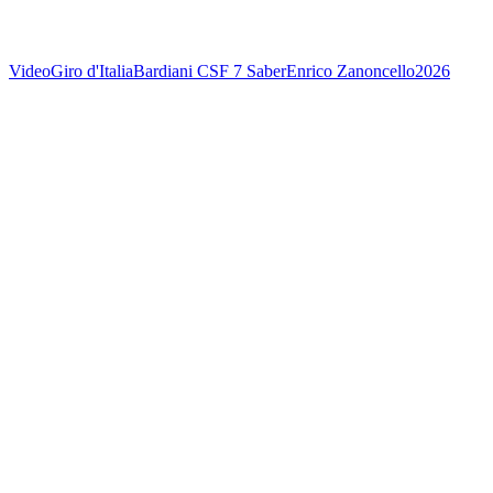
Video
Giro d'Italia
Bardiani CSF 7 Saber
Enrico Zanoncello
2026