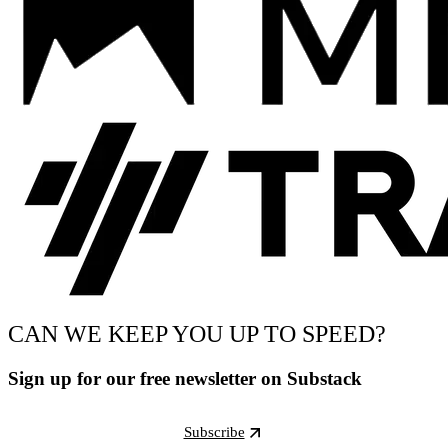
CAN WE KEEP YOU UP TO SPEED?
Sign up for our free newsletter on Substack
Subscribe