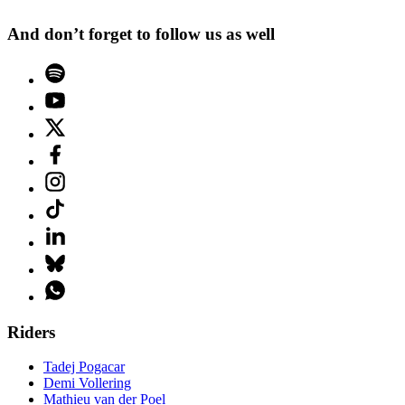
And don’t forget to follow us as well
Riders
Tadej Pogacar
Demi Vollering
Mathieu van der Poel