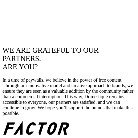
WE ARE GRATEFUL TO OUR
PARTNERS.
ARE YOU?
In a time of paywalls, we believe in the power of free content.
Through our innovative model and creative approach to brands, we
ensure they are seen as a valuable addition by the community rather
than a commercial interruption. This way, Domestique remains
accessible to everyone, our partners are satisfied, and we can
continue to grow. We hope you’ll support the brands that make this
possible.