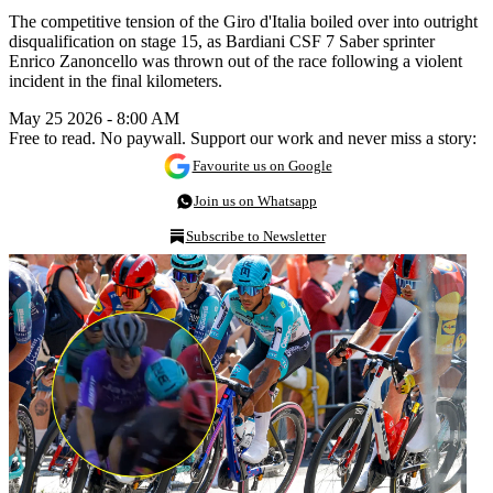
The competitive tension of the Giro d'Italia boiled over into outright
disqualification on stage 15, as Bardiani CSF 7 Saber sprinter
Enrico Zanoncello was thrown out of the race following a violent
incident in the final kilometers.
May 25 2026 - 8:00 AM
Free to read. No paywall. Support our work and never miss a story:
Favourite us on Google
Join us on Whatsapp
Subscribe to Newsletter