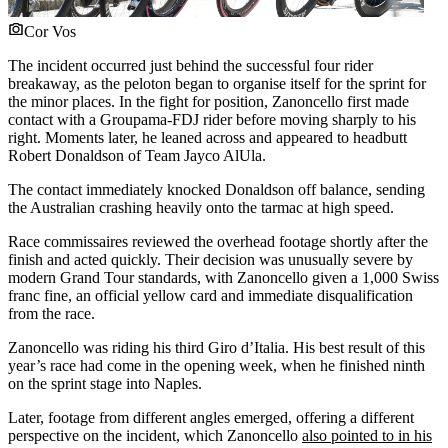
Cor Vos
The incident occurred just behind the successful four rider
breakaway, as the peloton began to organise itself for the sprint for
the minor places. In the fight for position, Zanoncello first made
contact with a Groupama-FDJ rider before moving sharply to his
right. Moments later, he leaned across and appeared to headbutt
Robert Donaldson of Team Jayco AlUla.
The contact immediately knocked Donaldson off balance, sending
the Australian crashing heavily onto the tarmac at high speed.
Race commissaires reviewed the overhead footage shortly after the
finish and acted quickly. Their decision was unusually severe by
modern Grand Tour standards, with Zanoncello given a 1,000 Swiss
franc fine, an official yellow card and immediate disqualification
from the race.
Zanoncello was riding his third Giro d’Italia. His best result of this
year’s race had come in the opening week, when he finished ninth
on the sprint stage into Naples.
Later, footage from different angles emerged, offering a different
perspective on the incident, which Zanoncello
also pointed to in his