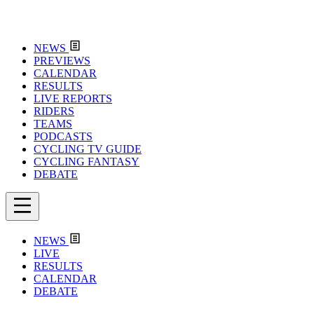
NEWS
PREVIEWS
CALENDAR
RESULTS
LIVE REPORTS
RIDERS
TEAMS
PODCASTS
CYCLING TV GUIDE
CYCLING FANTASY
DEBATE
NEWS
LIVE
RESULTS
CALENDAR
DEBATE