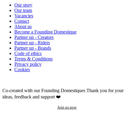
Our story
Our team
Vacancies
Contact
About us
Become a Founding Domestique
Partner up - Creators
Partner up - Riders
Partner up - Brands
Code of ethics
Terms & Conditions
Privacy policy
Cookies
Co-created with our Founding Domestiques
Thank you for your
ideas, feedback and support ❤️
Join us now