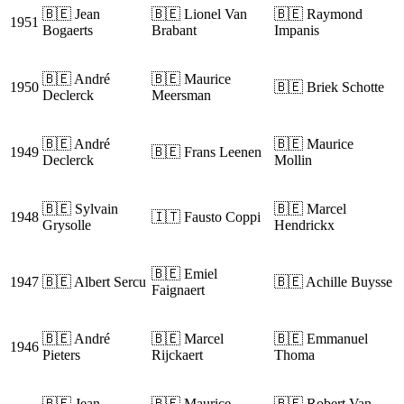
🇧🇪 Jean
🇧🇪 Lionel Van
🇧🇪 Raymond
1951
Bogaerts
Brabant
Impanis
🇧🇪 André
🇧🇪 Maurice
1950
🇧🇪 Briek Schotte
Declerck
Meersman
🇧🇪 André
🇧🇪 Maurice
1949
🇧🇪 Frans Leenen
Declerck
Mollin
🇧🇪 Sylvain
🇧🇪 Marcel
1948
🇮🇹 Fausto Coppi
Grysolle
Hendrickx
🇧🇪 Emiel
1947
🇧🇪 Albert Sercu
🇧🇪 Achille Buysse
Faignaert
🇧🇪 André
🇧🇪 Marcel
🇧🇪 Emmanuel
1946
Pieters
Rijckaert
Thoma
🇧🇪 Jean
🇧🇪 Maurice
🇧🇪 Robert Van