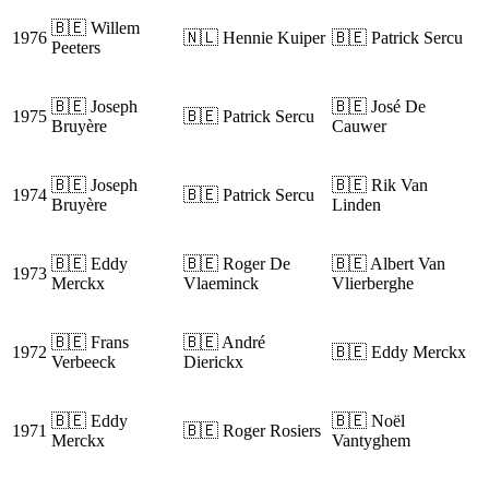
🇧🇪 Willem
1976
🇳🇱 Hennie Kuiper
🇧🇪 Patrick Sercu
Peeters
🇧🇪 Joseph
🇧🇪 José De
1975
🇧🇪 Patrick Sercu
Bruyère
Cauwer
🇧🇪 Joseph
🇧🇪 Rik Van
1974
🇧🇪 Patrick Sercu
Bruyère
Linden
🇧🇪 Eddy
🇧🇪 Roger De
🇧🇪 Albert Van
1973
Merckx
Vlaeminck
Vlierberghe
🇧🇪 Frans
🇧🇪 André
1972
🇧🇪 Eddy Merckx
Verbeeck
Dierickx
🇧🇪 Eddy
🇧🇪 Noël
1971
🇧🇪 Roger Rosiers
Merckx
Vantyghem