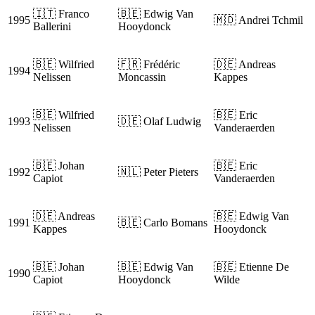
🇮🇹 Franco
🇧🇪 Edwig Van
1995
🇲🇩 Andrei Tchmil
Ballerini
Hooydonck
🇧🇪 Wilfried
🇫🇷 Frédéric
🇩🇪 Andreas
1994
Nelissen
Moncassin
Kappes
🇧🇪 Wilfried
🇧🇪 Eric
1993
🇩🇪 Olaf Ludwig
Nelissen
Vanderaerden
🇧🇪 Johan
🇧🇪 Eric
1992
🇳🇱 Peter Pieters
Capiot
Vanderaerden
🇩🇪 Andreas
🇧🇪 Edwig Van
1991
🇧🇪 Carlo Bomans
Kappes
Hooydonck
🇧🇪 Johan
🇧🇪 Edwig Van
🇧🇪 Etienne De
1990
Capiot
Hooydonck
Wilde