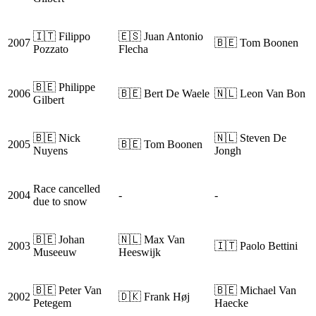
🇮🇹 Filippo
🇪🇸 Juan Antonio
2007
🇧🇪 Tom Boonen
Pozzato
Flecha
🇧🇪 Philippe
2006
🇧🇪 Bert De Waele
🇳🇱 Leon Van Bon
Gilbert
🇧🇪 Nick
🇳🇱 Steven De
2005
🇧🇪 Tom Boonen
Nuyens
Jongh
Race cancelled
2004
-
-
due to snow
🇧🇪 Johan
🇳🇱 Max Van
2003
🇮🇹 Paolo Bettini
Museeuw
Heeswijk
🇧🇪 Peter Van
🇧🇪 Michael Van
2002
🇩🇰 Frank Høj
Petegem
Haecke