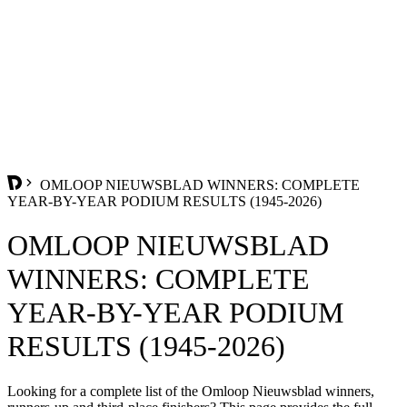
OMLOOP NIEUWSBLAD WINNERS: COMPLETE
YEAR-BY-YEAR PODIUM RESULTS (1945-2026)
OMLOOP NIEUWSBLAD
WINNERS: COMPLETE
YEAR-BY-YEAR PODIUM
RESULTS (1945-2026)
Looking for a complete list of the Omloop Nieuwsblad winners,