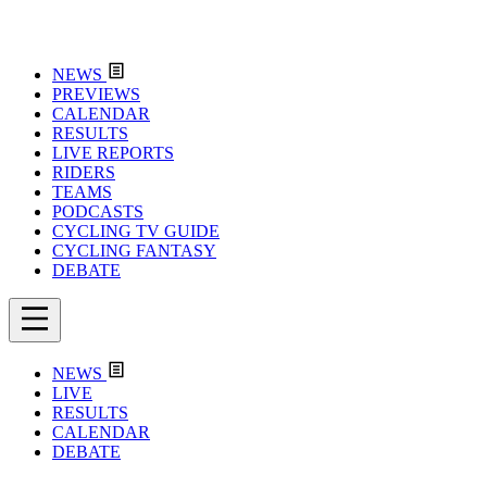
NEWS
PREVIEWS
CALENDAR
RESULTS
LIVE REPORTS
RIDERS
TEAMS
PODCASTS
CYCLING TV GUIDE
CYCLING FANTASY
DEBATE
NEWS
LIVE
RESULTS
CALENDAR
DEBATE