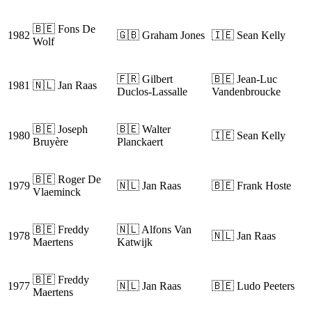
🇧🇪 Fons De
1982
🇬🇧 Graham Jones
🇮🇪 Sean Kelly
Wolf
🇫🇷 Gilbert
🇧🇪 Jean-Luc
1981
🇳🇱 Jan Raas
Duclos-Lassalle
Vandenbroucke
🇧🇪 Joseph
🇧🇪 Walter
1980
🇮🇪 Sean Kelly
Bruyère
Planckaert
🇧🇪 Roger De
1979
🇳🇱 Jan Raas
🇧🇪 Frank Hoste
Vlaeminck
🇧🇪 Freddy
🇳🇱 Alfons Van
1978
🇳🇱 Jan Raas
Maertens
Katwijk
🇧🇪 Freddy
1977
🇳🇱 Jan Raas
🇧🇪 Ludo Peeters
Maertens