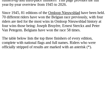
runners-up and third-place finishers? This page provides the full
year-by-year overview from 1945 to 2026.
Since 1945, 81 editions of the
Omloop Nieuwsblad
have been held.
70 different riders have won the Belgian race previously, with four
riders are tied for the most wins in Omloop Nieuwsblad history at
four wins those being: Joseph Bruyère, Ernest Sterckx and Peter
Van Petegem. Belgians have won the race 58 times.
The table below lists the top three finishers of every edition,
complete with national flags and full names. Riders who were
officially stripped of results are marked with an asterisk (*).