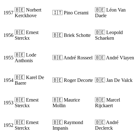
🇧🇪 Norbert
🇧🇪 Léon Van
1957
🇮🇹 Pino Cerami
Kerckhove
Daele
🇧🇪 Ernest
🇧🇪 Leopold
1956
🇧🇪 Briek Schotte
Sterckx
Schaeken
🇧🇪 Lode
1955
🇧🇪 André Rosseel
🇧🇪 André Vlayen
Anthonis
🇧🇪 Karel De
1954
🇧🇪 Roger Decorte
🇧🇪 Jan De Valck
Baere
🇧🇪 Ernest
🇧🇪 Maurice
🇧🇪 Marcel
1953
Sterckx
Mollin
Rijckaert
🇧🇪 Ernest
🇧🇪 Raymond
🇧🇪 André
1952
Sterckx
Impanis
Declerck