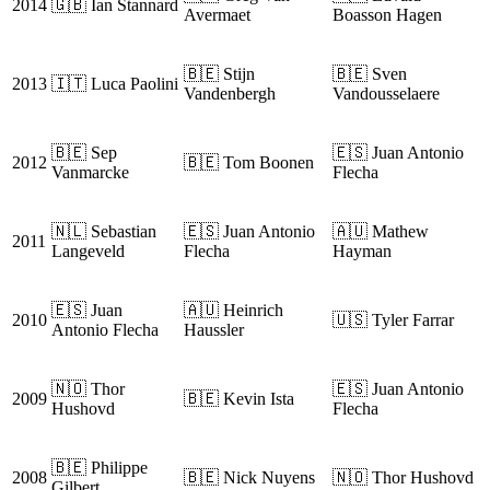
2014
🇬🇧 Ian Stannard
Avermaet
Boasson Hagen
🇧🇪 Stijn
🇧🇪 Sven
2013
🇮🇹 Luca Paolini
Vandenbergh
Vandousselaere
🇧🇪 Sep
🇪🇸 Juan Antonio
2012
🇧🇪 Tom Boonen
Vanmarcke
Flecha
🇳🇱 Sebastian
🇪🇸 Juan Antonio
🇦🇺 Mathew
2011
Langeveld
Flecha
Hayman
🇪🇸 Juan
🇦🇺 Heinrich
2010
🇺🇸 Tyler Farrar
Antonio Flecha
Haussler
🇳🇴 Thor
🇪🇸 Juan Antonio
2009
🇧🇪 Kevin Ista
Hushovd
Flecha
🇧🇪 Philippe
2008
🇧🇪 Nick Nuyens
🇳🇴 Thor Hushovd
Gilbert