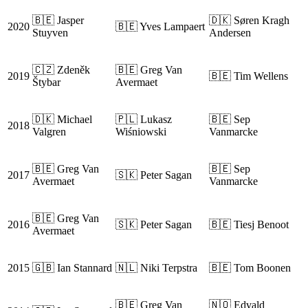
🇧🇪 Jasper
🇩🇰 Søren Kragh
2020
🇧🇪 Yves Lampaert
Stuyven
Andersen
🇨🇿 Zdeněk
🇧🇪 Greg Van
2019
🇧🇪 Tim Wellens
Štybar
Avermaet
🇩🇰 Michael
🇵🇱 Lukasz
🇧🇪 Sep
2018
Valgren
Wiśniowski
Vanmarcke
🇧🇪 Greg Van
🇧🇪 Sep
2017
🇸🇰 Peter Sagan
Avermaet
Vanmarcke
🇧🇪 Greg Van
2016
🇸🇰 Peter Sagan
🇧🇪 Tiesj Benoot
Avermaet
2015
🇬🇧 Ian Stannard
🇳🇱 Niki Terpstra
🇧🇪 Tom Boonen
🇧🇪 Greg Van
🇳🇴 Edvald