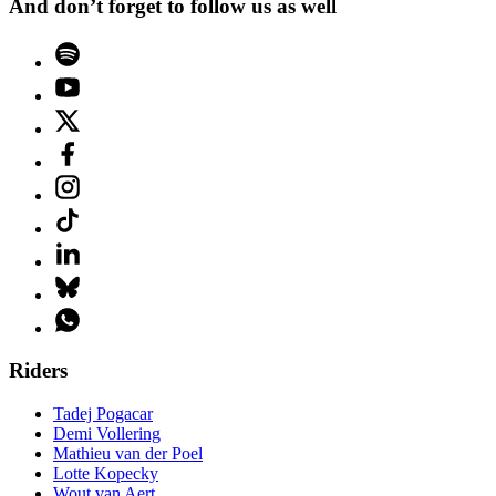
And don’t forget to follow us as well
Riders
Tadej Pogacar
Demi Vollering
Mathieu van der Poel
Lotte Kopecky
Wout van Aert