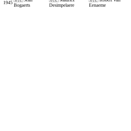
1945
Bogaerts
Desimpelaere
Eenaeme