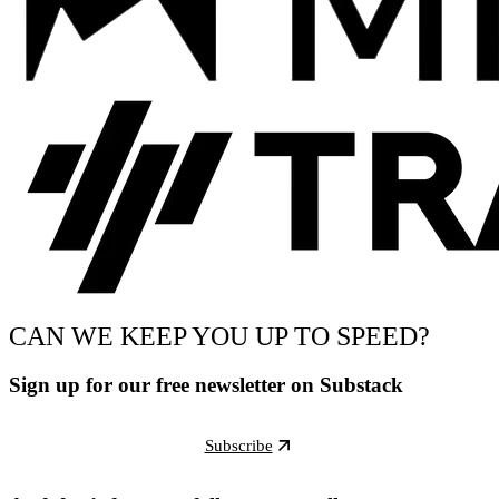
CAN WE KEEP YOU UP TO SPEED?
Sign up for our free newsletter on Substack
Subscribe