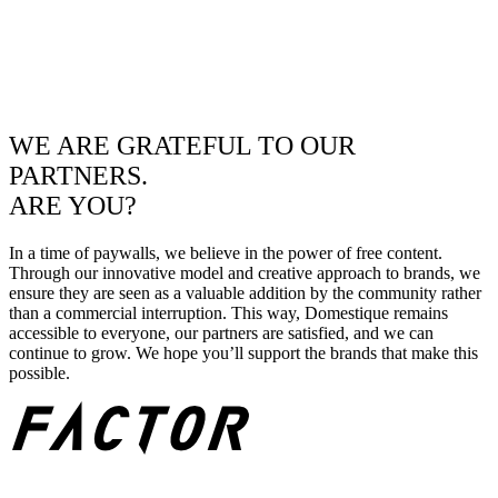
WE ARE GRATEFUL TO OUR
PARTNERS.
ARE YOU?
In a time of paywalls, we believe in the power of free content.
Through our innovative model and creative approach to brands, we
ensure they are seen as a valuable addition by the community rather
than a commercial interruption. This way, Domestique remains
accessible to everyone, our partners are satisfied, and we can
continue to grow. We hope you’ll support the brands that make this
possible.