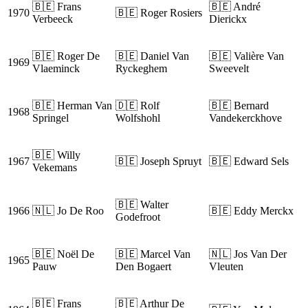
🇧🇪 Frans
🇧🇪 André
1970
🇧🇪 Roger Rosiers
Verbeeck
Dierickx
🇧🇪 Roger De
🇧🇪 Daniel Van
🇧🇪 Valière Van
1969
Vlaeminck
Ryckeghem
Sweevelt
🇧🇪 Herman Van
🇩🇪 Rolf
🇧🇪 Bernard
1968
Springel
Wolfshohl
Vandekerckhove
🇧🇪 Willy
1967
🇧🇪 Joseph Spruyt
🇧🇪 Edward Sels
Vekemans
🇧🇪 Walter
1966
🇳🇱 Jo De Roo
🇧🇪 Eddy Merckx
Godefroot
🇧🇪 Noël De
🇧🇪 Marcel Van
🇳🇱 Jos Van Der
1965
Pauw
Den Bogaert
Vleuten
🇧🇪 Frans
🇧🇪 Arthur De