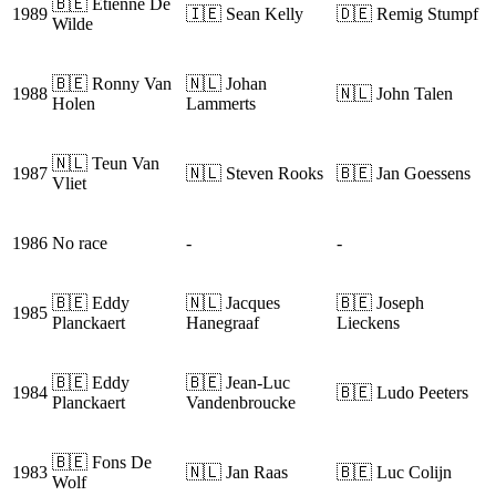
🇧🇪 Etienne De
1989
🇮🇪 Sean Kelly
🇩🇪 Remig Stumpf
Wilde
🇧🇪 Ronny Van
🇳🇱 Johan
1988
🇳🇱 John Talen
Holen
Lammerts
🇳🇱 Teun Van
1987
🇳🇱 Steven Rooks
🇧🇪 Jan Goessens
Vliet
1986
No race
-
-
🇧🇪 Eddy
🇳🇱 Jacques
🇧🇪 Joseph
1985
Planckaert
Hanegraaf
Lieckens
🇧🇪 Eddy
🇧🇪 Jean-Luc
1984
🇧🇪 Ludo Peeters
Planckaert
Vandenbroucke
🇧🇪 Fons De
1983
🇳🇱 Jan Raas
🇧🇪 Luc Colijn
Wolf