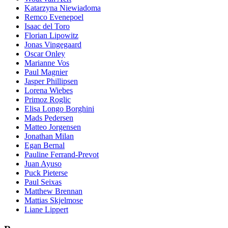
Katarzyna Niewiadoma
Remco Evenepoel
Isaac del Toro
Florian Lipowitz
Jonas Vingegaard
Oscar Onley
Marianne Vos
Paul Magnier
Jasper Phillipsen
Lorena Wiebes
Primoz Roglic
Elisa Longo Borghini
Mads Pedersen
Matteo Jorgensen
Jonathan Milan
Egan Bernal
Pauline Ferrand-Prevot
Juan Ayuso
Puck Pieterse
Paul Seixas
Matthew Brennan
Mattias Skjelmose
Liane Lippert