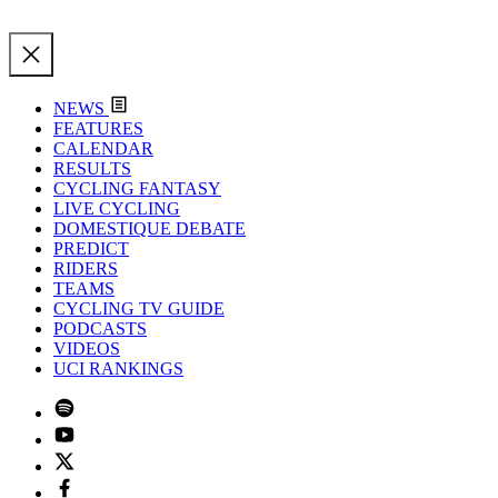
NEWS
FEATURES
CALENDAR
RESULTS
CYCLING FANTASY
LIVE CYCLING
DOMESTIQUE DEBATE
PREDICT
RIDERS
TEAMS
CYCLING TV GUIDE
PODCASTS
VIDEOS
UCI RANKINGS