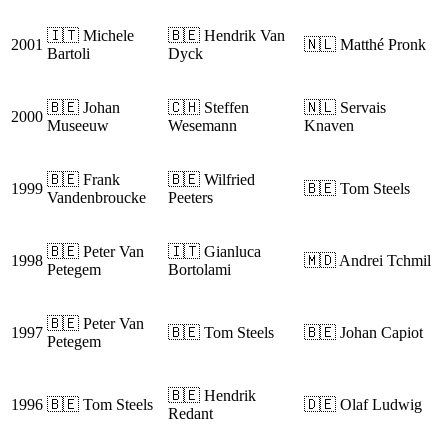
🇮🇹 Michele
🇧🇪 Hendrik Van
2001
🇳🇱 Matthé Pronk
Bartoli
Dyck
🇧🇪 Johan
🇨🇭 Steffen
🇳🇱 Servais
2000
Museeuw
Wesemann
Knaven
🇧🇪 Frank
🇧🇪 Wilfried
1999
🇧🇪 Tom Steels
Vandenbroucke
Peeters
🇧🇪 Peter Van
🇮🇹 Gianluca
1998
🇲🇩 Andrei Tchmil
Petegem
Bortolami
🇧🇪 Peter Van
1997
🇧🇪 Tom Steels
🇧🇪 Johan Capiot
Petegem
🇧🇪 Hendrik
1996
🇧🇪 Tom Steels
🇩🇪 Olaf Ludwig
Redant