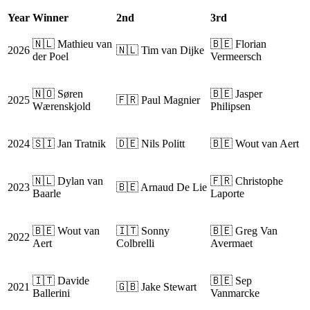
Year
Winner
2nd
3rd
🇳🇱 Mathieu van
🇧🇪 Florian
2026
🇳🇱 Tim van Dijke
der Poel
Vermeersch
🇳🇴 Søren
🇧🇪 Jasper
2025
🇫🇷 Paul Magnier
Wærenskjold
Philipsen
2024
🇸🇮 Jan Tratnik
🇩🇪 Nils Politt
🇧🇪 Wout van Aert
🇳🇱 Dylan van
🇫🇷 Christophe
2023
🇧🇪 Arnaud De Lie
Baarle
Laporte
🇧🇪 Wout van
🇮🇹 Sonny
🇧🇪 Greg Van
2022
Aert
Colbrelli
Avermaet
🇮🇹 Davide
🇧🇪 Sep
2021
🇬🇧 Jake Stewart
Ballerini
Vanmarcke