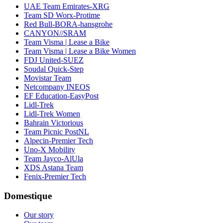
UAE Team Emirates-XRG
Team SD Worx-Protime
Red Bull-BORA-hansgrohe
CANYON//SRAM
Team Visma | Lease a Bike
Team Visma | Lease a Bike Women
FDJ United-SUEZ
Soudal Quick-Step
Movistar Team
Netcompany INEOS
EF Education-EasyPost
Lidl-Trek
Lidl-Trek Women
Bahrain Victorious
Team Picnic PostNL
Alpecin-Premier Tech
Uno-X Mobility
Team Jayco-AlUla
XDS Astana Team
Fenix-Premier Tech
Domestique
Our story