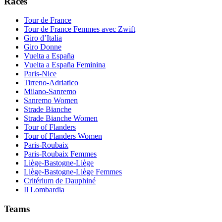
Races
Tour de France
Tour de France Femmes avec Zwift
Giro d’Italia
Giro Donne
Vuelta a España
Vuelta a España Feminina
Paris-Nice
Tirreno-Adriatico
Milano-Sanremo
Sanremo Women
Strade Bianche
Strade Bianche Women
Tour of Flanders
Tour of Flanders Women
Paris-Roubaix
Paris-Roubaix Femmes
Liège-Bastogne-Liège
Liège-Bastogne-Liège Femmes
Critérium de Dauphiné
Il Lombardia
Teams