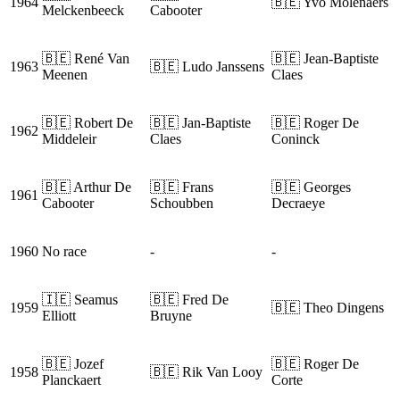
1964
🇧🇪 Yvo Molenaers
Melckenbeeck
Cabooter
🇧🇪 René Van
🇧🇪 Jean-Baptiste
1963
🇧🇪 Ludo Janssens
Meenen
Claes
🇧🇪 Robert De
🇧🇪 Jan-Baptiste
🇧🇪 Roger De
1962
Middeleir
Claes
Coninck
🇧🇪 Arthur De
🇧🇪 Frans
🇧🇪 Georges
1961
Cabooter
Schoubben
Decraeye
1960
No race
-
-
🇮🇪 Seamus
🇧🇪 Fred De
1959
🇧🇪 Theo Dingens
Elliott
Bruyne
🇧🇪 Jozef
🇧🇪 Roger De
1958
🇧🇪 Rik Van Looy
Planckaert
Corte