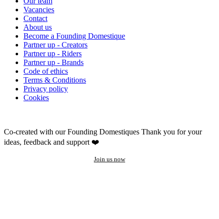
Our team
Vacancies
Contact
About us
Become a Founding Domestique
Partner up - Creators
Partner up - Riders
Partner up - Brands
Code of ethics
Terms & Conditions
Privacy policy
Cookies
Co-created with our Founding Domestiques
Thank you for your
ideas, feedback and support ❤️
Join us now