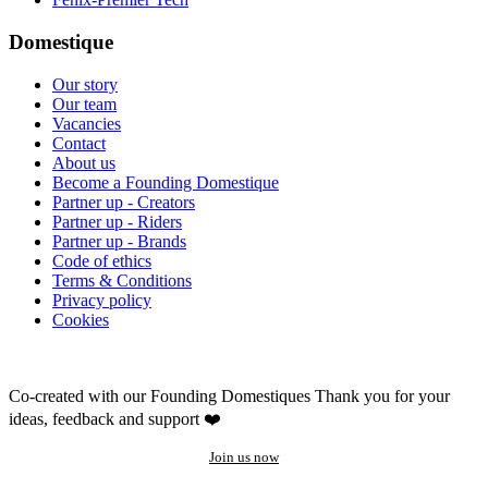
Domestique
Our story
Our team
Vacancies
Contact
About us
Become a Founding Domestique
Partner up - Creators
Partner up - Riders
Partner up - Brands
Code of ethics
Terms & Conditions
Privacy policy
Cookies
Co-created with our Founding Domestiques
Thank you for your
ideas, feedback and support ❤️
Join us now