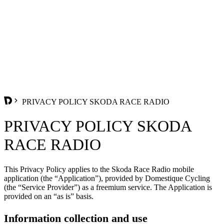
PRIVACY POLICY SKODA RACE RADIO
PRIVACY POLICY SKODA
RACE RADIO
This Privacy Policy applies to the Skoda Race Radio mobile
application (the “Application”), provided by Domestique Cycling
(the “Service Provider”) as a freemium service. The Application is
provided on an “as is” basis.
Information collection and use