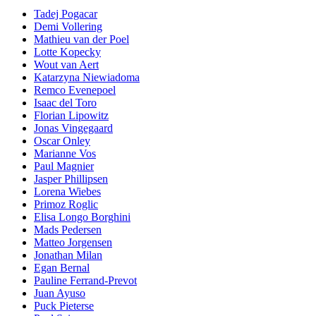
Tadej Pogacar
Demi Vollering
Mathieu van der Poel
Lotte Kopecky
Wout van Aert
Katarzyna Niewiadoma
Remco Evenepoel
Isaac del Toro
Florian Lipowitz
Jonas Vingegaard
Oscar Onley
Marianne Vos
Paul Magnier
Jasper Phillipsen
Lorena Wiebes
Primoz Roglic
Elisa Longo Borghini
Mads Pedersen
Matteo Jorgensen
Jonathan Milan
Egan Bernal
Pauline Ferrand-Prevot
Juan Ayuso
Puck Pieterse