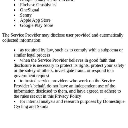
Firebase Crashlytics
OneSignal
Sentry
Apple App Store
Google Play Store
The Service Provider may disclose user provided and automatically
collected information:
as required by law, such as to comply with a subpoena or
similar legal process
when the Service Provider believes in good faith that
disclosure is necessary to protect its rights, protect your safety
or the safety of others, investigate fraud, or respond to a
government request
to trusted service providers who work on the Service
Provider’s behalf, do not have an independent use of the
information disclosed to them, and have agreed to adhere to
the rules set out in this Privacy Policy
for internal analysis and research purposes by Domestique
Cycling and Skoda