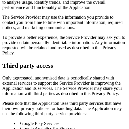
to analyse usage, identify trends, and improve the overall
performance and functionality of the Application.
The Service Provider may use the information you provide to
contact you from time to time with important information, required
notices, and marketing communications.
To provide a better experience, the Service Provider may ask you to
provide certain personally identifiable information. Any information
requested will be retained and used as described in this Privacy
Policy.
Third party access
Only aggregated, anonymised data is periodically shared with
external services to support the Service Provider in improving the
Application and its services. The Service Provider may share your
information with third parties as described in this Privacy Policy.
Please note that the Application uses third party services that have
their own privacy policies for handling data. The Application may
use the following third party service providers:
Google Play Services
Google Analytics for Firebase