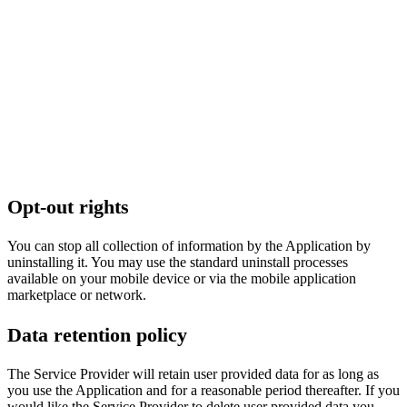
Opt-out rights
You can stop all collection of information by the Application by
uninstalling it. You may use the standard uninstall processes
available on your mobile device or via the mobile application
marketplace or network.
Data retention policy
The Service Provider will retain user provided data for as long as
you use the Application and for a reasonable period thereafter. If you
would like the Service Provider to delete user provided data you