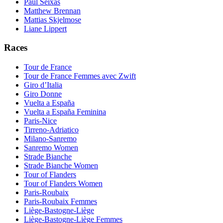
Paul Seixas
Matthew Brennan
Mattias Skjelmose
Liane Lippert
Races
Tour de France
Tour de France Femmes avec Zwift
Giro d’Italia
Giro Donne
Vuelta a España
Vuelta a España Feminina
Paris-Nice
Tirreno-Adriatico
Milano-Sanremo
Sanremo Women
Strade Bianche
Strade Bianche Women
Tour of Flanders
Tour of Flanders Women
Paris-Roubaix
Paris-Roubaix Femmes
Liège-Bastogne-Liège
Liège-Bastogne-Liège Femmes