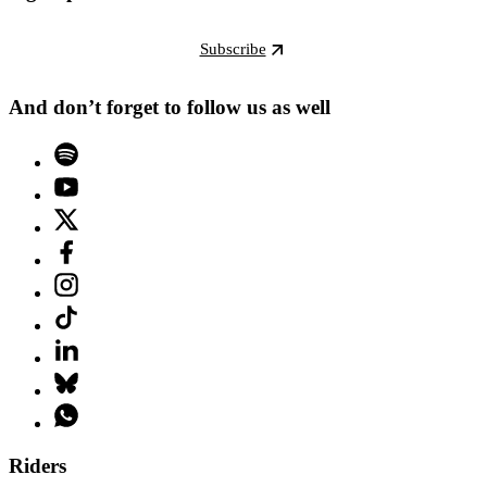
Subscribe
And don’t forget to follow us as well
Riders