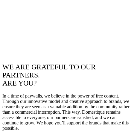
WE ARE GRATEFUL TO OUR
PARTNERS.
ARE YOU?
In a time of paywalls, we believe in the power of free content.
Through our innovative model and creative approach to brands, we
ensure they are seen as a valuable addition by the community rather
than a commercial interruption. This way, Domestique remains
accessible to everyone, our partners are satisfied, and we can
continue to grow. We hope you’ll support the brands that make this
possible.