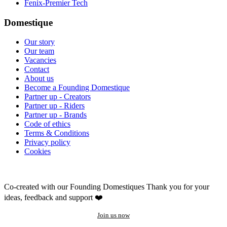
Fenix-Premier Tech
Domestique
Our story
Our team
Vacancies
Contact
About us
Become a Founding Domestique
Partner up - Creators
Partner up - Riders
Partner up - Brands
Code of ethics
Terms & Conditions
Privacy policy
Cookies
Co-created with our Founding Domestiques
Thank you for your
ideas, feedback and support ❤️
Join us now