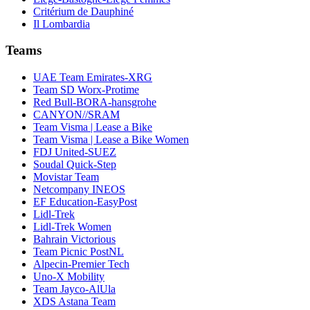
Critérium de Dauphiné
Il Lombardia
Teams
UAE Team Emirates-XRG
Team SD Worx-Protime
Red Bull-BORA-hansgrohe
CANYON//SRAM
Team Visma | Lease a Bike
Team Visma | Lease a Bike Women
FDJ United-SUEZ
Soudal Quick-Step
Movistar Team
Netcompany INEOS
EF Education-EasyPost
Lidl-Trek
Lidl-Trek Women
Bahrain Victorious
Team Picnic PostNL
Alpecin-Premier Tech
Uno-X Mobility
Team Jayco-AlUla
XDS Astana Team