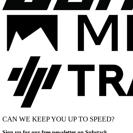
CAN WE KEEP YOU UP TO SPEED?
Sign up for our free newsletter on Substack