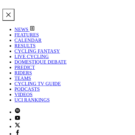
NEWS
FEATURES
CALENDAR
RESULTS
CYCLING FANTASY
LIVE CYCLING
DOMESTIQUE DEBATE
PREDICT
RIDERS
TEAMS
CYCLING TV GUIDE
PODCASTS
VIDEOS
UCI RANKINGS