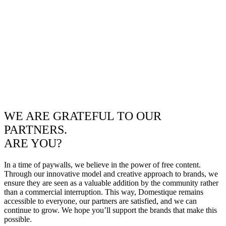
WE ARE GRATEFUL TO OUR
PARTNERS.
ARE YOU?
In a time of paywalls, we believe in the power of free content.
Through our innovative model and creative approach to brands, we
ensure they are seen as a valuable addition by the community rather
than a commercial interruption. This way, Domestique remains
accessible to everyone, our partners are satisfied, and we can
continue to grow. We hope you’ll support the brands that make this
possible.