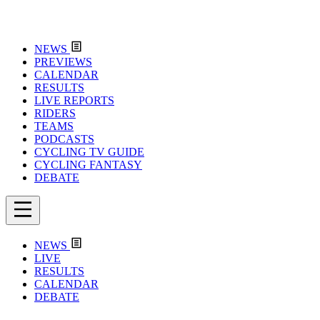
NEWS
PREVIEWS
CALENDAR
RESULTS
LIVE REPORTS
RIDERS
TEAMS
PODCASTS
CYCLING TV GUIDE
CYCLING FANTASY
DEBATE
NEWS
LIVE
RESULTS
CALENDAR
DEBATE