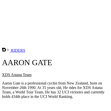
RIDERS
AARON GATE
XDS Astana Team
Aaron Gate is a professional cyclist from New Zealand, born on
November 26th 1990. At 35 years old, He rides for XDS Astana
Team, a World Tour Team. He has 32 UCI victories and currently
holds 434th place in the UCI World Ranking.