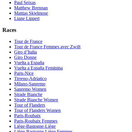
Paul Seixas
Matthew Brennan
Mattias Skjelmose
Liane Lippert
Races
Tour de France
Tour de France Femmes avec Zwift
Giro d’Italia
Giro Donne
Vuelta a España
Vuelta a España Feminina
Paris-Nice
Tirreno-Adriatico
Milano-Sanremo
Sanremo Women
Strade Bianche
Strade Bianche Women
Tour of Flanders
Tour of Flanders Women
Paris-Roubaix
Paris-Roubaix Femmes
Liège-Bastogne-Liège
Liège-Bastogne-Liège Femmes