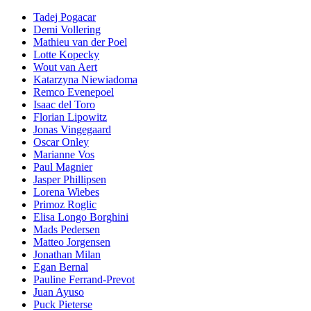
Tadej Pogacar
Demi Vollering
Mathieu van der Poel
Lotte Kopecky
Wout van Aert
Katarzyna Niewiadoma
Remco Evenepoel
Isaac del Toro
Florian Lipowitz
Jonas Vingegaard
Oscar Onley
Marianne Vos
Paul Magnier
Jasper Phillipsen
Lorena Wiebes
Primoz Roglic
Elisa Longo Borghini
Mads Pedersen
Matteo Jorgensen
Jonathan Milan
Egan Bernal
Pauline Ferrand-Prevot
Juan Ayuso
Puck Pieterse