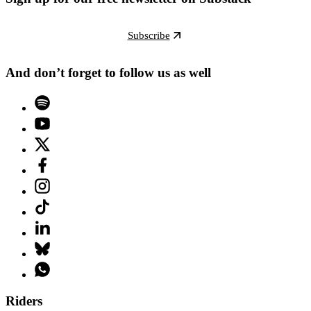
Subscribe
And don’t forget to follow us as well
Riders