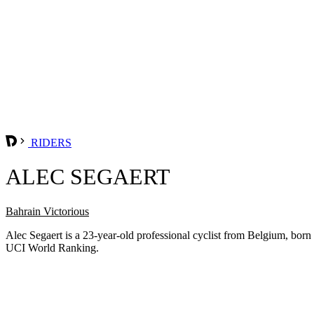
RIDERS
ALEC SEGAERT
Bahrain Victorious
Alec Segaert is a 23-year-old professional cyclist from Belgium, bor
UCI World Ranking.