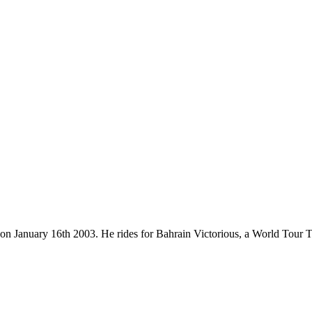
n on January 16th 2003. He rides for Bahrain Victorious, a World Tour