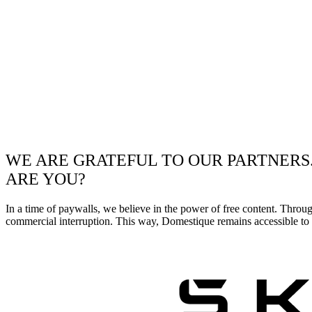
WE ARE GRATEFUL TO OUR PARTNERS
ARE YOU?
In a time of paywalls, we believe in the power of free content. Throu
commercial interruption. This way, Domestique remains accessible to e