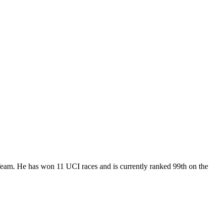
 Team. He has won 11 UCI races and is currently ranked 99th on the