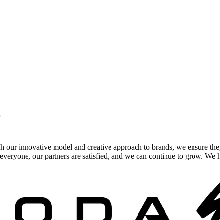
.
gh our innovative model and creative approach to brands, we ensure the
veryone, our partners are satisfied, and we can continue to grow. We ho