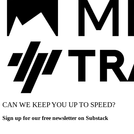
CAN WE KEEP YOU UP TO SPEED?
Sign up for our free newsletter on Substack