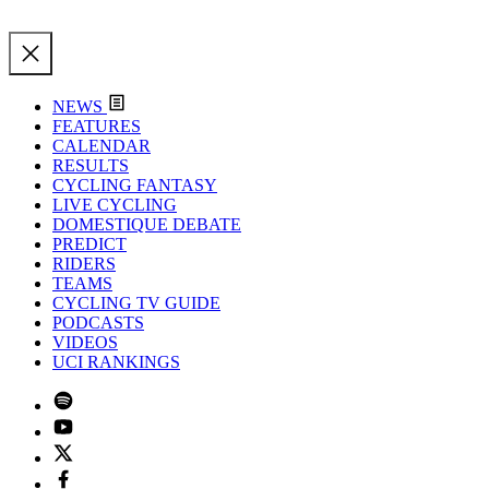
NEWS
FEATURES
CALENDAR
RESULTS
CYCLING FANTASY
LIVE CYCLING
DOMESTIQUE DEBATE
PREDICT
RIDERS
TEAMS
CYCLING TV GUIDE
PODCASTS
VIDEOS
UCI RANKINGS