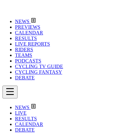
NEWS
PREVIEWS
CALENDAR
RESULTS
LIVE REPORTS
RIDERS
TEAMS
PODCASTS
CYCLING TV GUIDE
CYCLING FANTASY
DEBATE
NEWS
LIVE
RESULTS
CALENDAR
DEBATE