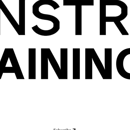
Subscribe