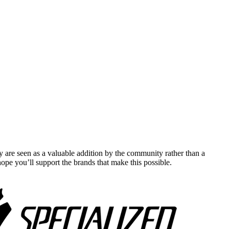
y are seen as a valuable addition by the community rather than a
pe you’ll support the brands that make this possible.