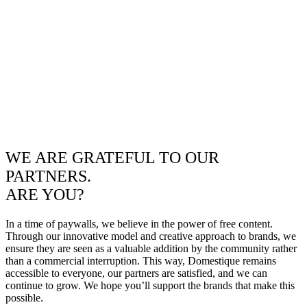
WE ARE GRATEFUL TO OUR
PARTNERS.
ARE YOU?
In a time of paywalls, we believe in the power of free content.
Through our innovative model and creative approach to brands, we
ensure they are seen as a valuable addition by the community rather
than a commercial interruption. This way, Domestique remains
accessible to everyone, our partners are satisfied, and we can
continue to grow. We hope you’ll support the brands that make this
possible.