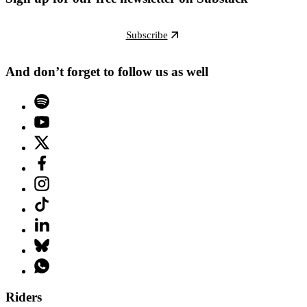
Subscribe
And don’t forget to follow us as well
Riders