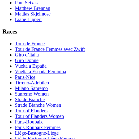
Paul Seixas
Matthew Brennan
Mattias Skjelmose
Liane Lippert
Races
Tour de France
Tour de France Femmes avec Zwift
Giro d’Italia
Giro Donne
Vuelta a España
Vuelta a España Feminina
Paris-Nice
Tirreno-Adriatico
Milano-Sanremo
Sanremo Women
Strade Bianche
Strade Bianche Women
Tour of Flanders
Tour of Flanders Women
Paris-Roubaix
Paris-Roubaix Femmes
Liège-Bastogne-Liège
Liège-Bastogne-Liège Femmes