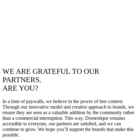
WE ARE GRATEFUL TO OUR
PARTNERS.
ARE YOU?
In a time of paywalls, we believe in the power of free content.
Through our innovative model and creative approach to brands, we
ensure they are seen as a valuable addition by the community rather
than a commercial interruption. This way, Domestique remains
accessible to everyone, our partners are satisfied, and we can
continue to grow. We hope you’ll support the brands that make this
possible.