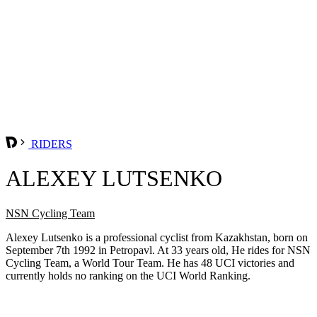
RIDERS
ALEXEY LUTSENKO
NSN Cycling Team
Alexey Lutsenko is a professional cyclist from Kazakhstan, born on
September 7th 1992 in Petropavl. At 33 years old, He rides for NSN
Cycling Team, a World Tour Team. He has 48 UCI victories and
currently holds no ranking on the UCI World Ranking.