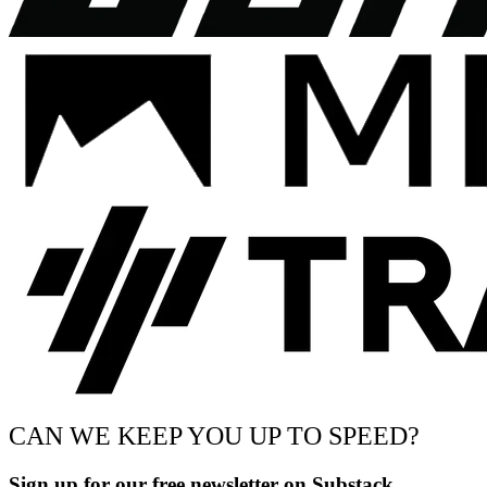
CAN WE KEEP YOU UP TO SPEED?
Sign up for our free newsletter on Substack