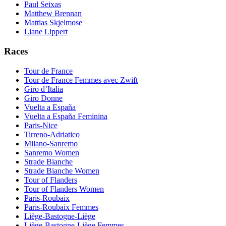
Paul Seixas
Matthew Brennan
Mattias Skjelmose
Liane Lippert
Races
Tour de France
Tour de France Femmes avec Zwift
Giro d’Italia
Giro Donne
Vuelta a España
Vuelta a España Feminina
Paris-Nice
Tirreno-Adriatico
Milano-Sanremo
Sanremo Women
Strade Bianche
Strade Bianche Women
Tour of Flanders
Tour of Flanders Women
Paris-Roubaix
Paris-Roubaix Femmes
Liège-Bastogne-Liège
Liège-Bastogne-Liège Femmes