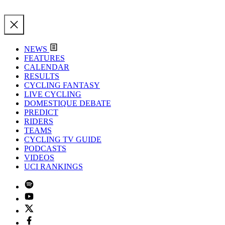
NEWS
FEATURES
CALENDAR
RESULTS
CYCLING FANTASY
LIVE CYCLING
DOMESTIQUE DEBATE
PREDICT
RIDERS
TEAMS
CYCLING TV GUIDE
PODCASTS
VIDEOS
UCI RANKINGS