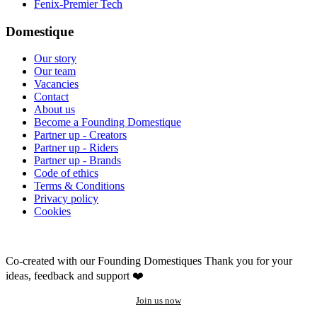
Fenix-Premier Tech
Domestique
Our story
Our team
Vacancies
Contact
About us
Become a Founding Domestique
Partner up - Creators
Partner up - Riders
Partner up - Brands
Code of ethics
Terms & Conditions
Privacy policy
Cookies
Co-created with our Founding Domestiques
Thank you for your
ideas, feedback and support ❤️
Join us now