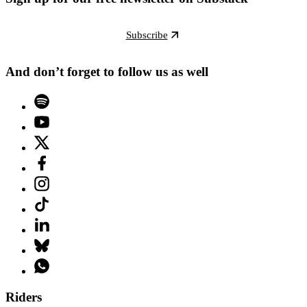
Subscribe
And don’t forget to follow us as well
Riders