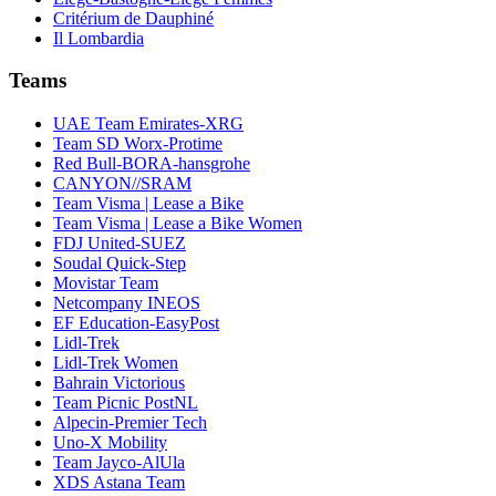
Critérium de Dauphiné
Il Lombardia
Teams
UAE Team Emirates-XRG
Team SD Worx-Protime
Red Bull-BORA-hansgrohe
CANYON//SRAM
Team Visma | Lease a Bike
Team Visma | Lease a Bike Women
FDJ United-SUEZ
Soudal Quick-Step
Movistar Team
Netcompany INEOS
EF Education-EasyPost
Lidl-Trek
Lidl-Trek Women
Bahrain Victorious
Team Picnic PostNL
Alpecin-Premier Tech
Uno-X Mobility
Team Jayco-AlUla
XDS Astana Team