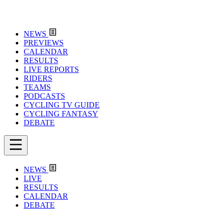
NEWS
PREVIEWS
CALENDAR
RESULTS
LIVE REPORTS
RIDERS
TEAMS
PODCASTS
CYCLING TV GUIDE
CYCLING FANTASY
DEBATE
NEWS
LIVE
RESULTS
CALENDAR
DEBATE