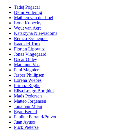
Tadej Pogacar
Demi Vollering
Mathieu van der Poel
Lotte Kopecky
Wout van Aert
Katarzyna Niewiadoma
Remco Evenepoel
Isaac del Toro
Florian Lipowitz
Jonas Vingegaard
Oscar Onley
Marianne Vos
Paul Magnier
Jasper Phillipsen
Lorena Wiebes
Primoz Roglic
Elisa Longo Borghini
Mads Pedersen
Matteo Jorgensen
Jonathan Milan
Egan Bernal
Pauline Ferrand-Prevot
Juan Ayuso
Puck Pieterse