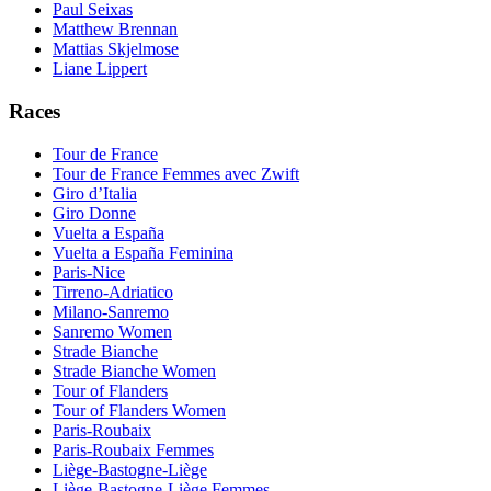
Paul Seixas
Matthew Brennan
Mattias Skjelmose
Liane Lippert
Races
Tour de France
Tour de France Femmes avec Zwift
Giro d’Italia
Giro Donne
Vuelta a España
Vuelta a España Feminina
Paris-Nice
Tirreno-Adriatico
Milano-Sanremo
Sanremo Women
Strade Bianche
Strade Bianche Women
Tour of Flanders
Tour of Flanders Women
Paris-Roubaix
Paris-Roubaix Femmes
Liège-Bastogne-Liège
Liège-Bastogne-Liège Femmes