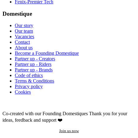
Fenix-Premier Tech
Domestique
Our story
Our team
Vacancies
Contact
About us
Become a Founding Domestique
Partner up - Creators
Partner up - Riders
Partner up - Brands
Code of ethics
Terms & Conditions
Privacy policy
Cookies
Co-created with our Founding Domestiques
Thank you for your
ideas, feedback and support ❤️
Join us now