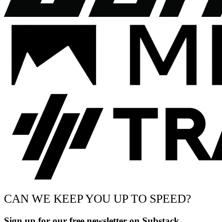
CAN WE KEEP YOU UP TO SPEED?
Sign up for our free newsletter on Substack