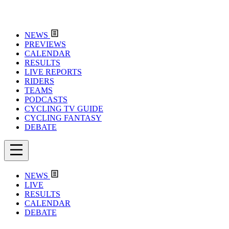
NEWS
PREVIEWS
CALENDAR
RESULTS
LIVE REPORTS
RIDERS
TEAMS
PODCASTS
CYCLING TV GUIDE
CYCLING FANTASY
DEBATE
NEWS
LIVE
RESULTS
CALENDAR
DEBATE