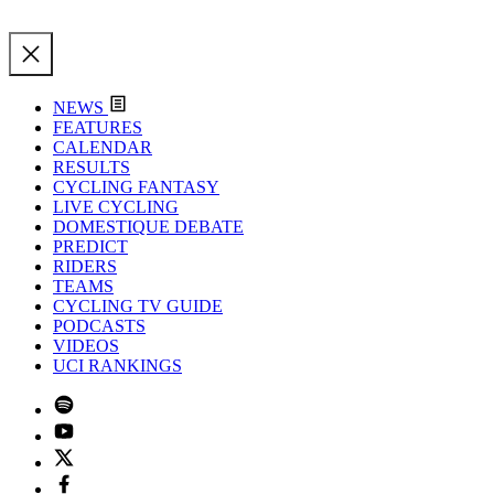
NEWS
FEATURES
CALENDAR
RESULTS
CYCLING FANTASY
LIVE CYCLING
DOMESTIQUE DEBATE
PREDICT
RIDERS
TEAMS
CYCLING TV GUIDE
PODCASTS
VIDEOS
UCI RANKINGS