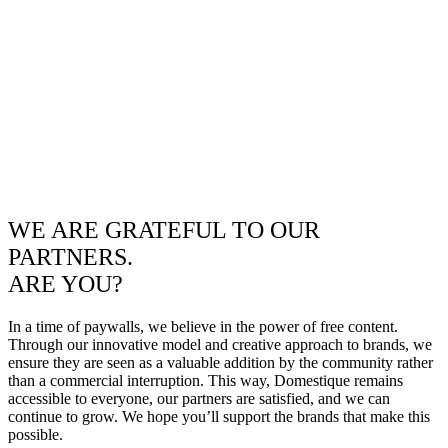
WE ARE GRATEFUL TO OUR
PARTNERS.
ARE YOU?
In a time of paywalls, we believe in the power of free content.
Through our innovative model and creative approach to brands, we
ensure they are seen as a valuable addition by the community rather
than a commercial interruption. This way, Domestique remains
accessible to everyone, our partners are satisfied, and we can
continue to grow. We hope you’ll support the brands that make this
possible.