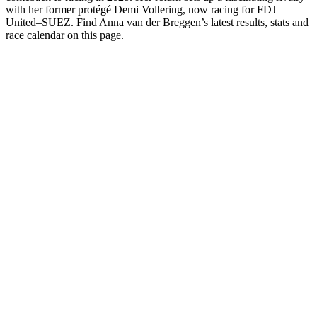
with her former protégé Demi Vollering, now racing for FDJ
United–SUEZ. Find Anna van der Breggen’s latest results, stats and
race calendar on this page.