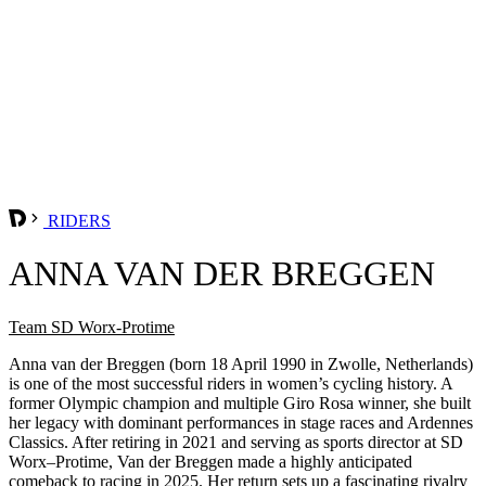
RIDERS
ANNA VAN DER BREGGEN
Team SD Worx-Protime
Anna van der Breggen (born 18 April 1990 in Zwolle, Netherlands)
is one of the most successful riders in women’s cycling history. A
former Olympic champion and multiple Giro Rosa winner, she built
her legacy with dominant performances in stage races and Ardennes
Classics. After retiring in 2021 and serving as sports director at SD
Worx–Protime, Van der Breggen made a highly anticipated
comeback to racing in 2025. Her return sets up a fascinating rivalry