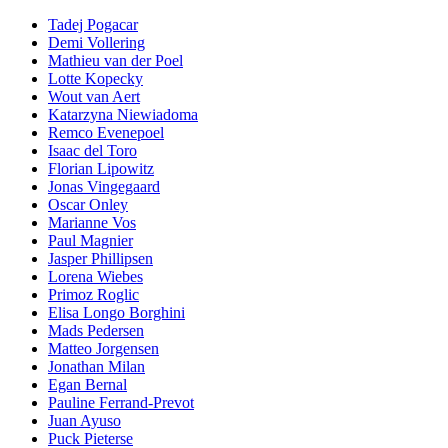
Tadej Pogacar
Demi Vollering
Mathieu van der Poel
Lotte Kopecky
Wout van Aert
Katarzyna Niewiadoma
Remco Evenepoel
Isaac del Toro
Florian Lipowitz
Jonas Vingegaard
Oscar Onley
Marianne Vos
Paul Magnier
Jasper Phillipsen
Lorena Wiebes
Primoz Roglic
Elisa Longo Borghini
Mads Pedersen
Matteo Jorgensen
Jonathan Milan
Egan Bernal
Pauline Ferrand-Prevot
Juan Ayuso
Puck Pieterse