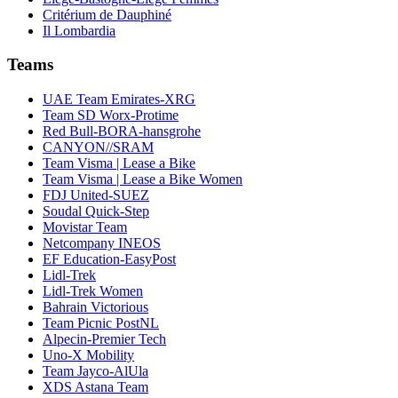
Critérium de Dauphiné
Il Lombardia
Teams
UAE Team Emirates-XRG
Team SD Worx-Protime
Red Bull-BORA-hansgrohe
CANYON//SRAM
Team Visma | Lease a Bike
Team Visma | Lease a Bike Women
FDJ United-SUEZ
Soudal Quick-Step
Movistar Team
Netcompany INEOS
EF Education-EasyPost
Lidl-Trek
Lidl-Trek Women
Bahrain Victorious
Team Picnic PostNL
Alpecin-Premier Tech
Uno-X Mobility
Team Jayco-AlUla
XDS Astana Team