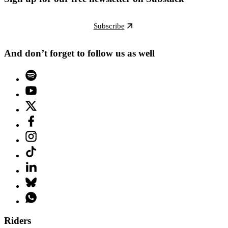
Subscribe
And don’t forget to follow us as well
Riders