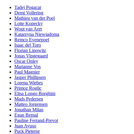
Tadej Pogacar
Demi Vollering
Mathieu van der Poel
Lotte Kopecky
Wout van Aert
Katarzyna Niewiadoma
Remco Evenepoel
Isaac del Toro
Florian Lipowitz
Jonas Vingegaard
Oscar Onley
Marianne Vos
Paul Magnier
Jasper Phillipsen
Lorena Wiebes
Primoz Roglic
Elisa Longo Borghini
Mads Pedersen
Matteo Jorgensen
Jonathan Milan
Egan Bernal
Pauline Ferrand-Prevot
Juan Ayuso
Puck Pieterse