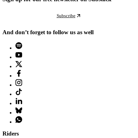
Subscribe
And don’t forget to follow us as well
Riders