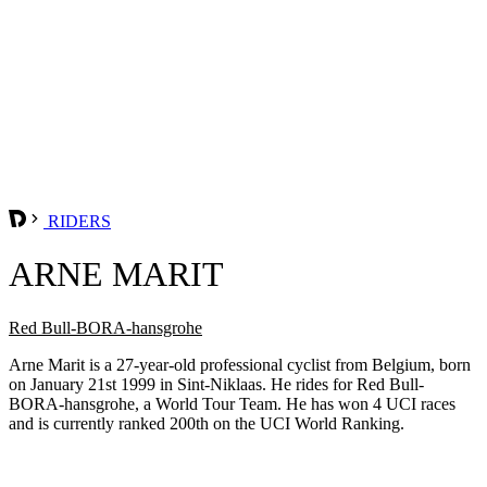
RIDERS
ARNE MARIT
Red Bull-BORA-hansgrohe
Arne Marit is a 27-year-old professional cyclist from Belgium, born
on January 21st 1999 in Sint-Niklaas. He rides for Red Bull-
BORA-hansgrohe, a World Tour Team. He has won 4 UCI races
and is currently ranked 200th on the UCI World Ranking.