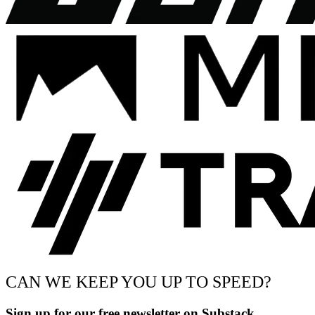
CAN WE KEEP YOU UP TO SPEED?
Sign up for our free newsletter on Substack