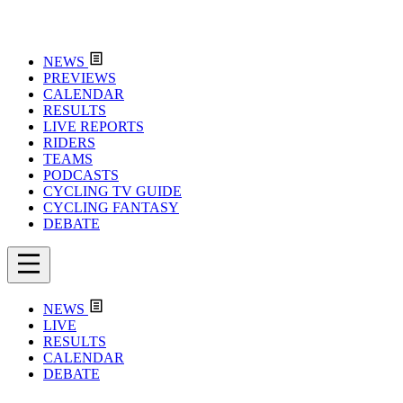
NEWS
PREVIEWS
CALENDAR
RESULTS
LIVE REPORTS
RIDERS
TEAMS
PODCASTS
CYCLING TV GUIDE
CYCLING FANTASY
DEBATE
NEWS
LIVE
RESULTS
CALENDAR
DEBATE