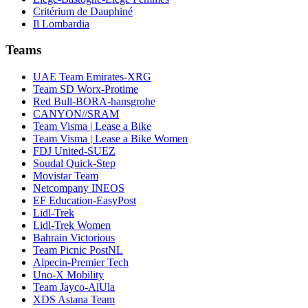
Critérium de Dauphiné
Il Lombardia
Teams
UAE Team Emirates-XRG
Team SD Worx-Protime
Red Bull-BORA-hansgrohe
CANYON//SRAM
Team Visma | Lease a Bike
Team Visma | Lease a Bike Women
FDJ United-SUEZ
Soudal Quick-Step
Movistar Team
Netcompany INEOS
EF Education-EasyPost
Lidl-Trek
Lidl-Trek Women
Bahrain Victorious
Team Picnic PostNL
Alpecin-Premier Tech
Uno-X Mobility
Team Jayco-AlUla
XDS Astana Team