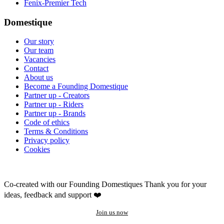
Fenix-Premier Tech
Domestique
Our story
Our team
Vacancies
Contact
About us
Become a Founding Domestique
Partner up - Creators
Partner up - Riders
Partner up - Brands
Code of ethics
Terms & Conditions
Privacy policy
Cookies
Co-created with our Founding Domestiques
Thank you for your
ideas, feedback and support ❤️
Join us now