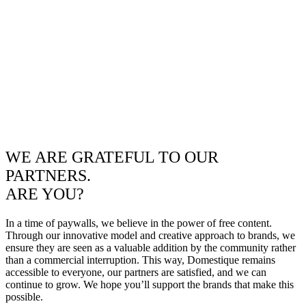
WE ARE GRATEFUL TO OUR
PARTNERS.
ARE YOU?
In a time of paywalls, we believe in the power of free content.
Through our innovative model and creative approach to brands, we
ensure they are seen as a valuable addition by the community rather
than a commercial interruption. This way, Domestique remains
accessible to everyone, our partners are satisfied, and we can
continue to grow. We hope you’ll support the brands that make this
possible.