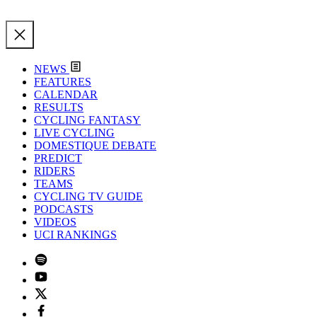
NEWS
FEATURES
CALENDAR
RESULTS
CYCLING FANTASY
LIVE CYCLING
DOMESTIQUE DEBATE
PREDICT
RIDERS
TEAMS
CYCLING TV GUIDE
PODCASTS
VIDEOS
UCI RANKINGS