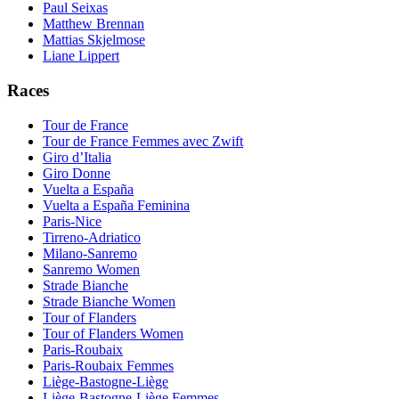
Paul Seixas
Matthew Brennan
Mattias Skjelmose
Liane Lippert
Races
Tour de France
Tour de France Femmes avec Zwift
Giro d’Italia
Giro Donne
Vuelta a España
Vuelta a España Feminina
Paris-Nice
Tirreno-Adriatico
Milano-Sanremo
Sanremo Women
Strade Bianche
Strade Bianche Women
Tour of Flanders
Tour of Flanders Women
Paris-Roubaix
Paris-Roubaix Femmes
Liège-Bastogne-Liège
Liège-Bastogne-Liège Femmes