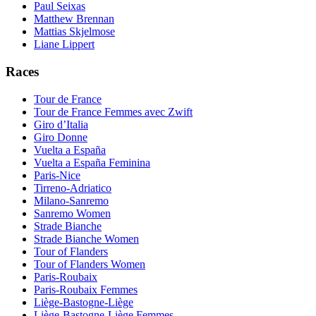
Paul Seixas
Matthew Brennan
Mattias Skjelmose
Liane Lippert
Races
Tour de France
Tour de France Femmes avec Zwift
Giro d’Italia
Giro Donne
Vuelta a España
Vuelta a España Feminina
Paris-Nice
Tirreno-Adriatico
Milano-Sanremo
Sanremo Women
Strade Bianche
Strade Bianche Women
Tour of Flanders
Tour of Flanders Women
Paris-Roubaix
Paris-Roubaix Femmes
Liège-Bastogne-Liège
Liège-Bastogne-Liège Femmes