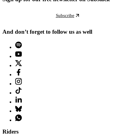
Subscribe
And don’t forget to follow us as well
Riders