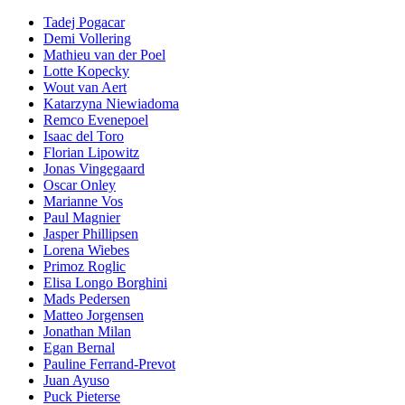
Tadej Pogacar
Demi Vollering
Mathieu van der Poel
Lotte Kopecky
Wout van Aert
Katarzyna Niewiadoma
Remco Evenepoel
Isaac del Toro
Florian Lipowitz
Jonas Vingegaard
Oscar Onley
Marianne Vos
Paul Magnier
Jasper Phillipsen
Lorena Wiebes
Primoz Roglic
Elisa Longo Borghini
Mads Pedersen
Matteo Jorgensen
Jonathan Milan
Egan Bernal
Pauline Ferrand-Prevot
Juan Ayuso
Puck Pieterse