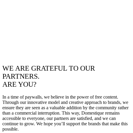
WE ARE GRATEFUL TO OUR
PARTNERS.
ARE YOU?
In a time of paywalls, we believe in the power of free content.
Through our innovative model and creative approach to brands, we
ensure they are seen as a valuable addition by the community rather
than a commercial interruption. This way, Domestique remains
accessible to everyone, our partners are satisfied, and we can
continue to grow. We hope you’ll support the brands that make this
possible.