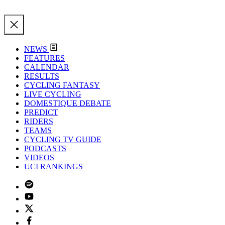
NEWS
FEATURES
CALENDAR
RESULTS
CYCLING FANTASY
LIVE CYCLING
DOMESTIQUE DEBATE
PREDICT
RIDERS
TEAMS
CYCLING TV GUIDE
PODCASTS
VIDEOS
UCI RANKINGS