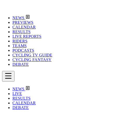
NEWS
PREVIEWS
CALENDAR
RESULTS
LIVE REPORTS
RIDERS
TEAMS
PODCASTS
CYCLING TV GUIDE
CYCLING FANTASY
DEBATE
NEWS
LIVE
RESULTS
CALENDAR
DEBATE