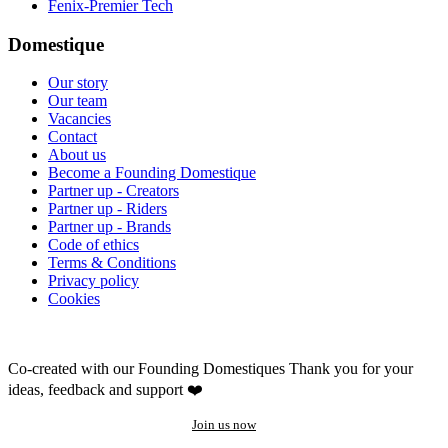
Fenix-Premier Tech
Domestique
Our story
Our team
Vacancies
Contact
About us
Become a Founding Domestique
Partner up - Creators
Partner up - Riders
Partner up - Brands
Code of ethics
Terms & Conditions
Privacy policy
Cookies
Co-created with our Founding Domestiques
Thank you for your
ideas, feedback and support ❤️
Join us now