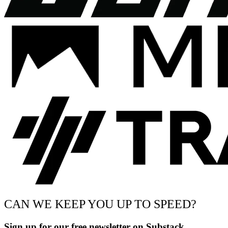
CAN WE KEEP YOU UP TO SPEED?
Sign up for our free newsletter on Substack