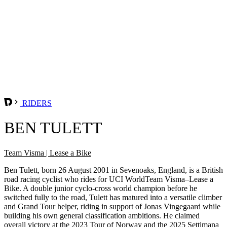
RIDERS
BEN TULETT
Team Visma | Lease a Bike
Ben Tulett, born 26 August 2001 in Sevenoaks, England, is a British
road racing cyclist who rides for UCI WorldTeam Visma–Lease a
Bike. A double junior cyclo-cross world champion before he
switched fully to the road, Tulett has matured into a versatile climber
and Grand Tour helper, riding in support of Jonas Vingegaard while
building his own general classification ambitions. He claimed
overall victory at the 2023 Tour of Norway and the 2025 Settimana