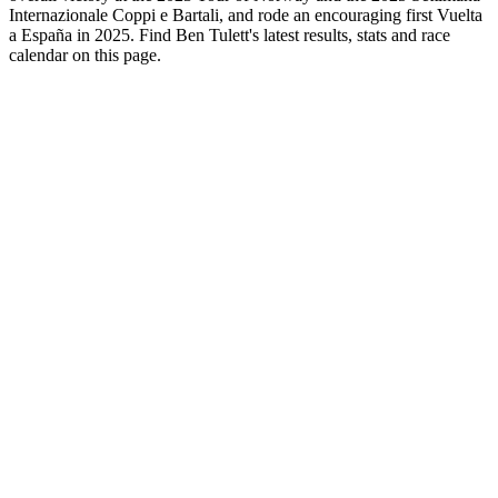
Internazionale Coppi e Bartali, and rode an encouraging first Vuelta
a España in 2025. Find Ben Tulett's latest results, stats and race
calendar on this page.