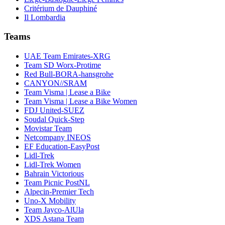
Critérium de Dauphiné
Il Lombardia
Teams
UAE Team Emirates-XRG
Team SD Worx-Protime
Red Bull-BORA-hansgrohe
CANYON//SRAM
Team Visma | Lease a Bike
Team Visma | Lease a Bike Women
FDJ United-SUEZ
Soudal Quick-Step
Movistar Team
Netcompany INEOS
EF Education-EasyPost
Lidl-Trek
Lidl-Trek Women
Bahrain Victorious
Team Picnic PostNL
Alpecin-Premier Tech
Uno-X Mobility
Team Jayco-AlUla
XDS Astana Team