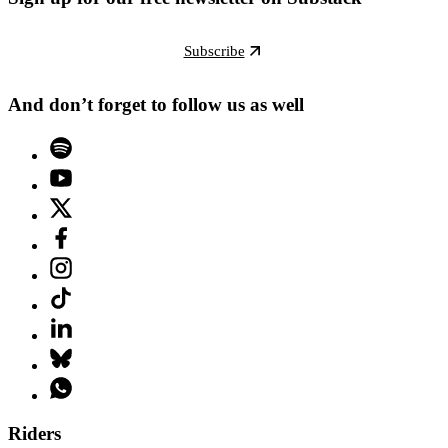
Subscribe
And don’t forget to follow us as well
Riders