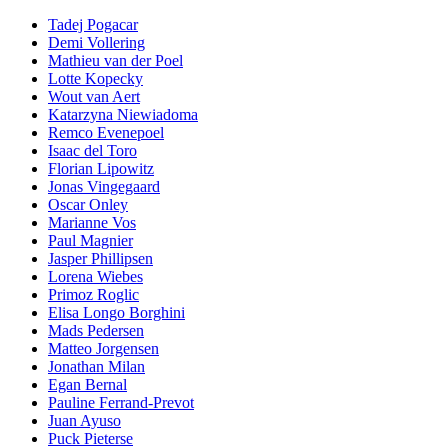
Tadej Pogacar
Demi Vollering
Mathieu van der Poel
Lotte Kopecky
Wout van Aert
Katarzyna Niewiadoma
Remco Evenepoel
Isaac del Toro
Florian Lipowitz
Jonas Vingegaard
Oscar Onley
Marianne Vos
Paul Magnier
Jasper Phillipsen
Lorena Wiebes
Primoz Roglic
Elisa Longo Borghini
Mads Pedersen
Matteo Jorgensen
Jonathan Milan
Egan Bernal
Pauline Ferrand-Prevot
Juan Ayuso
Puck Pieterse