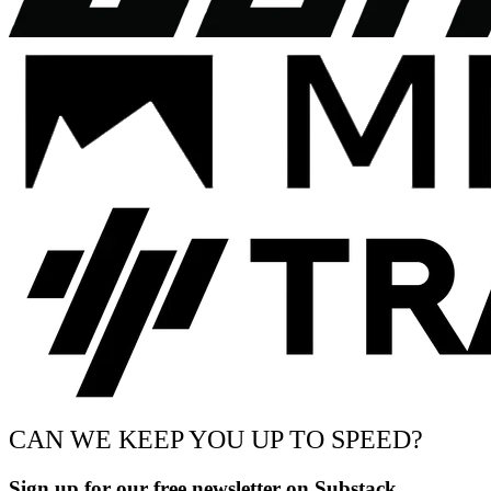
CAN WE KEEP YOU UP TO SPEED?
Sign up for our free newsletter on Substack