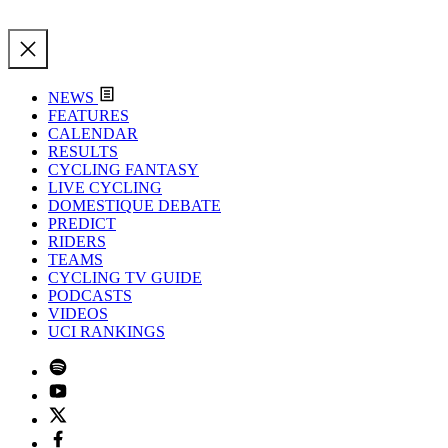
NEWS
FEATURES
CALENDAR
RESULTS
CYCLING FANTASY
LIVE CYCLING
DOMESTIQUE DEBATE
PREDICT
RIDERS
TEAMS
CYCLING TV GUIDE
PODCASTS
VIDEOS
UCI RANKINGS