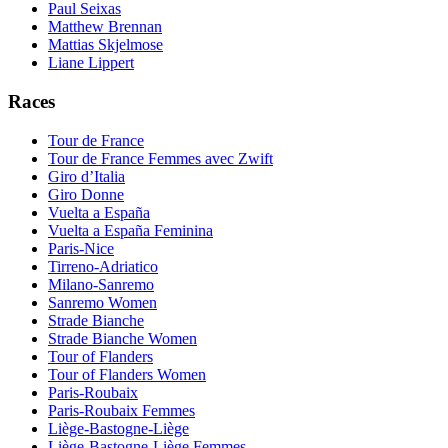
Paul Seixas
Matthew Brennan
Mattias Skjelmose
Liane Lippert
Races
Tour de France
Tour de France Femmes avec Zwift
Giro d’Italia
Giro Donne
Vuelta a España
Vuelta a España Feminina
Paris-Nice
Tirreno-Adriatico
Milano-Sanremo
Sanremo Women
Strade Bianche
Strade Bianche Women
Tour of Flanders
Tour of Flanders Women
Paris-Roubaix
Paris-Roubaix Femmes
Liège-Bastogne-Liège
Liège-Bastogne-Liège Femmes