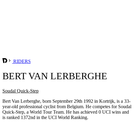
RIDERS
BERT VAN LERBERGHE
Soudal Quick-Step
Bert Van Lerberghe, born September 29th 1992 in Kortrijk, is a 33-
year-old professional cyclist from Belgium. He competes for Soudal
Quick-Step, a World Tour Team. He has achieved 0 UCI wins and
is ranked 1372nd in the UCI World Ranking.