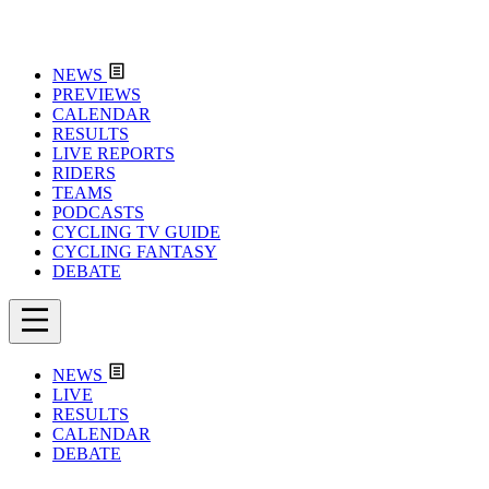
NEWS
PREVIEWS
CALENDAR
RESULTS
LIVE REPORTS
RIDERS
TEAMS
PODCASTS
CYCLING TV GUIDE
CYCLING FANTASY
DEBATE
NEWS
LIVE
RESULTS
CALENDAR
DEBATE