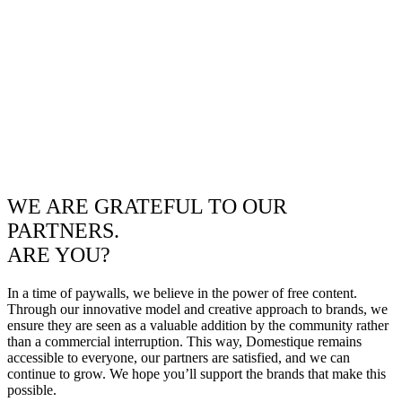
WE ARE GRATEFUL TO OUR
PARTNERS.
ARE YOU?
In a time of paywalls, we believe in the power of free content.
Through our innovative model and creative approach to brands, we
ensure they are seen as a valuable addition by the community rather
than a commercial interruption. This way, Domestique remains
accessible to everyone, our partners are satisfied, and we can
continue to grow. We hope you’ll support the brands that make this
possible.