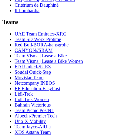
Critérium de Dauphiné
Il Lombardia
Teams
UAE Team Emirates-XRG
Team SD Worx-Protime
Red Bull-BORA-hansgrohe
CANYON//SRAM
Team Visma | Lease a Bike
Team Visma | Lease a Bike Women
FDJ United-SUEZ
Soudal Quick-Step
Movistar Team
Netcompany INEOS
EF Education-EasyPost
Lidl-Trek
Lidl-Trek Women
Bahrain Victorious
Team Picnic PostNL
Alpecin-Premier Tech
Uno-X Mobility
Team Jayco-AlUla
XDS Astana Team