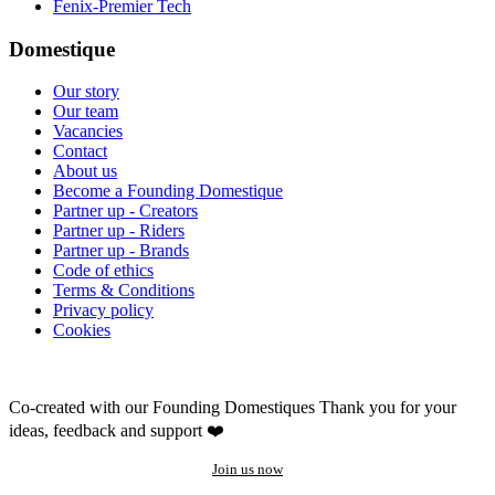
Fenix-Premier Tech
Domestique
Our story
Our team
Vacancies
Contact
About us
Become a Founding Domestique
Partner up - Creators
Partner up - Riders
Partner up - Brands
Code of ethics
Terms & Conditions
Privacy policy
Cookies
Co-created with our Founding Domestiques
Thank you for your
ideas, feedback and support ❤️
Join us now