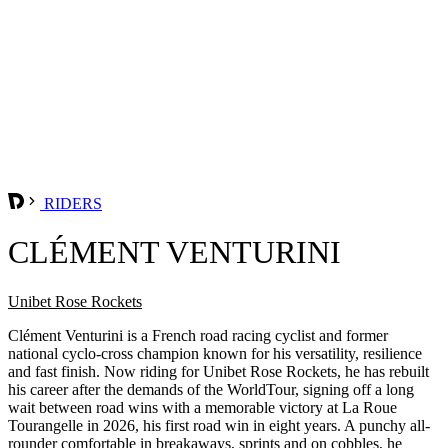
RIDERS
CLÉMENT VENTURINI
Unibet Rose Rockets
Clément Venturini is a French road racing cyclist and former
national cyclo-cross champion known for his versatility, resilience
and fast finish. Now riding for Unibet Rose Rockets, he has rebuilt
his career after the demands of the WorldTour, signing off a long
wait between road wins with a memorable victory at La Roue
Tourangelle in 2026, his first road win in eight years. A punchy all-
rounder comfortable in breakaways, sprints and on cobbles, he