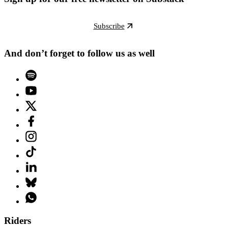
Subscribe
And don’t forget to follow us as well
Riders