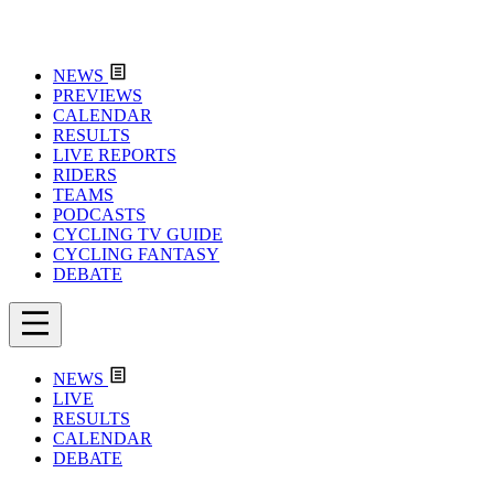
NEWS
PREVIEWS
CALENDAR
RESULTS
LIVE REPORTS
RIDERS
TEAMS
PODCASTS
CYCLING TV GUIDE
CYCLING FANTASY
DEBATE
NEWS
LIVE
RESULTS
CALENDAR
DEBATE