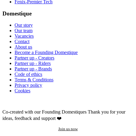
Fenix-Premier Tech
Domestique
Our story
Our team
Vacancies
Contact
About us
Become a Founding Domestique
Partner up - Creators
Partner up - Riders
Partner up - Brands
Code of ethics
Terms & Conditions
Privacy policy
Cookies
Co-created with our Founding Domestiques
Thank you for your
ideas, feedback and support ❤️
Join us now