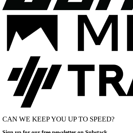
CAN WE KEEP YOU UP TO SPEED?
Sign up for our free newsletter on Substack