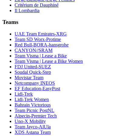
Critérium de Dauphiné
Il Lombardia
Teams
UAE Team Emirates-XRG
Team SD Worx-Protime
Red Bull-BORA-hansgrohe
CANYON//SRAM
Team Visma | Lease a Bike
Team Visma | Lease a Bike Women
FDJ United-SUEZ
Soudal Quick-Step
Movistar Team
Netcompany INEOS
EF Education-EasyPost
Lidl-Trek
Lidl-Trek Women
Bahrain Victorious
Team Picnic PostNL
Alpecin-Premier Tech
Uno-X Mobility
Team Jayco-AlUla
XDS Astana Team