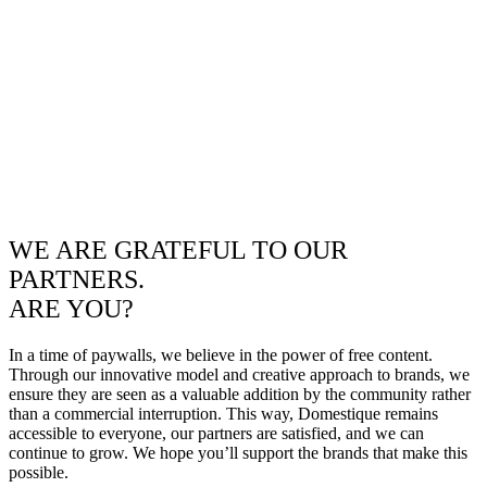
WE ARE GRATEFUL TO OUR
PARTNERS.
ARE YOU?
In a time of paywalls, we believe in the power of free content.
Through our innovative model and creative approach to brands, we
ensure they are seen as a valuable addition by the community rather
than a commercial interruption. This way, Domestique remains
accessible to everyone, our partners are satisfied, and we can
continue to grow. We hope you’ll support the brands that make this
possible.