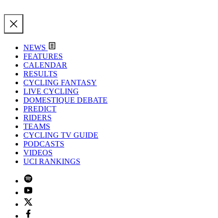
NEWS
FEATURES
CALENDAR
RESULTS
CYCLING FANTASY
LIVE CYCLING
DOMESTIQUE DEBATE
PREDICT
RIDERS
TEAMS
CYCLING TV GUIDE
PODCASTS
VIDEOS
UCI RANKINGS