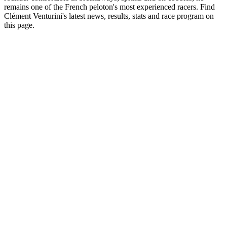
remains one of the French peloton's most experienced racers. Find
Clément Venturini's latest news, results, stats and race program on
this page.