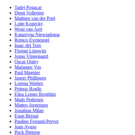
Tadej Pogacar
Demi Vollering
Mathieu van der Poel
Lotte Kopecky
Wout van Aert
Katarzyna Niewiadoma
Remco Evenepoel
Isaac del Toro
Florian Lipowitz
Jonas Vingegaard
Oscar Onley
Marianne Vos
Paul Magnier
Jasper Phillipsen
Lorena Wiebes
Primoz Roglic
Elisa Longo Borghini
Mads Pedersen
Matteo Jorgensen
Jonathan Milan
Egan Bernal
Pauline Ferrand-Prevot
Juan Ayuso
Puck Pieterse