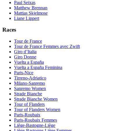
Paul Seixas
Matthew Brennan
Mattias Skjelmose
Liane Lippert
Races
Tour de France
Tour de France Femmes avec Zwift
Giro d’Italia
Giro Donne
Vuelta a España
Vuelta a España Feminina
Paris-Nice
Tirreno-Adriatico
Milano-Sanremo
Sanremo Women
Strade Bianche
Strade Bianche Women
Tour of Flanders
Tour of Flanders Women
Paris-Roubaix
Paris-Roubaix Femmes
Liège-Bastogne-Liège
Liège-Bastogne-Liège Femmes