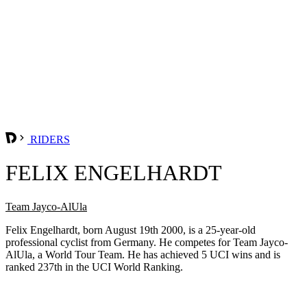
RIDERS
FELIX ENGELHARDT
Team Jayco-AlUla
Felix Engelhardt, born August 19th 2000, is a 25-year-old
professional cyclist from Germany. He competes for Team Jayco-
AlUla, a World Tour Team. He has achieved 5 UCI wins and is
ranked 237th in the UCI World Ranking.