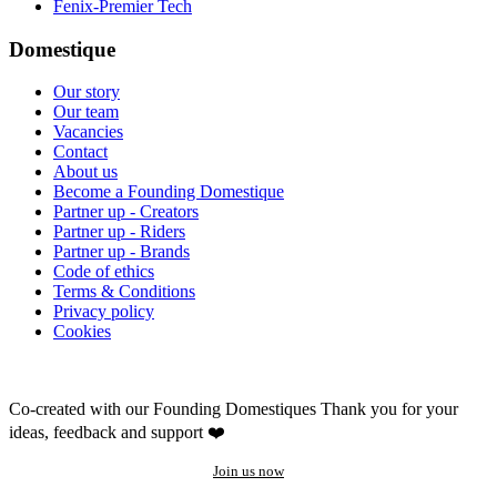
Fenix-Premier Tech
Domestique
Our story
Our team
Vacancies
Contact
About us
Become a Founding Domestique
Partner up - Creators
Partner up - Riders
Partner up - Brands
Code of ethics
Terms & Conditions
Privacy policy
Cookies
Co-created with our Founding Domestiques
Thank you for your
ideas, feedback and support ❤️
Join us now