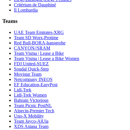
Critérium de Dauphiné
Il Lombardia
Teams
UAE Team Emirates-XRG
Team SD Worx-Protime
Red Bull-BORA-hansgrohe
CANYON//SRAM
Team Visma | Lease a Bike
Team Visma | Lease a Bike Women
FDJ United-SUEZ
Soudal Quick-Step
Movistar Team
Netcompany INEOS
EF Education-EasyPost
Lidl-Trek
Lidl-Trek Women
Bahrain Victorious
Team Picnic PostNL
Alpecin-Premier Tech
Uno-X Mobility
Team Jayco-AlUla
XDS Astana Team