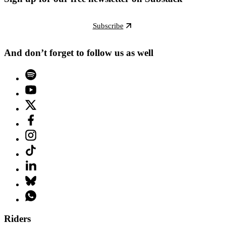
Subscribe
And don’t forget to follow us as well
Riders