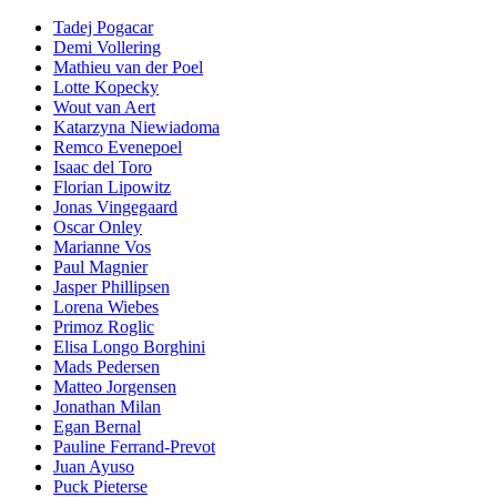
Tadej Pogacar
Demi Vollering
Mathieu van der Poel
Lotte Kopecky
Wout van Aert
Katarzyna Niewiadoma
Remco Evenepoel
Isaac del Toro
Florian Lipowitz
Jonas Vingegaard
Oscar Onley
Marianne Vos
Paul Magnier
Jasper Phillipsen
Lorena Wiebes
Primoz Roglic
Elisa Longo Borghini
Mads Pedersen
Matteo Jorgensen
Jonathan Milan
Egan Bernal
Pauline Ferrand-Prevot
Juan Ayuso
Puck Pieterse