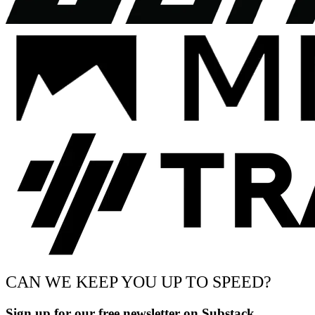
CAN WE KEEP YOU UP TO SPEED?
Sign up for our free newsletter on Substack