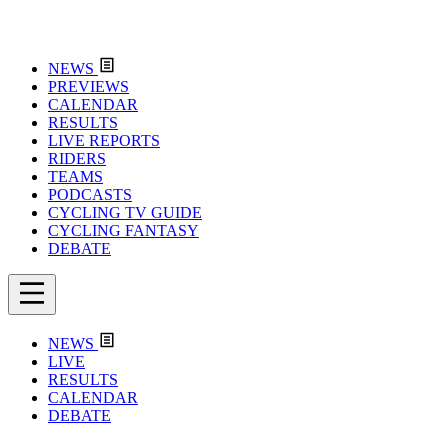
NEWS
PREVIEWS
CALENDAR
RESULTS
LIVE REPORTS
RIDERS
TEAMS
PODCASTS
CYCLING TV GUIDE
CYCLING FANTASY
DEBATE
NEWS
LIVE
RESULTS
CALENDAR
DEBATE