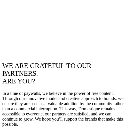
WE ARE GRATEFUL TO OUR
PARTNERS.
ARE YOU?
In a time of paywalls, we believe in the power of free content.
Through our innovative model and creative approach to brands, we
ensure they are seen as a valuable addition by the community rather
than a commercial interruption. This way, Domestique remains
accessible to everyone, our partners are satisfied, and we can
continue to grow. We hope you’ll support the brands that make this
possible.