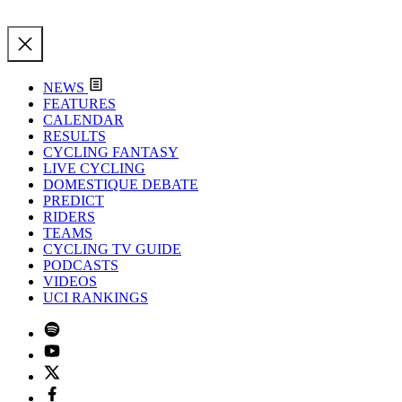
NEWS
FEATURES
CALENDAR
RESULTS
CYCLING FANTASY
LIVE CYCLING
DOMESTIQUE DEBATE
PREDICT
RIDERS
TEAMS
CYCLING TV GUIDE
PODCASTS
VIDEOS
UCI RANKINGS