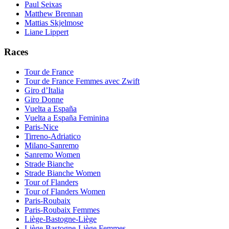
Paul Seixas
Matthew Brennan
Mattias Skjelmose
Liane Lippert
Races
Tour de France
Tour de France Femmes avec Zwift
Giro d’Italia
Giro Donne
Vuelta a España
Vuelta a España Feminina
Paris-Nice
Tirreno-Adriatico
Milano-Sanremo
Sanremo Women
Strade Bianche
Strade Bianche Women
Tour of Flanders
Tour of Flanders Women
Paris-Roubaix
Paris-Roubaix Femmes
Liège-Bastogne-Liège
Liège-Bastogne-Liège Femmes