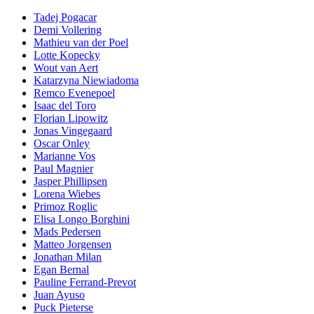
Tadej Pogacar
Demi Vollering
Mathieu van der Poel
Lotte Kopecky
Wout van Aert
Katarzyna Niewiadoma
Remco Evenepoel
Isaac del Toro
Florian Lipowitz
Jonas Vingegaard
Oscar Onley
Marianne Vos
Paul Magnier
Jasper Phillipsen
Lorena Wiebes
Primoz Roglic
Elisa Longo Borghini
Mads Pedersen
Matteo Jorgensen
Jonathan Milan
Egan Bernal
Pauline Ferrand-Prevot
Juan Ayuso
Puck Pieterse