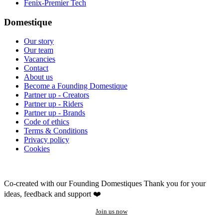
Fenix-Premier Tech
Domestique
Our story
Our team
Vacancies
Contact
About us
Become a Founding Domestique
Partner up - Creators
Partner up - Riders
Partner up - Brands
Code of ethics
Terms & Conditions
Privacy policy
Cookies
Co-created with our Founding Domestiques
Thank you for your
ideas, feedback and support ❤️
Join us now