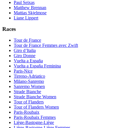
Paul Seixas
Matthew Brennan
Mattias Skjelmose
Liane Lippert
Races
Tour de France
Tour de France Femmes avec Zwift
Giro d’Italia
Giro Donne
Vuelta a España
Vuelta a España Feminina
Paris-Nice
Tirreno-Adriatico
Milano-Sanremo
Sanremo Women
Strade Bianche
Strade Bianche Women
Tour of Flanders
Tour of Flanders Women
Paris-Roubaix
Paris-Roubaix Femmes
Liège-Bastogne-Liège
Liège-Bastogne-Liège Femmes