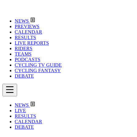
NEWS
PREVIEWS
CALENDAR
RESULTS
LIVE REPORTS
RIDERS
TEAMS
PODCASTS
CYCLING TV GUIDE
CYCLING FANTASY
DEBATE
NEWS
LIVE
RESULTS
CALENDAR
DEBATE