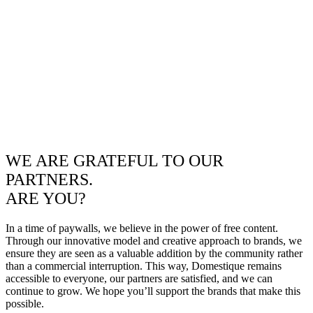
WE ARE GRATEFUL TO OUR
PARTNERS.
ARE YOU?
In a time of paywalls, we believe in the power of free content.
Through our innovative model and creative approach to brands, we
ensure they are seen as a valuable addition by the community rather
than a commercial interruption. This way, Domestique remains
accessible to everyone, our partners are satisfied, and we can
continue to grow. We hope you’ll support the brands that make this
possible.