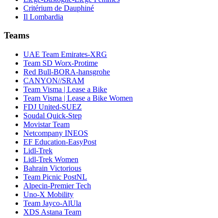
Critérium de Dauphiné
Il Lombardia
Teams
UAE Team Emirates-XRG
Team SD Worx-Protime
Red Bull-BORA-hansgrohe
CANYON//SRAM
Team Visma | Lease a Bike
Team Visma | Lease a Bike Women
FDJ United-SUEZ
Soudal Quick-Step
Movistar Team
Netcompany INEOS
EF Education-EasyPost
Lidl-Trek
Lidl-Trek Women
Bahrain Victorious
Team Picnic PostNL
Alpecin-Premier Tech
Uno-X Mobility
Team Jayco-AlUla
XDS Astana Team