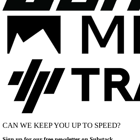
CAN WE KEEP YOU UP TO SPEED?
Sign up for our free newsletter on Substack