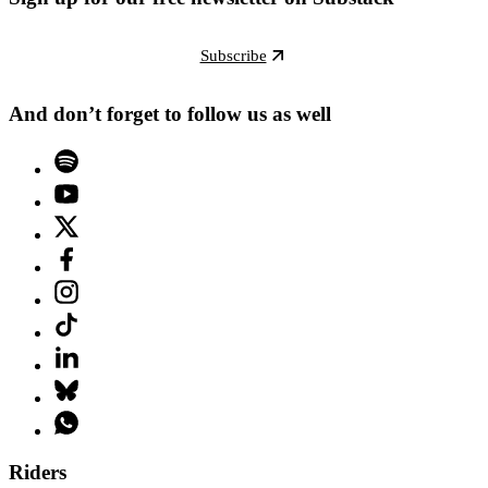
Subscribe
And don’t forget to follow us as well
Riders