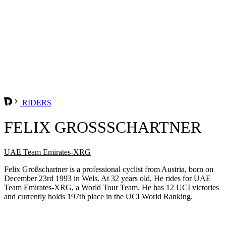
RIDERS
FELIX GROSSSCHARTNER
UAE Team Emirates-XRG
Felix Großschartner is a professional cyclist from Austria, born on
December 23rd 1993 in Wels. At 32 years old, He rides for UAE
Team Emirates-XRG, a World Tour Team. He has 12 UCI victories
and currently holds 197th place in the UCI World Ranking.