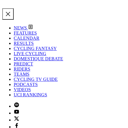
NEWS
FEATURES
CALENDAR
RESULTS
CYCLING FANTASY
LIVE CYCLING
DOMESTIQUE DEBATE
PREDICT
RIDERS
TEAMS
CYCLING TV GUIDE
PODCASTS
VIDEOS
UCI RANKINGS