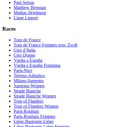
Paul Seixas
Matthew Brennan
Mattias Skjelmose
Liane Lippert
Races
Tour de France
Tour de France Femmes avec Zwift
Giro d’Italia
Giro Donne
Vuelta a España
Vuelta a España Feminina
Paris-Nice
Tirreno-Adriatico
Milano-Sanremo
Sanremo Women
Strade Bianche
Strade Bianche Women
Tour of Flanders
Tour of Flanders Women
Paris-Roubaix
Paris-Roubaix Femmes
Liège-Bastogne-Liège
Liège-Bastogne-Liège Femmes