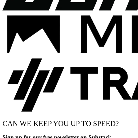
CAN WE KEEP YOU UP TO SPEED?
Sign up for our free newsletter on Substack