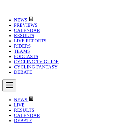
NEWS
PREVIEWS
CALENDAR
RESULTS
LIVE REPORTS
RIDERS
TEAMS
PODCASTS
CYCLING TV GUIDE
CYCLING FANTASY
DEBATE
NEWS
LIVE
RESULTS
CALENDAR
DEBATE