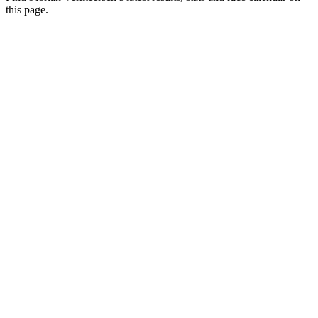
this page.