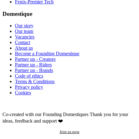
Fenix-Premier Tech
Domestique
Our story
Our team
Vacancies
Contact
About us
Become a Founding Domestique
Partner up - Creators
Partner up - Riders
Partner up - Brands
Code of ethics
Terms & Conditions
Privacy policy
Cookies
Co-created with our Founding Domestiques
Thank you for your
ideas, feedback and support ❤️
Join us now