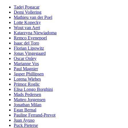
Tadej Pogacar
Demi Vollering
Mathieu van der Poel
Lotte Kopecky
Wout van Aert
Katarzyna Niewiadoma
Remco Evenepoel
Isaac del Toro
Florian Lipowitz
Jonas Vingegaard
Oscar Onley
Marianne Vos
Paul Magnier
Jasper Phillipsen
Lorena Wiebes
Primoz Roglic
Elisa Longo Borghini
Mads Pedersen
Matteo Jorgensen
Jonathan Milan
Egan Bernal
Pauline Ferrand-Prevot
Juan Ayuso
Puck Pieterse