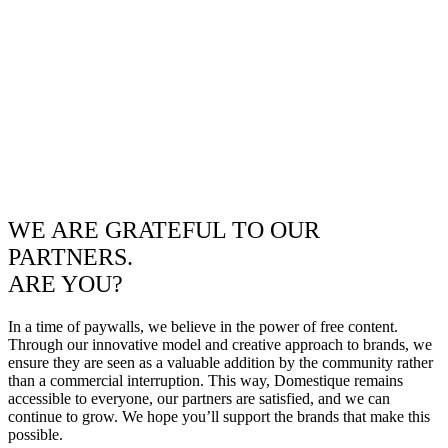
WE ARE GRATEFUL TO OUR
PARTNERS.
ARE YOU?
In a time of paywalls, we believe in the power of free content.
Through our innovative model and creative approach to brands, we
ensure they are seen as a valuable addition by the community rather
than a commercial interruption. This way, Domestique remains
accessible to everyone, our partners are satisfied, and we can
continue to grow. We hope you’ll support the brands that make this
possible.