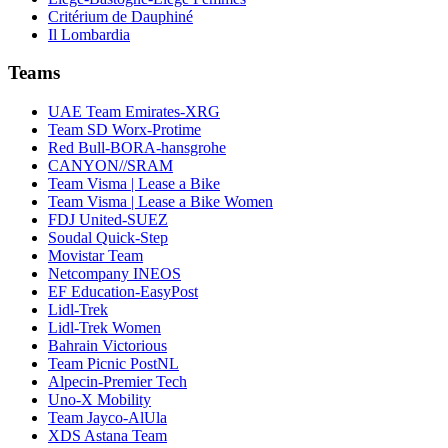
Critérium de Dauphiné
Il Lombardia
Teams
UAE Team Emirates-XRG
Team SD Worx-Protime
Red Bull-BORA-hansgrohe
CANYON//SRAM
Team Visma | Lease a Bike
Team Visma | Lease a Bike Women
FDJ United-SUEZ
Soudal Quick-Step
Movistar Team
Netcompany INEOS
EF Education-EasyPost
Lidl-Trek
Lidl-Trek Women
Bahrain Victorious
Team Picnic PostNL
Alpecin-Premier Tech
Uno-X Mobility
Team Jayco-AlUla
XDS Astana Team