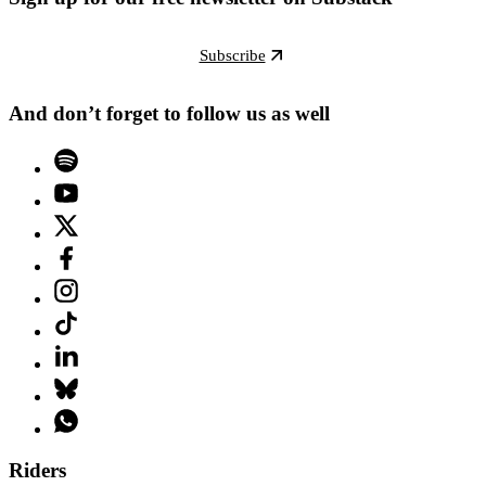
Subscribe
And don’t forget to follow us as well
Riders