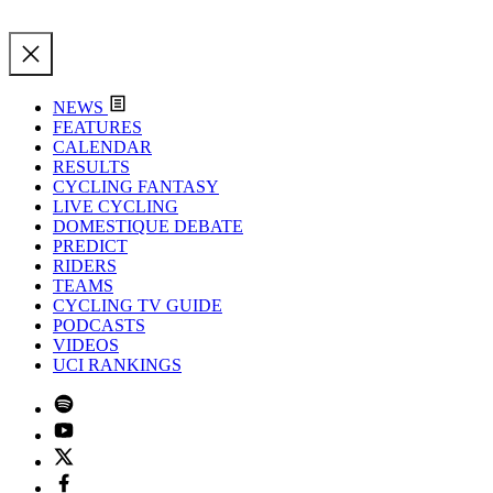
NEWS
FEATURES
CALENDAR
RESULTS
CYCLING FANTASY
LIVE CYCLING
DOMESTIQUE DEBATE
PREDICT
RIDERS
TEAMS
CYCLING TV GUIDE
PODCASTS
VIDEOS
UCI RANKINGS