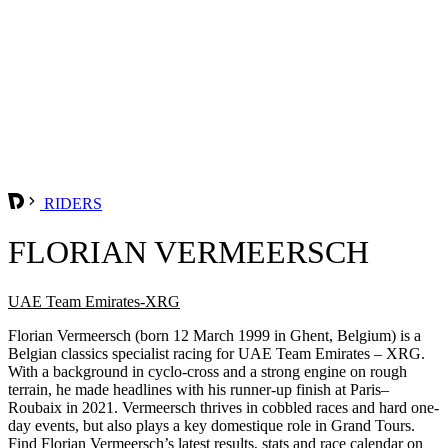
RIDERS
FLORIAN VERMEERSCH
UAE Team Emirates-XRG
Florian Vermeersch (born 12 March 1999 in Ghent, Belgium) is a
Belgian classics specialist racing for UAE Team Emirates – XRG.
With a background in cyclo-cross and a strong engine on rough
terrain, he made headlines with his runner-up finish at Paris–
Roubaix in 2021. Vermeersch thrives in cobbled races and hard one-
day events, but also plays a key domestique role in Grand Tours.
Find Florian Vermeersch’s latest results, stats and race calendar on