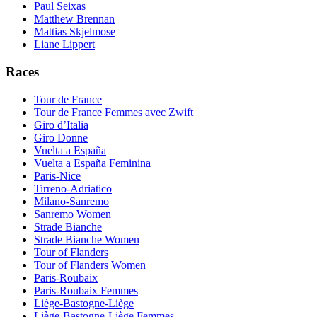
Paul Seixas
Matthew Brennan
Mattias Skjelmose
Liane Lippert
Races
Tour de France
Tour de France Femmes avec Zwift
Giro d’Italia
Giro Donne
Vuelta a España
Vuelta a España Feminina
Paris-Nice
Tirreno-Adriatico
Milano-Sanremo
Sanremo Women
Strade Bianche
Strade Bianche Women
Tour of Flanders
Tour of Flanders Women
Paris-Roubaix
Paris-Roubaix Femmes
Liège-Bastogne-Liège
Liège-Bastogne-Liège Femmes