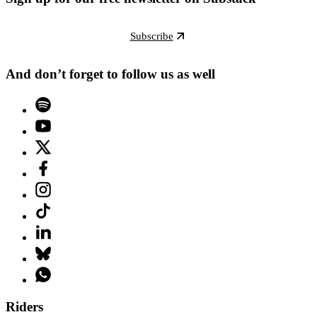
Subscribe
And don’t forget to follow us as well
Riders