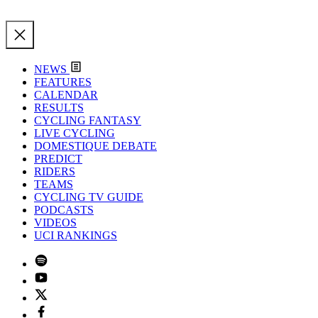
NEWS
FEATURES
CALENDAR
RESULTS
CYCLING FANTASY
LIVE CYCLING
DOMESTIQUE DEBATE
PREDICT
RIDERS
TEAMS
CYCLING TV GUIDE
PODCASTS
VIDEOS
UCI RANKINGS