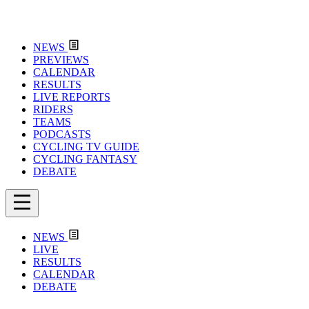
NEWS
PREVIEWS
CALENDAR
RESULTS
LIVE REPORTS
RIDERS
TEAMS
PODCASTS
CYCLING TV GUIDE
CYCLING FANTASY
DEBATE
NEWS
LIVE
RESULTS
CALENDAR
DEBATE