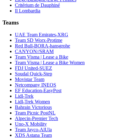
Critérium de Dauphiné
Il Lombardia
Teams
UAE Team Emirates-XRG
Team SD Worx-Protime
Red Bull-BORA-hansgrohe
CANYON//SRAM
Team Visma | Lease a Bike
Team Visma | Lease a Bike Women
FDJ United-SUEZ
Soudal Quick-Step
Movistar Team
Netcompany INEOS
EF Education-EasyPost
Lidl-Trek
Lidl-Trek Women
Bahrain Victorious
Team Picnic PostNL
Alpecin-Premier Tech
Uno-X Mobility
Team Jayco-AlUla
XDS Astana Team