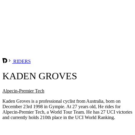
RIDERS
KADEN GROVES
Alpecin-Premier Tech
Kaden Groves is a professional cyclist from Australia, born on
December 23rd 1998 in Gympie. At 27 years old, He rides for
Alpecin-Premier Tech, a World Tour Team. He has 27 UCI victories
and currently holds 210th place in the UCI World Ranking.