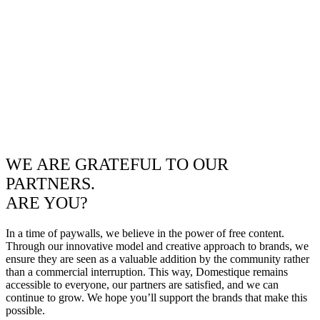
WE ARE GRATEFUL TO OUR
PARTNERS.
ARE YOU?
In a time of paywalls, we believe in the power of free content.
Through our innovative model and creative approach to brands, we
ensure they are seen as a valuable addition by the community rather
than a commercial interruption. This way, Domestique remains
accessible to everyone, our partners are satisfied, and we can
continue to grow. We hope you’ll support the brands that make this
possible.