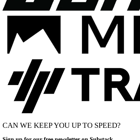
CAN WE KEEP YOU UP TO SPEED?
Sign up for our free newsletter on Substack