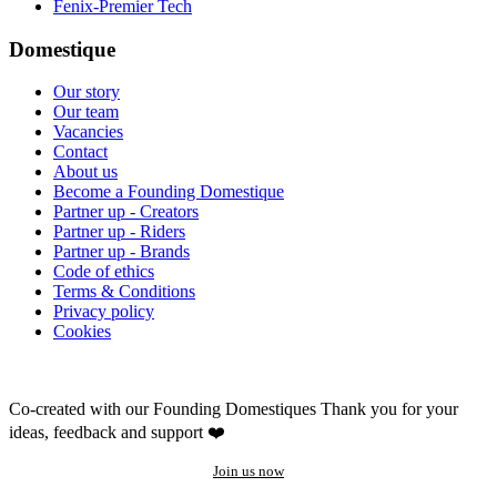
Fenix-Premier Tech
Domestique
Our story
Our team
Vacancies
Contact
About us
Become a Founding Domestique
Partner up - Creators
Partner up - Riders
Partner up - Brands
Code of ethics
Terms & Conditions
Privacy policy
Cookies
Co-created with our Founding Domestiques
Thank you for your
ideas, feedback and support ❤️
Join us now