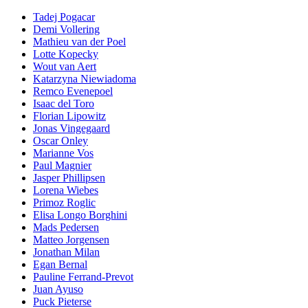
Tadej Pogacar
Demi Vollering
Mathieu van der Poel
Lotte Kopecky
Wout van Aert
Katarzyna Niewiadoma
Remco Evenepoel
Isaac del Toro
Florian Lipowitz
Jonas Vingegaard
Oscar Onley
Marianne Vos
Paul Magnier
Jasper Phillipsen
Lorena Wiebes
Primoz Roglic
Elisa Longo Borghini
Mads Pedersen
Matteo Jorgensen
Jonathan Milan
Egan Bernal
Pauline Ferrand-Prevot
Juan Ayuso
Puck Pieterse