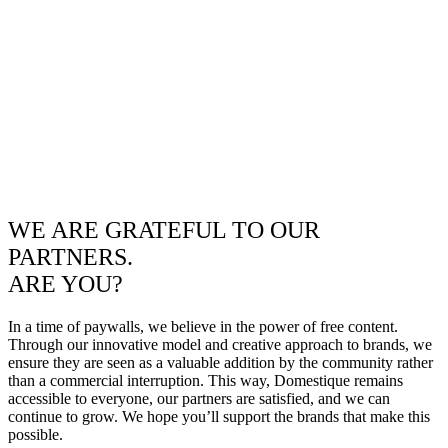
WE ARE GRATEFUL TO OUR
PARTNERS.
ARE YOU?
In a time of paywalls, we believe in the power of free content.
Through our innovative model and creative approach to brands, we
ensure they are seen as a valuable addition by the community rather
than a commercial interruption. This way, Domestique remains
accessible to everyone, our partners are satisfied, and we can
continue to grow. We hope you’ll support the brands that make this
possible.