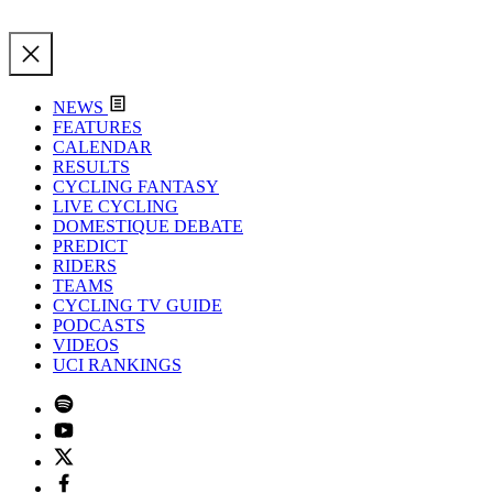
NEWS
FEATURES
CALENDAR
RESULTS
CYCLING FANTASY
LIVE CYCLING
DOMESTIQUE DEBATE
PREDICT
RIDERS
TEAMS
CYCLING TV GUIDE
PODCASTS
VIDEOS
UCI RANKINGS