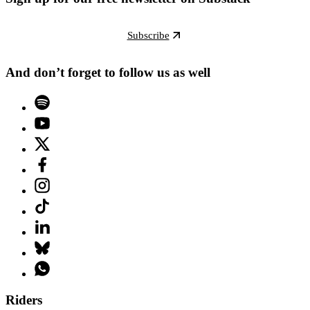
Subscribe
And don’t forget to follow us as well
Riders