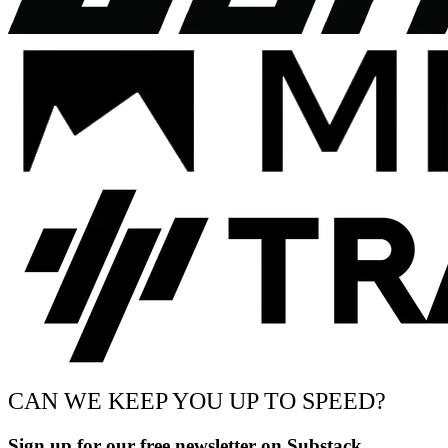
CAN WE KEEP YOU UP TO SPEED?
Sign up for our free newsletter on Substack