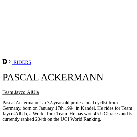
RIDERS
PASCAL ACKERMANN
Team Jayco-AlUla
Pascal Ackermann is a 32-year-old professional cyclist from
Germany, born on January 17th 1994 in Kandel. He rides for Team
Jayco-AlUla, a World Tour Team. He has won 45 UCI races and is
currently ranked 204th on the UCI World Ranking.