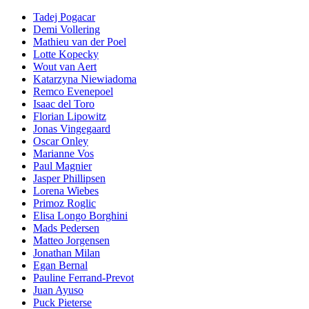
Tadej Pogacar
Demi Vollering
Mathieu van der Poel
Lotte Kopecky
Wout van Aert
Katarzyna Niewiadoma
Remco Evenepoel
Isaac del Toro
Florian Lipowitz
Jonas Vingegaard
Oscar Onley
Marianne Vos
Paul Magnier
Jasper Phillipsen
Lorena Wiebes
Primoz Roglic
Elisa Longo Borghini
Mads Pedersen
Matteo Jorgensen
Jonathan Milan
Egan Bernal
Pauline Ferrand-Prevot
Juan Ayuso
Puck Pieterse