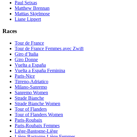
Paul Seixas
Matthew Brennan
Mattias Skjelmose
Liane Lippert
Races
Tour de France
Tour de France Femmes avec Zwift
Giro d’Italia
Giro Donne
Vuelta a España
Vuelta a España Feminina
Paris-Nice
Tirreno-Adriatico
Milano-Sanremo
Sanremo Women
Strade Bianche
Strade Bianche Women
Tour of Flanders
Tour of Flanders Women
Paris-Roubaix
Paris-Roubaix Femmes
Liège-Bastogne-Liège
Liège-Bastogne-Liège Femmes