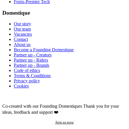
Fenix-Premier Tech
Domestique
Our story
Our team
Vacancies
Contact
About us
Become a Founding Domestique
Partner up - Creators
Partner up - Riders
Partner up - Brands
Code of ethics
Terms & Conditions
Privacy policy
Cookies
Co-created with our Founding Domestiques
Thank you for your
ideas, feedback and support ❤️
Join us now