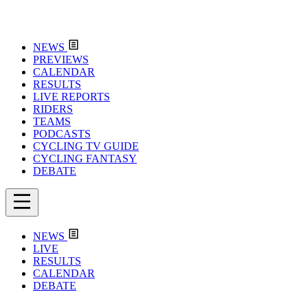
NEWS
PREVIEWS
CALENDAR
RESULTS
LIVE REPORTS
RIDERS
TEAMS
PODCASTS
CYCLING TV GUIDE
CYCLING FANTASY
DEBATE
NEWS
LIVE
RESULTS
CALENDAR
DEBATE