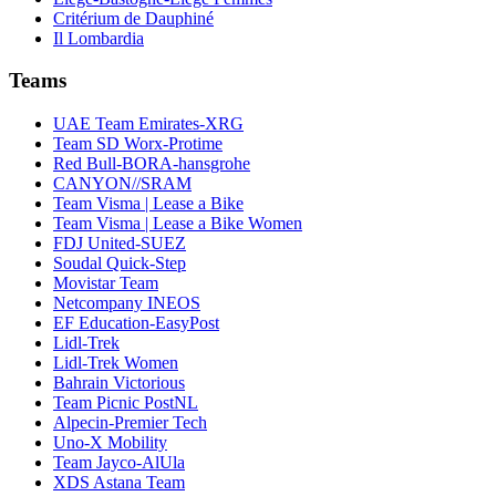
Critérium de Dauphiné
Il Lombardia
Teams
UAE Team Emirates-XRG
Team SD Worx-Protime
Red Bull-BORA-hansgrohe
CANYON//SRAM
Team Visma | Lease a Bike
Team Visma | Lease a Bike Women
FDJ United-SUEZ
Soudal Quick-Step
Movistar Team
Netcompany INEOS
EF Education-EasyPost
Lidl-Trek
Lidl-Trek Women
Bahrain Victorious
Team Picnic PostNL
Alpecin-Premier Tech
Uno-X Mobility
Team Jayco-AlUla
XDS Astana Team