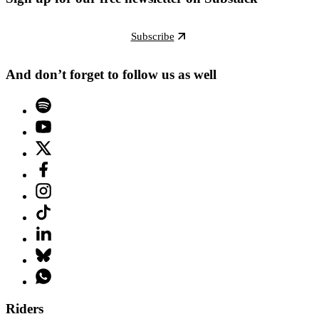
Subscribe
And don’t forget to follow us as well
Riders