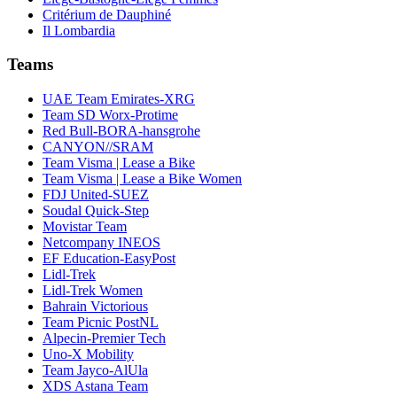
Critérium de Dauphiné
Il Lombardia
Teams
UAE Team Emirates-XRG
Team SD Worx-Protime
Red Bull-BORA-hansgrohe
CANYON//SRAM
Team Visma | Lease a Bike
Team Visma | Lease a Bike Women
FDJ United-SUEZ
Soudal Quick-Step
Movistar Team
Netcompany INEOS
EF Education-EasyPost
Lidl-Trek
Lidl-Trek Women
Bahrain Victorious
Team Picnic PostNL
Alpecin-Premier Tech
Uno-X Mobility
Team Jayco-AlUla
XDS Astana Team