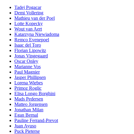
Tadej Pogacar
Demi Vollering
Mathieu van der Poel
Lotte Kopecky
Wout van Aert
Katarzyna Niewiadoma
Remco Evenepoel
Isaac del Toro
Florian Lipowitz
Jonas Vingegaard
Oscar Onley
Marianne Vos
Paul Magnier
Jasper Phillipsen
Lorena Wiebes
Primoz Roglic
Elisa Longo Borghini
Mads Pedersen
Matteo Jorgensen
Jonathan Milan
Egan Bernal
Pauline Ferrand-Prevot
Juan Ayuso
Puck Pieterse