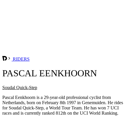
RIDERS
PASCAL EENKHOORN
Soudal Quick-Step
Pascal Eenkhoorn is a 29-year-old professional cyclist from
Netherlands, born on February 8th 1997 in Genemuiden. He rides
for Soudal Quick-Step, a World Tour Team. He has won 7 UCI
races and is currently ranked 812th on the UCI World Ranking.