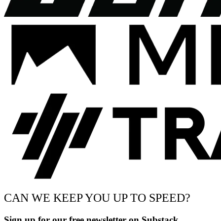
CAN WE KEEP YOU UP TO SPEED?
Sign up for our free newsletter on Substack