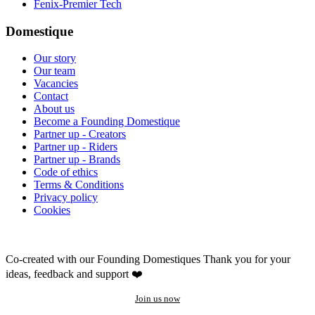
Fenix-Premier Tech
Domestique
Our story
Our team
Vacancies
Contact
About us
Become a Founding Domestique
Partner up - Creators
Partner up - Riders
Partner up - Brands
Code of ethics
Terms & Conditions
Privacy policy
Cookies
Co-created with our Founding Domestiques
Thank you for your
ideas, feedback and support ❤️
Join us now