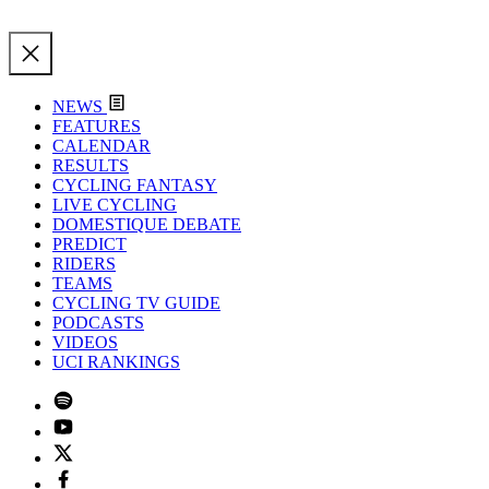
NEWS
FEATURES
CALENDAR
RESULTS
CYCLING FANTASY
LIVE CYCLING
DOMESTIQUE DEBATE
PREDICT
RIDERS
TEAMS
CYCLING TV GUIDE
PODCASTS
VIDEOS
UCI RANKINGS