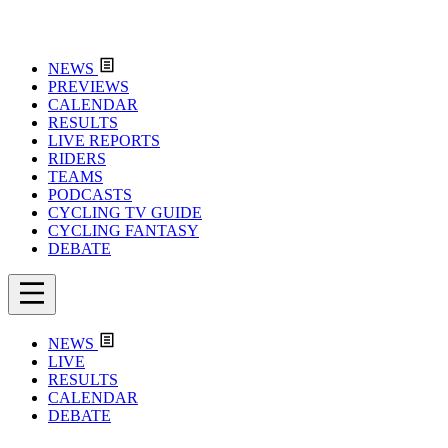
NEWS
PREVIEWS
CALENDAR
RESULTS
LIVE REPORTS
RIDERS
TEAMS
PODCASTS
CYCLING TV GUIDE
CYCLING FANTASY
DEBATE
NEWS
LIVE
RESULTS
CALENDAR
DEBATE