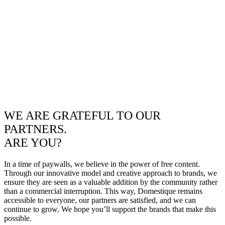
WE ARE GRATEFUL TO OUR
PARTNERS.
ARE YOU?
In a time of paywalls, we believe in the power of free content.
Through our innovative model and creative approach to brands, we
ensure they are seen as a valuable addition by the community rather
than a commercial interruption. This way, Domestique remains
accessible to everyone, our partners are satisfied, and we can
continue to grow. We hope you’ll support the brands that make this
possible.