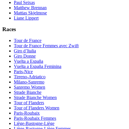
Paul Seixas
Matthew Brennan
Mattias Skjelmose
Liane Lippert
Races
Tour de France
Tour de France Femmes avec Zwift
Giro d’Italia
Giro Donne
Vuelta a España
Vuelta a España Feminina
Paris-Nice
Tirreno-Adriatico
Milano-Sanremo
Sanremo Women
Strade Bianche
Strade Bianche Women
Tour of Flanders
Tour of Flanders Women
Paris-Roubaix
Paris-Roubaix Femmes
Liège-Bastogne-Liège
Liège-Bastogne-Liège Femmes