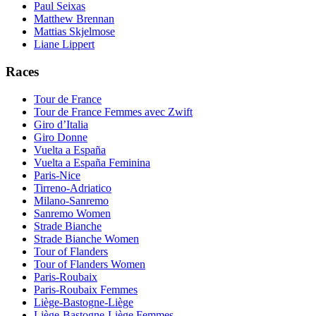
Paul Seixas
Matthew Brennan
Mattias Skjelmose
Liane Lippert
Races
Tour de France
Tour de France Femmes avec Zwift
Giro d’Italia
Giro Donne
Vuelta a España
Vuelta a España Feminina
Paris-Nice
Tirreno-Adriatico
Milano-Sanremo
Sanremo Women
Strade Bianche
Strade Bianche Women
Tour of Flanders
Tour of Flanders Women
Paris-Roubaix
Paris-Roubaix Femmes
Liège-Bastogne-Liège
Liège-Bastogne-Liège Femmes