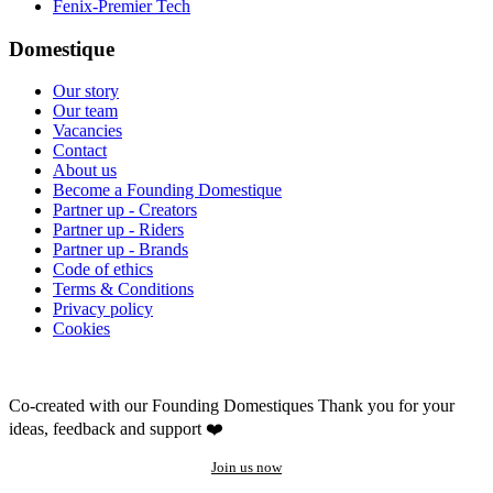
Fenix-Premier Tech
Domestique
Our story
Our team
Vacancies
Contact
About us
Become a Founding Domestique
Partner up - Creators
Partner up - Riders
Partner up - Brands
Code of ethics
Terms & Conditions
Privacy policy
Cookies
Co-created with our Founding Domestiques
Thank you for your
ideas, feedback and support ❤️
Join us now