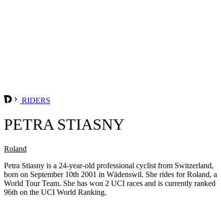
RIDERS
PETRA STIASNY
Roland
Petra Stiasny is a 24-year-old professional cyclist from Switzerland,
born on September 10th 2001 in Wädenswil. She rides for Roland, a
World Tour Team. She has won 2 UCI races and is currently ranked
96th on the UCI World Ranking.