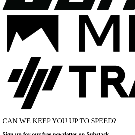
CAN WE KEEP YOU UP TO SPEED?
Sign up for our free newsletter on Substack