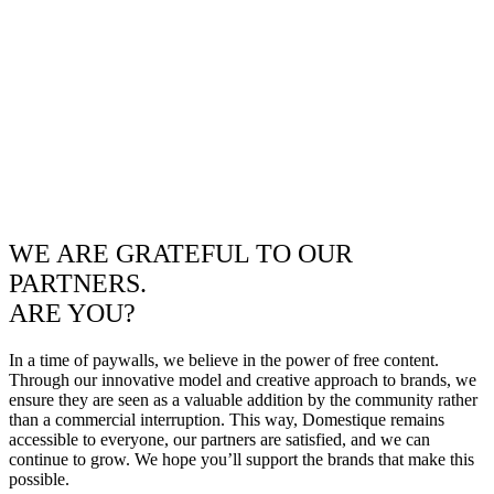
WE ARE GRATEFUL TO OUR
PARTNERS.
ARE YOU?
In a time of paywalls, we believe in the power of free content.
Through our innovative model and creative approach to brands, we
ensure they are seen as a valuable addition by the community rather
than a commercial interruption. This way, Domestique remains
accessible to everyone, our partners are satisfied, and we can
continue to grow. We hope you’ll support the brands that make this
possible.