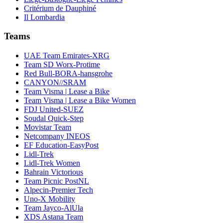
Critérium de Dauphiné
Il Lombardia
Teams
UAE Team Emirates-XRG
Team SD Worx-Protime
Red Bull-BORA-hansgrohe
CANYON//SRAM
Team Visma | Lease a Bike
Team Visma | Lease a Bike Women
FDJ United-SUEZ
Soudal Quick-Step
Movistar Team
Netcompany INEOS
EF Education-EasyPost
Lidl-Trek
Lidl-Trek Women
Bahrain Victorious
Team Picnic PostNL
Alpecin-Premier Tech
Uno-X Mobility
Team Jayco-AlUla
XDS Astana Team