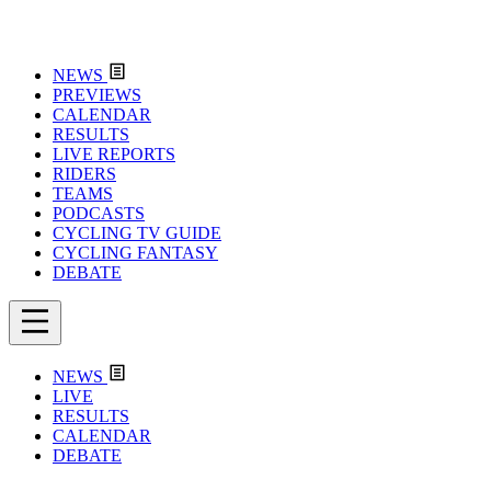
NEWS
PREVIEWS
CALENDAR
RESULTS
LIVE REPORTS
RIDERS
TEAMS
PODCASTS
CYCLING TV GUIDE
CYCLING FANTASY
DEBATE
NEWS
LIVE
RESULTS
CALENDAR
DEBATE