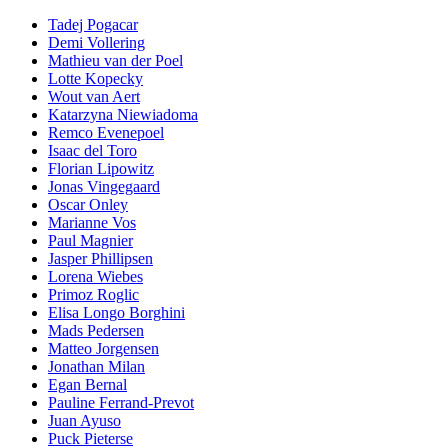
Tadej Pogacar
Demi Vollering
Mathieu van der Poel
Lotte Kopecky
Wout van Aert
Katarzyna Niewiadoma
Remco Evenepoel
Isaac del Toro
Florian Lipowitz
Jonas Vingegaard
Oscar Onley
Marianne Vos
Paul Magnier
Jasper Phillipsen
Lorena Wiebes
Primoz Roglic
Elisa Longo Borghini
Mads Pedersen
Matteo Jorgensen
Jonathan Milan
Egan Bernal
Pauline Ferrand-Prevot
Juan Ayuso
Puck Pieterse