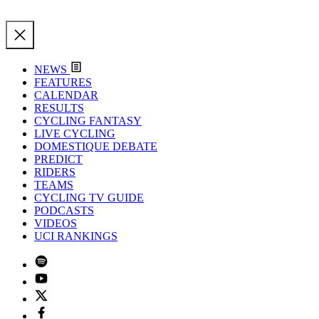
NEWS
FEATURES
CALENDAR
RESULTS
CYCLING FANTASY
LIVE CYCLING
DOMESTIQUE DEBATE
PREDICT
RIDERS
TEAMS
CYCLING TV GUIDE
PODCASTS
VIDEOS
UCI RANKINGS