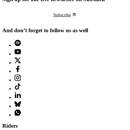
Subscribe
And don’t forget to follow us as well
Riders