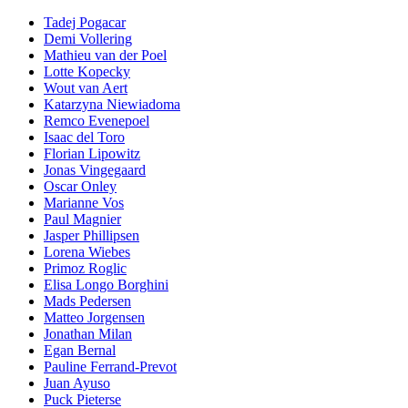
Tadej Pogacar
Demi Vollering
Mathieu van der Poel
Lotte Kopecky
Wout van Aert
Katarzyna Niewiadoma
Remco Evenepoel
Isaac del Toro
Florian Lipowitz
Jonas Vingegaard
Oscar Onley
Marianne Vos
Paul Magnier
Jasper Phillipsen
Lorena Wiebes
Primoz Roglic
Elisa Longo Borghini
Mads Pedersen
Matteo Jorgensen
Jonathan Milan
Egan Bernal
Pauline Ferrand-Prevot
Juan Ayuso
Puck Pieterse