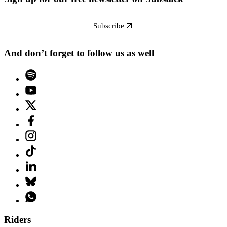
Subscribe
And don’t forget to follow us as well
Riders