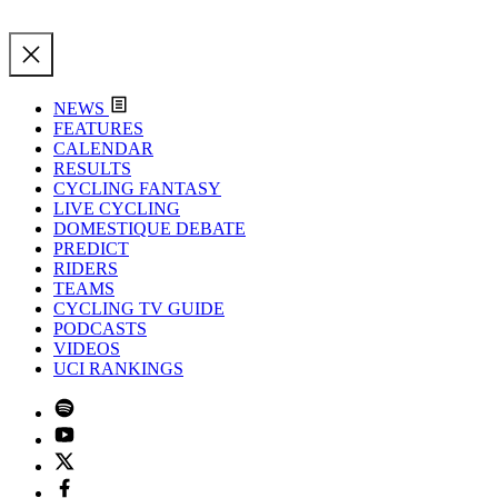
NEWS
FEATURES
CALENDAR
RESULTS
CYCLING FANTASY
LIVE CYCLING
DOMESTIQUE DEBATE
PREDICT
RIDERS
TEAMS
CYCLING TV GUIDE
PODCASTS
VIDEOS
UCI RANKINGS