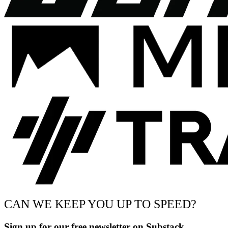
CAN WE KEEP YOU UP TO SPEED?
Sign up for our free newsletter on Substack