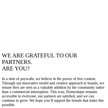
WE ARE GRATEFUL TO OUR
PARTNERS.
ARE YOU?
In a time of paywalls, we believe in the power of free content.
Through our innovative model and creative approach to brands, we
ensure they are seen as a valuable addition by the community rather
than a commercial interruption. This way, Domestique remains
accessible to everyone, our partners are satisfied, and we can
continue to grow. We hope you’ll support the brands that make this
possible.