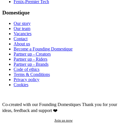
Fenix-Premier Tech
Domestique
Our story
Our team
Vacancies
Contact
About us
Become a Founding Domestique
Partner up - Creators
Partner up - Riders
Partner up - Brands
Code of ethics
Terms & Conditions
Privacy policy
Cookies
Co-created with our Founding Domestiques
Thank you for your
ideas, feedback and support ❤️
Join us now