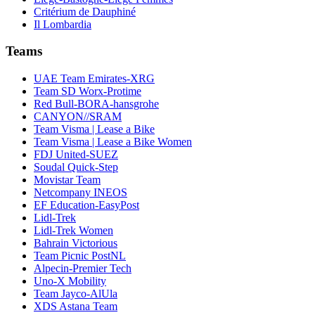
Critérium de Dauphiné
Il Lombardia
Teams
UAE Team Emirates-XRG
Team SD Worx-Protime
Red Bull-BORA-hansgrohe
CANYON//SRAM
Team Visma | Lease a Bike
Team Visma | Lease a Bike Women
FDJ United-SUEZ
Soudal Quick-Step
Movistar Team
Netcompany INEOS
EF Education-EasyPost
Lidl-Trek
Lidl-Trek Women
Bahrain Victorious
Team Picnic PostNL
Alpecin-Premier Tech
Uno-X Mobility
Team Jayco-AlUla
XDS Astana Team