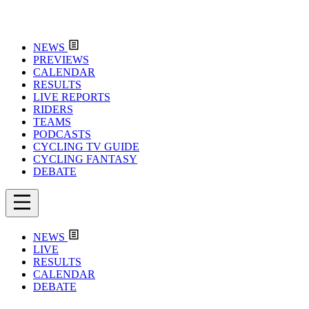
NEWS
PREVIEWS
CALENDAR
RESULTS
LIVE REPORTS
RIDERS
TEAMS
PODCASTS
CYCLING TV GUIDE
CYCLING FANTASY
DEBATE
NEWS
LIVE
RESULTS
CALENDAR
DEBATE