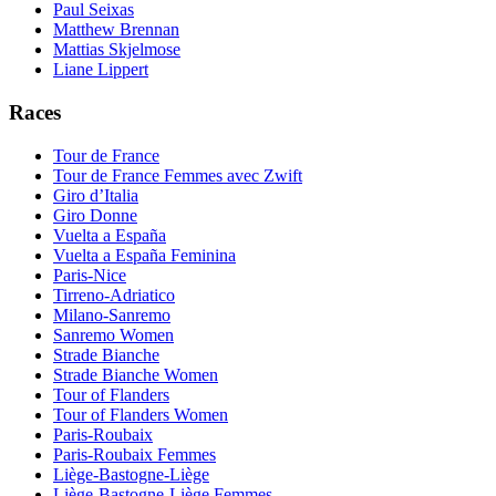
Paul Seixas
Matthew Brennan
Mattias Skjelmose
Liane Lippert
Races
Tour de France
Tour de France Femmes avec Zwift
Giro d’Italia
Giro Donne
Vuelta a España
Vuelta a España Feminina
Paris-Nice
Tirreno-Adriatico
Milano-Sanremo
Sanremo Women
Strade Bianche
Strade Bianche Women
Tour of Flanders
Tour of Flanders Women
Paris-Roubaix
Paris-Roubaix Femmes
Liège-Bastogne-Liège
Liège-Bastogne-Liège Femmes