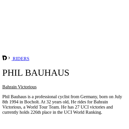
RIDERS
PHIL BAUHAUS
Bahrain Victorious
Phil Bauhaus is a professional cyclist from Germany, born on July
8th 1994 in Bocholt. At 32 years old, He rides for Bahrain
Victorious, a World Tour Team. He has 27 UCI victories and
currently holds 226th place in the UCI World Ranking.