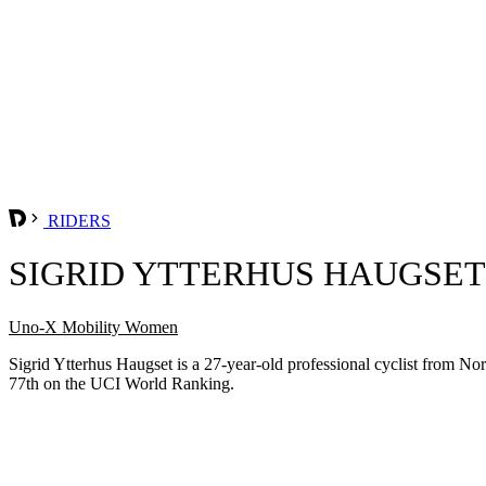
RIDERS
SIGRID YTTERHUS HAUGSET
Uno-X Mobility Women
Sigrid Ytterhus Haugset is a 27-year-old professional cyclist from
77th on the UCI World Ranking.