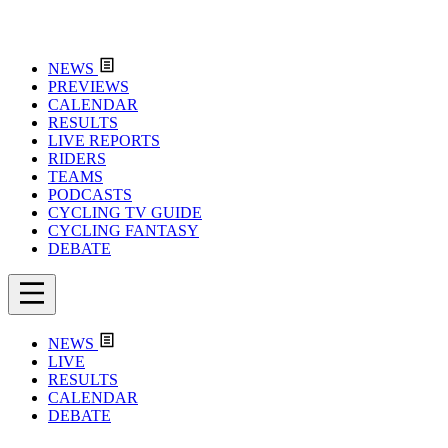
NEWS
PREVIEWS
CALENDAR
RESULTS
LIVE REPORTS
RIDERS
TEAMS
PODCASTS
CYCLING TV GUIDE
CYCLING FANTASY
DEBATE
NEWS
LIVE
RESULTS
CALENDAR
DEBATE