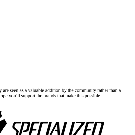
y are seen as a valuable addition by the community rather than a
pe you’ll support the brands that make this possible.