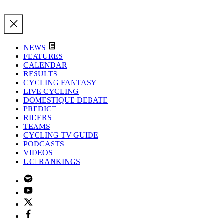
NEWS
FEATURES
CALENDAR
RESULTS
CYCLING FANTASY
LIVE CYCLING
DOMESTIQUE DEBATE
PREDICT
RIDERS
TEAMS
CYCLING TV GUIDE
PODCASTS
VIDEOS
UCI RANKINGS