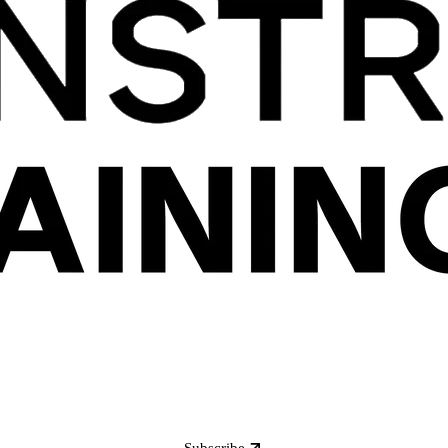
Subscribe