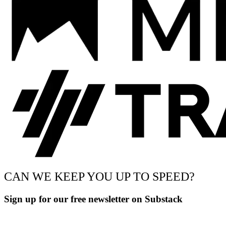
CAN WE KEEP YOU UP TO SPEED?
Sign up for our free newsletter on Substack