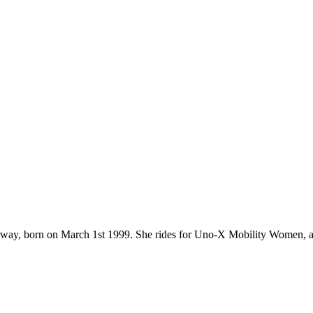
 Norway, born on March 1st 1999. She rides for Uno-X Mobility Women, 