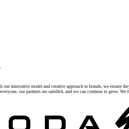
.
gh our innovative model and creative approach to brands, we ensure the
veryone, our partners are satisfied, and we can continue to grow. We ho