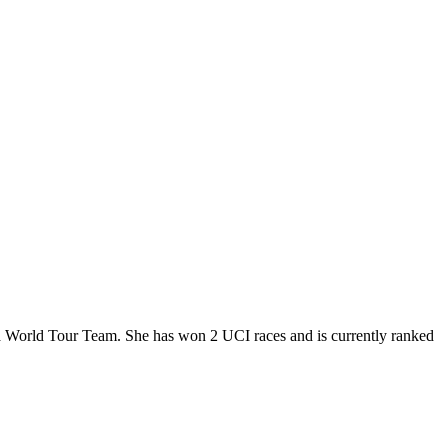
a World Tour Team. She has won 2 UCI races and is currently ranked