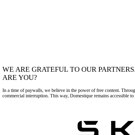
WE ARE GRATEFUL TO OUR PARTNERS
ARE YOU?
In a time of paywalls, we believe in the power of free content. Throu
commercial interruption. This way, Domestique remains accessible to e