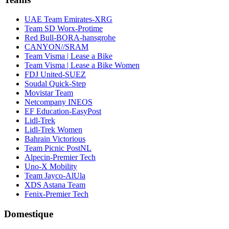
UAE Team Emirates-XRG
Team SD Worx-Protime
Red Bull-BORA-hansgrohe
CANYON//SRAM
Team Visma | Lease a Bike
Team Visma | Lease a Bike Women
FDJ United-SUEZ
Soudal Quick-Step
Movistar Team
Netcompany INEOS
EF Education-EasyPost
Lidl-Trek
Lidl-Trek Women
Bahrain Victorious
Team Picnic PostNL
Alpecin-Premier Tech
Uno-X Mobility
Team Jayco-AlUla
XDS Astana Team
Fenix-Premier Tech
Domestique