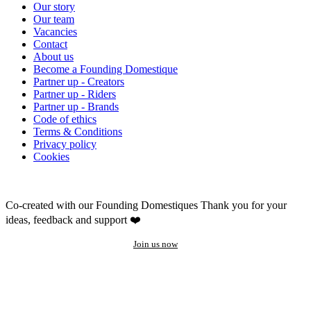
Our story
Our team
Vacancies
Contact
About us
Become a Founding Domestique
Partner up - Creators
Partner up - Riders
Partner up - Brands
Code of ethics
Terms & Conditions
Privacy policy
Cookies
Co-created with our Founding Domestiques
Thank you for your
ideas, feedback and support ❤️
Join us now