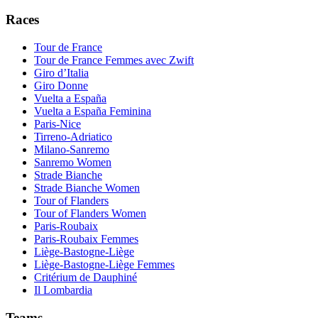
Races
Tour de France
Tour de France Femmes avec Zwift
Giro d’Italia
Giro Donne
Vuelta a España
Vuelta a España Feminina
Paris-Nice
Tirreno-Adriatico
Milano-Sanremo
Sanremo Women
Strade Bianche
Strade Bianche Women
Tour of Flanders
Tour of Flanders Women
Paris-Roubaix
Paris-Roubaix Femmes
Liège-Bastogne-Liège
Liège-Bastogne-Liège Femmes
Critérium de Dauphiné
Il Lombardia
Teams