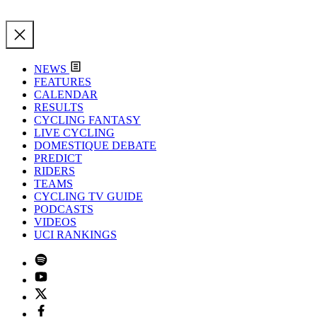
NEWS
FEATURES
CALENDAR
RESULTS
CYCLING FANTASY
LIVE CYCLING
DOMESTIQUE DEBATE
PREDICT
RIDERS
TEAMS
CYCLING TV GUIDE
PODCASTS
VIDEOS
UCI RANKINGS