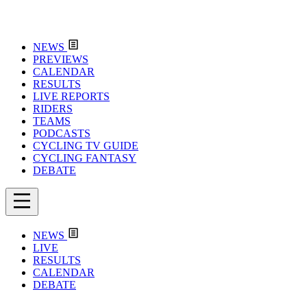
NEWS
PREVIEWS
CALENDAR
RESULTS
LIVE REPORTS
RIDERS
TEAMS
PODCASTS
CYCLING TV GUIDE
CYCLING FANTASY
DEBATE
NEWS
LIVE
RESULTS
CALENDAR
DEBATE