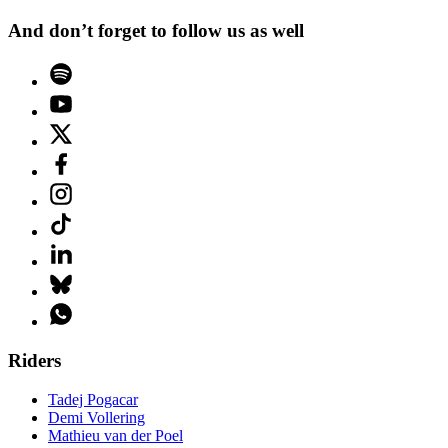
And don’t forget to follow us as well
Riders
Tadej Pogacar
Demi Vollering
Mathieu van der Poel