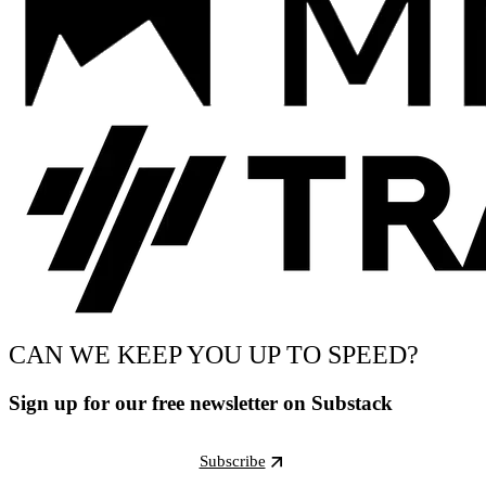
CAN WE KEEP YOU UP TO SPEED?
Sign up for our free newsletter on Substack
Subscribe