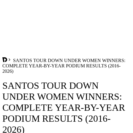
SANTOS TOUR DOWN UNDER WOMEN WINNERS:
COMPLETE YEAR-BY-YEAR PODIUM RESULTS (2016-
2026)
SANTOS TOUR DOWN
UNDER WOMEN WINNERS:
COMPLETE YEAR-BY-YEAR
PODIUM RESULTS (2016-
2026)