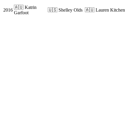
🇦🇺 Katrin
2016
🇺🇸 Shelley Olds
🇦🇺 Lauren Kitchen
Garfoot