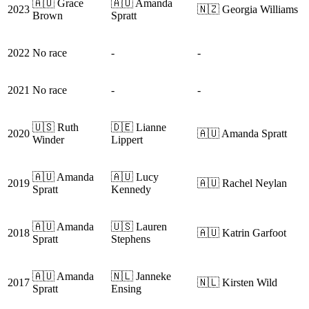
🇦🇺 Grace
🇦🇺 Amanda
2023
🇳🇿 Georgia Williams
Brown
Spratt
2022
No race
-
-
2021
No race
-
-
🇺🇸 Ruth
🇩🇪 Lianne
2020
🇦🇺 Amanda Spratt
Winder
Lippert
🇦🇺 Amanda
🇦🇺 Lucy
2019
🇦🇺 Rachel Neylan
Spratt
Kennedy
🇦🇺 Amanda
🇺🇸 Lauren
2018
🇦🇺 Katrin Garfoot
Spratt
Stephens
🇦🇺 Amanda
🇳🇱 Janneke
2017
🇳🇱 Kirsten Wild
Spratt
Ensing