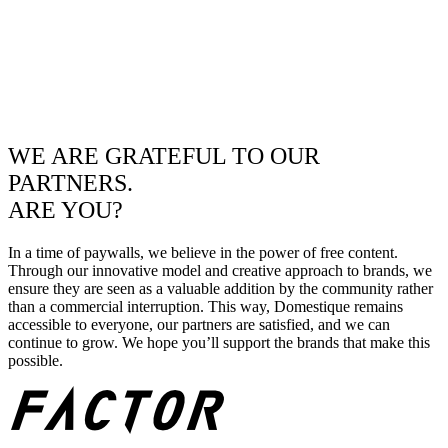
WE ARE GRATEFUL TO OUR
PARTNERS.
ARE YOU?
In a time of paywalls, we believe in the power of free content.
Through our innovative model and creative approach to brands, we
ensure they are seen as a valuable addition by the community rather
than a commercial interruption. This way, Domestique remains
accessible to everyone, our partners are satisfied, and we can
continue to grow. We hope you’ll support the brands that make this
possible.