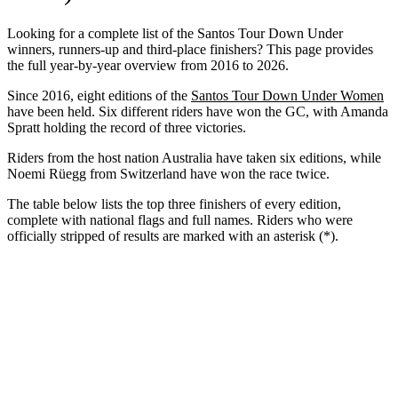
Looking for a complete list of the Santos Tour Down Under
winners, runners-up and third-place finishers? This page provides
the full year-by-year overview from 2016 to 2026.
Since 2016, eight editions of the
Santos Tour Down Under Women
have been held. Six different riders have won the GC, with Amanda
Spratt holding the record of three victories.
Riders from the host nation Australia have taken six editions, while
Noemi Rüegg from Switzerland have won the race twice.
The table below lists the top three finishers of every edition,
complete with national flags and full names. Riders who were
officially stripped of results are marked with an asterisk (*).