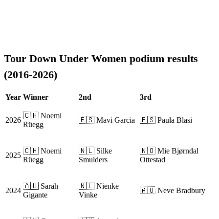
Tour Down Under Women podium results
(2016-2026)
Year
Winner
2nd
3rd
🇨🇭 Noemi
2026
🇪🇸 Mavi Garcia
🇪🇸 Paula Blasi
Rüegg
🇨🇭 Noemi
🇳🇱 Silke
🇳🇴 Mie Bjørndal
2025
Rüegg
Smulders
Ottestad
🇦🇺 Sarah
🇳🇱 Nienke
2024
🇦🇺 Neve Bradbury
Gigante
Vinke