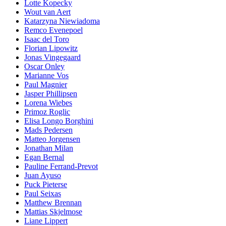
Lotte Kopecky
Wout van Aert
Katarzyna Niewiadoma
Remco Evenepoel
Isaac del Toro
Florian Lipowitz
Jonas Vingegaard
Oscar Onley
Marianne Vos
Paul Magnier
Jasper Phillipsen
Lorena Wiebes
Primoz Roglic
Elisa Longo Borghini
Mads Pedersen
Matteo Jorgensen
Jonathan Milan
Egan Bernal
Pauline Ferrand-Prevot
Juan Ayuso
Puck Pieterse
Paul Seixas
Matthew Brennan
Mattias Skjelmose
Liane Lippert