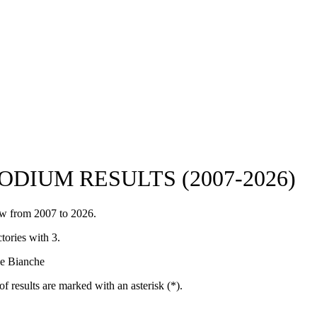
DIUM RESULTS (2007-2026)
iew from 2007 to 2026.
tories with 3.
de Bianche
of results are marked with an asterisk (*).