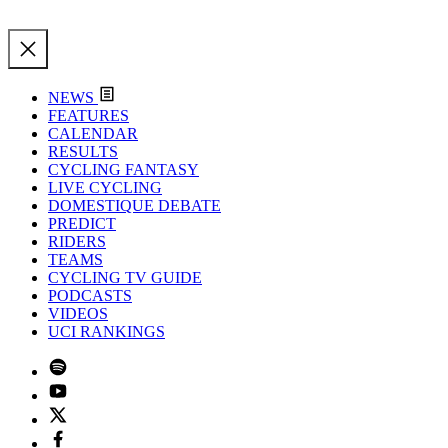
NEWS
FEATURES
CALENDAR
RESULTS
CYCLING FANTASY
LIVE CYCLING
DOMESTIQUE DEBATE
PREDICT
RIDERS
TEAMS
CYCLING TV GUIDE
PODCASTS
VIDEOS
UCI RANKINGS