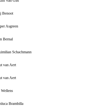
im Van Gils
sj Benoot
per Asgreen
n Bernal
imilian Schachmann
t van Aert
t van Aert
 Wellens
nluca Brambilla