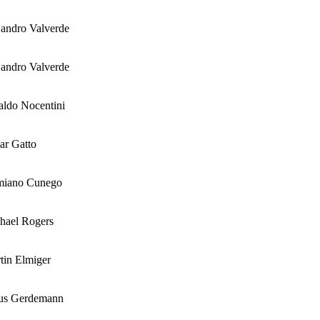
jandro Valverde
jandro Valverde
aldo Nocentini
ar Gatto
miano Cunego
hael Rogers
tin Elmiger
us Gerdemann