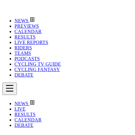
NEWS
PREVIEWS
CALENDAR
RESULTS
LIVE REPORTS
RIDERS
TEAMS
PODCASTS
CYCLING TV GUIDE
CYCLING FANTASY
DEBATE
NEWS
LIVE
RESULTS
CALENDAR
DEBATE