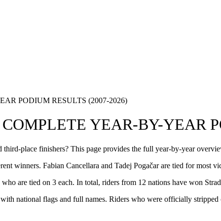
R PODIUM RESULTS (2007-2026)
COMPLETE YEAR-BY-YEAR PO
 third-place finishers? This page provides the full year-by-year overv
rent winners. Fabian Cancellara and Tadej Pogačar are tied for most vic
ho are tied on 3 each. In total, riders from 12 nations have won Stra
 with national flags and full names. Riders who were officially stripped 