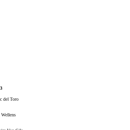
3
c del Toro
 Wellens