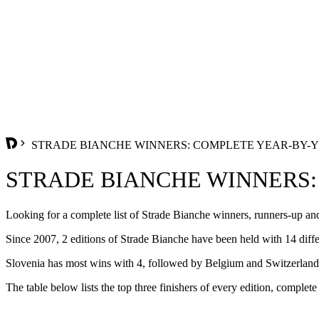
STRADE BIANCHE WINNERS: COMPLETE YEAR-BY-YEA
STRADE BIANCHE WINNERS: 
Looking for a complete list of Strade Bianche winners, runners-up and
Since 2007, 2 editions of Strade Bianche have been held with 14 diffe
Slovenia has most wins with 4, followed by Belgium and Switzerland w
The table below lists the top three finishers of every edition, complete