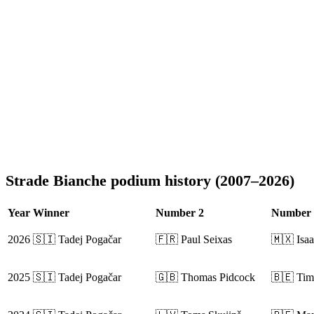
Strade Bianche podium history (2007–2026)
Year
Winner
Number 2
Number 
2026
🇸🇮 Tadej Pogačar
🇫🇷 Paul Seixas
🇲🇽 Isaa
2025
🇸🇮 Tadej Pogačar
🇬🇧 Thomas Pidcock
🇧🇪 Tim