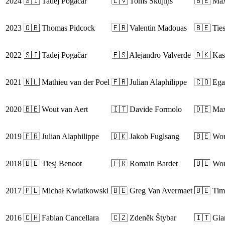
2024
🇸🇮 Tadej Pogačar
🇱🇻 Toms Skujiņš
🇧🇪 Max
2023
🇬🇧 Thomas Pidcock
🇫🇷 Valentin Madouas
🇧🇪 Tie
2022
🇸🇮 Tadej Pogačar
🇪🇸 Alejandro Valverde
🇩🇰 Kas
2021
🇳🇱 Mathieu van der Poel
🇫🇷 Julian Alaphilippe
🇨🇴 Ega
2020
🇧🇪 Wout van Aert
🇮🇹 Davide Formolo
🇩🇪 Max
2019
🇫🇷 Julian Alaphilippe
🇩🇰 Jakob Fuglsang
🇧🇪 Wou
2018
🇧🇪 Tiesj Benoot
🇫🇷 Romain Bardet
🇧🇪 Wou
2017
🇵🇱 Michał Kwiatkowski
🇧🇪 Greg Van Avermaet
🇧🇪 Tim
2016
🇨🇭 Fabian Cancellara
🇨🇿 Zdeněk Štybar
🇮🇹 Gia