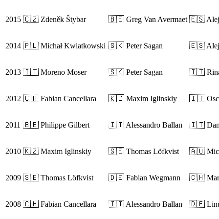
2015
🇨🇿 Zdeněk Štybar
🇧🇪 Greg Van Avermaet
🇪🇸 Ale
2014
🇵🇱 Michał Kwiatkowski
🇸🇰 Peter Sagan
🇪🇸 Ale
2013
🇮🇹 Moreno Moser
🇸🇰 Peter Sagan
🇮🇹 Rin
2012
🇨🇭 Fabian Cancellara
🇰🇿 Maxim Iglinskiy
🇮🇹 Osc
2011
🇧🇪 Philippe Gilbert
🇮🇹 Alessandro Ballan
🇮🇹 Da
2010
🇰🇿 Maxim Iglinskiy
🇸🇪 Thomas Löfkvist
🇦🇺 Mic
2009
🇸🇪 Thomas Löfkvist
🇩🇪 Fabian Wegmann
🇨🇭 Mar
2008
🇨🇭 Fabian Cancellara
🇮🇹 Alessandro Ballan
🇩🇪 Lin