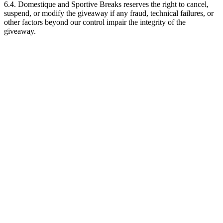
6.4. Domestique and Sportive Breaks reserves the right to cancel,
suspend, or modify the giveaway if any fraud, technical failures, or
other factors beyond our control impair the integrity of the
giveaway.