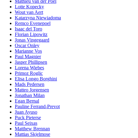
Mathieu van der Poel
Lotte Kopecky
Wout van Aert
Katarzyna Niewiadoma
Remco Evenepoel
Isaac del Toro
Florian Lipowitz
Jonas Vingegaard
Oscar Onley
Marianne Vos
Paul Magnier
Jasper Phillipsen
Lorena Wiebes
Primoz Roglic
Elisa Longo Borghini
Mads Pedersen
Matteo Jorgensen
Jonathan Milan
Egan Bernal
Pauline Ferrand-Prevot
Juan Ayuso
Puck Pieterse
Paul Seixas
Matthew Brennan
Mattias Skjelmose