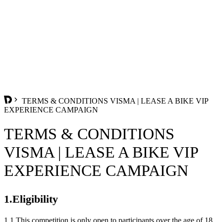
TERMS & CONDITIONS VISMA | LEASE A BIKE VIP
EXPERIENCE CAMPAIGN
TERMS & CONDITIONS
VISMA | LEASE A BIKE VIP
EXPERIENCE CAMPAIGN
1.Eligibility
1.1 This competition is only open to participants over the age of 18