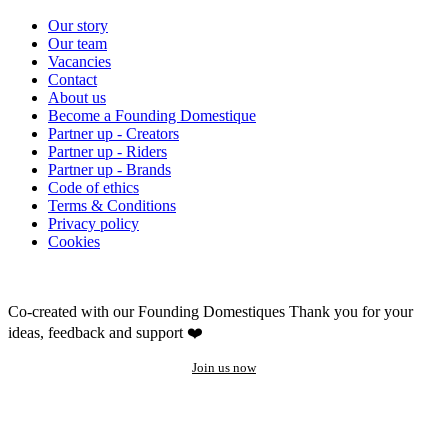
Our story
Our team
Vacancies
Contact
About us
Become a Founding Domestique
Partner up - Creators
Partner up - Riders
Partner up - Brands
Code of ethics
Terms & Conditions
Privacy policy
Cookies
Co-created with our Founding Domestiques
Thank you for your
ideas, feedback and support ❤️
Join us now