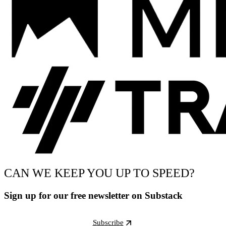
CAN WE KEEP YOU UP TO SPEED?
Sign up for our free newsletter on Substack
Subscribe