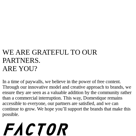
WE ARE GRATEFUL TO OUR
PARTNERS.
ARE YOU?
In a time of paywalls, we believe in the power of free content.
Through our innovative model and creative approach to brands, we
ensure they are seen as a valuable addition by the community rather
than a commercial interruption. This way, Domestique remains
accessible to everyone, our partners are satisfied, and we can
continue to grow. We hope you’ll support the brands that make this
possible.