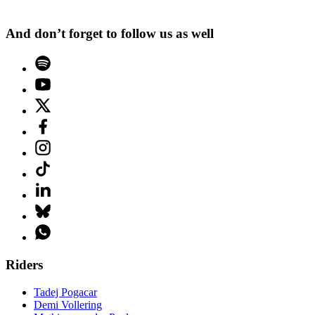
And don’t forget to follow us as well
Riders
Tadej Pogacar
Demi Vollering