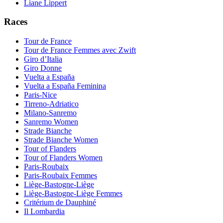
Liane Lippert
Races
Tour de France
Tour de France Femmes avec Zwift
Giro d’Italia
Giro Donne
Vuelta a España
Vuelta a España Feminina
Paris-Nice
Tirreno-Adriatico
Milano-Sanremo
Sanremo Women
Strade Bianche
Strade Bianche Women
Tour of Flanders
Tour of Flanders Women
Paris-Roubaix
Paris-Roubaix Femmes
Liège-Bastogne-Liège
Liège-Bastogne-Liège Femmes
Critérium de Dauphiné
Il Lombardia