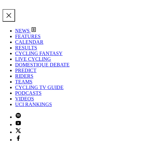
NEWS
FEATURES
CALENDAR
RESULTS
CYCLING FANTASY
LIVE CYCLING
DOMESTIQUE DEBATE
PREDICT
RIDERS
TEAMS
CYCLING TV GUIDE
PODCASTS
VIDEOS
UCI RANKINGS