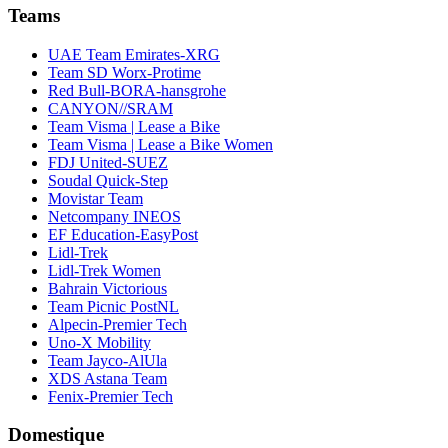
Teams
UAE Team Emirates-XRG
Team SD Worx-Protime
Red Bull-BORA-hansgrohe
CANYON//SRAM
Team Visma | Lease a Bike
Team Visma | Lease a Bike Women
FDJ United-SUEZ
Soudal Quick-Step
Movistar Team
Netcompany INEOS
EF Education-EasyPost
Lidl-Trek
Lidl-Trek Women
Bahrain Victorious
Team Picnic PostNL
Alpecin-Premier Tech
Uno-X Mobility
Team Jayco-AlUla
XDS Astana Team
Fenix-Premier Tech
Domestique