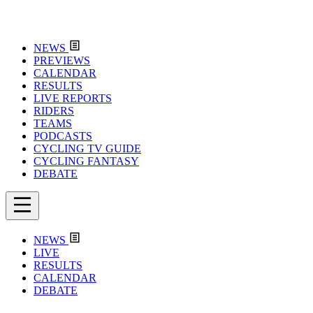
NEWS
PREVIEWS
CALENDAR
RESULTS
LIVE REPORTS
RIDERS
TEAMS
PODCASTS
CYCLING TV GUIDE
CYCLING FANTASY
DEBATE
NEWS
LIVE
RESULTS
CALENDAR
DEBATE