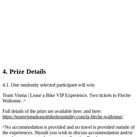
4. Prize Details
4.1. One randomly selected participant will win:
Team Visma | Lease a Bike VIP Experience. Two tickets to Fleche
Wallonne. ^
Full details of the prize are available here: and here:
https://teamvismaleaseabikehospitality.com/la-fleche-wallonne/
^No accommodation is provided and no travel is provided outside of
the experiences. Should you wish to discuss accommodation and/or