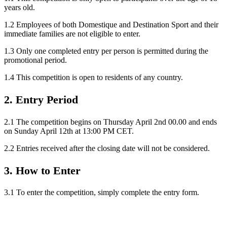
years old.
1.2 Employees of both Domestique and Destination Sport and their
immediate families are not eligible to enter.
1.3 Only one completed entry per person is permitted during the
promotional period.
1.4 This competition is open to residents of any country.
2. Entry Period
2.1 The competition begins on Thursday April 2nd 00.00 and ends
on Sunday April 12th at 13:00 PM CET.
2.2 Entries received after the closing date will not be considered.
3. How to Enter
3.1 To enter the competition, simply complete the entry form.