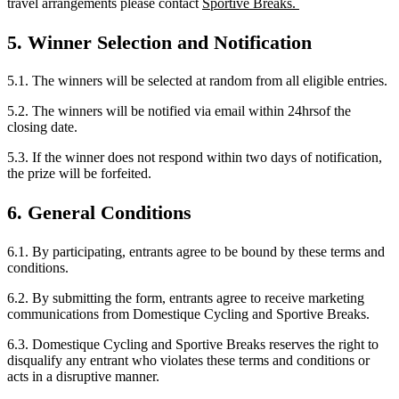
travel arrangements please contact
Sportive Breaks.
5. Winner Selection and Notification
5.1. The winners will be selected at random from all eligible entries.
5.2. The winners will be notified via email within 24hrsof the
closing date.
5.3. If the winner does not respond within two days of notification,
the prize will be forfeited.
6. General Conditions
6.1. By participating, entrants agree to be bound by these terms and
conditions.
6.2. By submitting the form, entrants agree to receive marketing
communications from Domestique Cycling and Sportive Breaks.
6.3. Domestique Cycling and Sportive Breaks reserves the right to
disqualify any entrant who violates these terms and conditions or
acts in a disruptive manner.