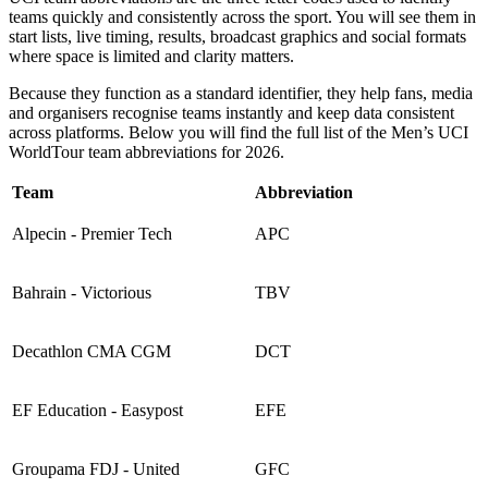
teams quickly and consistently across the sport. You will see them in
start lists, live timing, results, broadcast graphics and social formats
where space is limited and clarity matters.
Because they function as a standard identifier, they help fans, media
and organisers recognise teams instantly and keep data consistent
across platforms. Below you will find the full list of the Men’s UCI
WorldTour team abbreviations for 2026.
Team
Abbreviation
Alpecin - Premier Tech
APC
Bahrain - Victorious
TBV
Decathlon CMA CGM
DCT
EF Education - Easypost
EFE
Groupama FDJ - United
GFC