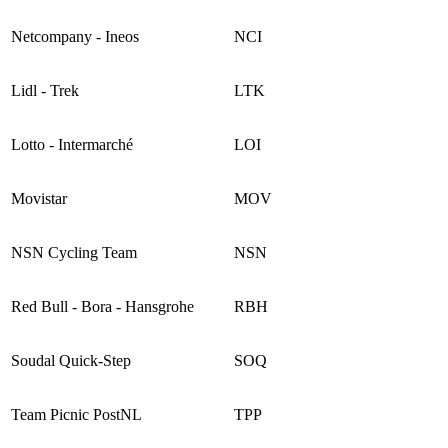
Netcompany - Ineos
NCI
Lidl - Trek
LTK
Lotto - Intermarché
LOI
Movistar
MOV
NSN Cycling Team
NSN
Red Bull - Bora - Hansgrohe
RBH
Soudal Quick-Step
SOQ
Team Picnic PostNL
TPP