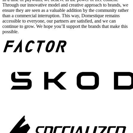
Through our innovative model and creative approach to brands, we
ensure they are seen as a valuable addition by the community rather
than a commercial interruption. This way, Domestique remains
accessible to everyone, our partners are satisfied, and we can
continue to grow. We hope you’ll support the brands that make this
possible.