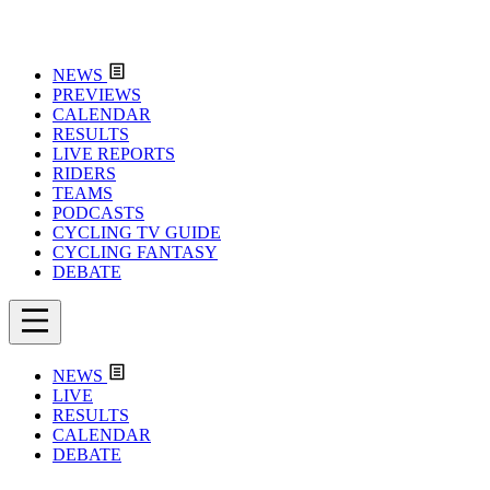
NEWS
PREVIEWS
CALENDAR
RESULTS
LIVE REPORTS
RIDERS
TEAMS
PODCASTS
CYCLING TV GUIDE
CYCLING FANTASY
DEBATE
NEWS
LIVE
RESULTS
CALENDAR
DEBATE