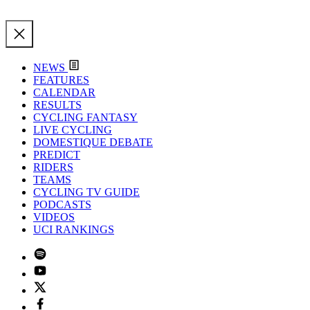
NEWS
FEATURES
CALENDAR
RESULTS
CYCLING FANTASY
LIVE CYCLING
DOMESTIQUE DEBATE
PREDICT
RIDERS
TEAMS
CYCLING TV GUIDE
PODCASTS
VIDEOS
UCI RANKINGS