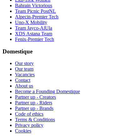
Bahrain Victorious
Team Picnic PostNL
Alpecin-Premier Tech
Uno-X Mobility
Team Jayco-AlUla
XDS Astana Team
Fenix-Premier Tech
Domestique
Our story
Our team
Vacancies
Contact
About us
Become a Founding Domestique
Partner up - Creators
Partner up - Riders
Partner up - Brands
Code of ethics
Terms & Conditions
Privacy policy
Cookies