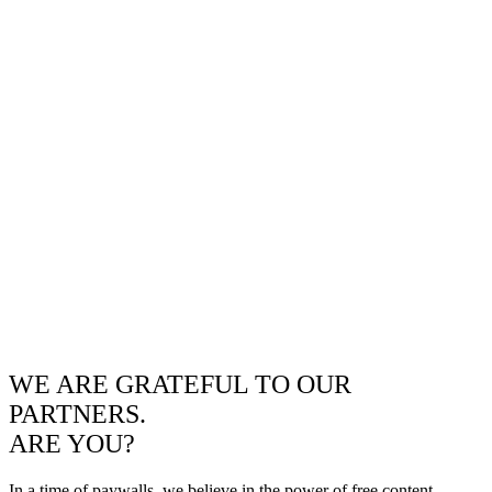
WE ARE GRATEFUL TO OUR
PARTNERS.
ARE YOU?
In a time of paywalls, we believe in the power of free content.