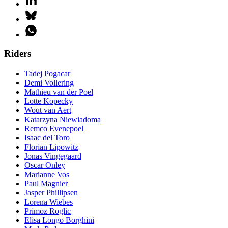
Riders
Tadej Pogacar
Demi Vollering
Mathieu van der Poel
Lotte Kopecky
Wout van Aert
Katarzyna Niewiadoma
Remco Evenepoel
Isaac del Toro
Florian Lipowitz
Jonas Vingegaard
Oscar Onley
Marianne Vos
Paul Magnier
Jasper Phillipsen
Lorena Wiebes
Primoz Roglic
Elisa Longo Borghini