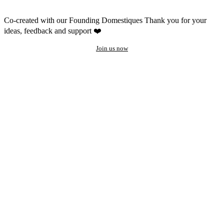
Co-created with our Founding Domestiques
Thank you for your
ideas, feedback and support ❤️
Join us now