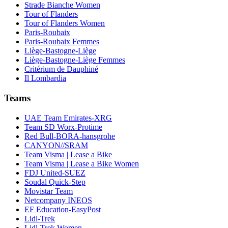
Strade Bianche Women
Tour of Flanders
Tour of Flanders Women
Paris-Roubaix
Paris-Roubaix Femmes
Liège-Bastogne-Liège
Liège-Bastogne-Liège Femmes
Critérium de Dauphiné
Il Lombardia
Teams
UAE Team Emirates-XRG
Team SD Worx-Protime
Red Bull-BORA-hansgrohe
CANYON//SRAM
Team Visma | Lease a Bike
Team Visma | Lease a Bike Women
FDJ United-SUEZ
Soudal Quick-Step
Movistar Team
Netcompany INEOS
EF Education-EasyPost
Lidl-Trek
Lidl-Trek Women