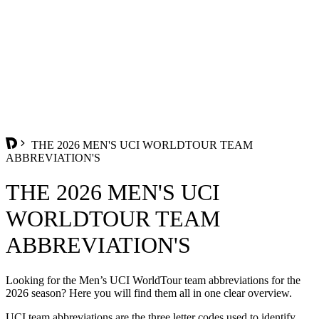
THE 2026 MEN'S UCI WORLDTOUR TEAM
ABBREVIATION'S
THE 2026 MEN'S UCI
WORLDTOUR TEAM
ABBREVIATION'S
Looking for the Men’s UCI WorldTour team abbreviations for the
2026 season? Here you will find them all in one clear overview.
UCI team abbreviations are the three letter codes used to identify