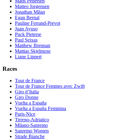
Mads Pedersen
Matteo Jorgensen
Jonathan Milan
Egan Bernal
Pauline Ferrand-Prevot
Juan Ayuso
Puck Pieterse
Paul Seixas
Matthew Brennan
Mattias Skjelmose
Liane Lippert
Races
Tour de France
Tour de France Femmes avec Zwift
Giro d’Italia
Giro Donne
Vuelta a España
Vuelta a España Feminina
Paris-Nice
Tirreno-Adriatico
Milano-Sanremo
Sanremo Women
Strade Bianche