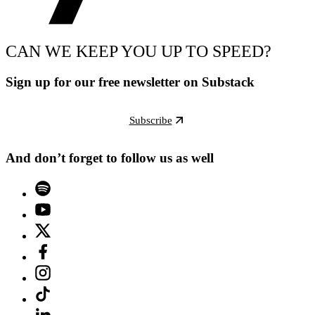
CAN WE KEEP YOU UP TO SPEED?
Sign up for our free newsletter on Substack
Subscribe
And don’t forget to follow us as well