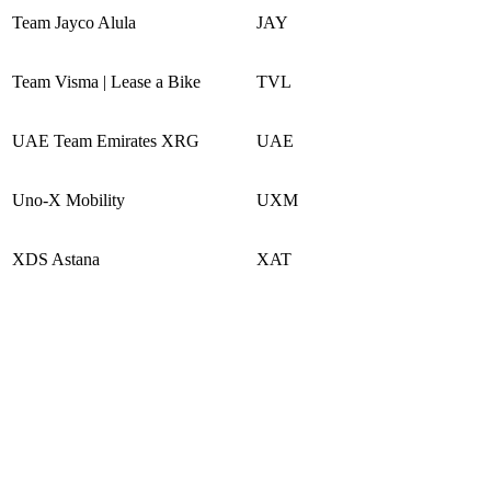
Team Jayco Alula
JAY
Team Visma | Lease a Bike
TVL
UAE Team Emirates XRG
UAE
Uno-X Mobility
UXM
XDS Astana
XAT