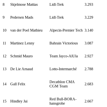
8
Skjelmose Mattias
Lidl-Trek
3.293
9
Pedersen Mads
Lidl-Trek
3.229
10
van der Poel Mathieu
Alpecin-Premier Tech
3.140
11
Martinez Lenny
Bahrain Victorious
3.087
12
Schmid Mauro
Team Jayco-AlUla
2.927
13
De Lie Arnaud
Lotto-Intermarché
2.788
Decathlon CMA
14
Gall Felix
2.683
CGM Team
Red Bull-BORA-
15
Hindley Jai
2.667
hansgrohe