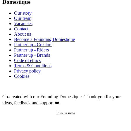
Domestique
Our story
Our team
Vacancies
Contact
About us
Become a Founding Domestique
Partner up - Creators
Partner up - Riders
Partner up - Brands
Code of ethics
Terms & Conditions
Privacy policy
Cookies
Co-created with our Founding Domestiques
Thank you for your
ideas, feedback and support ❤️
Join us now