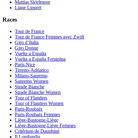
Mattias Skjelmose
Liane Lippert
Races
Tour de France
Tour de France Femmes avec Zwift
Giro d’Italia
Giro Donne
Vuelta a España
Vuelta a España Feminina
Paris-Nice
Tirreno-Adriatico
Milano-Sanremo
Sanremo Women
Strade Bianche
Strade Bianche Women
Tour of Flanders
Tour of Flanders Women
Paris-Roubaix
Paris-Roubaix Femmes
Liège-Bastogne-Liège
Liège-Bastogne-Liège Femmes
Critérium de Dauphiné
Il Lombardia