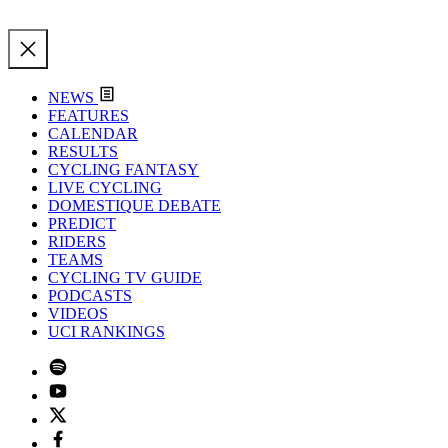
NEWS
FEATURES
CALENDAR
RESULTS
CYCLING FANTASY
LIVE CYCLING
DOMESTIQUE DEBATE
PREDICT
RIDERS
TEAMS
CYCLING TV GUIDE
PODCASTS
VIDEOS
UCI RANKINGS