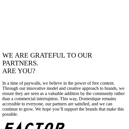
WE ARE GRATEFUL TO OUR
PARTNERS.
ARE YOU?
In a time of paywalls, we believe in the power of free content.
Through our innovative model and creative approach to brands, we
ensure they are seen as a valuable addition by the community rather
than a commercial interruption. This way, Domestique remains
accessible to everyone, our partners are satisfied, and we can
continue to grow. We hope you’ll support the brands that make this
possible.