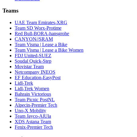
Teams
UAE Team Emirates-XRG
Team SD Worx-Protime
Red Bull-BORA-hansgrohe
CANYON//SRAM
Team Visma | Lease a Bike
Team Visma | Lease a Bike Women
FDJ United-SUEZ
Soudal Quick-Step
Movistar Team
Netcompany INEOS
EF Education-EasyPost
Lidl-Trek
Lidl-Trek Women
Bahrain Victorious
Team Picnic PostNL
Alpecin-Premier Tech
Uno-X Mobility
Team Jayco-AlUla
XDS Astana Team
Fenix-Premier Tech