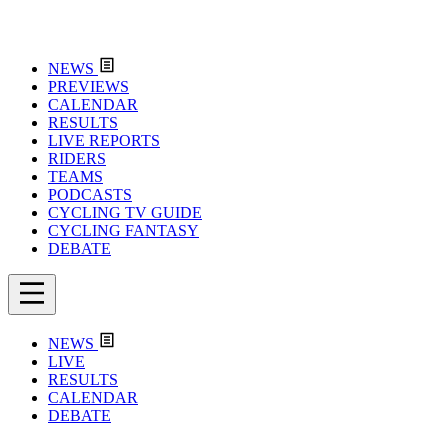
NEWS
PREVIEWS
CALENDAR
RESULTS
LIVE REPORTS
RIDERS
TEAMS
PODCASTS
CYCLING TV GUIDE
CYCLING FANTASY
DEBATE
NEWS
LIVE
RESULTS
CALENDAR
DEBATE