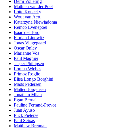
Demi Vollering
Mathieu van der Poel
Lotte Kopecky
Wout van Aert
Katarzyna Niewiadoma
Remco Evenepoel
Isaac del Toro
Florian Lipowitz
Jonas Vingegaard
Oscar Onley
Marianne Vos
Paul Magnier
Jasper Phillipsen
Lorena Wiebes
Primoz Roglic
Elisa Longo Borghini
Mads Pedersen
Matteo Jorgensen
Jonathan Milan
Egan Bernal
Pauline Ferrand-Prevot
Juan Ayuso
Puck Pieterse
Paul Seixas
Matthew Brennan