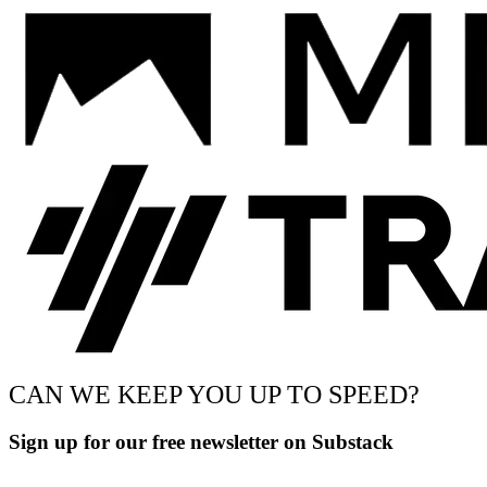
CAN WE KEEP YOU UP TO SPEED?
Sign up for our free newsletter on Substack