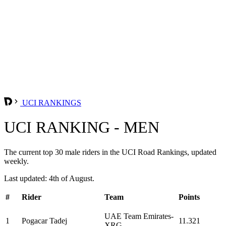
UCI RANKINGS
UCI RANKING - MEN
The current top 30 male riders in the UCI Road Rankings, updated
weekly.
Last updated: 4th of August.
#
Rider
Team
Points
UAE Team Emirates-
1
Pogacar Tadej
11.321
XRG