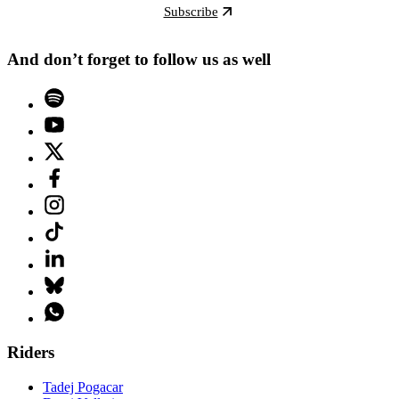
Subscribe
And don’t forget to follow us as well
Riders
Tadej Pogacar