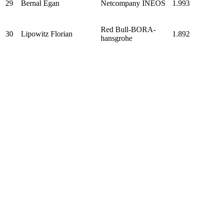
29
Bernal Egan
Netcompany INEOS
1.993
Red Bull-BORA-
30
Lipowitz Florian
1.892
hansgrohe