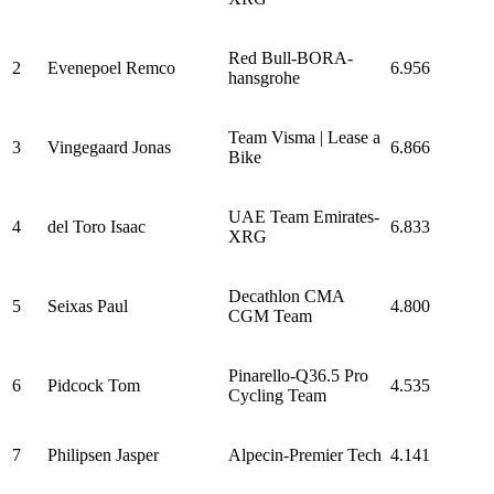
Red Bull-BORA-
2
Evenepoel Remco
6.956
hansgrohe
Team Visma | Lease a
3
Vingegaard Jonas
6.866
Bike
UAE Team Emirates-
4
del Toro Isaac
6.833
XRG
Decathlon CMA
5
Seixas Paul
4.800
CGM Team
Pinarello-Q36.5 Pro
6
Pidcock Tom
4.535
Cycling Team
7
Philipsen Jasper
Alpecin-Premier Tech
4.141