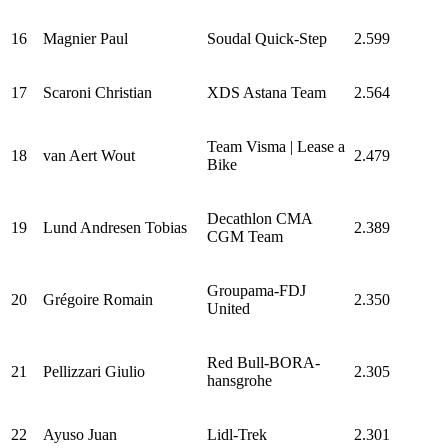
16
Magnier Paul
Soudal Quick-Step
2.599
17
Scaroni Christian
XDS Astana Team
2.564
Team Visma | Lease a
18
van Aert Wout
2.479
Bike
Decathlon CMA
19
Lund Andresen Tobias
2.389
CGM Team
Groupama-FDJ
20
Grégoire Romain
2.350
United
Red Bull-BORA-
21
Pellizzari Giulio
2.305
hansgrohe
22
Ayuso Juan
Lidl-Trek
2.301