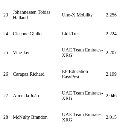
Johannessen Tobias
23
Uno-X Mobility
2.256
Halland
24
Ciccone Giulio
Lidl-Trek
2.224
UAE Team Emirates-
25
Vine Jay
2.207
XRG
EF Education-
26
Carapaz Richard
2.199
EasyPost
UAE Team Emirates-
27
Almeida João
2.046
XRG
UAE Team Emirates-
28
McNulty Brandon
2.015
XRG