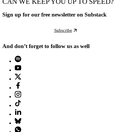
CAN WE KEEP YOU UP TO SPEED?
Sign up for our free newsletter on Substack
Subscribe
And don’t forget to follow us as well