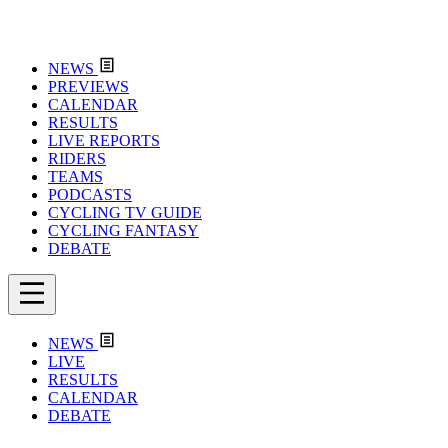
NEWS
PREVIEWS
CALENDAR
RESULTS
LIVE REPORTS
RIDERS
TEAMS
PODCASTS
CYCLING TV GUIDE
CYCLING FANTASY
DEBATE
NEWS
LIVE
RESULTS
CALENDAR
DEBATE