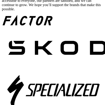
accessible to everyone, our partners are satisfied, and we can
continue to grow. We hope you’ll support the brands that make this
possible.