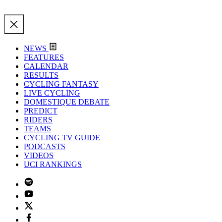
NEWS
FEATURES
CALENDAR
RESULTS
CYCLING FANTASY
LIVE CYCLING
DOMESTIQUE DEBATE
PREDICT
RIDERS
TEAMS
CYCLING TV GUIDE
PODCASTS
VIDEOS
UCI RANKINGS