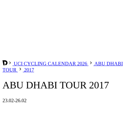
UCI CYCLING CALENDAR 2026
ABU DHABI
TOUR
2017
ABU DHABI TOUR 2017
23.02-26.02