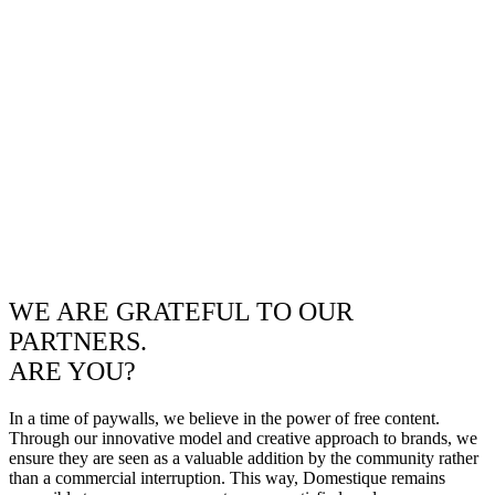
WE ARE GRATEFUL TO OUR
PARTNERS.
ARE YOU?
In a time of paywalls, we believe in the power of free content.
Through our innovative model and creative approach to brands, we
ensure they are seen as a valuable addition by the community rather
than a commercial interruption. This way, Domestique remains