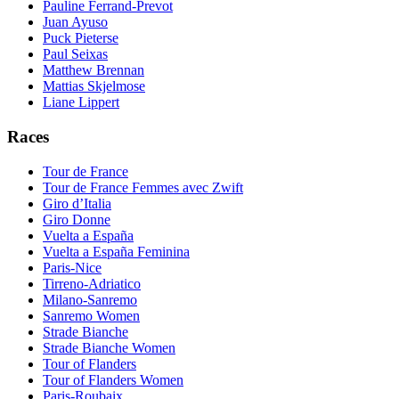
Pauline Ferrand-Prevot
Juan Ayuso
Puck Pieterse
Paul Seixas
Matthew Brennan
Mattias Skjelmose
Liane Lippert
Races
Tour de France
Tour de France Femmes avec Zwift
Giro d’Italia
Giro Donne
Vuelta a España
Vuelta a España Feminina
Paris-Nice
Tirreno-Adriatico
Milano-Sanremo
Sanremo Women
Strade Bianche
Strade Bianche Women
Tour of Flanders
Tour of Flanders Women
Paris-Roubaix