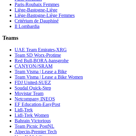
Paris-Roubaix Femmes
Liège-Bastogne-Liège
Liège-Bastogne-Liège Femmes
Critérium de Dauphiné
Il Lombardia
Teams
UAE Team Emirates-XRG
Team SD Worx-Protime
Red Bull-BORA-hansgrohe
CANYON//SRAM
Team Visma | Lease a Bike
Team Visma | Lease a Bike Women
FDJ United-SUEZ
Soudal Quick-Step
Movistar Team
Netcompany INEOS
EF Education-EasyPost
Lidl-Trek
Lidl-Trek Women
Bahrain Victorious
Team Picnic PostNL
Alpecin-Premier Tech