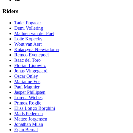
Riders
Tadej Pogacar
Demi Vollering
Mathieu van der Poel
Lotte Kopecky
Wout van Aert
Katarzyna Niewiadoma
Remco Evenepoel
Isaac del Toro
Florian Lipowitz
Jonas Vingegaard
Oscar Onley
Marianne Vos
Paul Magnier
Jasper Phillipsen
Lorena Wiebes
Primoz Roglic
Elisa Longo Borghini
Mads Pedersen
Matteo Jorgensen
Jonathan Milan
Egan Bernal