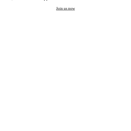
Join us now