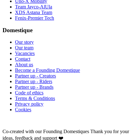
Uno-X Mobility
Team Jayco-AlUla
XDS Astana Team
Fenix-Premier Tech
Domestique
Our story
Our team
Vacancies
Contact
About us
Become a Founding Domestique
Partner up - Creators
Partner up - Riders
Partner up - Brands
Code of ethics
Terms & Conditions
Privacy policy
Cookies
Co-created with our Founding Domestiques
Thank you for your
ideas, feedback and support ❤️