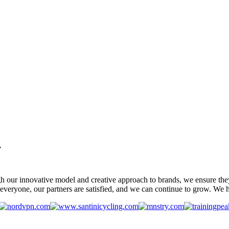
.
gh our innovative model and creative approach to brands, we ensure the
veryone, our partners are satisfied, and we can continue to grow. We ho