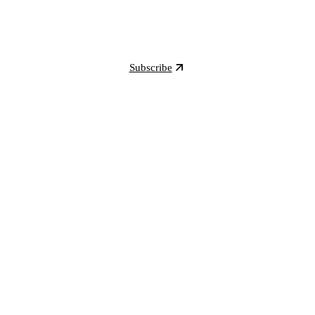
Subscribe