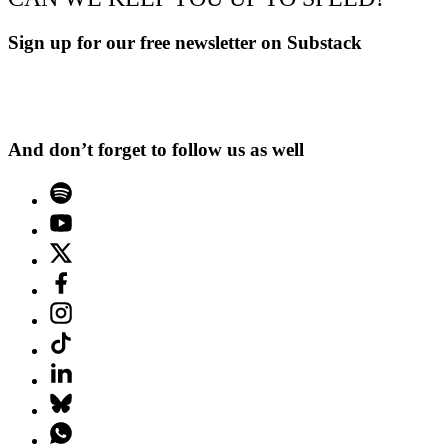
Sign up for our free newsletter on Substack
And don’t forget to follow us as well