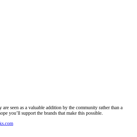
y are seen as a valuable addition by the community rather than a
pe you’ll support the brands that make this possible.