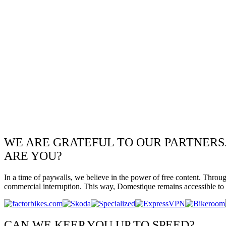
WE ARE GRATEFUL TO OUR PARTNERS
ARE YOU?
In a time of paywalls, we believe in the power of free content. Throu
commercial interruption. This way, Domestique remains accessible to e
CAN WE KEEP YOU UP TO SPEED?