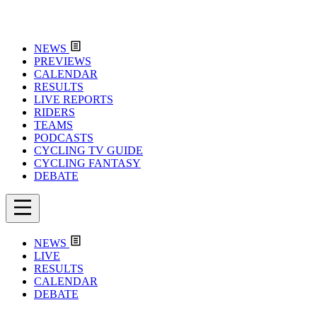
NEWS
PREVIEWS
CALENDAR
RESULTS
LIVE REPORTS
RIDERS
TEAMS
PODCASTS
CYCLING TV GUIDE
CYCLING FANTASY
DEBATE
NEWS
LIVE
RESULTS
CALENDAR
DEBATE