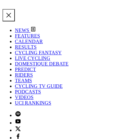
NEWS
FEATURES
CALENDAR
RESULTS
CYCLING FANTASY
LIVE CYCLING
DOMESTIQUE DEBATE
PREDICT
RIDERS
TEAMS
CYCLING TV GUIDE
PODCASTS
VIDEOS
UCI RANKINGS