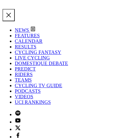
NEWS
FEATURES
CALENDAR
RESULTS
CYCLING FANTASY
LIVE CYCLING
DOMESTIQUE DEBATE
PREDICT
RIDERS
TEAMS
CYCLING TV GUIDE
PODCASTS
VIDEOS
UCI RANKINGS