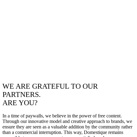
WE ARE GRATEFUL TO OUR
PARTNERS.
ARE YOU?
In a time of paywalls, we believe in the power of free content.
Through our innovative model and creative approach to brands, we
ensure they are seen as a valuable addition by the community rather
than a commercial interruption. This way, Domestique remains