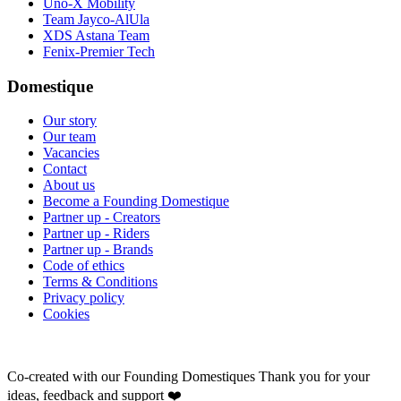
Uno-X Mobility
Team Jayco-AlUla
XDS Astana Team
Fenix-Premier Tech
Domestique
Our story
Our team
Vacancies
Contact
About us
Become a Founding Domestique
Partner up - Creators
Partner up - Riders
Partner up - Brands
Code of ethics
Terms & Conditions
Privacy policy
Cookies
Co-created with our Founding Domestiques
Thank you for your
ideas, feedback and support ❤️