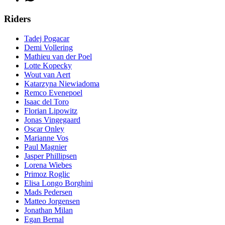
Riders
Tadej Pogacar
Demi Vollering
Mathieu van der Poel
Lotte Kopecky
Wout van Aert
Katarzyna Niewiadoma
Remco Evenepoel
Isaac del Toro
Florian Lipowitz
Jonas Vingegaard
Oscar Onley
Marianne Vos
Paul Magnier
Jasper Phillipsen
Lorena Wiebes
Primoz Roglic
Elisa Longo Borghini
Mads Pedersen
Matteo Jorgensen
Jonathan Milan
Egan Bernal