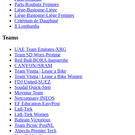
Paris-Roubaix Femmes
Liège-Bastogne-Liège
Liège-Bastogne-Liège Femmes
Critérium de Dauphiné
Il Lombardia
Teams
UAE Team Emirates-XRG
Team SD Worx-Protime
Red Bull-BORA-hansgrohe
CANYON//SRAM
Team Visma | Lease a Bike
Team Visma | Lease a Bike Women
FDJ United-SUEZ
Soudal Quick-Step
Movistar Team
Netcompany INEOS
EF Education-EasyPost
Lidl-Trek
Lidl-Trek Women
Bahrain Victorious
Team Picnic PostNL
Alpecin-Premier Tech