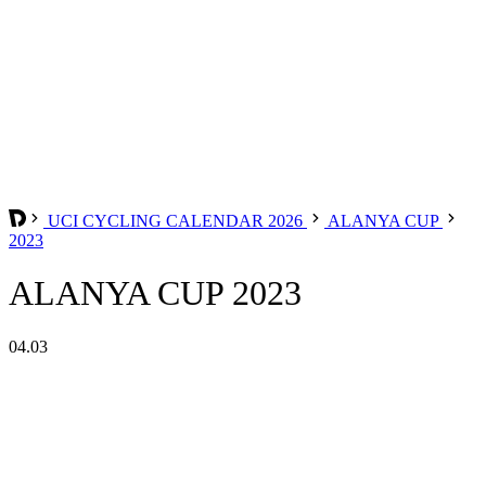
UCI CYCLING CALENDAR 2026
ALANYA CUP
2023
ALANYA CUP 2023
04.03