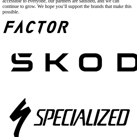
accessible to everyone, our partners are satisfied, and we can
continue to grow. We hope you’ll support the brands that make this
possible.