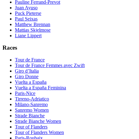
Pauline Ferrand-Prevot
Juan Ayuso
Puck Pieterse
Paul Seixas
Matthew Brennan
Mattias Skjelmose
Liane Lippert
Races
Tour de France
Tour de France Femmes avec Zwift
Giro d’Italia
Giro Donne
Vuelta a España
Vuelta a España Feminina
Paris-Nice
Tirreno-Adriatico
Milano-Sanremo
Sanremo Women
Strade Bianche
Strade Bianche Women
Tour of Flanders
Tour of Flanders Women
Paris-Roubaix