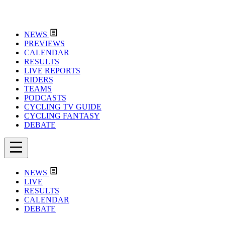
NEWS
PREVIEWS
CALENDAR
RESULTS
LIVE REPORTS
RIDERS
TEAMS
PODCASTS
CYCLING TV GUIDE
CYCLING FANTASY
DEBATE
NEWS
LIVE
RESULTS
CALENDAR
DEBATE