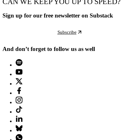
CAN WE KEEP YOU UP TO SPEED?
Sign up for our free newsletter on Substack
Subscribe
And don’t forget to follow us as well