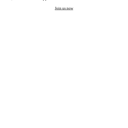
Join us now